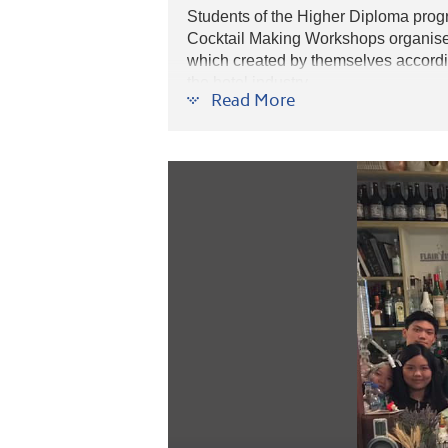
Students of the Higher Diploma pro
Cocktail Making Workshops organis
which created by themselves accordin
the hotel industry.
Read More