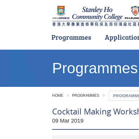
Programmes
Applicatio
Main
content
Programmes
start
HOME
PROGRAMMES
PROGRAMME 
Cocktail Making Works
09 Mar 2019