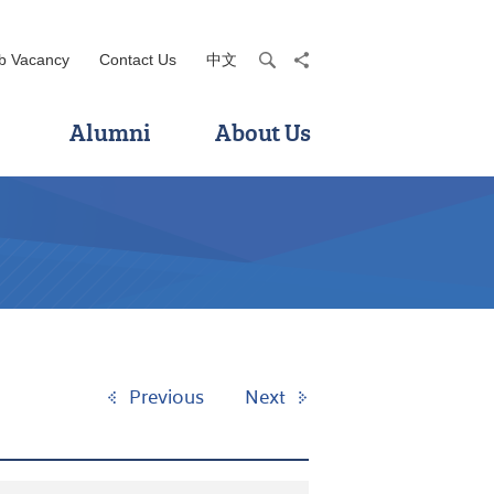
b Vacancy
Contact Us
中文
search
share
Alumni
About Us
Previous
Next