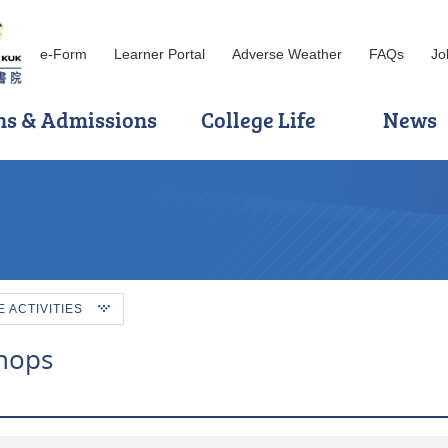
e-Form
Learner Portal
Adverse Weather
FAQs
Jo
ns & Admissions
College Life
News
ACTIVITIES
hops