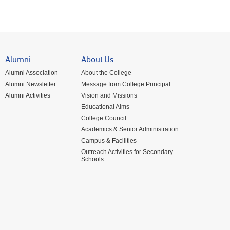
Alumni
About Us
Alumni Association
About the College
Alumni Newsletter
Message from College Principal
Alumni Activities
Vision and Missions
Educational Aims
College Council
Academics & Senior Administration
Campus & Facilities
Outreach Activities for Secondary
Schools