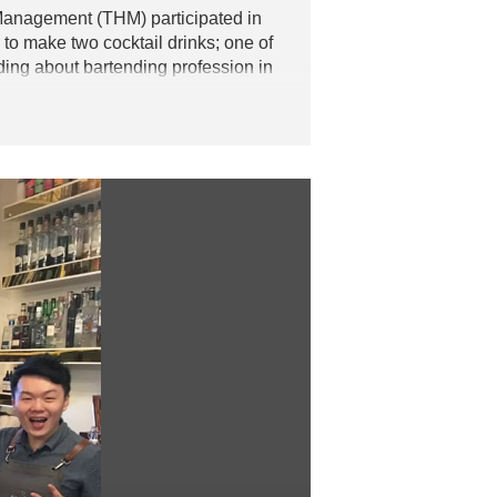
Management (THM) participated in
to make two cocktail drinks; one of
ding about bartending profession in