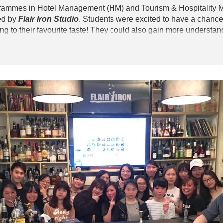
grammes in Hotel Management (HM) and Tourism & Hospitality 
ed by
Flair Iron Studio
. Students were excited to have a chance 
g to their favourite taste! They could also gain more understan