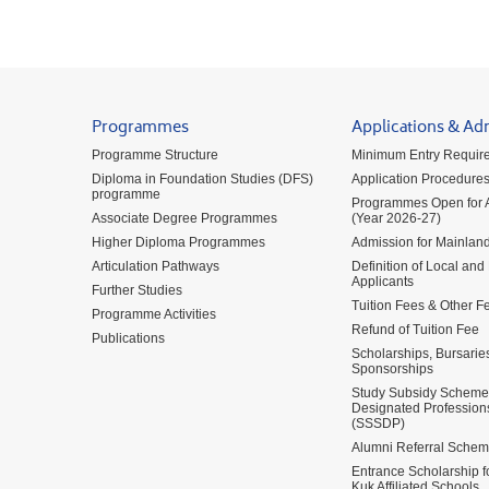
Programmes
Applications & Ad
Programme Structure
Minimum Entry Requir
Diploma in Foundation Studies (DFS)
Application Procedure
programme
Programmes Open for A
Associate Degree Programmes
(Year 2026-27)
Higher Diploma Programmes
Admission for Mainland
Articulation Pathways
Definition of Local and
Applicants
Further Studies
Tuition Fees & Other F
Programme Activities
Refund of Tuition Fee
Publications
Scholarships, Bursarie
Sponsorships
Study Subsidy Scheme 
Designated Profession
(SSSDP)
Alumni Referral Sche
Entrance Scholarship 
Kuk Affiliated Schools