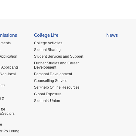
missions
College Life
News
ements
College Activities
s
Student Sharing
pplication
Student Services and Support
Further Studies and Career
 Applicants
Development
 Non-local
Personal Development
Counselling Service
ees
Self-help Online Resources
Global Exposure
s &
Students' Union
for
s/Sectors
me
for Po Leung