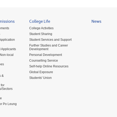
missions
College Life
News
ements
College Activities
s
Student Sharing
pplication
Student Services and Support
Further Studies and Career
 Applicants
Development
 Non-local
Personal Development
Counselling Service
ees
Self-help Online Resources
Global Exposure
s &
Students' Union
for
s/Sectors
me
for Po Leung