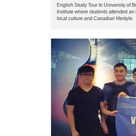
English Study Tour to University of 
Institute where students attended an 
local culture and Canadian lifestyle.