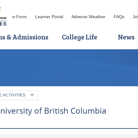
e-Form
Learner Portal
Adverse Weather
FAQs
Jo
ns & Admissions
College Life
News
ACTIVITIES
niversity of British Columbia