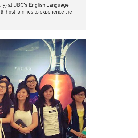
 July) at UBC's English Language
th host families to experience the