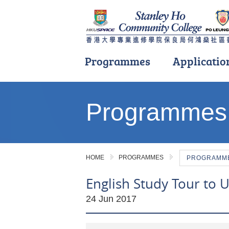
Programmes
Applicatio
Main
content
Programmes
start
HOME
PROGRAMMES
PROGRAMME 
English Study Tour to U
24 Jun 2017