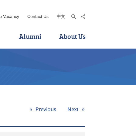
b Vacancy
Contact Us
中文
search
share
Alumni
About Us
Previous
Next