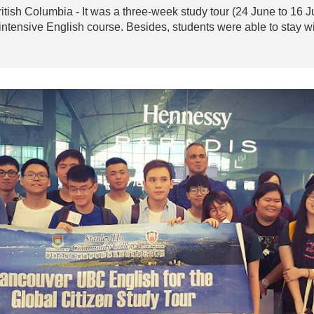
British Columbia - It was a three-week study tour (24 June to 16
intensive English course. Besides, students were able to stay wi