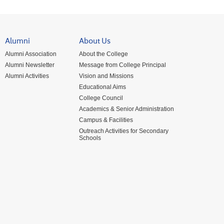
Alumni
About Us
Alumni Association
About the College
Alumni Newsletter
Message from College Principal
Alumni Activities
Vision and Missions
Educational Aims
College Council
Academics & Senior Administration
Campus & Facilities
Outreach Activities for Secondary
Schools