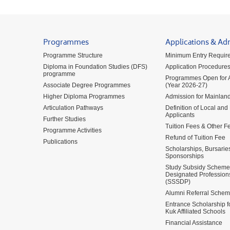
Programmes
Applications & Ad
Programme Structure
Minimum Entry Requir
Diploma in Foundation Studies (DFS)
Application Procedure
programme
Programmes Open for A
Associate Degree Programmes
(Year 2026-27)
Higher Diploma Programmes
Admission for Mainland
Articulation Pathways
Definition of Local and
Applicants
Further Studies
Tuition Fees & Other F
Programme Activities
Refund of Tuition Fee
Publications
Scholarships, Bursarie
Sponsorships
Study Subsidy Scheme 
Designated Profession
(SSSDP)
Alumni Referral Sche
Entrance Scholarship 
Kuk Affiliated Schools
Financial Assistance