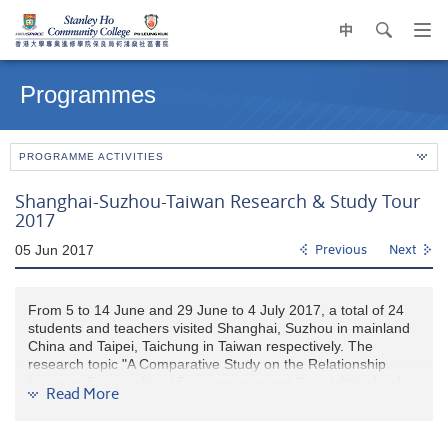
中
search
Op
navi
Main
me
content
Programmes
start
PROGRAMME ACTIVITIES
Shanghai-Suzhou-Taiwan Research & Study Tour
2017
05 Jun 2017
Previous
Next
From 5 to 14 June and 29 June to 4 July 2017, a total of 24
students and teachers visited Shanghai, Suzhou in mainland
China and Taipei, Taichung in Taiwan respectively. The
research topic "A Comparative Study on the Relationship
between Socio-political Environments and Social Attitude of
Read More
University Students between Mainland China and Taiwan’,
questionnaire and itinerary were initiated by the students.
Their proposal was finanically supported by the College and