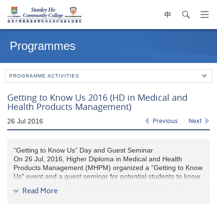
中
search
Op
navi
Main
me
content
Programmes
start
PROGRAMME ACTIVITIES
Getting to Know Us 2016 (HD in Medical and
Health Products Management)
26 Jul 2016
Previous
Next
“Getting to Know Us” Day and Guest Seminar
On 26 Jul, 2016, Higher Diploma in Medical and Health
Products Management (MHPM) organized a “Getting to Know
Us” event and a guest seminar for potential students to know
more about the programme and the student life at HPSHCC
Read More
before the JUPAS announcement date.
In the event, MHPM teachers and graduates reps introduced