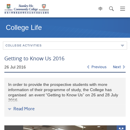
中
search
Op
navi
Main
me
content
College Life
start
COLLEGE ACTIVITIES
Getting to Know Us 2016
26 Jul 2016
Previous
Next
In order to provide the prospective students with more
information of their programme of study, the College has
organised an event “Getting to Know Us” on 26 and 28 July
2016.
Read More
The Coordinator or a representative of each programme gave
highlights on the programme features and opportunities for
further study. Furthermore, there were sharing sessions from
our current students, fellow alumni and guests from the