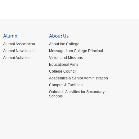
Alumni
About Us
Alumni Association
About the College
Alumni Newsletter
Message from College Principal
Alumni Activities
Vision and Missions
Educational Aims
College Council
Academics & Senior Administration
Campus & Facilities
Outreach Activities for Secondary
Schools