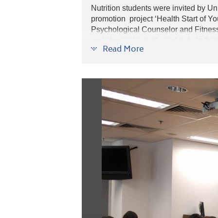
Nutrition students were invited by 
promotion project ‘Health Start of Y
Psychological Counselor and Fitness T
and physical activity, and to help th
Read More
peer groups workshops, students not 
health and physical health.