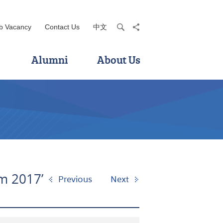
b Vacancy
Contact Us
中文
search
share
Alumni
About Us
am 2017’
Previous
Next