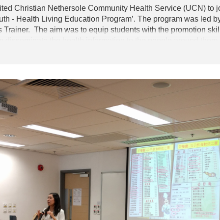
United Christian Nethersole Community Health Service (UCN) to 
outh - Health Living Education Program’. The program was led b
rainer. The aim was to equip students with the promotion skills
em disseminate the health information to the people around them.
only learnt the skills in health promotion, but also were equipp