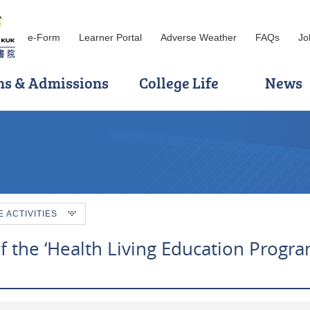
e-Form
Learner Portal
Adverse Weather
FAQs
Jo
ns & Admissions
College Life
News
ACTIVITIES
of the ‘Health Living Education Progr