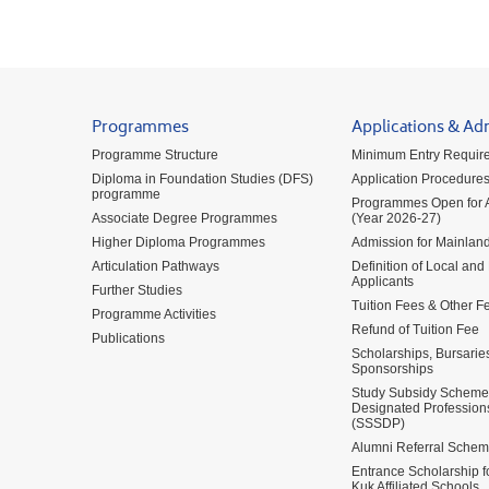
Programmes
Applications & Ad
Programme Structure
Minimum Entry Requir
Diploma in Foundation Studies (DFS)
Application Procedure
programme
Programmes Open for A
Associate Degree Programmes
(Year 2026-27)
Higher Diploma Programmes
Admission for Mainland
Articulation Pathways
Definition of Local and
Applicants
Further Studies
Tuition Fees & Other F
Programme Activities
Refund of Tuition Fee
Publications
Scholarships, Bursarie
Sponsorships
Study Subsidy Scheme 
Designated Profession
(SSSDP)
Alumni Referral Sche
Entrance Scholarship 
Kuk Affiliated Schools