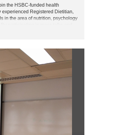
join the HSBC-funded health
y experienced Registered Dietitian,
 in the area of nutrition, psychology
 By participating in mass talks and
ed with the knowledge in both mental