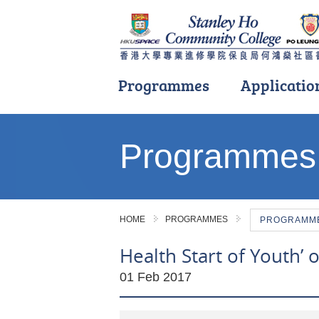
Programmes
Applicatio
Main
content
Programmes
start
HOME
PROGRAMMES
PROGRAMME 
Health Start of Youth’ 
01 Feb 2017