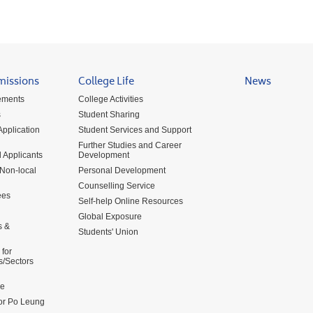
missions
College Life
News
ements
College Activities
s
Student Sharing
pplication
Student Services and Support
Further Studies and Career
 Applicants
Development
 Non-local
Personal Development
Counselling Service
ees
Self-help Online Resources
Global Exposure
s &
Students' Union
for
s/Sectors
me
for Po Leung