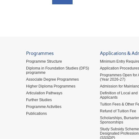
Programmes
Applications & Ad
Programme Structure
Minimum Entry Requir
Diploma in Foundation Studies (DFS)
Application Procedure
programme
Programmes Open for A
Associate Degree Programmes
(Year 2026-27)
Higher Diploma Programmes
Admission for Mainland
Articulation Pathways
Definition of Local and
Applicants
Further Studies
Tuition Fees & Other F
Programme Activities
Refund of Tuition Fee
Publications
Scholarships, Bursarie
Sponsorships
Study Subsidy Scheme 
Designated Profession
(SSSDP)