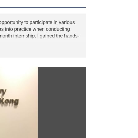
pportunity to participate in various
ies into practice when conducting
nth internship, I gained the hands-