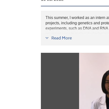
This summer, I worked as an intern at
projects, including genetics and prot
experiments, such as DNA and RNA ex
on experience in molecular technique
Read More