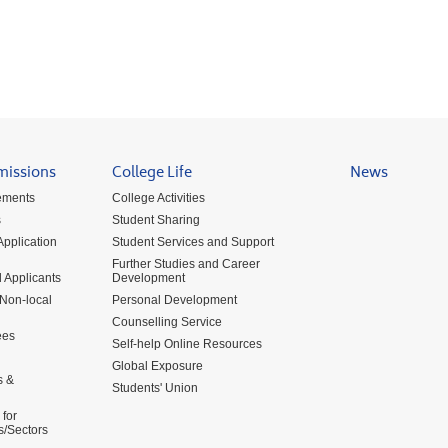
missions
College Life
News
ements
College Activities
s
Student Sharing
pplication
Student Services and Support
Further Studies and Career
 Applicants
Development
 Non-local
Personal Development
Counselling Service
ees
Self-help Online Resources
Global Exposure
s &
Students' Union
for
s/Sectors