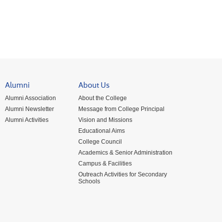
Alumni
About Us
Alumni Association
About the College
Alumni Newsletter
Message from College Principal
Alumni Activities
Vision and Missions
Educational Aims
College Council
Academics & Senior Administration
Campus & Facilities
Outreach Activities for Secondary
Schools