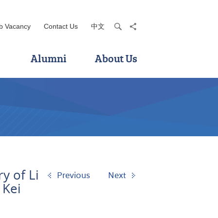
b Vacancy
Contact Us
中文
search
share
Alumni
About Us
y of Li
Previous
Next
 Kei