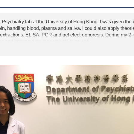
 Psychiatry lab at the University of Hong Kong. I was given the o
ein, handling blood, plasma and saliva. I could also apply theor
tractions, ELISA, PCR and gel electrophoresis. During my 2-mo
s and improved my research skills as well.