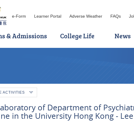
e-Form
Learner Portal
Adverse Weather
FAQs
Jo
ns & Admissions
College Life
News
ACTIVITIES
laboratory of Department of Psychiatr
ine in the University Hong Kong - Lee