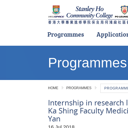
Programmes
Applicatio
Main
content
Programmes
start
HOME
PROGRAMMES
PROGRAMME 
Internship in research 
Ka Shing Faculty Medic
Yan
16 Jul 2018