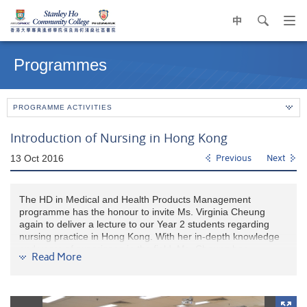
中
search
Op
navi
Main
me
content
Programmes
start
PROGRAMME ACTIVITIES
Introduction of Nursing in Hong Kong
13 Oct 2016
Previous
Next
The HD in Medical and Health Products Management
programme has the honour to invite Ms. Virginia Cheung
again to deliver a lecture to our Year 2 students regarding
nursing practice in Hong Kong. With her in-depth knowledge
and years of experience in the field, Ms. Cheung has
Read More
enlightened the students on all basic aspects about the
subject. Undoubtedly, the lecture is particularly useful to those
who are planning to apply for various nursing programmes or
health/medical-related degree programmes in local or