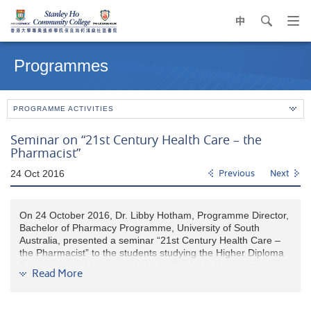
中
search
Op
navi
Main
me
content
Programmes
start
PROGRAMME ACTIVITIES
Seminar on “21st Century Health Care – the
Pharmacist”
24 Oct 2016
Previous
Next
On 24 October 2016, Dr. Libby Hotham, Programme Director,
Bachelor of Pharmacy Programme, University of South
Australia, presented a seminar “21st Century Health Care –
the Pharmacist” to the students studying the Higher Diploma
Programme in Medical and Health Products Management.
Read More
Through the information shared by the speaker, our students
learned that pharmacists are ready to take an even bigger
role within the health care team due to their unique