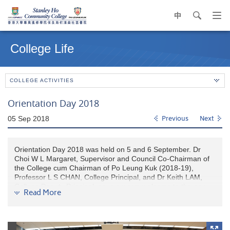
中
search
Op
navi
Main
me
content
College Life
start
COLLEGE ACTIVITIES
Orientation Day 2018
05 Sep 2018
Previous
Next
Orientation Day 2018 was held on 5 and 6 September. Dr
Choi W L Margaret, Supervisor and Council Co-Chairman of
the College cum Chairman of Po Leung Kuk (2018-19),
Professor L S CHAN, College Principal, and Dr Keith LAM,
College Deputy Principal, gave a warm welcome to the new
Read More
HPSHCC fellow students. They also encouraged them to
enjoy the College life at HPSHCC. In addition, College
Lecturers and College Counselors presented a
comprehensive introduction on academic support and college