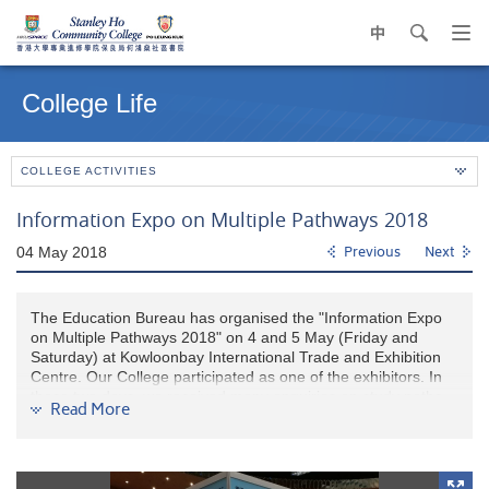
中
search
Op
navi
Main
me
content
College Life
start
COLLEGE ACTIVITIES
Information Expo on Multiple Pathways 2018
04 May 2018
Previous
Next
The Education Bureau has organised the "Information Expo
on Multiple Pathways 2018" on 4 and 5 May (Friday and
Saturday) at Kowloonbay International Trade and Exhibition
Centre. Our College participated as one of the exhibitors. In
these two days, we received many enquiries on study paths
Read More
and our programmes from HKDSE students and their parents.
Through this valuable opportunity, we hope it can help them
better prepare for further study.