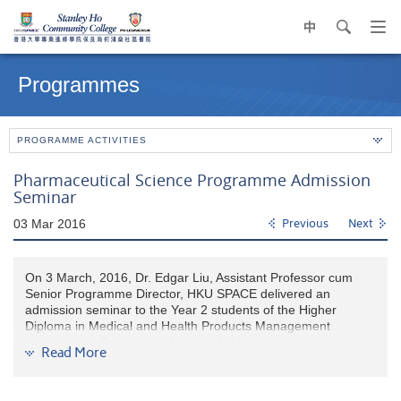
中
search
Op
navi
Main
me
content
Programmes
start
PROGRAMME ACTIVITIES
Pharmaceutical Science Programme Admission
Seminar
03 Mar 2016
Previous
Next
On 3 March, 2016, Dr. Edgar Liu, Assistant Professor cum
Senior Programme Director, HKU SPACE delivered an
admission seminar to the Year 2 students of the Higher
Diploma in Medical and Health Products Management
programme. Graduates who would like pursue their studies in
Read More
pharmaceutical science may submit their applications to HKU
SPACE as soon as possible.