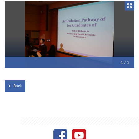
1 / 1
Back