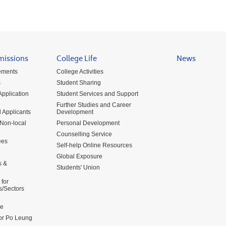
missions
College Life
News
ements
College Activities
s
Student Sharing
pplication
Student Services and Support
Further Studies and Career
 Applicants
Development
 Non-local
Personal Development
Counselling Service
ees
Self-help Online Resources
Global Exposure
s &
Students' Union
for
s/Sectors
me
for Po Leung