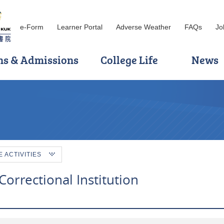
e-Form
Learner Portal
Adverse Weather
FAQs
Jo
ns & Admissions
College Life
News
ACTIVITIES
Correctional Institution