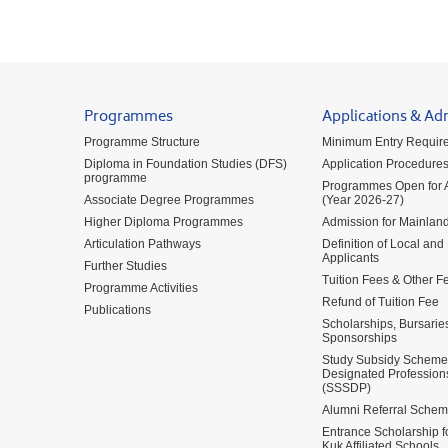
Programmes
Applications & Ad
Programme Structure
Minimum Entry Requir
Diploma in Foundation Studies (DFS)
Application Procedure
programme
Programmes Open for A
Associate Degree Programmes
(Year 2026-27)
Higher Diploma Programmes
Admission for Mainland
Articulation Pathways
Definition of Local and
Applicants
Further Studies
Tuition Fees & Other F
Programme Activities
Refund of Tuition Fee
Publications
Scholarships, Bursarie
Sponsorships
Study Subsidy Scheme 
Designated Profession
(SSSDP)
Alumni Referral Sche
Entrance Scholarship 
Kuk Affiliated Schools