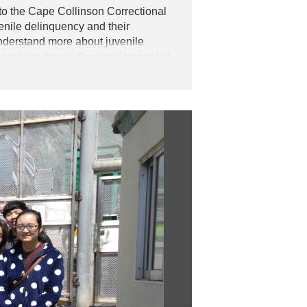
 to the Cape Collinson Correctional
enile delinquency and their
understand more about juvenile
tional service on the development of