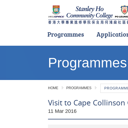
Programmes
Applicatio
Main
content
Programmes
start
HOME
PROGRAMMES
PROGRAMME 
Visit to Cape Collinson 
11 Mar 2016