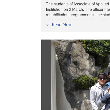
The students of Associate of Applied
Institution on 2 March. The officer h
rehabilitation programmes to the stu
correctional services in Hong Kong. T
Read More
the society.