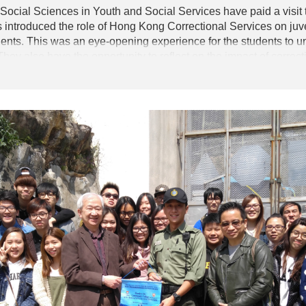
 Social Sciences in Youth and Social Services have paid a visit
as introduced the role of Hong Kong Correctional Services on juv
dents. This was an eye-opening experience for the students to 
hey also have the opportunity to reflect on the impact of correc