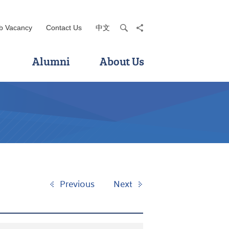
b Vacancy
Contact Us
中文
search
share
Alumni
About Us
Previous
Next