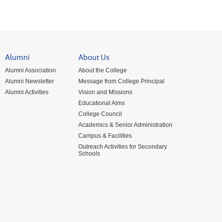
Alumni
About Us
Alumni Association
About the College
Alumni Newsletter
Message from College Principal
Alumni Activities
Vision and Missions
Educational Aims
College Council
Academics & Senior Administration
Campus & Facilities
Outreach Activities for Secondary
Schools