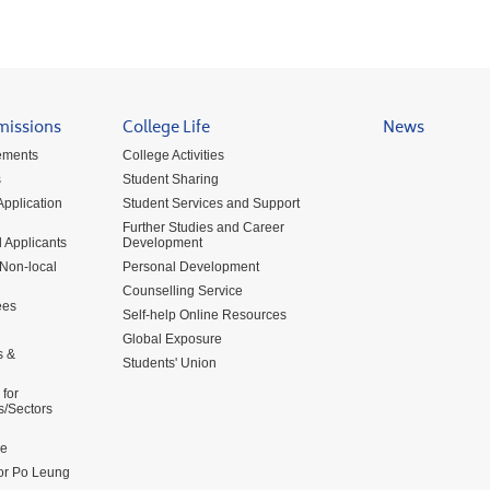
missions
College Life
News
ements
College Activities
s
Student Sharing
pplication
Student Services and Support
Further Studies and Career
 Applicants
Development
 Non-local
Personal Development
Counselling Service
ees
Self-help Online Resources
Global Exposure
s &
Students' Union
for
s/Sectors
me
for Po Leung