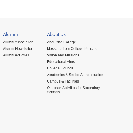
Alumni
About Us
Alumni Association
About the College
Alumni Newsletter
Message from College Principal
Alumni Activities
Vision and Missions
Educational Aims
College Council
Academics & Senior Administration
Campus & Facilities
Outreach Activities for Secondary
Schools