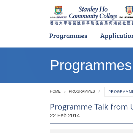
Programmes
Applicatio
Main
content
Programmes
start
HOME
PROGRAMMES
PROGRAMME 
Programme Talk from Un
22 Feb 2014