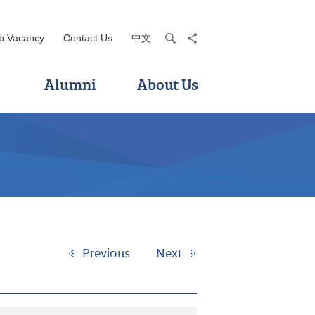
b Vacancy
Contact Us
中文
search
share
Alumni
About Us
Previous
Next