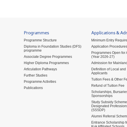
Programmes
Applications & Ad
Programme Structure
Minimum Entry Requir
Diploma in Foundation Studies (DFS)
Application Procedure
programme
Programmes Open for A
Associate Degree Programmes
(Year 2026-27)
Higher Diploma Programmes
Admission for Mainland
Articulation Pathways
Definition of Local and
Applicants
Further Studies
Tuition Fees & Other F
Programme Activities
Refund of Tuition Fee
Publications
Scholarships, Bursarie
Sponsorships
Study Subsidy Scheme 
Designated Profession
(SSSDP)
Alumni Referral Sche
Entrance Scholarship 
Kuk Affiliated Schools