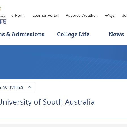
e-Form
Learner Portal
Adverse Weather
FAQs
Jo
ns & Admissions
College Life
News
ACTIVITIES
iversity of South Australia