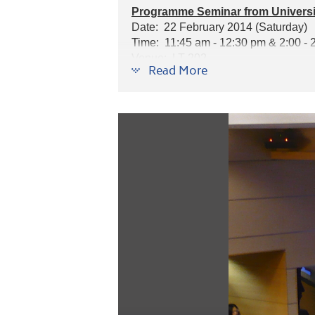
Programme Seminar from Universit
Date: 22 February 2014 (Saturday)
Time: 11:45 am - 12:30 pm & 2:00 - 
Venue: LT 202
Read More
Speaker: Mr. Peter Bardadyn, Manager
Programmes introduced: Pharmacy, P