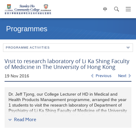
中
search
Op
navi
Main
me
content
Programmes
start
PROGRAMME ACTIVITIES
Visit to research laboratory of Li Ka Shing Faculty
of Medicine in The University of Hong Kong
19 Nov 2016
Previous
Next
Dr. Jeff Tjong, our College Lecturer of HD in Medical and
Health Products Management programme, arranged the year
1 students to visit the research laboratory of Department of
Psychiatry of Li Ka Shing Faculty of Medicine of the University
of Hong Kong on 19 November 2016. Dr. Tjong introduced
Read More
the current instrument and laboratory techniques to the
students.