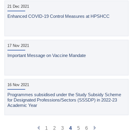
21 Dec 2021
Enhanced COVID-19 Control Measures at HPSHCC
17 Nov 2021
Important Message on Vaccine Mandate
16 Nov 2021
Programmes subsidised under the Study Subsidy Scheme
for Designated Professions/Sectors (SSSDP) in 2022-23
Academic Year
Previous
Next
1
2
3
4
5
6