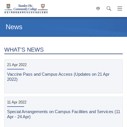
中
search
Op
navi
Main
me
content
News
start
WHAT'S NEWS
21 Apr 2022
Vaccine Pass and Campus Access (Updates on 21 Apr
2022)
11 Apr 2022
Special Arrangements on Campus Facilities and Services (11
Apr - 24 Apr)