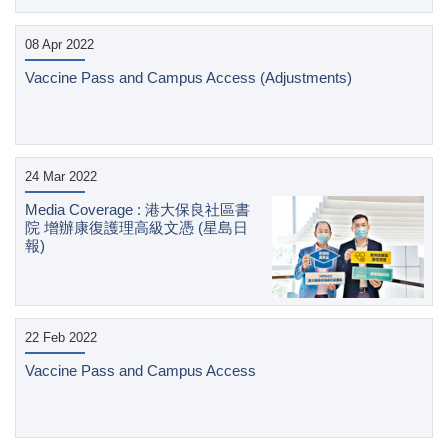
08 Apr 2022
Vaccine Pass and Campus Access (Adjustments)
24 Mar 2022
Media Coverage : 港大保良社區書
院 增辦康復護理高級文憑 (星島日
報)
22 Feb 2022
Vaccine Pass and Campus Access