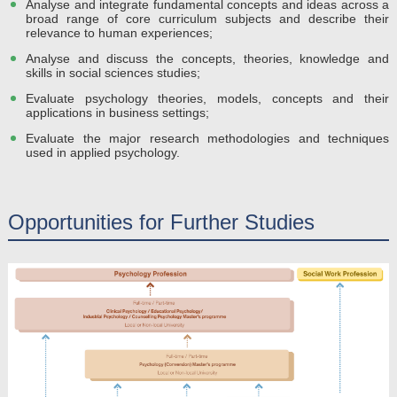
Analyse and integrate fundamental concepts and ideas across a
broad range of core curriculum subjects and describe their
relevance to human experiences;
Analyse and discuss the concepts, theories, knowledge and
skills in social sciences studies;
Evaluate psychology theories, models, concepts and their
applications in business settings;
Evaluate the major research methodologies and techniques
used in applied psychology.
Opportunities for Further Studies