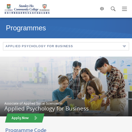
中
search
Op
navi
Main
me
content
Programmes
start
APPLIED PSYCHOLOGY FOR BUSINESS
Associate of Applied Social Sciences in
Applied Psychology for Business
Apply Now
Programme Code