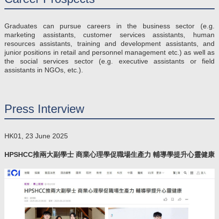
Graduates can pursue careers in the business sector (e.g.
marketing assistants, customer services assistants, human
resources assistants, training and development assistants, and
junior positions in retail and personnel management etc.) as well as
the social services sector (e.g. executive assistants or field
assistants in NGOs, etc.).
Press Interview
HK01, 23 June 2025
HPSHCC推兩大副學士 商業心理學促職場生產力 輔導學提升心靈健康