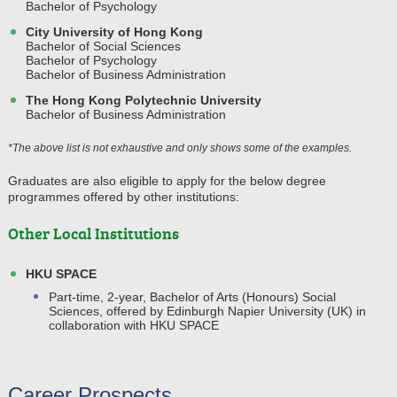
Bachelor of Psychology
City University of Hong Kong
Bachelor of Social Sciences
Bachelor of Psychology
Bachelor of Business Administration
The Hong Kong Polytechnic University
Bachelor of Business Administration
*The above list is not exhaustive and only shows some of the examples.
Graduates are also eligible to apply for the below degree
programmes offered by other institutions:
Other Local Institutions
HKU SPACE
Part-time, 2-year, Bachelor of Arts (Honours) Social
Sciences, offered by Edinburgh Napier University (UK) in
collaboration with HKU SPACE
Career Prospects