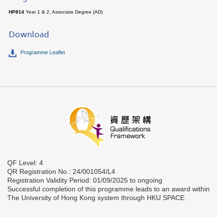
HP814
Year 1 & 2, Associate Degree (AD)
Download
Programme Leaflet
QF Level: 4
QR Registration No.: 24/001054/L4
Registration Validity Period: 01/09/2025 to ongoing
Successful completion of this programme leads to an award within
The University of Hong Kong system through HKU SPACE