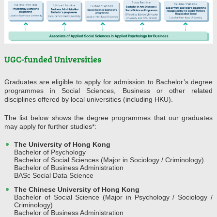
UGC-funded Universities
Graduates are eligible to apply for admission to Bachelor’s degree
programmes in Social Sciences, Business or other related
disciplines offered by local universities (including HKU).
The list below shows the degree programmes that our graduates
may apply for further studies*:
The University of Hong Kong
Bachelor of Psychology
Bachelor of Social Sciences (Major in Sociology / Criminology)
Bachelor of Business Administration
BASc Social Data Science
The Chinese University of Hong Kong
Bachelor of Social Science (Major in Psychology / Sociology /
Criminology)
Bachelor of Business Administration