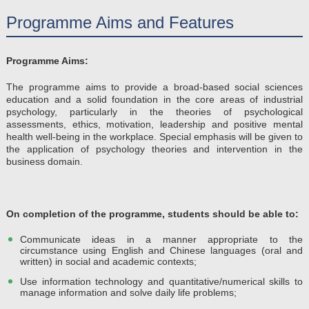
Programme Aims and Features
Programme Aims:
The programme aims to provide a broad-based social sciences
education and a solid foundation in the core areas of industrial
psychology, particularly in the theories of psychological
assessments, ethics, motivation, leadership and positive mental
health well-being in the workplace. Special emphasis will be given to
the application of psychology theories and intervention in the
business domain.
On completion of the programme, students should be able to​:
Communicate ideas in a manner appropriate to the
circumstance using English and Chinese languages (oral and
written) in social and academic contexts;
Use information technology and quantitative/numerical skills to
manage information and solve daily life problems;