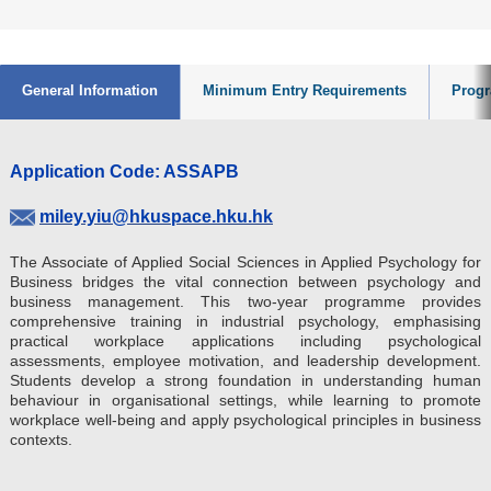
General Information
Minimum Entry Requirements
Progr
Application Code: ASSAPB
miley.yiu@hkuspace.hku.hk
The Associate of Applied Social Sciences in Applied Psychology for
Business bridges the vital connection between psychology and
business management. This two-year programme provides
comprehensive training in industrial psychology, emphasising
practical workplace applications including psychological
assessments, employee motivation, and leadership development.
Students develop a strong foundation in understanding human
behaviour in organisational settings, while learning to promote
workplace well-being and apply psychological principles in business
contexts.