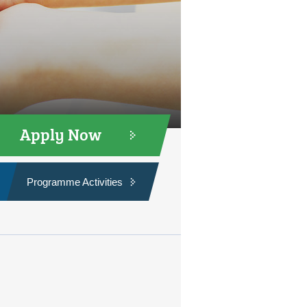
Apply Now
Programme Activities