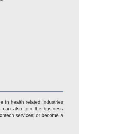
in health related industries
y can also join the business
rontech services; or become a