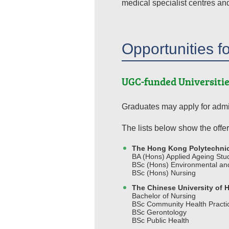
medical specialist centres an
Opportunities f
UGC-funded Universitie
Graduates may apply for admi
The lists below show the offer
The Hong Kong Polytechnic
BA (Hons) Applied Ageing St
BSc (Hons) Environmental and
BSc (Hons) Nursing
The Chinese University of
Bachelor of Nursing
BSc Community Health Practi
BSc Gerontology
BSc Public Health