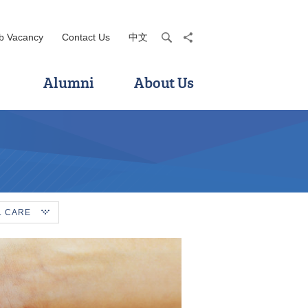
b Vacancy
Contact Us
中文
search
share
Alumni
About Us
L CARE