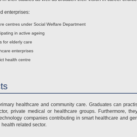
d enterprises:
re centres under Social Welfare Department
ipating in active ageing
for elderly care
thcare enterprises
ict health centre
ts
imary healthcare and community care. Graduates can practise 
or, private medical or healthcare groups. Furthermore, the
echnology companies contributing in smart healthcare and ge
health related sector.