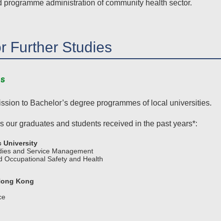
d programme administration of community health sector.
or Further Studies
s
ssion to Bachelor’s degree programmes of local universities.
s our graduates and students received in the past years*:
 University
udies and Service Management
 Occupational Safety and Health
 Hong Kong
ce