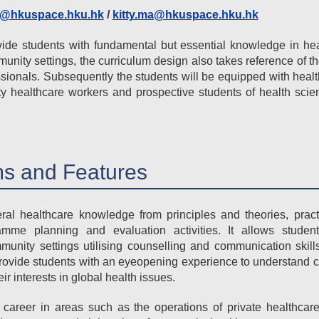
i@hkuspace.hku.hk
/
kitty.ma@hkuspace.hku.hk
ide students with fundamental but essential knowledge in hea
munity settings, the curriculum design also takes reference of t
sionals. Subsequently the students will be equipped with healt
healthcare workers and prospective students of health scien
s and Features
l healthcare knowledge from principles and theories, pract
amme planning and evaluation activities. It allows stude
mmunity settings utilising counselling and communication skill
 provide students with an eyeopening experience to understand 
 interests in global health issues.
career in areas such as the operations of private healthcare 