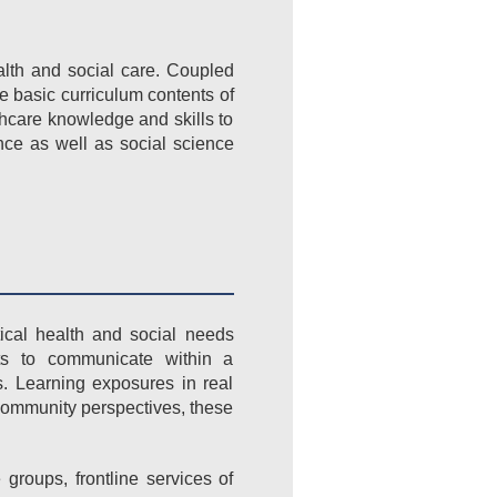
lth and social care. Coupled
he basic curriculum contents of
hcare knowledge and skills to
ce as well as social science
ical health and social needs
nts to communicate within a
s. Learning exposures in real
community perspectives, these
groups, frontline services of