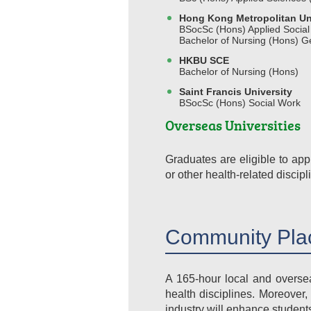
Hong Kong Metropolitan Un
BSocSc (Hons) Applied Social
Bachelor of Nursing (Hons) G
HKBU SCE
Bachelor of Nursing (Hons)
Saint Francis University
BSocSc (Hons) Social Work
Overseas Universities
Graduates are eligible to ap
or other health-related discipl
Community Pla
A 165-hour local and oversea
health disciplines. Moreover,
industry will enhance students