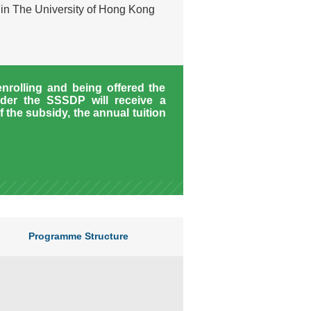
hin The University of Hong Kong
enrolling and being offered the
der the SSSDP will receive a
f the subsidy, the annual tuition
Programme Structure