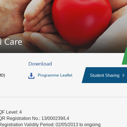
l Care
Download
HD)
Programme Leaflet
Student Sharing
QF Level: 4
QR Registration No.: 13/000239/L4
Registration Validity Period: 02/05/2013 to ongoing