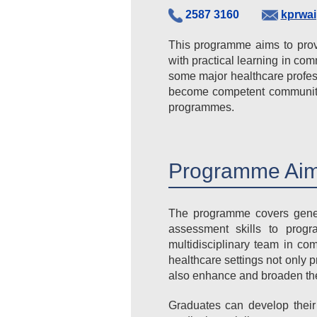
2587 3160
kprwa
This programme aims to prov
with practical learning in com
some major healthcare profes
become competent community 
programmes.
Programme Aim
The programme covers genera
assessment skills to progr
multidisciplinary team in co
healthcare settings not only
also enhance and broaden their
Graduates can develop their 