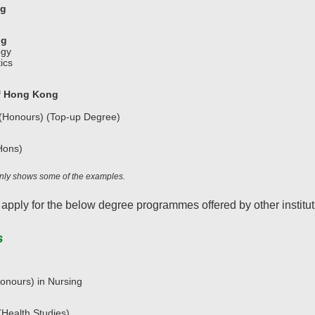
ng
ng
ogy
ics
of Hong Kong
 (Honours) (Top-up Degree)
Hons)
 only shows some of the examples.
 apply for the below degree programmes offered by other institut
s
onours) in Nursing
Health Studies)