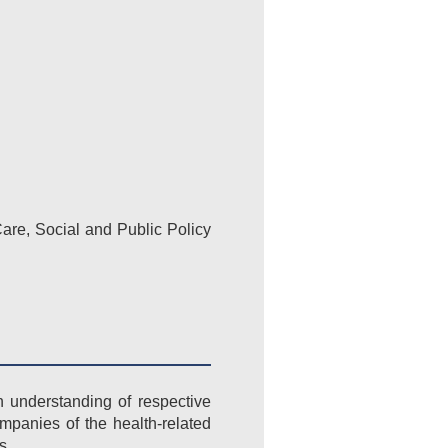
are, Social and Public Policy
n understanding of respective
ompanies of the health-related
s.