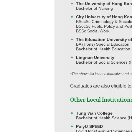
The University of Hong Ko
Bachelor of Nursing
City University of Hong Ko
BSocSc Criminology & Sociol
BSocSc Public Policy and Polit
BSSc Social Work
The Education University 
BA (Hons) Special Education
Bachelor of Health Education
Lingnan University
Bachelor of Social Sciences (
*The above list is not exhaustive and
Graduates are also eligible to
Other Local Institution
Tung Wah College
Bachelor of Health Science (H
PolyU-SPEED
BSc (Hons) Applied Sciences (