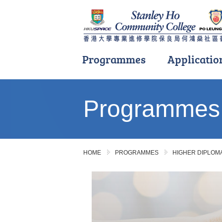
Programmes
Applicatio
Main
content
Programmes
start
HOME
PROGRAMMES
HIGHER DIPLO