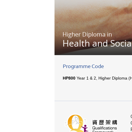
Higher Diploma in
Health and Socia
Programme Code
HP800
Year 1 & 2, Higher Diploma (