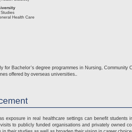
iversity
 Studies
eneral Health Care
ply for Bachelor’s degree programmes in Nursing, Community C
ines offered by overseas universities..
cement
s exposure in real healthcare settings can benefit students i
 visits to publicly funded organisations and privately owned c
 in their studies as well as broaden their vision in career choice