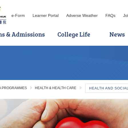
e-Form
Learner Portal
Adverse Weather
FAQs
Jo
ns & Admissions
College Life
News
MA PROGRAMMES
HEALTH & HEALTH CARE
HEALTH AND SOCIA