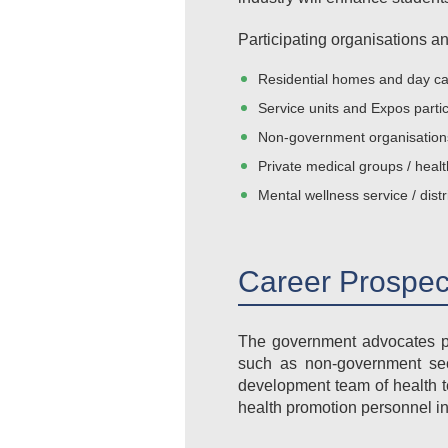
Participating organisations an
Residential homes and day ca
Service units and Expos partic
Non-government organisations 
Private medical groups / heal
Mental wellness service / distr
Career Prospec
The government advocates pr
such as non-government sect
development team of health t
health promotion personnel in 