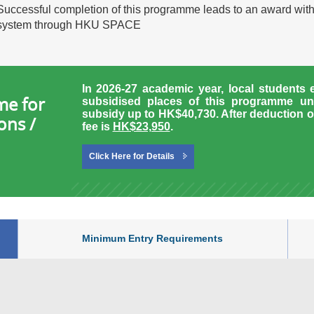
Successful completion of this programme leads to an award wit
system through HKU SPACE
In 2026-27 academic year, local students 
me for
subsidised places of this programme un
subsidy up to HK$40,730.
After deduction o
ons /
fee is
HK$23,950
.
Click Here for Details
Minimum Entry Requirements