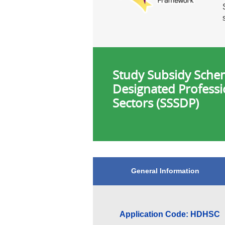
Study Subsidy Sche
Designated Professi
Sectors (SSSDP)
General Information
Application Code: HDHSC