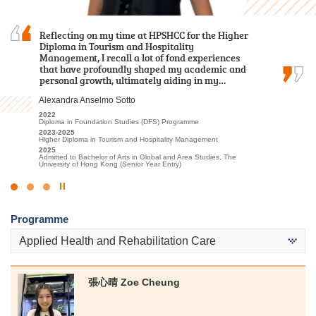
Reflecting on my time at HPSHCC for the Higher
During these two years of my Higher Diploma
With its well-thought-out curriculum, I can
Diploma in Tourism and Hospitality
studies, I have come to realise one of the most
prepare myself for future studies with relevant
Management, I recall a lot of fond experiences
important lessons: Never lose sight of your
theoretical knowledge and practical skills.
that have profoundly shaped my academic and
dreams, your passion for learning, and the
何卓權 Ho Cheuk Kuen
personal growth, ultimately aiding in my…
friends, lecturers, and staff from the Student…
2020-2022
Alexandra Anselmo Sotto
黃曉敏 Mandy Wong
Higher Diploma in Medical and Health Products Management
2022
2022
2023-2025
Admitted to Bachelor of Science (Honours) in Radiography, The
Diploma in Foundation Studies (DFS) Programme
Higher Diploma in Health and Social Care
Hong Kong Polytechnic University
2023-2025
2025
Higher Diploma in Tourism and Hospitality Management
Admitted to Bachelor of Science (Honours) in Nursing, The Hong
Kong Polytechnic University
2025
Admitted to Bachelor of Arts in Global and Area Studies, The
University of Hong Kong (Senior Year Entry)
Click
to
Programme
Stop
the
Applied Health and Rehabilitation Care
slider
張⼼晴 Zoe Cheung