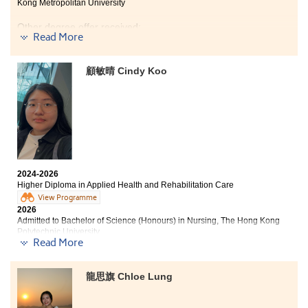
Kong Metropolitan University
Tung Wah College
Bachelor of Health Science (Honours) in Nursing, Tung
Other degree offer received:
Wah College
Read More
Bachelor of Science (Honours) in Nursing, The Hong
Bachelor of Science (Honours) in Applied Gerontology,
Kong Polytechnic University
Tung Wah College (Senior Year Entry)
顧敏晴 Cindy Koo
Over the past two years, the College has not only
During my two years in the Higher Diploma in Applied
equipped me with a wealth of academic knowledge but
Health and Rehabilitation Care, the integration of
has also instilled invaluable life lessons.
theoretical learning and clinical practice enabled me
to build a solid foundation in healthcare knowledge
Throughout this journey, I have encountered numerous
and nursing skills, laying strong groundwork for my
2024-2026
setbacks and obstacles. However, navigating these
academic advancement.
Higher Diploma in Applied Health and Rehabilitation Care
difficulties ultimately strengthened my resolve and
View Programme
fostered my resilience. When faced with complex
Facing various challenges in both academic and
2026
problems, I learned to remain calm, adjust my mindset,
clinical settings not only strengthened my problem-
Admitted to Bachelor of Science (Honours) in Nursing, The Hong Kong
and proactively pursue solutions. I am confident that
solving abilities but also boosted my confidence as I
Polytechnic University
whatever the future holds, I possess the composure and
overcame them. These valuable experiences,
Read More
determination to rise to the occasion and overcome any
accumulated step by step, have fostered my personal
Having studied at the College for two years, I have built
adversity.
growth and well prepared me for my future academic
a solid foundation in medical knowledge and practical
龍思旗 Chloe Lung
journey.
skills. Through studying topics related to
physiotherapy and occupational therapy, I broadened
my understanding of rehabilitation care. I came to