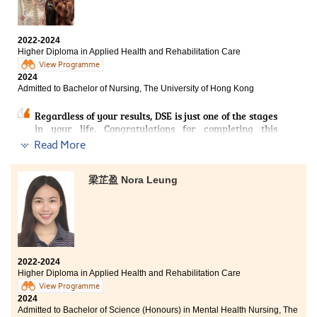
technologies. I have gained practical skills such as
My experience at the Higher Diploma in Applied Health
technologies have greatly enhanced my professional
using walking aids, mastering bed transfer techniques,
and Rehabilitation Care has emphasised the vital role
skills and broadened my horizons.
and providing patient care. These experiences have not
nurses play in providing compassionate, patient-
only enhanced my technical competence but also
2022-2024
centred care while utilising a broad range of skills to
I would like to sincerely thank my supportive lecturers
deepened my passion for rehabilitation care. The
Higher Diploma in Applied Health and Rehabilitation Care
support recovery. The programme has strengthened
and teammates for their encouragement and support.
supportive lecturers and practical training have paved
View Programme
my foundation through both theoretical knowledge
They helped me grow from a shy beginner into a more
the way for my academic and professional aspirations,
2024
and practical application. For instance, studying
confident person and enabled me to gain valuable
and I am excited to continue pursuing my dream career
Admitted to Bachelor of Nursing, The University of Hong Kong
anatomy and physiology deepened my understanding
experience in event coordination. The opportunity to
in healthcare.
of how the structure and function of the human body
continue pursuing my dream path in occupational
Regardless of your results, DSE is just one of the stages
underpin nursing practice. Additionally, the
therapy truly reflects the empowering and supportive
in your life. Congratulations for completing this
psychology course enhanced my ability to address the
learning community at HPSHCC.
milestone in your life!
Read More
psychological needs of patients with impairments or
disabilities, helping me grasp the complex connection
I am grateful for all the opportunities, skills,
Being the first graduating class of this programme, I
between physical and mental health. Furthermore,
knowledge, and wonderful memories I have gained
was grateful to the College for providing a good
梁芷盈 Nora Leung
clinical placements provided by the programme have
here. With excitement and anticipation, I look forward
learning environment and abundant resources. I would
solidified my passion for nursing, demonstrating the
to moving on to the next stage of my journey in
like to express my heartfelt gratitude to the dedicated
importance of combining medical expertise with
occupational therapy and healthcare professional
lecturers, who helped me to find my life goals and
empathy, communication, and holistic care. These
development.
articulation direction. I would also like to express
experiences have inspired my dedication to becoming a
gratitude to all my classmates who created countless
skilled and compassionate nurse, committed to
unforgettable and joyful memories with me over the
positively impacting the physical and mental well-
2022-2024
past two years, inspiring me to learn and immerse
Higher Diploma in Applied Health and Rehabilitation Care
being of my patients.
myself in campus life.
View Programme
2024
Last but not least, remember that DSE results do not
Admitted to Bachelor of Science (Honours) in Mental Health Nursing, The