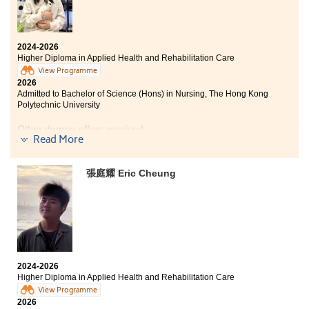
2024-2026
Higher Diploma in Applied Health and Rehabilitation Care
View Programme
2026
Admitted to Bachelor of Science (Hons) in Nursing, The Hong Kong
Polytechnic University
Other degree offers received:
Read More
Bachelor of Health Science (Hons) in Nursing, Tung Wah
College
張庭耀 Eric Cheung
Bachelor of Science (Hons) in Applied Gerontology ,
Tung Wah College (Senior Year Entry)
I have gained a great deal of valuable experience
throughout this two-year programme. In addition to
2024-2026
basic nursing skills, the programme also covers areas
Higher Diploma in Applied Health and Rehabilitation Care
such as physiotherapy and occupational therapy,
View Programme
which have greatly broadened my horizons. The
2026