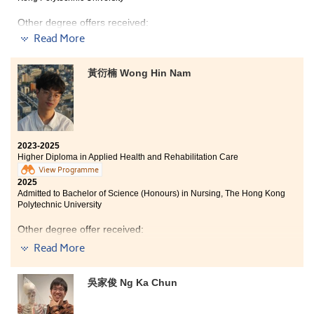
Bachelor of Health Science (Occupational Therapy),
Auckland University of Technology (New Zealand)
Other degree offers received:
Bachelor of Occupational Therapy, Western Sydney
Read More
University (Australia)
Bachelor of Science (Honours) in Occupational Therapy,
The Hong Kong Polytechnic University
Bachelor of Occupational Therapy (Honours), The
黃衍楠 Wong Hin Nam
University of Queensland (Australia)
Bachelor of Science in Exercise Science and Health
Education, The Chinese University of Hong Kong (2-
Bachelor of Nutrition and Dietetics, Flinders University
year programme)
(Australia)
Bachelor of Arts (Honours) in Special Education, The
Bachelor of Nutrition and Dietetics (Honours), University
Education University of Hong Kong (Senior Year Entry)
of Newcastle (Australia)
2023-2025
Higher Diploma in Applied Health and Rehabilitation Care
Bachelor of Applied Science (Occupational Therapy),
The University of Sydney (Australia)
View Programme
2025
The comprehensive curriculum and hands-on learning
Admitted to Bachelor of Science (Honours) in Nursing, The Hong Kong
experiences have prepared me for my future in
Polytechnic University
healthcare. I was thrilled to receive offers from both
I am truly grateful for my two years in the Higher
my dream programmes — Physiotherapy and
Other degree offer received:
Diploma in Applied Health and Rehabilitation Care
Occupational Therapy —thanks to the solid foundation
Read More
programme at HPSHCC, as they have provided me with
that I built during my studies.
Bachelor of Engineering (Honours) in Biomedical
a solid foundation for my career in healthcare.
Engineering, The Chinese University of Hong Kong
Throughout this learning journey, I was able to
The course has offered invaluable job exposure through
吳家俊 Ng Ka Chun
discover my interests and gain many valuable
placements, outreach activities in various health
practical opportunities. My experiences in placements,
sectors, and access to advanced healthcare
outreach activities, and training with healthcare