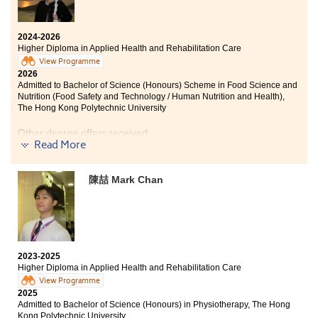
realise that rehabilitation is not limited to nursing care,
but also involves promoting patients’ mobility, safety,
and independence. This helped me gain a deeper
2024-2026
Higher Diploma in Applied Health and Rehabilitation Care
understanding of the roles and requirements of
professionals in different healthcare fields.
View Programme
2026
Admitted to Bachelor of Science (Honours) Scheme in Food Science and
In addition, during my internship, I developed patient
Nutrition (Food Safety and Technology / Human Nutrition and Health),
care skills, which greatly enhanced my confidence and
The Hong Kong Polytechnic University
practical abilities in clinical settings. I also learnt to
adopt a patient-centred approach, enabling me to
Other degree offers received:
better understand patients’ needs and mobility, and to
Read More
support their daily rehabilitation process from a
Bachelor of Science in Gerontology, The Chinese
professional perspective.
University of Hong Kong (2-year programme)
陳喆 Mark Chan
Lastly, I would like to sincerely thank all my lecturers
Bachelor of Science (Honours) in Physiotherapy, Saint
Francis University
for their dedication and professional guidance. They
helped me connect theory with practice, improved my
Bachelor of Science with Honours in Diagnostic
problem-solving abilities, and taught me how to
Radiography, Hong Kong Metropolitan University
prioritise urgent issues in real clinical situations.
Bachelor of Science (Honours) in Occupational Therapy,
2023-2025
Tung Wah Collage
Higher Diploma in Applied Health and Rehabilitation Care
View Programme
Bachelor of Occupational Therapy (Honours), Adelaide
2025
University (Australia)
Admitted to Bachelor of Science (Honours) in Physiotherapy, The Hong
Kong Polytechnic University