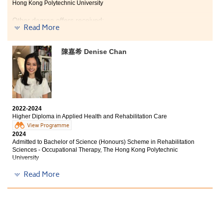
define everything. It marks the end of one chapter and
Hong Kong Polytechnic University
at the same time signifies the beginning of a new phase
in life. The rest of the story is now in your hands. Let’s
Other degree offers received:
Read More
enjoy your time at the College without regrets!
Bachelor of Nursing, The University of Hong Kong
陳嘉希 Denise Chan
Bachelor of Science (Honours) in Physiotherapy, Tung
Wah College
Bachelor of Nursing (Honours), Hong Kong Baptist
University
2022-2024
Higher Diploma in Applied Health and Rehabilitation Care
On the journey of learning, encountering failures is
View Programme
common, but it is crucial to remain focused on your
2024
objectives. The challenge lies in employing effective
Admitted to Bachelor of Science (Honours) Scheme in Rehabilitation
methods and having the willingness to implement
Sciences - Occupational Therapy, The Hong Kong Polytechnic
them. I have achieved success by adhering to this
University
approach.
Read More
Other degree offers received:
“The strongest anchor during your learning journey is
habit.”
Bachelor of Science (Honours) Physiotherapy, Hong
Kong Metropolitan University
During my time at HPSHCC, I developed excellent
Bachelor of Science (Honours) Physiotherapy, Saint
learning habits, such as regular revision and seeking