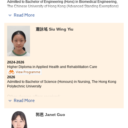
teachers are highly professional and passionate. They
Admitted to Bachelor of Engineering (Hons) in Biomedical Engineering,
teach us the theory behind how muscles work and
The Chinese University of Hong Kong (Advanced Standing Exemptions)
guide us through practical skills such as changing
Read More
diapers, enabling us to develop both theoretical
Life is full of turning points, and I am grateful that
knowledge and hands-on experience. I am very
HPSHCC became one of mine. It helped me regain my
grateful for the support of my lecturers and
confidence and passion for learning.
蕭詠瑤 Siu Wing Yiu
classmates. This learning environment has helped me
build my confidence and reinforced my goal of
I would like to thank the College for providing excellent
becoming a nurse and serving the community in the
learning resources, which enriched my academic
future.
experience and laid a solid foundation for my future
studies.
2024-2026
During my two years at the College, the curriculum
Higher Diploma in Applied Health and Rehabilitation Care
strengthened my medical knowledge, while
View Programme
extracurricular activities taught me resilience,
2026
empathy, and the importance of staying focused on my
Admitted to Bachelor of Science (Honours) in Nursing, The Hong Kong
goals. Our lecturers not only taught us fundamental
Polytechnic University
medical knowledge but also provided valuable hands-
on opportunities, enabling me to apply what I learned
Other degree offers received:
during clinical placements. The programme broadened
Read More
my horizons by allowing me to interact with people
Bachelor of Science (Honours) in Occupational Therapy,
with rehabilitation needs, understand current
Tung Wah College
healthcare demands, and learn how different
郭恩 Janet Guo
Bachelor of Social Sciences (Honours) in Social Policy
rehabilitation equipment is used. I also joined
and Management, PolyU SPEED (2-year programme)
extracurricular activities organised by the Student