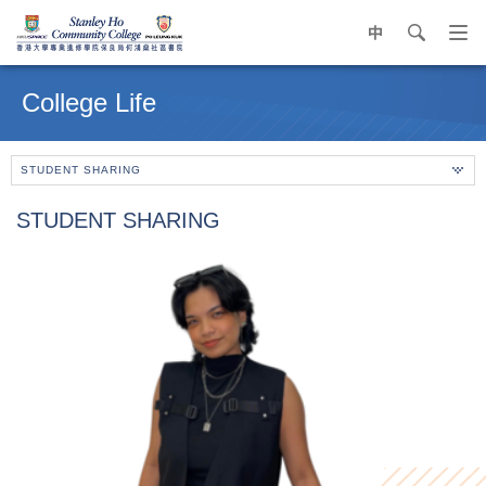
中
search
Op
navi
Main
me
content
College Life
start
STUDENT SHARING
STUDENT SHARING