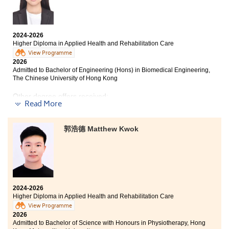
Development Resource Centre, where I exchanged ideas
with students from other disciplines. Each new
experience helped me discover different sides of
myself.
The College offers a practical and diversified
2024-2026
curriculum, covering a range of healthcare-related
Higher Diploma in Applied Health and Rehabilitation Care
Finally, I would like to express my heartfelt gratitude
subjects and hands-on training. The programme
View Programme
to every lecturer for their guidance and support, as
includes different forms of class exercises, tests, and
2026
well as to my classmates for their teamwork and
simulation training, giving me opportunities to try
Admitted to Bachelor of Engineering (Hons) in Biomedical Engineering,
friendship. Their support has enabled me to grow and
The Chinese University of Hong Kong
repeatedly, learn from my mistakes, and grow
learn from every challenge. Looking ahead, I am ready
gradually.
to embrace new challenges and excited to begin a new
Other degree offers received:
Read More
chapter at university.
During my two years of study in the Higher Diploma
Bachelor of Science in Community Health Practice, The
programme, I met a group of like-minded peers, while
Chinese University of Hong Kong (2-year programme)
the lecturers also provided valuable advice on further
郭浩德 Matthew Kwok
studies and academic guidance, enabling me to
Bachelor of Arts (Honours) in Special Education, The
develop both my theoretical foundation and clinical
Education University of Hong Kong (Senior Year Entry)
skills. This precious learning experience has also
Bachelor of Social Sciences (Hons) in Health and Social
nurtured in me a persevering attitude and the
Services Management, Lingnan University (Senior Year
determination never to give up easily.
Entry)
2024-2026
Bachelor of Education with Honours in Early Childhood
Higher Diploma in Applied Health and Rehabilitation Care
Education (Leadership and Special Educational Needs),
View Programme
Hong Kong Metropolitan University
2026
Admitted to Bachelor of Science with Honours in Physiotherapy, Hong
Bachelor of Science (Honours) in Occupational Therapy,