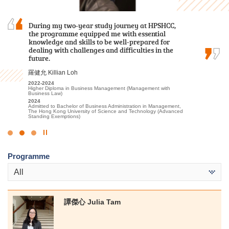
I often study with a sincere heart and engage
During my two-year study journey at HPSHCC,
I am immensely grateful for the opportunity to
in appropriate extracurricular activities and
the programme equipped me with essential
have spent the past two years pursuing my
placements. Finally I was able to progress to the
knowledge and skills to be well-prepared for
studies at HPSHCC. The rich and informative
university.
dealing with challenges and difficulties in the
content of the lectures, coupled with the
future.
invaluable placement opportunities provided…
候振海 Henry Hau
羅健允 Killian Loh
張銘琪 Miki Cheung
2022-2024
Associate of Applied Social Sciences in Criminal Justice and Law
2022-2024
2023-2025
Enforcement
Higher Diploma in Business Management (Management with
Higher Diploma in Hotel Management
2024
Business Law)
2025
Admitted to Bachelor of Social Sciences, The University of Hong
2024
Admitted to Bachelor of Science (Honours) Scheme in Hotel and
Kong (Senior Year Entry)
Admitted to Bachelor of Business Administration in Management,
Tourism Management (Hotel Management), The Hong Kong
The Hong Kong University of Science and Technology (Advanced
Polytechnic University (Senior Year Entry)
Standing Exemptions)
Click
to
Programme
Stop
the
All
slider
譚傑心 Julia Tam