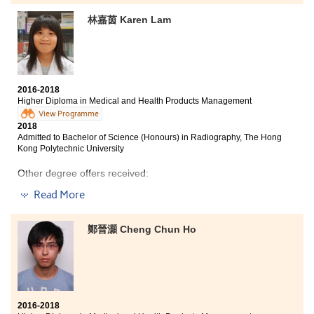
chose to study the medical programme at HPSHCC
林嘉茵 Karen Lam
where I learned extensive knowledge of medical
sciences and different skills required for medical
professions. I was fascinated by the structure and
functions of the body system. I studied how drugs were
made and how they were used to treat human diseases
as well as the reactions of drugs when they were mixed
2016-2018
with other medicines. I benefited a lot from the study
Higher Diploma in Medical and Health Products Management
and prepared myself to pursue a career in the medical
View Programme
field.
2018
Admitted to Bachelor of Science (Honours) in Radiography, The Hong
Besides, the College lecturers are very patient and
Kong Polytechnic University
friendly. They often gave me good advice and
Other degree offers received:
encouraged me to try different things. I am so grateful
for their support.
Read More
Bachelor of Science in Biotechnology, The Hong Kong
University of Science and Technology (Senior year
Although the path to success is fraught with
entry)
difficulties, you will one day achieve your goal through
鄭晉灝 Cheng Chun Ho
perseverance.
Bachelor of Engineering in Chemical and Biomolecular
Engineering, The Hong Kong University of Science and
Technology (Senior year entry)
Bachelor of Science in Natural Science, The Chinese
University of Hong Kong (2-year programme)
2016-2018