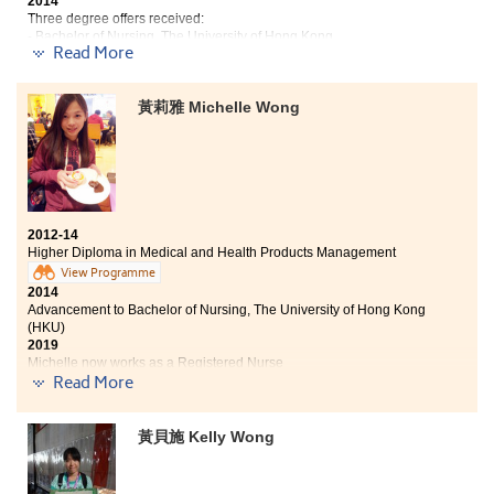
2014
I believe that all I learnt will provide a solid foundation
Three degree offers received:
and enable me to achieve greater success in my future
- Bachelor of Nursing, The University of Hong Kong
Read More
- Bachelor of Health Education (Honours) Programme, The Hong Kong
career.
Institute of Education
- Bachelor of Pharmacy, Queensland University of Technology
黃莉雅 Michelle Wong
2019
Vanessa now works as a Registered Nurse
Studying in Medical and Health Products Management
provides me with another chance to continue my
dream of becoming a nurse. In the programme, I learnt
a lot of medical-related knowledge which are very
2012-14
applicable in my daily activities and my future career.
Higher Diploma in Medical and Health Products Management
Also, the College provides a lot of resources and
View Programme
activities in developing all-round students, for
2014
example, study tours and V-circle, the volunteer team
Advancement to Bachelor of Nursing, The University of Hong Kong
of the College. All these allow me to develop myself in
(HKU)
different aspects , make more friends and help me to
2019
Michelle now works as a Registered Nurse
adapt to the university life.
Read More
Two degree offers received:
黃貝施 Kelly Wong
Bachelor of Nursing, The University of Hong Kong (HKU)
Year 3, BSc (Hons) in Applied Biology, City University of
Hong Kong