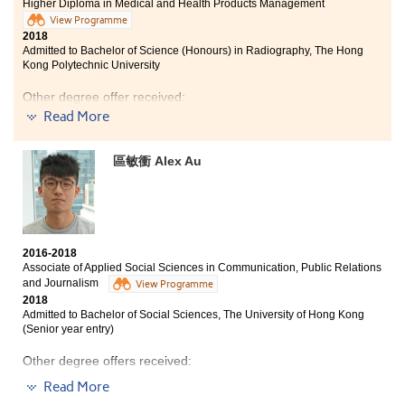
Bachelor of Nursing, The University of Hong Kong
Higher Diploma in Medical and Health Products Management
View Programme
I learned a lot of practical knowledge from this
2018
Admitted to Bachelor of Science (Honours) in Radiography, The Hong
programme , such as pharmacology, anatomy,
Kong Polytechnic University
physiology and some basic medical instruments. And
the course emphasizes on "Experience & Learning", so I
Other degree offer received:
get a chance to learn at the Department of Psychiatry
Read More
in the University of Hong Kong for a two-month
Bachelor of Science, The University of Hong Kong
internship during the summer. It really improved my
knowledge about this industry.
區敏衝 Alex Au
I have gained medical knowledge from this programme
and was given the opportunities to apply what I have
learnt into practice through an internship at the
psychiatry laboratory in HKU and at Chung Shan
Medical University in Taichung. I am thankful to
lecturers and counselors for being supportive and
2016-2018
helpful, and I am very glad that I can continue my
Associate of Applied Social Sciences in Communication, Public Relations
studies in the area of my interest.
and Journalism
View Programme
2018
Admitted to Bachelor of Social Sciences, The University of Hong Kong
(Senior year entry)
Other degree offers received:
Read More
Bachelor of Social Science in Journalism and