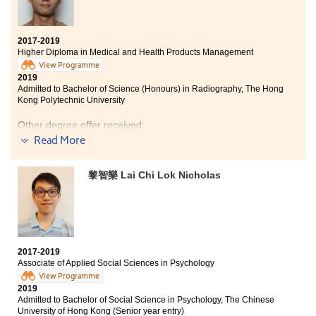
memories.
2017-2019
Higher Diploma in Medical and Health Products Management
View Programme
2019
Admitted to Bachelor of Science (Honours) in Radiography, The Hong
Kong Polytechnic University
Other degree offer received:
Read More
Bachelor of Science in Community Health Practice, The
Chinese University of Hong Kong (2-year programme)
黎智樂 Lai Chi Lok Nicholas
Two years ago, I did not perform well in the public
examination. I was confused about my future for I had
lost my focus. After I began my programme study at
HPSHCC, I was totally transformed. The programme
taught me all-round professional knowledge, for
example, pharmaceutical knowledge, pathophysiology
2017-2019
Associate of Applied Social Sciences in Psychology
and also anatomy. These subjects rekindled my passion
in learning human biological things and also helped me
View Programme
2019
to find what profession I am interested in.
Admitted to Bachelor of Social Science in Psychology, The Chinese
University of Hong Kong (Senior year entry)