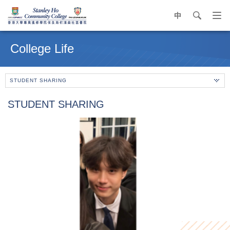
中
search
Op
navi
Main
me
content
College Life
start
STUDENT SHARING
STUDENT SHARING