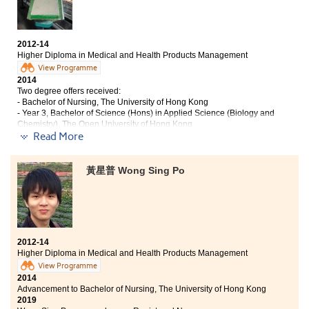
After entering the College, I am getting to know myself,
my future, and the society better. It be because, besides
2012-14
the professional training provided by the programme
Higher Diploma in Medical and Health Products Management
that I studied, the College offers a wide range of
View Programme
internships and visits for students to participate. All
2014
these help me enhance my portfolio both in formative
Two degree offers received:
study and in other learning experience. In addition to
- Bachelor of Nursing, The University of Hong Kong
the help and support from lecturers and counsellors for
- Year 3, Bachelor of Science (Hons) in Applied Science (Biology and
all the difficulties and interviews I encountered, I am
Chemistry), The Open University of Hong Kong
2019
sure I have growth well enough that I can be certain
Read More
Kelly now works as a Registered Nurse
about my intereset and future career. I would say the
College is a place of mid-station for my life. I have
黃星普 Wong Sing Po
“Life is a box full of surprise"
made a lot of good friends who gave me unforgettable
memories.
College life in the College is similar to that of
University. During these 2 years, I met a lot of
enthusiastic lecturers and nice classmates.
Furthermore, I am so grateful that I was given some
2012-14
valuable opportunities to join the Taiwan study tour,
Higher Diploma in Medical and Health Products Management
summer internship in universities and big companies.
View Programme
Those experiences can broaden my horizon and let me
2014
apply my professional skill in practice. All of these
Advancement to Bachelor of Nursing, The University of Hong Kong
prepare me to be a competitive person for my future
2019