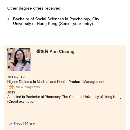
More importantly, the lecturers are helpful and sincere.
Their seriousness in teaching and the decent learning
Other degree offers received:
environment gave me much of stimulation to progress.
Therefore, not only did I gain the professional
Bachelor of Social Sciences in Psychology, City
knowledge, but also the correct mindset. This
University of Hong Kong (Senior year entry)
programme really benefits me a lot.
張婉茵 Ann Cheung
2017-2019
Higher Diploma in Medical and Health Products Management
View Programme
2019
Admitted to Bachelor of Pharmacy, The Chinese University of Hong Kong
(Credit exemption)
Since I was at young age, I loved health sciences very
Read More
much and wanted to become a medical professional. I