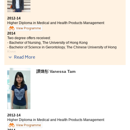
2012-14
Higher Diploma in Medical and Health Products Management
View Programme
2014
Two degree offers received:
- Bachelor of Nursing, The University of Hong Kong
- Bachelor of Science in Gerontology, The Chinese University of Hong
Kong
2019
Read More
Julia now works as a Registered Nurse
譚煒彤 Vanessa Tam
Two years ago when I received the DSE results, I was
lost and frustrated but I had no regrets studying
Higher Diploma in Medical Health Products
Management at the College. In these two years, I have
gained more than learning knowledge and practical
skills. I made friends and had harmony relationships
with lecturers and classmates. Besides, I could
experience college life similar to that of university. The
medical and pharmaceutical knowledge and
2012-14
laboratory visiting experiences prepared me to pursue
Higher Diploma in Medical and Health Products Management
further study in the university. Studying in the College
View Programme
really gave me an unforgettable and precious memory.