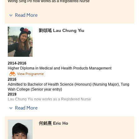
study and career.
Wong Sing Po now works as a Registered Nurse
Being a student of the College means that you would
Read More
have a lot of chances to equip with expertise including
pathophysiology and professional skills in pharmacy. I
can be one of students to be admitted to Hong Kong
劉頌瑤 Lau Chung Yiu
University, Inasmuch as the College is the most
important catalyst for me to stay competitive. What is
more, I am able to identify my potential and become a
nurse in the future.
2014-2016
Higher Diploma in Medical and Health Products Management
View Programme
2016
Admitted to Bachelor of Health Science (Honours) (Nursing Major), Tung
Wah College (Senior year entry)
2019
Lau Chung Yiu now works as a Registered Nurse
Read More
This course is very practical. Whether to study or work
in the future, it will help. Moreover, the lecturers are
really kind and teach with enthusiasm. They use their
何銘熹 Eric Ho
spare time to answer our question. During these two
years, I have met many friends and have great