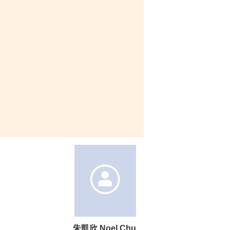
朱凱欣 Noel Chu