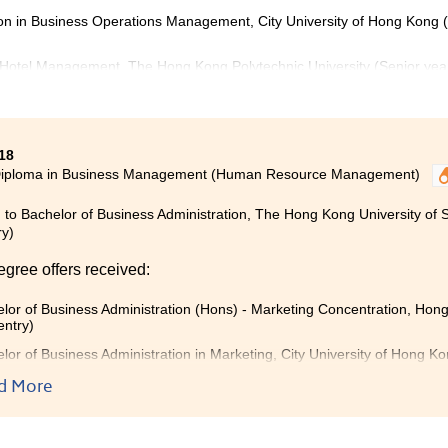
ion in Business Operations Management, City University of Hong Kong 
 Hotel Management, The Hong Kong Polytechnic University (Senior yea
18
Diploma in Business Management (Human Resource Management)
 to Bachelor of Business Administration, The Hong Kong University of
ry)
egree offers received:
lor of Business Administration (Hons) - Marketing Concentration, Hong
entry)
lor of Business Administration in Marketing, City University of Hong K
lor of Business Administration (Honours) in Marketing, The Hong Kong 
d More
)
generally think that sub-degree studies is not useful. In my opi