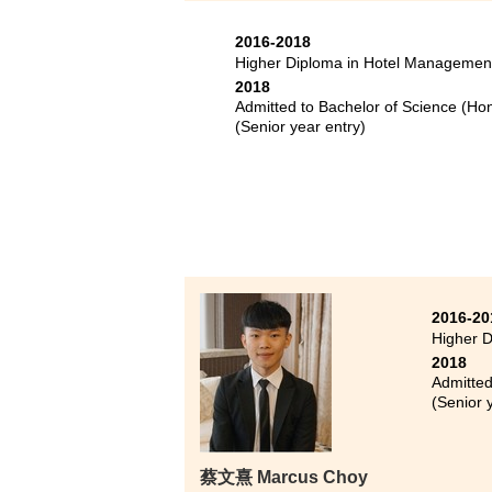
Bache
2016-2018
Bache
Higher Diploma in Hotel Managemen
year 
2018
Admitted to Bachelor of Science (Ho
During 
(Senior year entry)
joined 
and enl
improve
up. Even
there a
2016-20
Higher D
2018
Admitted
(Senior 
蔡文熹 Marcus Choy