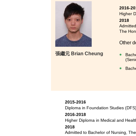
2016-20
Higher 
2018
Admitted
The Hong
Other d
張繼元 Brian Cheung
Bache
(Seni
Bache
2015-2016
Diploma in Foundation Studies (DF
2016-2018
Higher Diploma in Medical and Hea
2018
Admitted to Bachelor of Nursing, Th