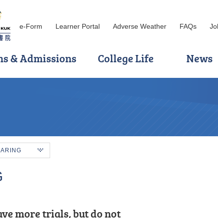
e-Form
Learner Portal
Adverse Weather
FAQs
Jo
ns & Admissions
College Life
News
HARING
G
ul for the opportunity to have spent
ve more trials, but do not
knowledge, such as: Cloud