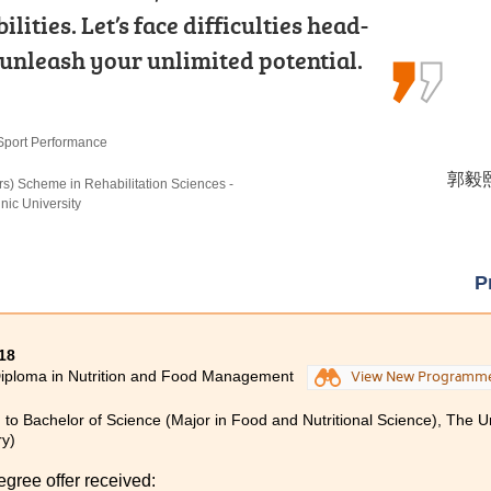
rsuing my studies at HPSHCC. The
ities. Let’s face difficulties head-
ramming and Database
ontent of the lectures, coupled…
 unleash your unlimited potential.
 learning through internship…
Sport Performance
echnologies
張銘琪 
郭毅熙 
謝德仁 
urs) Scheme in Hotel and Tourism Management (Hotel
rs) Scheme in Rehabilitation Sciences -
omputer Science), The University of Hong Kong
c University (Senior Year Entry)
ic University
P
18
iploma in Nutrition and Food Management
View New Programm
 to Bachelor of Science (Major in Food and Nutritional Science), The U
ry)
egree offer received: