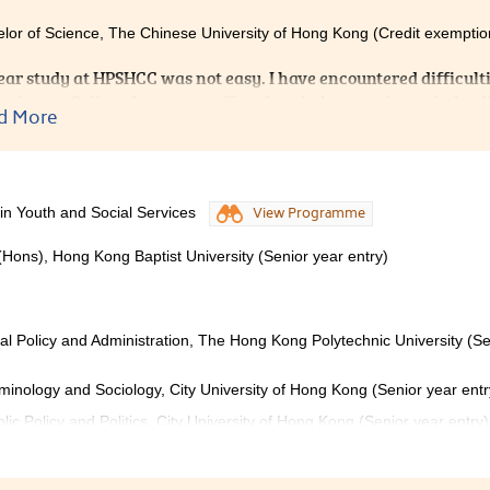
lor of Science, The Chinese University of Hong Kong (Credit exemptio
ear study at HPSHCC was not easy. I have encountered difficulti
tely, our College Lecturers offered me help to go through the dif
d More
ors from Student Development and Resource Centre provided u
That really helped me to prepare well for admission interviews. 
PSHCC for it provided me with a supportive, caring environmen
 in Youth and Social Services
View Programme
(Hons), Hong Kong Baptist University (Senior year entry)
ial Policy and Administration, The Hong Kong Polytechnic University (Se
iminology and Sociology, City University of Hong Kong (Senior year entr
lic Policy and Politics, City University of Hong Kong (Senior year entry)