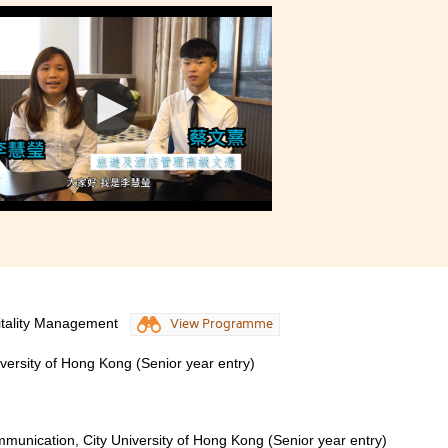
itality Management
View Programme
iversity of Hong Kong (Senior year entry)
munication, City University of Hong Kong (Senior year entry)