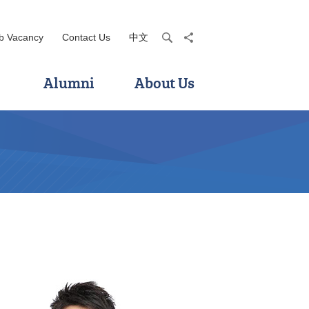
b Vacancy
Contact Us
中文
search
share
Alumni
About Us