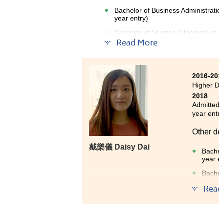
Bachelor of Business Administrat
year entry)
Bachelor of Science (Honours) in
entry)
Read More
2016-20
Higher 
2018
Admitted
year ent
Other d
戴樂儀 Daisy Dai
Bache
year 
Bache
Bache
Rea
entry
People 