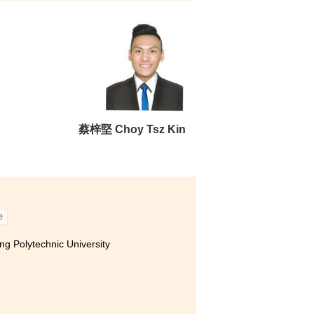
ity of Hong Kong (Senior year entry)
 Polytechnic University (Senior
activities. For example, I
 to Korea. I met new friends
g with foreign students for it
y, I did not give
蔡梓堅 Choy Tsz Kin
all roads lead to Rome” -
e
g Polytechnic University