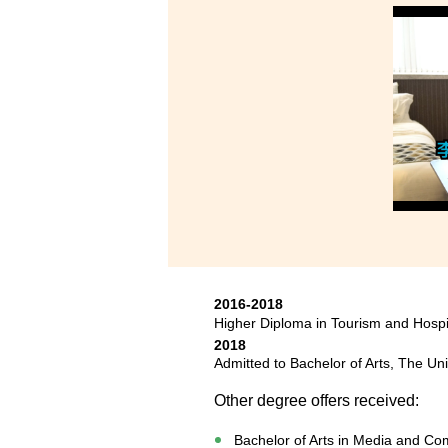
2016-2018
Higher Diploma in Tourism and Hosp
2018
Admitted to Bachelor of Arts, The Un
Other degree offers received:
Bachelor of Arts in Media and Com