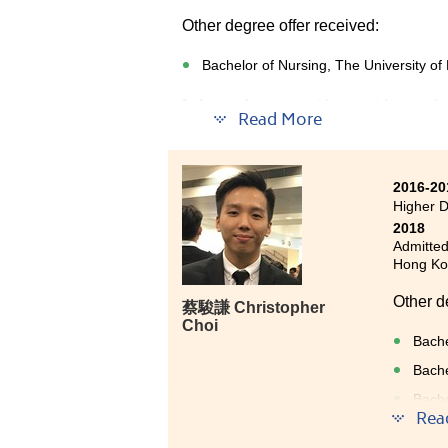
Other degree offer received:
Bachelor of Nursing, The University o
I always have great interest in nursi
Read More
Medical and Health Products Manage
This programme taught us medical k
2016-20
Pathophysiology which are very usefu
Higher 
studying, I have joined a study tour 
2018
management.
Admitted
Hong Kon
Besides, lecturers are very helpful a
HPSHCC was valuable and I am now we
Other d
蔡駿謙 Christopher
Choi
Bache
Bache
Bache
year 
Rea
Bache