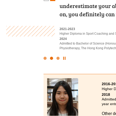
the past two years pu
underestimate your abil
Computing, Web Prog
rich and informative c
on, you definitely can
Management. Hands-on
2023-2025
2021-2023
2022-2024
Higher Diploma in Hotel Management
Higher Diploma in Sport Coaching and 
Higher Diploma in Applied Intelligent T
2025
2024
2024
Admitted to Bachelor of Science (Hono
Admitted to Bachelor of Science (Honou
Admitted to Bachelor of Engineering (C
Management), The Hong Kong Polytechni
Physiotherapy, The Hong Kong Polytechn
Click
to
Stop
the
slider
2016-20
Higher D
2018
Admitted
year ent
Other d