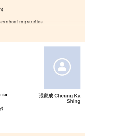
n)
es about my studies.
ficult times. Also,
seful information about Non-
I am truly grateful that I
t for learning.
nior
張家成 Cheung Ka
Shing
y)