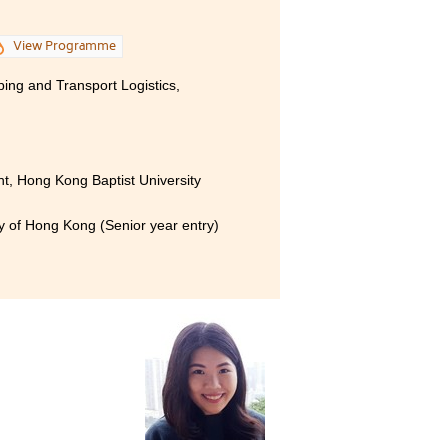
View Programme
ping and Transport Logistics,
, Hong Kong Baptist University
ty of Hong Kong (Senior year entry)