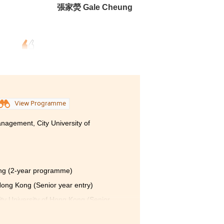
張家熒 Gale Cheung
View Programme
nagement, City University of
ong (2-year programme)
 Hong Kong (Senior year entry)
ty University of Hong Kong (Senior
 Hong Kong (Senior year entry)