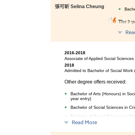
張可昕 Selina Cheung
Bache
The 2-y
Fortuna
Rea
counsel
JUPAS. 
chose H
2016-2018
Associate of Applied Social Sciences
2018
Admitted to Bachelor of Social Work 
Other degree offers received:
Bachelor of Arts (Honours) in Soc
year entry)
Bachelor of Social Sciences in Cr
Bachelor of Social Sciences in Pub
Read More