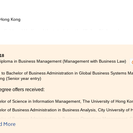
f Hong Kong
ng field and I believed that studying the Higher Diploma in
ment programme would be a good start.
nowledge such as Anatomy and Physiology, Microbiology, and
18
l to further my study in the nursing field. Apart from
Diploma in Business Management (Management with Business Law)
to Beijing and participated in an internship of medication
 to Bachelor of Business Administration in Global Business Systems Ma
g (Senior year entry)
nd gave me very useful advice. My learning experience at
ll prepared for my study in the university.
egree offers received:
lor of Science in Information Management, The University of Hong K
lor of Business Administration in Business Analysis, City University of
lor of Business Administration in Business Operations Management, Ci
entry)
d More
lor of Social Sciences in Criminology and Sociology, City University of