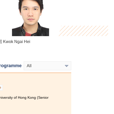
Miki Cheung
Kwok Ngai Hei
Bryan Tse
rogramme
All
e
niversity of Hong Kong (Senior