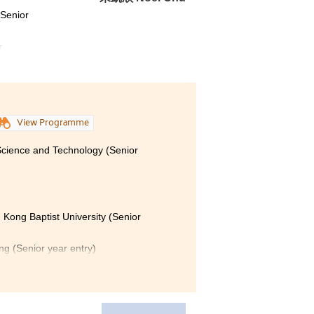
(Senior
r
View Programme
 Science and Technology (Senior
 Kong Baptist University (Senior
ong (Senior year entry)
Polytechnic University (Senior year
nion, my two years of study at