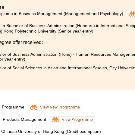
18
Diploma in Business Management (Management and Psychology)
 to Bachelor of Business Administration (Honours) in International Ship
 Kong Polytechnic University (Senior year entry)
egree offer received:
lor of Business Administration (Hons) - Human Resources Management
or year entry)
lor of Social Sciences in Asian and International Studies, City Universi
S) Programme
View New Programme
lth Products Management
View Programme
e Chinese University of Hong Kong (Credit exemption)