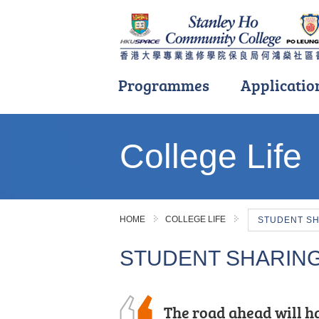
Programmes
Applicatio
Main
content
College Life
start
HOME
COLLEGE LIFE
STUDENT S
STUDENT SHARIN
I am immensely gratef
The road ahead will ha
I have learnt various 