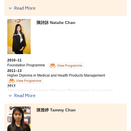
Bachelor of Science in Community Health Practice, The
Read More
Chinese University of Hong Kong (2-year programme)
Bachelor of Social Sciences in Asian and International
陳詩詠 Natalie Chan
Studies, City University of Hong Kong (Senior year
entry)
Bachelor of Arts (Hons) in Humanities, Hong Kong
Baptist University (Senior year entry)
2010–11
Foundation Programme
View Programme
2011–13
Higher Diploma in Medical and Health Products Management
View Programme
2013
Advancement to Bachelor of Nursing, The University of Hong Kong
Read More
Three degree offers received:
- Bachelor of Nursing, HKU
- BSc in Community Health Practice, CUHK
- Bachelor of Health Education (Hons), Hong Kong Institute of Education
陳雅婷 Tammy Chan
2018
Natalie now works as a Registered Nurse
Time flies, from being apprehensive to fully engrossed