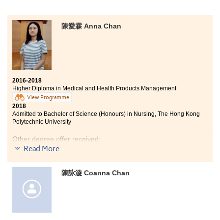
陳愛霖 Anna Chan
2016-2018
Higher Diploma in Medical and Health Products Management
View Programme
2018
Admitted to Bachelor of Science (Honours) in Nursing, The Hong Kong
Polytechnic University
Other degree offer received:
Read More
Bachelor of Science in Public Health, The Chinese
University of Hong Kong (Senior year entry)
陳詠漩 Coanna Chan
Bachelor of Science in Community Health Practice, The
Chinese University of Hong Kong
I would like to show my appreciation to those who have
encouraged me and paved the way to my success. Our