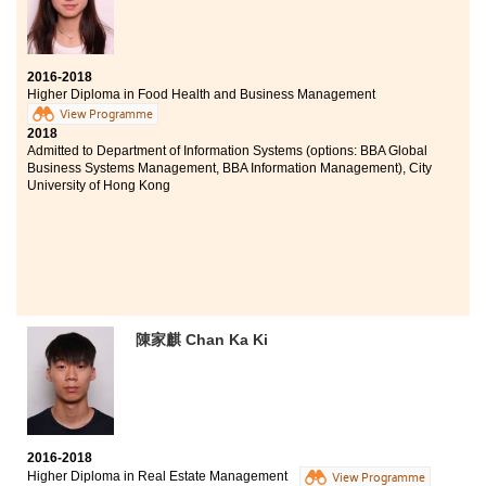
2016-2018
Higher Diploma in Food Health and Business Management
View Programme
2018
Admitted to Department of Information Systems (options: BBA Global
Business Systems Management, BBA Information Management), City
University of Hong Kong
陳家麒 Chan Ka Ki
2016-2018
Higher Diploma in Real Estate Management
View Programme