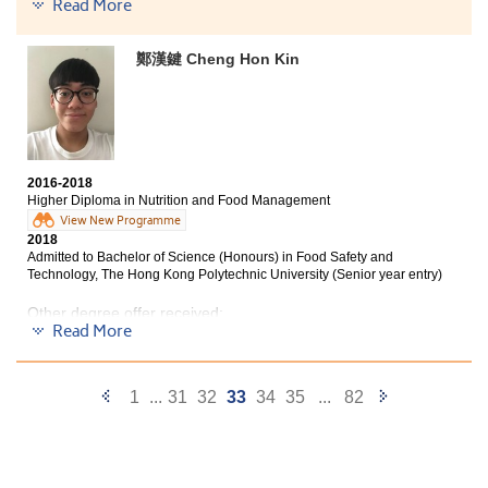
Read More
Matthew now works as a Registered Nurse
Frankly speaking, being matriculated by the
鄭漢鍵 Cheng Hon Kin
university is not solely because of my hard work but
also the quality teaching of instructors at HPSHCC.
They are passionate, responsible and
knowledgeable who are willing to beacon and answer
our questions enthusiastically. The course syllabus also
helped me prepare myself well for the university
2016-2018
studies. All in all, I considered my college life at
Higher Diploma in Nutrition and Food Management
HPSHCC very fruitful, and I must thank all the things
View New Programme
that the College had given me.
2018
Admitted to Bachelor of Science (Honours) in Food Safety and
Technology, The Hong Kong Polytechnic University (Senior year entry)
Other degree offer received:
Read More
Bachelor of Science in Natural Science, The Chinese
University of Hong Kong (2-year programme)
Previous
Next
1
...
31
32
33
34
35
...
82
Bachelor of Science in Public Health, The Chinese
University of Hong Kong
Page
Page
Bachelor of Science in Applied Biology, City University of
Hong Kong (Senior year entry)