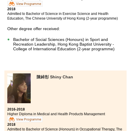
View Programme
2018
Admitted to Bachelor of Science in Exercise Science and Health
Education, The Chinese University of Hong Kong (2-year programme)
Other degree offer received:
Bachelor of Social Sciences (Honours) in Sport and
Recreation Leadership, Hong Kong Baptist University -
College of International Education (2-year programme)
陳綽彤 Shiny Chan
2016-2018
Higher Diploma in Medical and Health Products Management
View Programme
2018
Admitted to Bachelor of Science (Honours) in Occupational Therapy, The