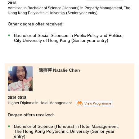
2018
Admitted to Bachelor of Science (Honours) in Property Management, The
Hong Kong Polytechnic University (Senior year entry)
Other degree offer received:
Bachelor of Social Sciences in Public Policy and Politics,
City University of Hong Kong (Senior year entry)
陳燕萍 Natalie Chan
2016-2018
Higher Diploma in Hotel Management
View Programme
Degree offers received:
Bachelor of Science (Honours) in Hotel Management,
The Hong Kong Polytechnic University (Senior year
entry)