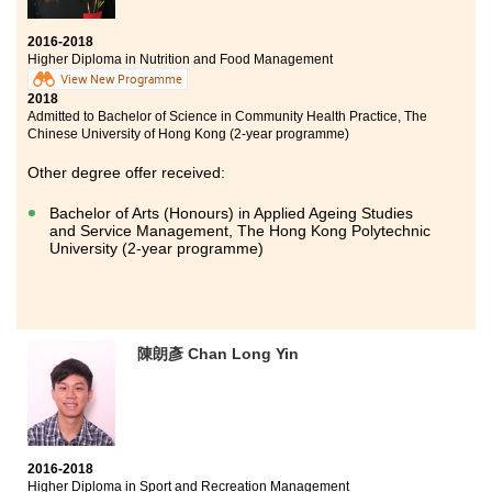
by this programme,I have no regrets for choosing HD in
Medical and Health Products Management
2016-2018
programme. Throughout the years of study at HPSHCC,
Higher Diploma in Nutrition and Food Management
I had moments of joy and pain. For instance,
View New Programme
studying pharmacology and pathology was painful.
2018
But in the end, my hard work paid off. Besides, the
Admitted to Bachelor of Science in Community Health Practice, The
College offered students with opportunities to explore
Chinese University of Hong Kong (2-year programme)
the real medical world. The experience was rewarding
and enriching. With better understanding of medical
Other degree offer received:
industry, I now have a clearer picture on my future
career. I need to express my gratitude to both ardent
Bachelor of Arts (Honours) in Applied Ageing Studies
and Service Management, The Hong Kong Polytechnic
teachers and supportive classmates. HPSHCC definitely
University (2-year programme)
provides an opportunity for students to strive for a
brilliant future.
陳朗彥 Chan Long Yin
2016-2018
Higher Diploma in Sport and Recreation Management