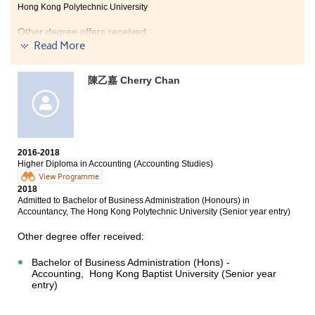
Hong Kong Polytechnic University
Other degree offers received:
Read More
Bachelor of Science in Natural Science, The Chinese
University of Hong Kong (2-year programme)
陳乙嘉 Cherry Chan
Bachelor of Science in Public Health, The Chinese
University of Hong Kong
Bachelor of Science in Biological Science, The Hong
Kong University of Science and Technology (Senior year
entry)
2016-2018
Higher Diploma in Accounting (Accounting Studies)
View Programme
2018
I really enjoyed the college life at HPSHCC. Students
Admitted to Bachelor of Business Administration (Honours) in
were inspired by lecturers who are resourceful and
Accountancy, The Hong Kong Polytechnic University (Senior year entry)
patient to us. They always encouraged us to learn and
explore new things and I had realised my potential
Other degree offer received:
from the programme. I believe that if we work hard
and we could achieve our goals.
Bachelor of Business Administration (Hons) -
Accounting, Hong Kong Baptist University (Senior year
entry)