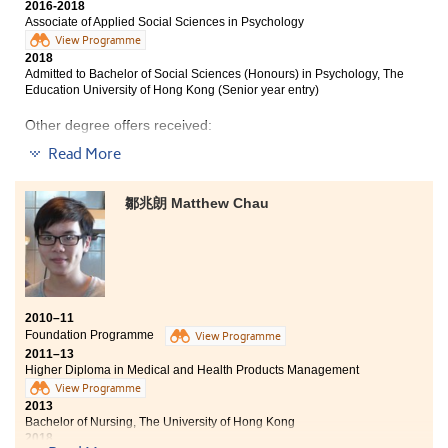
lecturers were inspirational and they taught us the
2016-2018
Associate of Applied Social Sciences in Psychology
way we wanted to learn. Besides, I partook in an
overseas hospital internship in Taiwan and a hospital
View Programme
2018
volunteer programme in Hong Kong during summer.
Admitted to Bachelor of Social Sciences (Honours) in Psychology, The
The experiences reinforced my learning aspiration in
Education University of Hong Kong (Senior year entry)
the medical field. I am now well prepared to pursue
further studies and to work towards becoming a
Other degree offers received:
medical professional.
Read More
Bachelor of Social Sciences in Public Policy and Politics,
City University of Hong Kong (Senior year entry)
鄒兆朗 Matthew Chau
Bachelor of Social Sciences (Honours) in Global and
Hong Kong Studies, The Education University of Hong
Kong (Senior year entry)
2010–11
Foundation Programme
View Programme
2011–13
Higher Diploma in Medical and Health Products Management
View Programme
2013
Bachelor of Nursing, The University of Hong Kong
2018