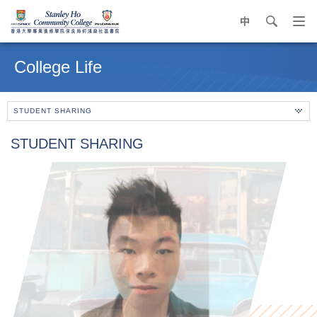
中
search
Op
navi
Main
me
content
College Life
start
STUDENT SHARING
STUDENT SHARING