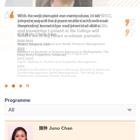
With the support and encouragement of HPSHCC,
With its well-thought-out curriculum, I can
After the public examination, I applied to HKU
I developed a strong passion for the travel and
prepare myself for future studies with relevant
SPACE Po Leung Kuk Stanley Ho Community
hospitality sector. I am confident that the skills
theoretical knowledge and practical skills.
College for the Higher Diploma programme in
and knowledge I gained at the College will
Medical and Health Products Management. I am
何卓權 Ho Cheuk Kuen
benefit me in my future academic pursuits.
glad that I have had the opportunity to study at…
2020-2022
李海欣 Virginia Lee
Higher Diploma in Medical and Health Products Management
馮詠詩 Stephy Fung
2022
2022
2019-2021
Admitted to Bachelor of Science (Honours) in Radiography, The
Diploma in Foundation Studies (DFS) Programme
Higher Diploma in Medical and Health Products Management
Hong Kong Polytechnic University
2023-2025
2021
Higher Diploma in Tourism and Hospitality Management
Admitted to Bachelor of Science (Honours) in Occupational
Therapy, The Hong Kong Polytechnic University
2025
Admitted to Bachelor of Science (Honours) Scheme in Hotel and
Tourism Management (Hotel Management), The Hong Kong
Polytechnic University (Senior Year Entry)
Click
to
Programme
Stop
the
All
slider
陳羚 Juno Chan