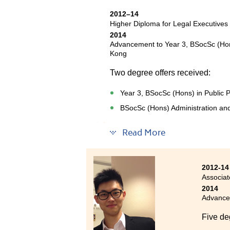
an oppo
2012–14
also to
Higher Diploma for Legal Executives
learnt a
2014
enjoyed
Advancement to Year 3, BSocSc (Hons)
this fi
Kong
and gre
Two degree offers received:
me with
Year 3, BSocSc (Hons) in Public P
BSocSc (Hons) Administration an
This programme provided a valua
Read More
and different areas of law. Its 
handle different cases during my
set of proficiencies in the legal 
2012-14
develop a logical mind-set and t
Associat
studies.
2014
Advancem
Five de