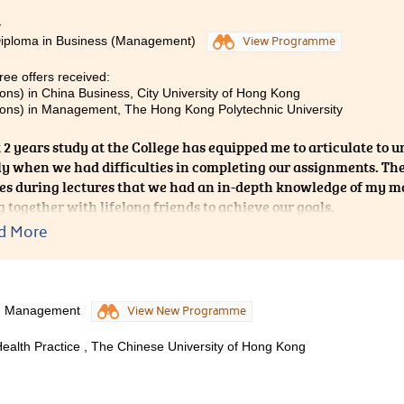
4
Diploma in Business (Management)
View Programme
ee offers received:
ons) in China Business, City University of Hong Kong
ons) in Management, The Hong Kong Polytechnic University
 2 years study at the College has equipped me to articulate to u
ly when we had difficulties in completing our assignments. They
s during lectures that we had an in-depth knowledge of my maj
 together with lifelong friends to achieve our goals.
d More
od Management
View New Programme
alth Practice , The Chinese University of Hong Kong