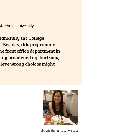
here
 the
 and
echnic University
hankfully the College
f. Besides, this programme
the front office department in
 only broadened my horizons,
elieve wrong choices might
selves in order to find
蔡倩潔 Fion Choi