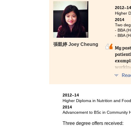
2012–1
Higher 
2014
Two degr
- BBA (H
- BBA (H
張凱婷 Joey Cheung
My past
patient
example
working
Rea
2012–14
Higher Diploma in Nutrition and Fo
2014
Advancement to BSc in Community He
Three degree offers received: