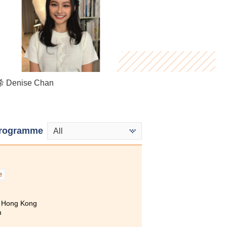
Killian Loh
Denise Chan
 Mandy Wong
rogramme
All
e
of Hong Kong
n