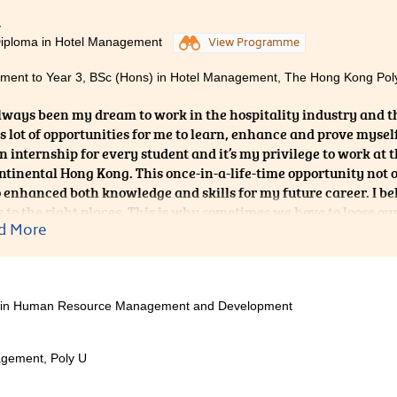
 two years ago, I had no knowledge about the background of the
4
hether it would suit me or not. All I wanted was to get out of 
Diploma in Hotel Management
View Programme
two years later, I realize that I actually enjoy the school life in
edicated teachers, helpful friends who have been through exams
ent to Year 3, BSc (Hons) in Hotel Management, The Hong Kong Polyt
my study life in the College so fruitful and unforgettable.
always been my dream to work in the hospitality industry and t
s lot of opportunities for me to learn, enhance and prove mysel
an internship for every student and it’s my privilege to work at 
ntinental Hong Kong. This once-in-a-life-time opportunity not
o enhanced both knowledge and skills for my future career. I b
s to the right places. This is why sometimes we have to loose our
d More
s. It is never too late to persue our dreams.
ces in Human Resource Management and Development
gement, Poly U