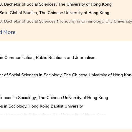
3, Bachelor of Social Sciences, The University of Hong Kong
c in Global Studies, The Chinese University of Hong Kong
3, Bachelor of Social Sciences (Honours) in Criminology, City Universi
3, Bachelor of Social Sciences (Honours) in Applied Sociology, City Uni
d More
3, Bachelor of Social Sciences (Honours) in Global and Environmental 
tion
etting poor results in the public exam, I wanted to keep pursing
 in Communication, Public Relations and Journalism
onderful time with my schoolmates and lecturers, who motiva
ere different courses for me to study, which broadened my knowl
. Also, the College provides a wide variety of activities to stu
r of Social Sciences in Sociology, The Chinese University of Hong Kon
g Camp, and Criminal Justice and Law Enforcement Training C
ies, students can have a great experience and develop their leade
 to try your best and study hard in the College, I am sure that y
ciences in Sociology, The Chinese University of Hong Kong
es in Sociology, Hong Kong Baptist University
es (Honours) in Criminology, City University of Hong Kong
es (Honours) in Applied Sociology, City University of Hong Kong