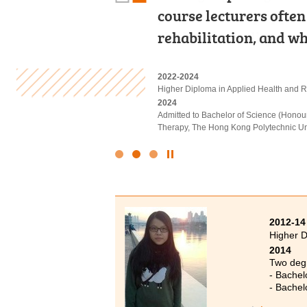
programme equipped m
course lecturers often
have come to realise o
skills to be well-prep
rehabilitation, and w
Never lose sight of y
2022-2024
2022-2024
2023-2025
Higher Diploma in Business Manageme
Higher Diploma in Applied Health and R
Higher Diploma in Health and Social Ca
2024
2024
2025
Admitted to Bachelor of Business Admin
Admitted to Bachelor of Science (Honou
Admitted to Bachelor of Science (Honou
Science and Technology (Advanced Sta
Therapy, The Hong Kong Polytechnic Un
Click
to
Stop
the
slider
2012-14
Higher D
2014
Two degr
- Bachel
- Bachel