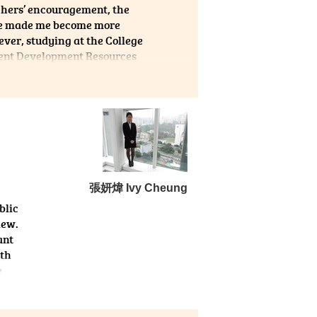
achers’ encouragement, the
ege made me become more
ever, studying at the College
dent Development Resources
admission, such as
y interviews. Finally, I get
life is hard but meaningful!
張妍煒 Ivy Cheung
blic
iew.
ant
lth
e