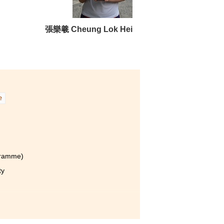
張樂羲 Cheung Lok Hei
m is
g
e
 my
g
gramme)
ty
t at the College is not just