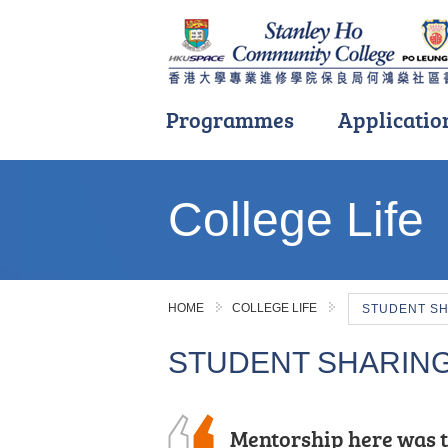
Programmes
Applicatio
Main
content
College Life
start
HOME
COLLEGE LIFE
STUDENT S
STUDENT SHARIN
During my two-year s
Mentorship here was t
During these two year