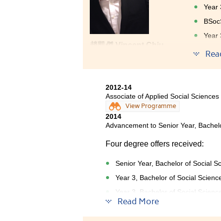
Year 
BSocS
Year 
趙凱傑 Vincent Chiu
Year 
Rea
Year 
Educa
2012-14
After g
Associate of Applied Social Sciences
had a w
View Programme
there w
2014
sciences
Advancement to Senior Year, Bachelo
Trainin
Four degree offers received:
activit
willing
Senior Year, Bachelor of Social S
Year 3, Bachelor of Social Scienc
Year 3, Bachelor of Social Scienc
Read More
Year 3, Bachelor of Social Scienc