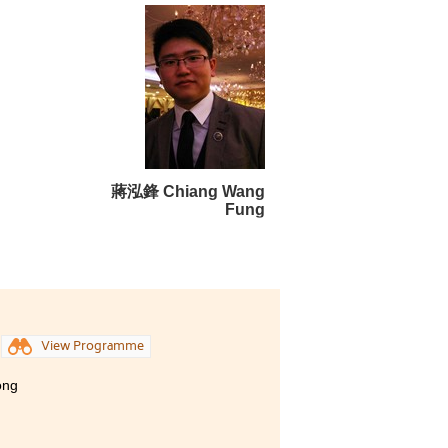
and nutritional science, but
ces like biochemistry, I
ry in Hong Kong. I really
 established my interest in
g with professional knowledge
ounseling services provided
 achieving my goal.
蔣泓鋒 Chiang Wang
Fung
stem
to
rong
 to
ure
View Programme
ong