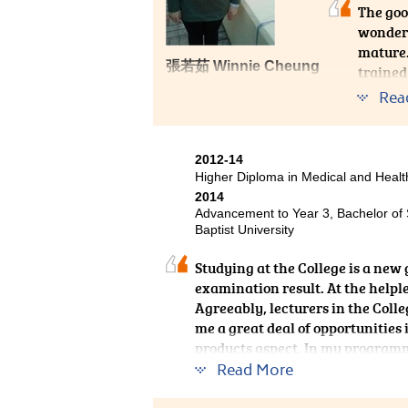
The goo
wonderf
mature.
張若茹 Winnie Cheung
trained
Centre 
Rea
applica
the off
2012-14
Higher Diploma in Medical and Hea
2014
Advancement to Year 3, Bachelor of
Baptist University
Studying at the College is a new 
examination result. At the helpl
Agreeably, lecturers in the Coll
me a great deal of opportunitie
products aspect. In my programme
notes, but the practical dispensi
Read More
experience at the College is real