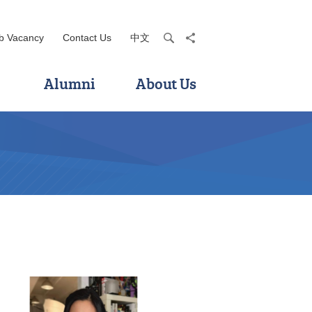
b Vacancy
Contact Us
中文
search
share
Alumni
About Us