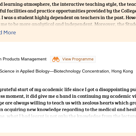
d learning atmosphere, the interactive teaching style, the te
ul facilities and practice opportunities provided by the Coll
 I was a student highly dependent on teachers in the past. How
 me to be more analytical and independent. Moreover, the Stu
in the College constantly held some talks about the university 
d More
tion and interview skills, which helped me a lot in the Universit
er from CUHK in third round interview. To conclude, the college 
lth Products Management
View Programme
 Science in Applied Biology—Biotechnology Concentration, Hong Kong
grateful start of my academic life since I got a disappointing pu
ess moment, it did give me a hand in continuing my academic v
ege are always willing to teach us with zealous hearts which gr
s in acquiring new knowledge regarding to the medical and hea
, what I had learnt is not only the knowledge from the lectur
ng and communication skills as well. To be frank, the 2-year
ly memorable and fruitful.