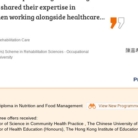
e with essential knowledge and
 shared their expertise in
ne of the most important lessons:
ared for dealing with challenges…
hen working alongside healthcare…
our dreams, your passion for…
nt (Management with Business Law)
ehabilitation Care
re
羅健允 
陳嘉希 
黃曉敏
istration in Management, The Hong Kong University of
rs) Scheme in Rehabilitation Sciences - Occupational
rs) in Nursing, The Hong Kong Polytechnic University
nding Exemptions)
iversity
P
iploma in Nutrition and Food Management
View New Programm
ee offers received:
or of Science in Community Health Practice , The Chinese University 
or of Health Education (Honours), The Hong Kong Institute of Educatio