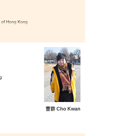
ty of Hong Kong
versity of Hong Kong
Studies, The Hong Kong Institute of
 my dream in the College. I
ted my learning. Moreover,
edge in the field of social
dents, such as the Leadership
g
amp. After joining these
rship skills. If you are
ou can achieve your target.
曹群 Cho Kwan