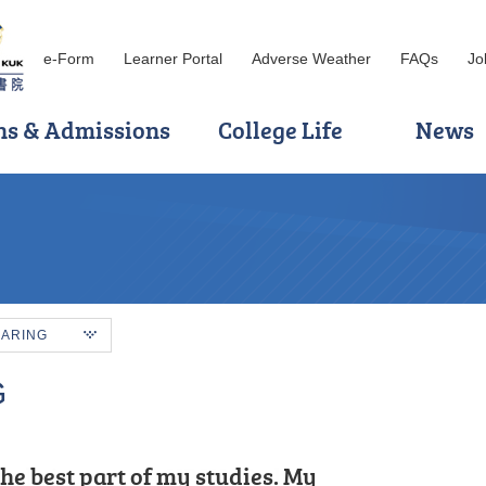
e-Form
Learner Portal
Adverse Weather
FAQs
Jo
ns & Admissions
College Life
News
HARING
G
tudy journey at HPSHCC, the
he best part of my studies. My
s of my Higher Diploma studies, I