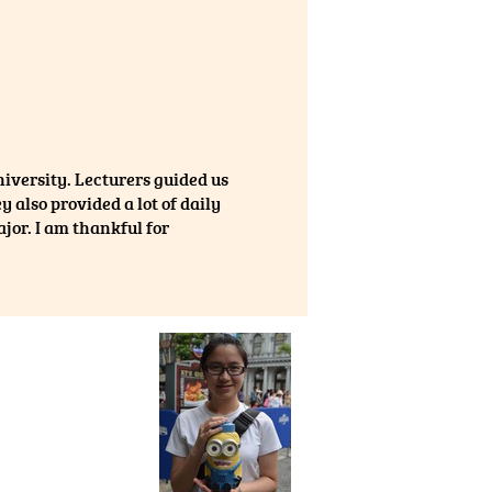
niversity. Lecturers guided us
 also provided a lot of daily
or. I am thankful for