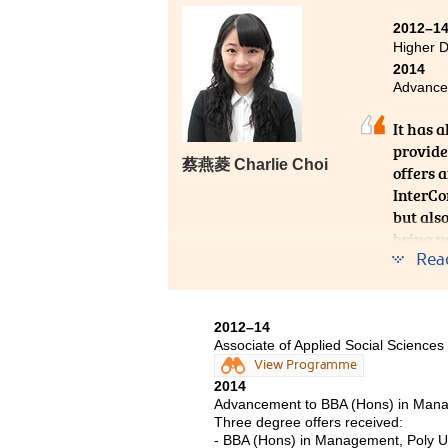
When I first came to this school
2012–1
chosen courses and was not sure w
Higher 
as soon as possible. Surprisingly, 
2014
College. Interesting courses, d
Advancem
presentations with me have made 
It has 
provide
蔡燕菱 Charlie Choi
offers 
InterCo
but als
bring u
Rea
ourselve
2012–14
Associate of Applied Social Scien
View Programme
2014
Advancement to BBA (Hons) in Mana
Three degree offers received:
- BBA (Hons) in Management, Poly U