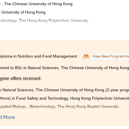
 , The Chinese University of Hong Kong
 University of Hong Kong
chnology, The Hong Kong Polytechnic University
 college life and learnt deeper knowledge in nutrition at the
imilar to the one at universities, for example, an online platfor
between the College and students. The Student Development
ollege also helps us to understand our career paths by providin
4
iploma in Nutrition and Food Management
View New Programm
g and one-on-one consultation. The courses in programme equip
es and knowledge in food and nutrition.
ent to BSc in Natural Sciences, The Chinese University of Hong Kon
gree offers received:
n Natural Sciences, The Chinese University of Hong Kong (2-year pro
Hons) in Food Safety and Technology, Hong Kong Polytechnic Universi
pplied Biology - Biotechnology, The Hong Kong Baptist University
 year, BSc (Hons) Human Nutrition, The University of Ulster (UK)
d More
 student of the Higher Diploma in Nutrition and Food Managemen