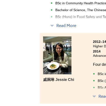
BSc in Community Health Practice
Bachelor of Science, The Chinese
BSc (Hons) in Food Safety and Te
Read More
I have experienced an interesting
College. The study mode here is s
set for exchanging information 
Resources Centre (SDRC) at the C
2012–1
Higher D
career talks, graduate’s sharin
2014
expertise in fundamental scienc
Advancem
Four de
BSc i
戚琬琳 Jessie Chi
BSc (
BSc A
Final
Rea
Being a