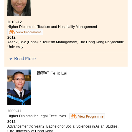
習環境，包括先進的電腦設備、龐大的圖書館及全面的
學生支援。還有，升學輔導主任給予我不少升學的專業
意見，以及為我進行模擬大學入學面試，助我順利入讀
大學之餘，亦更清楚自己日後的向。
2010–12
Higher Diploma in Tourism and Hospitality Management
View Programme
2012
Year 2, BSc (Hons) in Tourism Management, The Hong Kong Polytechnic
University
The THM programme has equipped me with precious
Read More
knowledge related to tourism industry. I was given the
chance to work at The Landmark Mandarin Oriental
黎宇軒 Felix Lai
Hotel as a trainee. In addition, the programme had
arranged a lot of site visits for us in order to gain a
deeper understanding within the tourism industry. The
course was not only focusing on knowledge but also
practical skills which was first-rate preparation for
students in their career development. With professional
lecturers and advanced equipment, the College
provides an excellent learning environment. As a class
2009–11
representative, I have joined in different meetings with
Higher Diploma for Legal Executives
View Programme
the Vice-Principal and Programme Leader. The College
2012
Advancement to Year 2, Bachelor of Social Sciences in Asian Studies,
is always improving its relationship with the students
City University of Hong Kong