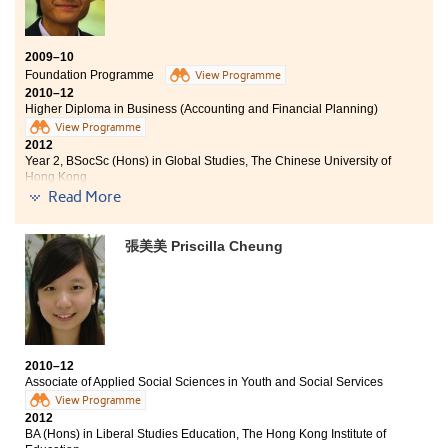
2009–10
Foundation Programme
View Programme
2010–12
Higher Diploma in Business (Accounting and Financial Planning)
View Programme
2012
Year 2, BSocSc (Hons) in Global Studies, The Chinese University of
Hong Kong
Read More
At the College, I have not only acquired knowledge and
practical skills on accounting and financial planning,
張美美 Priscilla Cheung
but also developed various kinds of abilities. Through
individual and group projects, I have learned to think
critically, communicate effectively, as well as
coordinating well with other people. Out of class, there
are lots of activities for students to participate in, such
as study tour, internship, camping and voluntary
service. These are good opportunities for us to broaden
2010–12
our exposure and get a chance to relax, while shaping
Associate of Applied Social Sciences in Youth and Social Services
us to be all-rounded students.
View Programme
2012
BA (Hons) in Liberal Studies Education, The Hong Kong Institute of