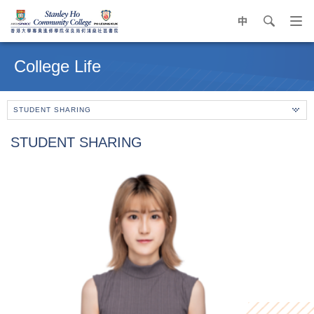
中
search
Op
navi
Main
me
content
College Life
start
STUDENT SHARING
STUDENT SHARING