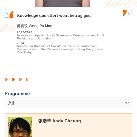
I am profoundly grateful for the persuasive
Knowledge and effort won’t betray you.
I often study with a sincere heart and engage
guidance and support provided by the lecturers
in appropriate extracurricular activities and
and the Student Development Resource Centre
placements. Finally I was able to progress to the
黃寶玟 Wong Po Man
counsellors, which instilled in me confidence and
university.
2022-2024
encouragement to pursue further studies at…
Associate of Applied Social Sciences in Communication, Public
候振海 Henry Hau
Relations and Journalism
麥凱婷 Heidi Mak
2024
2022-2024
Admitted to Bachelor of Social Science in Journalism and
Associate of Applied Social Sciences in Criminal Justice and Law
Communication, The Chinese University of Hong Kong (Senior
2022-2024
Enforcement
Year Entry)
Associate of Applied Social Sciences in Youth and Social
2024
Services
Admitted to Bachelor of Social Sciences, The University of Hong
2024
Kong (Senior Year Entry)
Admitted to Bachelor of Social Science in Social Work, The
Chinese University of Hong Kong (Advanced Standing
Exemptions)
Click
to
Programme
Stop
the
All
slider
張浩華 Andy Cheung