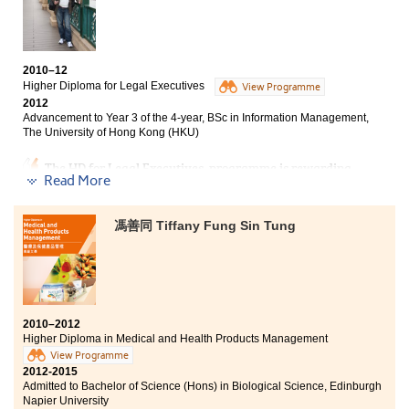
while working on my school projects.
From the programme, I have learnt a lot in Nutrition and Food
Technology. It has helped me greatly in relation to my
2010–12
continuing studies and my future career. I am delighted to
Higher Diploma for Legal Executives
View Programme
have chosen to study at the College."
2012
Advancement to Year 3 of the 4-year, BSc in Information Management,
The University of Hong Kong (HKU)
The HD for Legal Executives programme is rewarding
Read More
and challenging. I was given a wealth of opportunities
to examine the real-world applications of legal
knowledge. Under the well-designed curriculum, I
馮善同 Tiffany Fung Sin Tung
mastered valuable research skills and examination
techniques. My position as a class representative
polished my outstanding communication and
leadership skills. I was presented with the extremely
prestigious Principal’s Honours List for two consecutive
years and achieved HKSAR government’s scholarship.
2010–2012
Last but not least, the programme gave me an excellent
Higher Diploma in Medical and Health Products Management
head start to my third year BSc in Information
View Programme
Management degree at The University of Hong Kong
2012-2015
(HKU).
Admitted to Bachelor of Science (Hons) in Biological Science, Edinburgh
Napier University