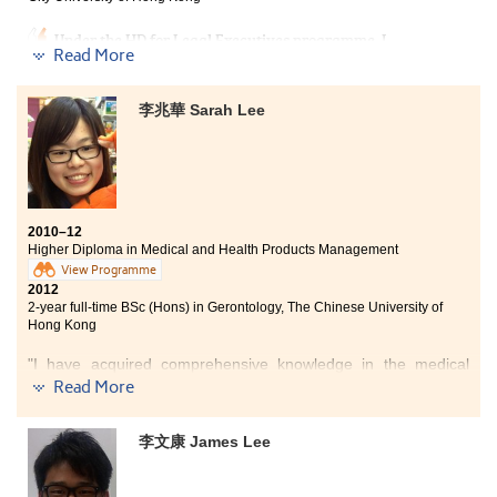
by listening to their needs through those meetings.
Under the HD for Legal Executives programme, I
Read More
acquired a wide range of professional legal knowledge
ranging from theoretical principles of law to real-
world tools for legal practice in Hong Kong. After
李兆華 Sarah Lee
graduating from the programme, I believe my legal
knowledge accumulated during the 2-year study has
definitely given me a head start in life. This
programme has been one of the greatest learning
experiences in my life.
2010–12
Higher Diploma in Medical and Health Products Management
View Programme
2012
2-year full-time BSc (Hons) in Gerontology, The Chinese University of
Hong Kong
"I have acquired comprehensive knowledge in the medical
specialism. The programme also provided lots of opportunities
Read More
on practical training. For example, I have learnt how to make
ointment and syrup. In year 2, we even need to do a role play,
李文康 James Lee
imitating the process of patient counselling at a pharmacy.
Although learning these hard and soft professional skills is
sometimes challenging, I believe they would be very useful for