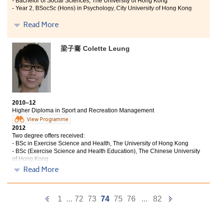
- Bachelor of Social Sciences, The University of Hong Kong
Counsellors, College life was never so easy, flat and most
- Year 2, BSocSc (Hons) in Psychology, City University of Hong Kong
importantly, fun!”
Read More
"Studying Psychology at the College has trained me to become
a well-equipped person, while also constructing a consolidated
foundation in many areas for post-graduate studies, for
梁子騫 Colette Leung
example in Social Psychology, Developmental Psychology and
Abnormal Psychology. Aside from building confidence in
relation to my studies, I also enjoyed school life with my fellow
students. Within the classroom we worked hard and studied
together, while out of the class we spent time together having
fun and enjoying our free-time. I am fortunate to have studied
2010–12
Psychology at university, while also enjoying a fruitful and
Higher Diploma in Sport and Recreation Management
enjoyable campus life.
View Programme
2012
I believe that the programmes that the College offer provide
Two degree offers received:
great support for students with determined goals for the
- BSc in Exercise Science and Health, The University of Hong Kong
future."
- BSc (Exercise Science and Health Education), The Chinese University
of Hong Kong
Read More
The College has given me an opportunity to achieve my
goals even after I struggled to gain a place at
university due to unsatisfactory HKALE results. This
Previous
Next
1
...
72
73
74
75
76
...
82
programme is equipped with vivid teaching – both in
Page
Page
theoretical knowledge and practical experience. This