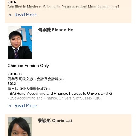
2016
Admitted to Master of Science in Pharmaceutical Manufacturing and
Quality, The Chinese University of Hong Kong
Read More
"
My heartfelt thanks go to HD in Medical and Health Products
何承謙 Finson Ho
Management programme. I have learned a wide range of
knowledge from scientific, medical and pharmaceutical areas
to alternative medicine (i.e. natural health products). The
knowledge I gained is immensely beneficial for my future
career in medical industry.
Chinese Version Only
I had an opportunity to work in a leading company and a local
pharmaceutical manufacturer of quality assurance, which gave
2010–12
me valuable opportunities to learn about products, such as
商業學高級文憑（會計及會計科技）
drugs, health supplements, chinese medicine and medical
2012
device.
獲三個海外大學學位取錄：
- BA (Hons) Accounting and Finance, Newcastle University (UK)
- BSc Accounting and Finance, University of Sussex (UK)
I am now looking forward to different challenges of career and
- BSc Accounting and Finance, Cardiff University (UK)
next stage in my academic life.
"
Read More
商業學高級文憑(會計及會計科技)課程，除了教授專業
會計知識，更因應現今業界需要，教授不同會計軟件的
黎穎彤 Gloria Lai
知識及應用。理論與實務並重的課程設計，令我比其他
同學在找暑期工時更有優勢。另外，書院提供良好的學