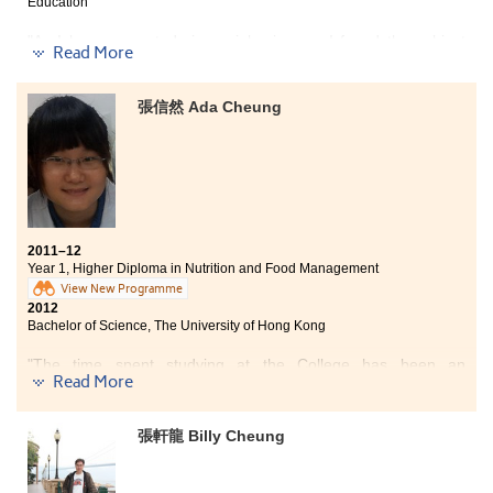
Education
"As I began my study in social sciences, I found the subject
Read More
very useful and interesting. The theories and concepts I have
learnt are closely related to the society and highly applicable to
daily life. Besides, the courses have also trained up my critical
張信然 Ada Cheung
thinking and analytical skills. As a result, I have become much
more capable in analysing social issues from different
perspectives and dealing with problems using different
approaches.
In the final year of my associate degree study, I was offered a
placement opportunity in a non-governmental organisation.
2011–12
During the placement, I got to understand the actual work of
Year 1, Higher Diploma in Nutrition and Food Management
social workers, while having the chance to apply and reinforce
View New Programme
what I have learned at college in an actual working
2012
environment. Such work experience also serves as a trial,
Bachelor of Science, The University of Hong Kong
prompting me to reflect whether I am suitable and determined
to pursue a career in social work."
"The time spent studying at the College has been an
Read More
unforgettable experience. Although, I only spent one year
here, I very much enjoyed College life and realised my goals
and aims for the future. During the course of my studies, I met
張軒龍 Billy Cheung
a lot of friends, all of which were very friendly and hard-
working. Furthermore, the College provided top-class facilities
to work with. I had a thoroughly enjoyable time using these