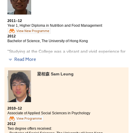
further studies. Today, I am so glad that I have been eventually
got an offer from the Chinese University of Hong Kong and I
am so thankful to the College.
2011–12
All in all, the programme has greatly enhanced my
Year 1, Higher Diploma in Nutrition and Food Management
professional skills in the pharmaceutical field and got me well-
View New Programme
prepared for further study in a related field at university."
2012
Bachelor of Science, The University of Hong Kong
"Studying at the College was a vibrant and vivid experience for
me. Imagine, cooking in class and participating in different
Read More
local volunteer schemes – all of these activities equipped me
with a broadened horizon and a critical mindset. Apart from
studying theories, practical skills and sharing were also
梁栢森 Sam Leung
emphasised.
Through the passion and dedication of the lecturers, we
gained life-long studying skills, which in turn will help us greatly
to resolve the many challenges and difficulties that await us in
the near-future.
2010–12
Associate of Applied Social Sciences in Psychology
Aside from providing motivation and inspiration, the College
View Programme
also supported me vastly in both my academic and career
2012
range. Together with the enormous support of the Student
Two degree offers received:
Development Resource Centre and the experienced