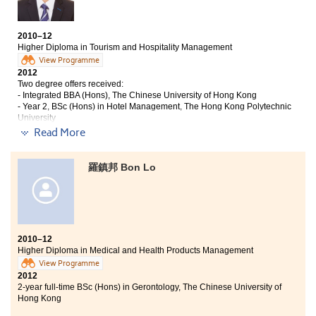
have studied to daily life, e.g. to be proactive and think
independently. I think these personal traits are essential for
succeeding in the university.
2010–12
Higher Diploma in Tourism and Hospitality Management
Moreover, my College life was meaningful and enjoyable. I
View Programme
2012
have made lots of good friends. Lecturers and counsellors
Two degree offers received:
here are very supportive. Thanks for their help. I feel so
- Integrated BBA (Hons), The Chinese University of Hong Kong
fortunate that I have got offers from HKU and Poly U and have
- Year 2, BSc (Hons) in Hotel Management, The Hong Kong Polytechnic
a chance to pursue a degree programme."
University
Read More
This programme not only enabled me to learn
particular knowledge about the tourism and
羅鎮邦 Bon Lo
hospitality industry, but it also provided me with a
valuable opportunity to gain practical working
experience through a 6-month internship in a 5-star
hotel, The Ritz-Carlton Hong Kong. The lecturers are
definitely professional and rich with experience of the
hotel and tourism industry; as a result they were able
2010–12
to apply their theories into real life situations.
Higher Diploma in Medical and Health Products Management
Furthermore, the well-designed and top-rate facilities
View Programme
gave us direct insight into how to prepare ourselves
2012
before the placements and also for the future. During
2-year full-time BSc (Hons) in Gerontology, The Chinese University of
the past 2 years, there were also various visits to cruise
Hong Kong
ships, theme parks, hotels and Geoparks in which we