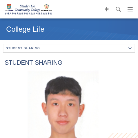
中
search
Op
navi
Main
me
content
College Life
start
STUDENT SHARING
STUDENT SHARING