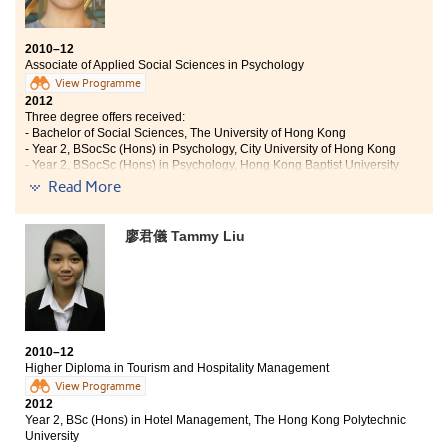
2010–12
Associate of Applied Social Sciences in Psychology
View Programme
2012
Three degree offers received:
- Bachelor of Social Sciences, The University of Hong Kong
- Year 2, BSocSc (Hons) in Psychology, City University of Hong Kong
- Year 2, BSocSc (Hons) in Psychology, Hong Kong Baptist University
Read More
"When I first came into the College, I was full of worries. I
chose Psychology purely out of interest, but I did not know if it
was a right decision. I was not sure whether what I learn would
廖君儀 Tammy Liu
really relate to my future or not. However, it was thanks to the
effort of the thoughtful and patient lecturers that I now have a
much clearer picture with regards to my goals in life.
Now when I look back, I am thankful to have the College equip
me with the required skills in the field of Psychology. In this
2010–12
campus, it is not about one-way teaching-and-learning, but
Higher Diploma in Tourism and Hospitality Management
two-way interaction. The lecturers are approachable and
View Programme
always encourage the students to explore methods to their
2012
solutions. Not only can students benefit from the joy of
Year 2, BSc (Hons) in Hotel Management, The Hong Kong Polytechnic
learning, but they are also given lots of opportunities to take
University