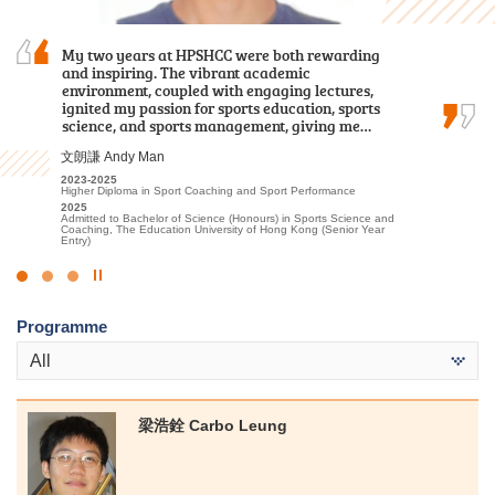
My two years at HPSHCC were both rewarding
Knowledge and effort won’t betray you.
Through my two-year study at HPSHCC, I
and inspiring. The vibrant academic
acquired fundamental knowledge in the
environment, coupled with engaging lectures,
healthcare field. In addition to
黃寶玟 Wong Po Man
ignited my passion for sports education, sports
foundational classroom learning, we
2022-2024
science, and sports management, giving me…
participated in various practical tests and…
Associate of Applied Social Sciences in Communication, Public
Relations and Journalism
文朗謙 Andy Man
2024
何日喬 Ho Yat Kiu
Admitted to Bachelor of Social Science in Journalism and
Communication, The Chinese University of Hong Kong (Senior
2023-2025
2023-2025
Year Entry)
Higher Diploma in Sport Coaching and Sport Performance
Higher Diploma in Medical and Health Products Management
2025
2025
Admitted to Bachelor of Science (Honours) in Sports Science and
Admitted to Bachelor of Nursing, The University of Hong Kong
Coaching, The Education University of Hong Kong (Senior Year
Entry)
Click
to
Programme
Stop
the
All
slider
梁浩銓 Carbo Leung