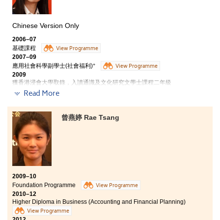
Chinese Version Only
2006–07
基礎課程
View Programme
2007–09
應用社會科學副學士(社會福利)
+
View Programme
2009
獲香港浸會大學取錄，入讀通識及文化研究文學士課程二年級
2012
Read More
Jane現於怡邦客務資源管理有限公司任職高級主管
從修讀基礎課程、兩年副學士課程，到2009年9月入讀香港浸會
曾燕婷 Rae Tsang
大學通識及文化研究文學士二年級，Jane直言書院的多元化教學
模式，使她更懂得思考，並於生活中靈活運用知識。「學習並不
局限於教室，書院還提供了歷奇活動及各種工作坊等多元化學習
機會，讓我學會了課本以外的知識。我亦曾被安排到保良局轄下
的單位實習，參與各項社會服務工作，從工作中認識整個社會服
務架構，學以致用，獲益良多。」
2009–10
2007年，Jane獲院方頒發「劉陳小寶海外學術交流獎學金」，
Foundation Programme
到英國倫敦交流。她表示：「英國之旅行程充實，能夠跟來自世
View Programme
2010–12
界各地的學生一起研習英語，結識了很多不同國籍的新朋友，還
Higher Diploma in Business (Accounting and Financial Planning)
有機會參觀英國不同的名勝古蹟以及世界聞名的劍橋大學。學習
View Programme
之餘，不忘體驗當地的生活。」為更深入了解英國地道文化，
2012