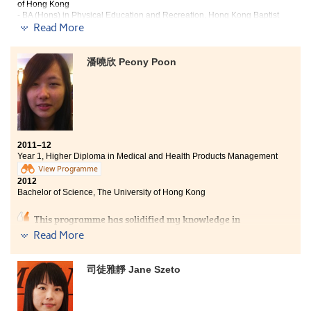
of Hong Kong
- BA (Hons) in Physical Education and Recreation, Hong Kong Baptist
Read More
University
School life at the College is different from that of
潘嘵欣 Peony Poon
traditional secondary schools. It not only offers a
variety of activities for students, but also encourages
students to seek advice from lecturers and student
counsellors regarding their academic, personal and
career development. What I have learned in the past
two years, both academically and personally, would
definitely prepare me for studying in university.
2011–12
Year 1, Higher Diploma in Medical and Health Products Management
View Programme
2012
Bachelor of Science, The University of Hong Kong
This programme has solidified my knowledge in
medical science. After a year of study, I have become
Read More
more confident in my capacity. Not only has the
College given me the hope to further my studies in
university, but also preparation for university life.
司徒雅靜 Jane Szeto
Moreover, the lecturers at the College have greatly
inspired and enlightened me. They have done a lot for
their students and I deeply appreciate that.