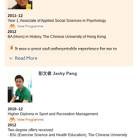
傳統中學的學習模式，學生大多處於被動，可是在書院，學生的
角色變得更為主動。撰寫論文、自行蒐集資料和分組專題研習等
2011–12
學習方式，可助我提早適應大學學習模式，打好穩固的基礎。」
Year 1, Associate of Applied Social Sciences in Psychology
View Programme
2012
BA (Hons) in History, The Chinese University of Hong Kong
It was a great and unforgettable experience for me to
study at the College before I transferred to the Chinese
Read More
University of Hong Kong. At the College, not only did I
learn valuable academic knowledge during classes,
but I also met a lot of trustworthy and kind friends. For
彭文俊 Jacky Pang
my own personal development, I became more willing
to socialise with my peers, think independently and to
become more analytical – in turn this led me to become
able to solve various difficulties with distinct
proficiency.
2010–12
Higher Diploma in Sport and Recreation Management
View Programme
2012
Two degree offers received:
- BSc (Exercise Science and Health Education), The Chinese University