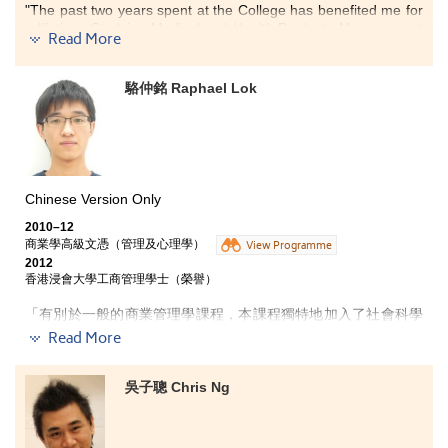
were able to broaden our horizons.
"The past two years spent at the College has benefited me for
a lifetime. Studying Medical and Health Products Management
Read More
programme has provided me with all-round knowledge in
several key areas such as: pharmacy, the human body,
diseases and technology applied in the bio-chemical industry.
駱仲銘 Raphael Lok
The programme has broadened my horizons and allowed me
to apply my studies in real life, especially the study of
pharmaceuticals. Moreover, the programme has provided me
with plenty of opportunities to practice what I have learned; this
has allowed me to build confidence towards the dispensation
of medicine and therefore increased my passion to enter into a
Chinese Version Only
medical-related career.
2010–12
商業學高級文憑（管理及心理學）
Studying at the College not only equipped me with knowledge
View Programme
2012
in the medical field, but also enlightens and enriches my future
香港浸會大學工商管理學士（榮譽）
ambitions."
「有別於一般的商業管理學課程，本課程獨特地加入了社會科學
元素，讓我能夠學習到心理學和社會學，以及其他在中學時期甚
Read More
少接觸的知識，突破了傳統的學科框架。另外，課程設計全面，
除商業學及社會科學知識外，亦有通識科目，教授中英文及電腦
知識，對升讀大學或投身社會工作極有幫助。商業學知識方面，
吳子聰 Chris Ng
課程涉及不同商業範疇，包括會計、經濟、市場學、財務學、管
理學及人力資源管理等，提供多方面知識，可讓我了解自己的興
趣，選擇最合適的出路。