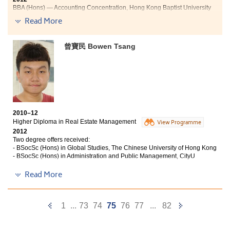
Jane特別要求入住寄宿家庭，體會到英國人生活節奏較慢，卻很
BBA (Hons) — Accounting Concentration, Hong Kong Baptist University
會享受人生。對於有機會親身感受兩地文化的異同，Jane相信有
關經驗對她在大學的學習大有幫助。
Read More
"The past three years studying at HKU SPACE Po Leung Kuk
Stanley Ho Community College, I have learned to take great
作為首屆畢業生的Jane已完成大學課程，現於怡邦客務資源管理
initiative in my studies. Not only did I learn valuable techniques
曾寶民 Bowen Tsang
有限公司任職高級主管，即使離開書院數年，她亦很照顧書院的
within the accounting and financial industry, I also overcame
師弟妹，近期更與書院合作，安排航空公司地勤人員的招聘活
my fear of speaking to large crowds during my presentations
動，為畢業
and projects. I was impressed with the professionalism and the
生提供更多不同的出路。
experience of the lecturers at the College. Not only did they
form great relationships with the students through their
應用社會科學副學士(社會福利)已改名為應用社會科學副學士
+
teaching methods, but they also shared their years of
(青年與社會服務)
experience within the field, which was greatly appreciated by
2010–12
me and my classmates.
Higher Diploma in Real Estate Management
View Programme
2012
Apart from studying, I also actively participated in activities
Two degree offers received:
organised by the College such as study tours, all of which
- BSocSc (Hons) in Global Studies, The Chinese University of Hong Kong
enhanced my knowledge in the accounting field.
- BSocSc (Hons) in Administration and Public Management, CityU
"Studying at the College has changed me a lot. After
Read More
Studying at the College is a platform for us to further our
experiencing failure in HKAL exam, I was very frustrated and
education and equip ourselves to develop our future careers."
chaotic, having little plan for the future. The College provides
me an opportunity to pick myself up and explore my academic
Previous
Next
1
...
73
74
75
76
77
...
82
and career goals. After two years of study, I have become a
Page
Page
confident individual with clear career directions.