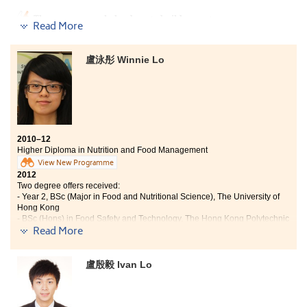
part in various extra-curricular activities and services. I am
glad to have become one of the Student Ambassadors during
The programme helped me to build up a strong
Read More
my time at the College, as it strengthens my interpersonal
foundation in the field of Tourism and Hospitality. The
skills and provides me a chance to contribute to the college.
experienced lecturers are professional and made my
These experiences could hardly be found in elsewhere."
study more interesting through their interactive
盧泳彤 Winnie Lo
teaching methods. They also shared their rich
industrial experience and the latest information about
the industry with us. Furthermore, the College also
provides us with a great opportunity to broaden our
horizon and experience, and apply the knowledge and
skills learnt from classes through a 6-month placement.
2010–12
Therefore, I really enjoyed my school life in this College
Higher Diploma in Nutrition and Food Management
and gained working experience from the internship.
View New Programme
2012
Two degree offers received:
- Year 2, BSc (Major in Food and Nutritional Science), The University of
Hong Kong
- BSc (Hons) in Food Safety and Technology, The Hong Kong Polytechnic
Read More
University
"In the past two years, my study was not only about learning
盧殷毅 Ivan Lo
theories at lectures. I also learnt through various projects,
presentations, lab practical sessions and site visits to
companies such as LSG-Skychefs. Through these
experiences, I have learned how to apply the knowledge I