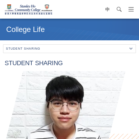
中
search
Op
navi
Main
me
content
College Life
start
STUDENT SHARING
STUDENT SHARING