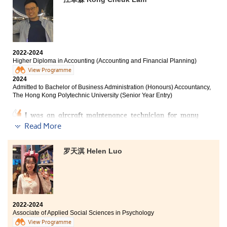
Bachelor of Science (Honours) in Physiotherapy, Tung
Wah College
Bachelor of Nursing (Honours), Hong Kong Baptist
University
2022-2024
Higher Diploma in Accounting (Accounting and Financial Planning)
On the journey of learning, encountering failures is
View Programme
2024
common, but it is crucial to remain focused on your
Admitted to Bachelor of Business Administration (Honours) Accountancy,
objectives. The challenge lies in employing effective
The Hong Kong Polytechnic University (Senior Year Entry)
methods and having the willingness to implement
them. I have achieved success by adhering to this
I was an aircraft maintenance technician for many
approach.
years before entering HPSHCC. My income rapidly
Read More
decreased because of COVID-19 and I started to
“The strongest anchor during your learning journey is
consider if there are any alternative pathways for my
habit.”
career, so I decided to leave my role and chose
罗天淇 Helen Luo
Accounting and Financial Planning as my major.
During my time at HPSHCC, I developed excellent
learning habits, such as regular revision and seeking
The amplitude of programme structure, well-equipped
clarification from lecturers. These practices enhanced
College facilities and supportive lecturers brought me
my understanding and retention, enabling me to
the key to the university I longed-for. Therefore, I would
achieve my academic goals.
like to express my deepest gratitude to lecturers who
2022-2024
Associate of Applied Social Sciences in Psychology
helped me to pursue my dream.
View Programme