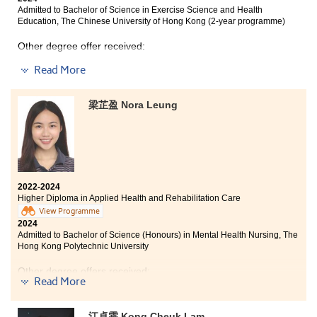
Admitted to Bachelor of Science in Exercise Science and Health
Education, The Chinese University of Hong Kong (2-year programme)
Other degree offer received:
Studying the two-year Higher Diploma in Medical and
Healthcare Products Management programme has
Read More
Bachelor of Science (Honours) in Mental Health Nursing,
allowed me to recognise the importance of various
The Hong Kong Polytechnic University
medical equipment and drugs, while also deepening
my understanding of disease and infection concepts, as
梁芷盈 Nora Leung
well as the structure and functioning of the human
body. This experience has greatly benefited me. The
I will always cherish the good times I had at HPSHCC as
programme not only offers diverse content but also
it provided me with a second chance to pursue my
includes highly practical classroom activities.
interests. I was grateful for the opportunities to meet
Moreover, the lecturers are friendly, approachable,
my friends and teachers and for the scholarship that
and patient, willingly addressing students' learning
2022-2024
allowed me to continue pursuing my passion. I am
queries and encouraging us to take the initiative to
Higher Diploma in Applied Health and Rehabilitation Care
committed to pursuing my dreams and I will always
learn. Whether I choose to pursue further education or
View Programme
remember that everything will be alright and I can
work in the fields of biotechnology, testing, physical
2024
always make impossible possible. All the best!
therapy, or nursing, this programme has laid a solid
Admitted to Bachelor of Science (Honours) in Mental Health Nursing, The
foundation for me that will serve me well throughout
Hong Kong Polytechnic University
my life.
Other degree offers received:
Read More
Bachelor of Nursing, The University of Hong Kong
江卓霖 Kong Cheuk Lam