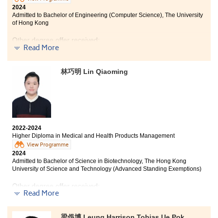
gratitude and pride. I was fortunate over the last two
2024
Admitted to Bachelor of Engineering (Computer Science), The University
years to receive a strong foundation of industry
of Hong Kong
knowledge and useful skills from the Higher Diploma in
Hotel Management programme. In addition, being a
Other degree offer received:
part of the Student Union gave me the chance to hone
Read More
important leadership skills. What I will treasure for
Bachelor of Science in Computer Science, City
years to come are the friendships I have developed
University of Hong Kong
while attending HPSHCC. I am extremely grateful for
林巧明 Lin Qiaoming
the unforgettable experiences I had at HPSHCC, which
not only helped me to be well-prepared for my future
academic endeavours, but also allowed me to attend
Using only words could not express my feelings and
the institution of my choice. I look forward to putting
gratitude towards HPSHCC and the lecturers who
the knowledge and skills I gained to use as I embark on
taught me in the last two years. Thank you for
the next chapter.
2022-2024
providing me a fruitful and delightful learning
Higher Diploma in Medical and Health Products Management
experience which not only helped me academically,
View Programme
but also helped me figure out what I really wanted to
2024
be in the future. If you are new to this programme or to
Admitted to Bachelor of Science in Biotechnology, The Hong Kong
the IT industry, you should not be scared by the coding
University of Science and Technology (Advanced Standing Exemptions)
or difficult words, as our lecturers are more than
willing to help you with it.
Other degree offer received:
Read More
Bachelor of Science in Biochemistry and Cell Biology,
The Hong Kong University of Science and
梁俁博 Leung Harrison Tobias Ue Pok