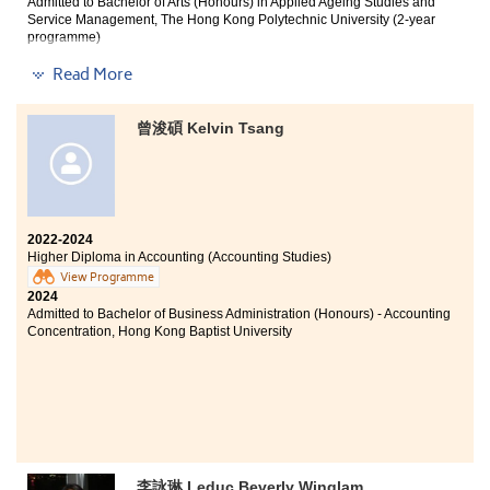
Admitted to Bachelor of Arts (Honours) in Applied Ageing Studies and
Service Management, The Hong Kong Polytechnic University (2-year
programme)
Read More
Other degree offer received:
Bachelor of Science (Honours) in Analytical Sciences for
曾浚碩 Kelvin Tsang
Testing and Certification, The Hong Kong Polytechnic
University (2-year programme)
During the two years of studying Higher Diploma in
2022-2024
Medical and Health Products Management at HPSHCC,
Higher Diploma in Accounting (Accounting Studies)
I consolidated my knowledge of biology and chemistry,
View Programme
and also learned fundamental medical knowledge
2024
about pharmacology, which increased my
Admitted to Bachelor of Business Administration (Honours) - Accounting
understanding of the medical industry. I am very
Concentration, Hong Kong Baptist University
grateful to all the mentors for their guidance. I have
benefited a lot in these two years, which enabled me to
successfully enter the university of my choice.
李詠琳 Leduc Beverly Winglam