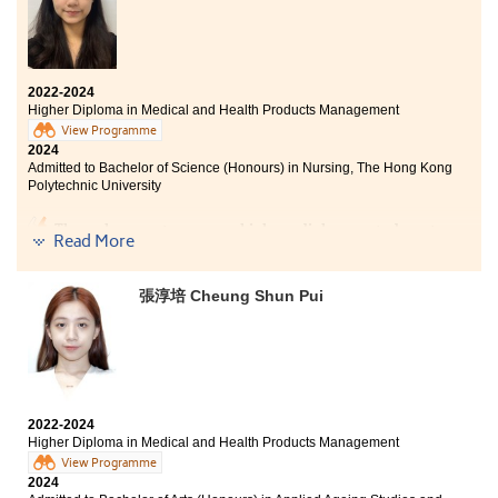
2022-2024
Higher Diploma in Medical and Health Products Management
View Programme
2024
Admitted to Bachelor of Science (Honours) in Nursing, The Hong Kong
Polytechnic University
Through my two-year higher diploma study at
Read More
HPSHCC, I learned a lot about the fundamental aspects
of nursing. My lecturers provided me with valuable
assistance in my education and further studies,
張淳培 Cheung Shun Pui
offering guidance and assisting me solve problems. I
am truly grateful for the support of my lecturers and
the College, which allowed me to successfully enroll in
the university programme of my choice.
2022-2024
Higher Diploma in Medical and Health Products Management
View Programme
2024