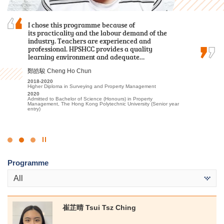
I am grateful to have attended HPSHCC, a place
I chose this programme because of
I am profoundly grateful for the persuasive
that encourages students to work hard and
its practicality and the labour demand of the
guidance and support provided by the lecturers
pursue their dreams. It not only offers advanced
industry. Teachers are experienced and
and the Student Development Resource Centre
learning facilities and a beautiful, peaceful
professional. HPSHCC provides a quality
counsellors, which instilled in me confidence and
environment, but more importantly, the…
learning environment and adequate…
encouragement to pursue further studies at…
周卓希 Alvin Chow
鄭皓駿 Cheng Ho Chun
麥凱婷 Heidi Mak
2023-2025
2018-2020
2022-2024
Associate of Applied Social Sciences in Criminal Justice and Law
Higher Diploma in Surveying and Property Management
Associate of Applied Social Sciences in Youth and Social
Enforcement
Services
2020
2025
Admitted to Bachelor of Science (Honours) in Property
2024
Admitted to Bachelor of Arts (Honours) / Bachelor of Social
Management, The Hong Kong Polytechnic University (Senior year
Admitted to Bachelor of Social Science in Social Work, The
Sciences (Honours) (European Studies [French/German Stream] /
entry)
Chinese University of Hong Kong (Advanced Standing
Geography / Global and China Studies/ Government and
Exemptions)
International Studies/ History/ Sociology), Hong Kong Baptist
University
Click
to
Programme
Stop
the
All
slider
崔芷晴 Tsui Tsz Ching