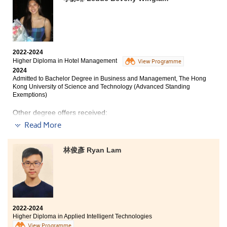
2022-2024
Higher Diploma in Hotel Management
View Programme
2024
Admitted to Bachelor Degree in Business and Management, The Hong
Kong University of Science and Technology (Advanced Standing
Exemptions)
Other degree offers received:
Read More
Bachelor of Science (Honours) Scheme in Hotel and
Tourism Management (Event and Experience
Management), The Hong Kong Polytechnic
林俊彥 Ryan Lam
University (Senior Year Entry)
Bachelor of Business Administration in Marketing, City
University of Hong Kong (Advanced Standing
Exemptions)
2022-2024
Higher Diploma in Applied Intelligent Technologies
Upon reflection of my time in HPSHCC, I am filled with
View Programme