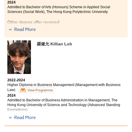
2024
Admitted to Bachelor of Arts (Honours) Scheme in Applied Social
Sciences (Social Work), The Hong Kong Polytechnic University
Other degree offer received:
Read More
Bachelor of Social Sciences (Honours) in Psychology,
The Education University of Hong Kong (Senior Year
Entry)
羅健允 Killian Loh
The two-year learning journey at HPSHCC has enriched
me with numerous opportunities and achievements. As
a psychology student, the courses provided me with a
deeper understanding of professional knowledge and
the ability to connect knowledge with practice. Taking
2022-2024
the meaningful step of becoming a student ambassador
Higher Diploma in Business Management (Management with Business
has contributed to even more unforgettable moments of
Law)
View Programme
public speaking and event management.
2024
Admitted to Bachelor of Business Administration in Management, The
I want to express my sincerest thanks to all my
Hong Kong University of Science and Technology (Advanced Standing
Exemptions)
lecturers and Student Development Resource Centre
counsellors. Their warm support was also one of the
Read More
Other degree offer received:
most crucial parts of my memorable College life.
Bachelor of Business Administration (Honours)