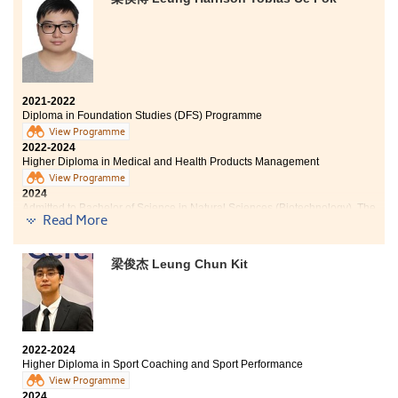
Technology (Advanced Standing Exemptions)
Throughout these two years of study at the HPSHCC, I
have learned a lot from the Higher Diploma in Medical
2021-2022
and Health Products Management programme. It has
Diploma in Foundation Studies (DFS) Programme
provided me with a solid foundation in subjects such as
View Programme
microbiology, pharmacology and anatomy and
2022-2024
physiology, which has greatly benefited me.
Higher Diploma in Medical and Health Products Management
Additionally, it has sparked my interest in the medical
View Programme
industry.
2024
Admitted to Bachelor of Science in Natural Sciences (Biotechnology), The
Finally, I would like to express my gratitude to my
Read More
Chinese University of Hong Kong (Advanced Standing Exemptions)
tutors for their dedicated guidance and for providing
me with valuable advise and assistance regarding
Other degree offers received:
further studies. I would also like to thank the College
梁俊杰 Leung Chun Kit
for their strong support.
Bachelor of Science (Honours) in Analytical Sciences for
Testing and Certification, The Hong Kong Polytechnic
University
Bachelor of Science in Biological Sciences, City
2022-2024
University of Hong Kong
Higher Diploma in Sport Coaching and Sport Performance
Bachelor of Science in Biomedical Sciences, City
View Programme
University of Hong Kong
2024