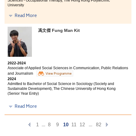
Sciences - Occupational Therapy, The Hong Kong Polytechnic
University
Read More
Other degree offers received:
I have a new understanding of “Study” after I entered
Bachelor of Science (Honours) Physiotherapy, Hong
馮文傑 Fung Man Kit
HPSHCC. The lectures from passionate lecturers are
Kong Metropolitan University
informative and attractive. I received serval senior
Bachelor of Science (Honours) Physiotherapy, Saint
year entry offers from Universities after I finished my
Francis University
study at HPSHCC! Therefore, I would like to encourage
all of you to set your goal now! HPSHCC can help you to
Bachelor of Science (Honours) Physiotherapy, University
achieve your aimed degree programme.
of Brighton (UK)
2022-2024
Bachelor of Science (Honours) Physiotherapy, University
Associate of Applied Social Sciences in Communication, Public Relations
of Plymouth (UK)
and Journalism
View Programme
2024
Bachelor of Science (Honours) Physiotherapy, Coventry
Admitted to Bachelor of Social Science in Sociology (Society and
University (UK)
Sustainable Development), The Chinese University of Hong Kong
(Senior Year Entry)
Bachelor of Science (Honours) Physiotherapy, University
of Huddersfield (UK)
Other degree offers received:
Read More
Mentorship here was the best part of my studies. My
Bachelor of Arts in Digital Television and Broadcasting,
City University of Hong Kong (Senior Year Entry)
course lecturers often shared their expertise in
Previous
Next
1
...
8
9
10
11
12
...
82
rehabilitation, and when working alongside healthcare
Bachelor of Arts (Honours) in Social Policy and Social
professionals in placements, I learned how to deal with
Page
Page
Entrepreneurship, The Hong Kong Polytechnic