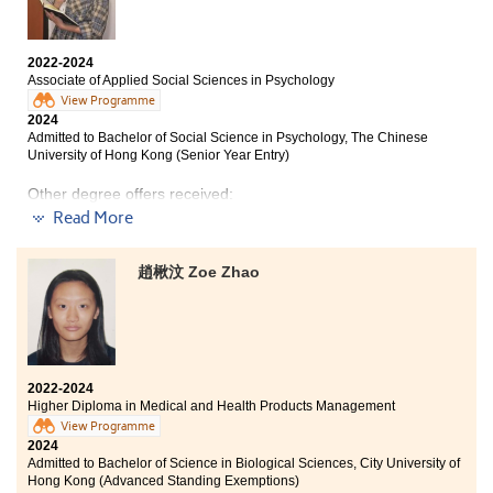
Even though I didn't do well in the HKDSE examination,
I got a new opportunity from my Higher Diploma
programme. I have learnt various knowledge, such as:
2022-2024
Cloud Computing, Web Programming and Database
Associate of Applied Social Sciences in Psychology
Management. Hands-on learning through internship
View Programme
really helped me improve. I also tried to use AI and
2024
machine learning to assist on my internship project. It
Admitted to Bachelor of Social Science in Psychology, The Chinese
was such a great time to work on group projects with
University of Hong Kong (Senior Year Entry)
my new friends. My peers and lecturers from HPSHCC
made my learning journey more fun and smoother, and
Other degree offers received:
encouraged me to progress my undergraduate study.
Read More
Bachelor of Social Science in Gender Studies, The
Chinese University of Hong Kong (Senior Year Entry)
趙楸汶 Zoe Zhao
Bachelor of Social Sciences in Psychology, City
University of Hong Kong (Senior Year Entry)
Bachelor of Social Sciences (Honours) in Psychology,
The Education University of Hong Kong (Senior Year
Entry)
2022-2024
Higher Diploma in Medical and Health Products Management
View Programme
2024
Sometimes failure is a blessing in disguise.
Admitted to Bachelor of Science in Biological Sciences, City University of
Hong Kong (Advanced Standing Exemptions)