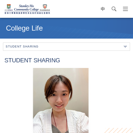
中
search
Op
navi
Main
me
content
College Life
start
STUDENT SHARING
STUDENT SHARING