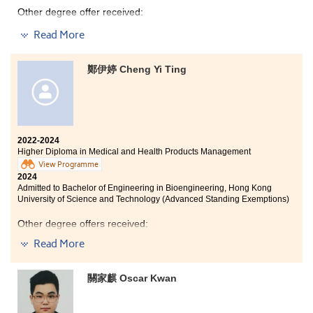
Other degree offer received:
Read More
Bachelor of Business Administration in Business
Economics, City University of Hong Kong (Advanced
Standing Exemptions)
鄭伊婷 Cheng Yi Ting
In the past two years at HPSHCC, I learned a lot about
Accounting and Finance. This programme has provided
me with a solid foundation in the business field. For
2022-2024
example, the knowledge of Taxation and Business Law
Higher Diploma in Medical and Health Products Management
is really useful, enabling me to reduce tax burdens
View Programme
legally and protect my interests through business law.
2024
Also, I have developed a comprehensive understanding
Admitted to Bachelor of Engineering in Bioengineering, Hong Kong
of the stock market by knowing different financial
University of Science and Technology (Advanced Standing Exemptions)
ratios in the Essentials of Investments lectures. I would
like to extend my heartfelt appreciation to all the
Other degree offers received:
lecturers who taught me before and the Student
Read More
Development Resource Centre staff. Thank you!
Bachelor of Science in Biotechnology, Hong Kong
University of Science and Technology (Advanced
There is a quote that I really love: “Work with discipline,
Standing Exemptions)
關家麒 Oscar Kwan
not motivation.” If you keep chasing your dream, you
Bachelor of Science in Public Health, The Chinese
will succeed. Where there’s a will, there’s a way. Let’s
University of Hong Kong
focus more on yourself and find the best version of