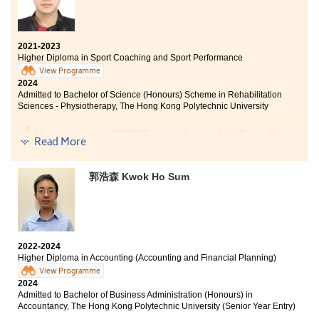
Moreover, the variety of courses and materials also
captivated and intrigued me greatly. It can broaden
students’ horizons in the sports recreation area, like
sports marketing and human resource management.
2021-2023
Higher Diploma in Sport Coaching and Sport Performance
Finally, I sincerely appreciate all the college lecturers
View Programme
2024
for their endeavours and dedication. Without their
Admitted to Bachelor of Science (Honours) Scheme in Rehabilitation
patience and guidance, I might not have achieved
Sciences - Physiotherapy, The Hong Kong Polytechnic University
satisfactory results.
My two years at HPSHCC was unforgettable. The well-
Read More
designed curriculum and progressive content helped
me adapt quickly. The Internship programme allowed
me to apply my knowledge into practice, and the
郭浩森 Kwok Ho Sum
lecturers were always willing to help students with
challenges. I feel fortunate to be a part of the College,
giving me confidence to face future challenges.
The road ahead will have more trials, but do not
2022-2024
underestimate your abilities. Let’s face difficulties
Higher Diploma in Accounting (Accounting and Financial Planning)
head-on, you definitely can unleash your unlimited
View Programme
potential.
2024
Admitted to Bachelor of Business Administration (Honours) in
Accountancy, The Hong Kong Polytechnic University (Senior Year Entry)