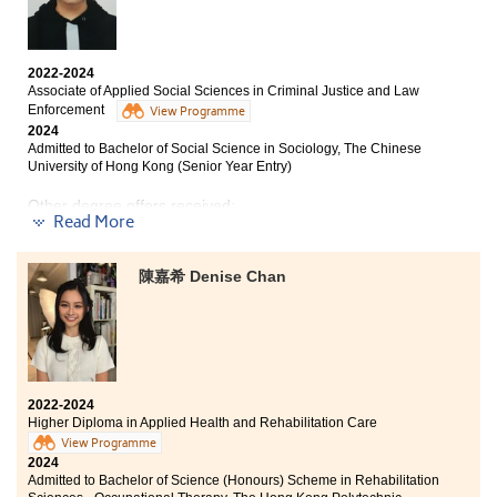
“You”!
During my time studying at HPSHCC, I acquired
2022-2024
extensive medical knowledge in disciplines such as
Associate of Applied Social Sciences in Criminal Justice and Law
pharmaceutics, anatomy and physiology, as well as
Enforcement
View Programme
laboratory and research instrumentation. This
2024
Admitted to Bachelor of Social Science in Sociology, The Chinese
comprehensive education profoundly enhanced my
University of Hong Kong (Senior Year Entry)
interest in the medical domain and established a solid
foundation for my subsequent university studies.
Other degree offers received:
Furthermore, I am grateful for the guidance provided
Read More
by the college lecturers throughout these two years. In
Bachelor of Arts and Sciences in Social Data Science,
addition to their patient instruction in class, they
The University of Hong Kong (Senior Year Entry)
provided me with information and suggestions on
陳嘉希 Denise Chan
further study, which helped me delineate clear
Bachelor of Social Sciences in Criminology and
directions and objectives for my academic and
Sociology, City University of Hong Kong (Senior Year
professional future.
Entry)
Bachelor of Social Science in Public Affairs and
Management, City University of Hong Kong (Senior Year
Entry)
2022-2024
Higher Diploma in Applied Health and Rehabilitation Care
Bachelor of Arts (Honours) Scheme in Applied Social
View Programme
Sciences (Social Policy and Social Entrepreneurship),
2024
The Hong Kong Polytechnic University (Senior year
Admitted to Bachelor of Science (Honours) Scheme in Rehabilitation
entry)