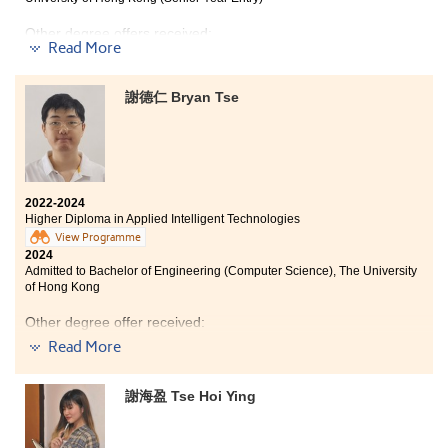
Computer and Data Engineering programme at the
Other degree offers received:
City University of Hong Kong. I am thankful to my
Read More
lecturers and classmates for their selfless assistance
and patient guidance over the past two years, allowing
Bachelor of Social Sciences (Honours) in Psychology,
The Education University of Hong Kong (Senior Year
me to progress towards my goals.
謝德仁 Bryan Tse
Entry)
I understand that new students may find themselves in
Bachelor of Social Sciences (Honours) in Psychology,
a situation where they just missed out on their desired
Hong Kong Shue Yan University (Senior Year Entry)
university. However, I encourage you not to give up.
Remember, all roads lead to Rome! Even if your results
do not meet your expectations, you do not need to
2022-2024
panic. The opportunity is still in your hands.
Higher Diploma in Applied Intelligent Technologies
View Programme
2024
Admitted to Bachelor of Engineering (Computer Science), The University
of Hong Kong
Other degree offer received:
Read More
Bachelor of Science in Computer Science, City
University of Hong Kong
謝海盈 Tse Hoi Ying