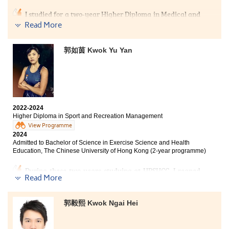
My failure in the public examination drove me to enroll
in this College. Over the past two years, I was grateful
I studied for a two-year Higher Diploma in Medical and
to have met patient lecturers and caring schoolmates.
Health Products Management at the College. With the
Read More
They gave me a wealth of new knowledge in
guidance and assistance from my tutors, I gained a
psychology and made my learning journey less lonely.
good foundation in biochemistry knowledge, which
The most beautiful scenery of this College was not the
郭如茵 Kwok Yu Yan
greatly benefited me when I entered City University of
tall buildings outside the windows, but the passionate
Hong Kong’s Biology programme. I am very grateful to
teachers and the determined schoolmates. If it weren't
the College and my tutors for their selfless help and
for my past failure, I wouldn't have had the fortune of
patient guidance in the past two years, which helped
meeting them.
me, despite my failure in the public examination, to
pursue my favorite subject and move towards my
Here is a message for you who may be experiencing
ideal. Therefore, students need not panic even if their
2022-2024
setbacks: “Though it is too late to change the past,
test scores do not meet their expectation. The College
Higher Diploma in Sport and Recreation Management
there is still time to shape the day to come." Regardless
will provide you with a new opportunity.
View Programme
of the past, as long as you have the will, you can catch
2024
up with everything.
Admitted to Bachelor of Science in Exercise Science and Health
Education, The Chinese University of Hong Kong (2-year programme)
During these two years studying at HPSHCC, I reaped
Read More
abundant knowledge and skills from the Higher
Diploma in Sport and Recreation Management
programme. The course has provided me with
郭毅熙 Kwok Ngai Hei
professional management knowledge, which has
greatly solidified the spectrum of sports recreation
knowledge and further prepared my future career.