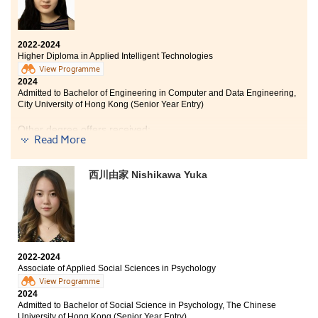
2022-2024
Higher Diploma in Applied Intelligent Technologies
View Programme
2024
Admitted to Bachelor of Engineering in Computer and Data Engineering,
City University of Hong Kong (Senior Year Entry)
Other degree offers received:
Read More
Bachelor of Science (Honours) Computer Science, Hong
Kong Baptist University (Senior Year Entry)
西川由家 Nishikawa Yuka
Bachelor of Science (Honours) in Artificial Intelligence
and Educational Technology, The Education University
of Hong Kong (Senior Year Entry)
2022-2024
I studied the two-year Higher Diploma in Applied
Associate of Applied Social Sciences in Psychology
Intelligent Technologies at the College. With the advice
View Programme
and support of my lecturers, I obtained a solid
2024
foundation in computer and artificial intelligence
Admitted to Bachelor of Social Science in Psychology, The Chinese
knowledge, which was very helpful for me to enter the
University of Hong Kong (Senior Year Entry)