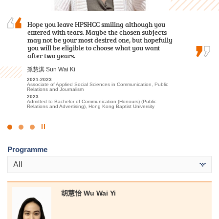
Hope you leave HPSHCC smiling although you
I am deeply grateful to the College for providing
I am profoundly grateful for the persuasive
entered with tears. Maybe the chosen subjects
an excellent learning environment and high-
guidance and support provided by the lecturers
may not be your most desired one, but hopefully
quality educational resources. The professional
and the Student Development Resource Centre
you will be eligible to choose what you want
lecturers have significantly enhanced my
counsellors, which instilled in me confidence and
after two years.
understanding of Tourism and Events…
encouragement to pursue further studies at…
孫慧淇 Sun Wai Ki
林嘉華 Kevin Lin
麥凱婷 Heidi Mak
2021-2023
2023-2025
2022-2024
Associate of Applied Social Sciences in Communication, Public
Higher Diploma in Tourism and Events Management
Associate of Applied Social Sciences in Youth and Social
Relations and Journalism
Services
2025
2023
Admitted to Bachelor of Science (Honours) Scheme in Hotel and
2024
Admitted to Bachelor of Communication (Honours) (Public
Tourism Management (Event and Experience Management), The
Admitted to Bachelor of Social Science in Social Work, The
Relations and Advertising), Hong Kong Baptist University
Hong Kong Polytechnic University (Senior Year Entry)
Chinese University of Hong Kong (Advanced Standing
Exemptions)
Click
to
Programme
Stop
the
All
slider
胡慧怡 Wu Wai Yi