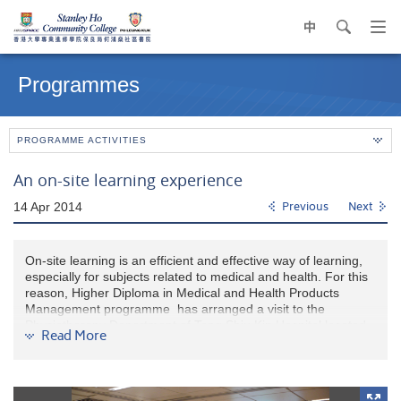
中
search
Op
navi
Main
me
content
Programmes
start
PROGRAMME ACTIVITIES
An on-site learning experience
14 Apr 2014
Previous
Next
On-site learning is an efficient and effective way of learning,
especially for subjects related to medical and health. For this
reason, Higher Diploma in Medical and Health Products
Management programme has arranged a visit to the
Physiotherapy Department of Tang Shiu Kin Hospital located
Read More
on Queen’s Road East of Wanchai on 14 April, 2014 PM. 23
Year 1 students participated in this learning module. The
Department Manager, Mr. Michael Chung and the Senior
Physiotherapist, Ms. Annie Au, gave the students a warm