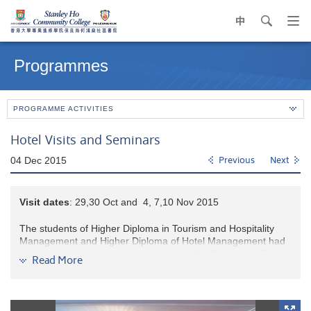
中
search
Op
navi
Main
me
content
Programmes
start
PROGRAMME ACTIVITIES
Hotel Visits and Seminars
04 Dec 2015
Previous
Next
Visit d
ate
s
: 29,30 Oct and 4, 7,10 Nov 2015
The students of Higher Diploma in Tourism and Hospitality
Management and Higher Diploma of Hotel Management had
paid visit to four luxury hotels including The Peninsula, The
Read More
Mandarin Oriental, The Langham, and Hyatt Regency Tsim
Sha Tsui on 29 & 30 Oct, 4, 7 & 10 Nov 2015. During the hotel
tours, students learnt about the application of high-tech
facilities on guest room management as well as back-of-the-