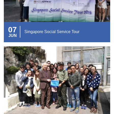
07
Singapore Social Service Tour
JUN