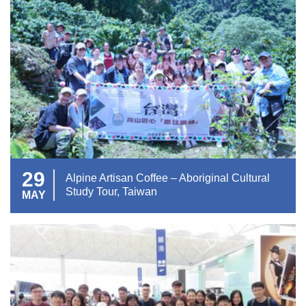
29
Alpine Artisan Coffee – Aboriginal Cultural
Study Tour, Taiwan
MAY