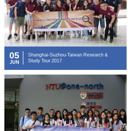
05
Shanghai-Suzhou-Taiwan Research &
Study Tour 2017
JUN