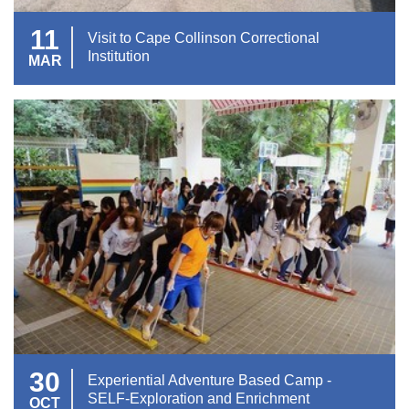
11
Visit to Cape Collinson Correctional
Institution
MAR
30
Experiential Adventure Based Camp -
SELF-Exploration and Enrichment
OCT