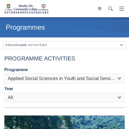
中
search
Op
navi
Main
me
content
Programmes
start
PROGRAMME ACTIVITIES
PROGRAMME ACTIVITIES
Programme
Applied Social Sciences in Youth and Social Services
Year
All