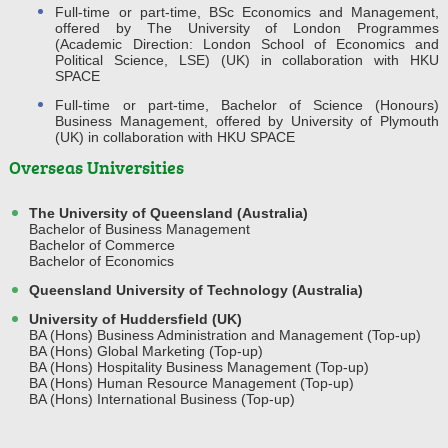
Full-time or part-time, BSc Economics and Management,
offered by The University of London Programmes
(Academic Direction: London School of Economics and
Political Science, LSE) (UK) in collaboration with HKU
SPACE
Full-time or part-time, Bachelor of Science (Honours)
Business Management, offered by University of Plymouth
(UK) in collaboration with HKU SPACE
Overseas Universities
The University of Queensland (Australia)
Bachelor of Business Management
Bachelor of Commerce
Bachelor of Economics
Queensland University of Technology (Australia)
University of Huddersfield (UK)
BA (Hons) Business Administration and Management (Top-up)
BA (Hons) Global Marketing (Top-up)
BA (Hons) Hospitality Business Management (Top-up)
BA (Hons) Human Resource Management (Top-up)
BA (Hons) International Business (Top-up)