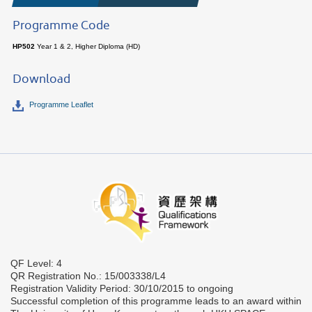
Programme Code
HP502
Year 1 & 2, Higher Diploma (HD)
Download
Programme Leaflet
QF Level: 4
QR Registration No.: 15/003338/L4
Registration Validity Period: 30/10/2015 to ongoing
Successful completion of this programme leads to an award within