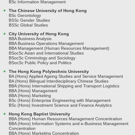
BSc Information Management
The Chinese University of Hong Kong
BSc Gerontology
BSSc Gender Studies
BSSc Global Studies
City University of Hong Kong
BBA Business Analysis
BBA Business Operations Management
BBA Management (Human Resources Management)
BSocSc Asian and International Studies
BSocSc Criminology and Sociology
BSocSc Public Policy and Politics
The Hong Kong Polytechnic University
BA (Hons) Applied Ageing Studies and Service Management
BA (Hons) Bilingual Interdisciplinary Chinese Studies
BBA (Hons) International Shipping and Transport Logistics
BBA (Hons) Management
BBA (Hons) Marketing
BSc (Hons) Enterprise Engineering with Management
BSc (Hons) Investment Science and Finance Analytics
Hong Kong Baptist University
BBA (Hons) Human Resources Management Concentration
BBA (Hons) Information Systems and e-Business Management
Concentration
BBA (Hons) Marketing Concentration