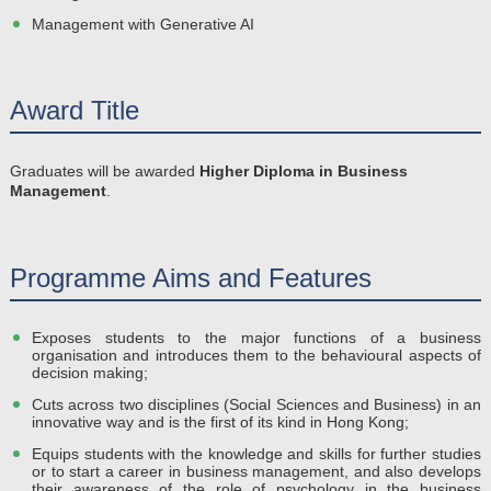
Management with Generative AI
Award Title
Graduates will be awarded
Higher Diploma in Business
Management
.
Programme Aims and Features
Exposes students to the major functions of a business
organisation and introduces them to the behavioural aspects of
decision making;
Cuts across two disciplines (Social Sciences and Business) in an
innovative way and is the first of its kind in Hong Kong;
Equips students with the knowledge and skills for further studies
or to start a career in business management, and also develops
their awareness of the role of psychology in the business