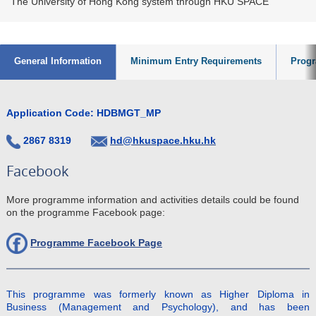
The University of Hong Kong system through HKU SPACE
General Information
Minimum Entry Requirements
Progr
Application Code: HDBMGT_MP
2867 8319
hd@hkuspace.hku.hk
Facebook
More programme information and activities details could be found
on the programme Facebook page:
Programme Facebook Page
This programme was formerly known as Higher Diploma in
Business (Management and Psychology), and has been