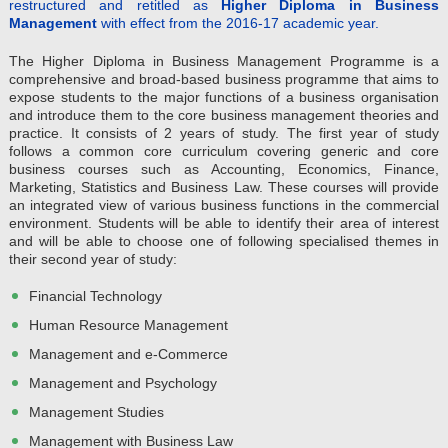
restructured and retitled as
Higher Diploma in Business
Management
with effect from the 2016-17 academic year.
The Higher Diploma in Business Management Programme is a
comprehensive and broad-based business programme that aims to
expose students to the major functions of a business organisation
and introduce them to the core business management theories and
practice. It consists of 2 years of study. The first year of study
follows a common core curriculum covering generic and core
business courses such as Accounting, Economics, Finance,
Marketing, Statistics and Business Law. These courses will provide
an integrated view of various business functions in the commercial
environment. Students will be able to identify their area of interest
and will be able to choose one of following specialised themes in
their second year of study:
Financial Technology
Human Resource Management
Management and e-Commerce
Management and Psychology
Management Studies
Management with Business Law