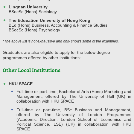
Lingnan University
BSocSc (Hons) Sociology
The Education University of Hong Kong
BEd (Hons) Business, Accounting & Finance Studies
BSocSc (Hons) Psychology
*The above list is not exhaustive and only shows some of the examples.
Graduates are also eligible to apply for the below degree
programmes offered by other institutions:
Other Local Institutions
HKU SPACE
Full-time or part-time, Bachelor of Arts (Hons) Marketing and
Management, offered by The University of Hull (UK) in
collaboration with HKU SPACE
Full-time or part-time, BSc Business and Management,
offered by The University of London Programmes
(Academic Direction: London School of Economics and
Political Science, LSE) (UK) in collaboration with HKU
SPACE