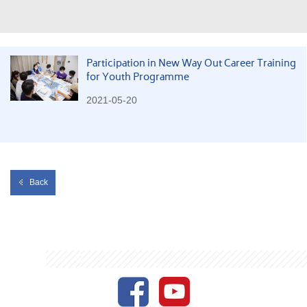
Participation in New Way Out Career Training
for Youth Programme
2021-05-20
Back