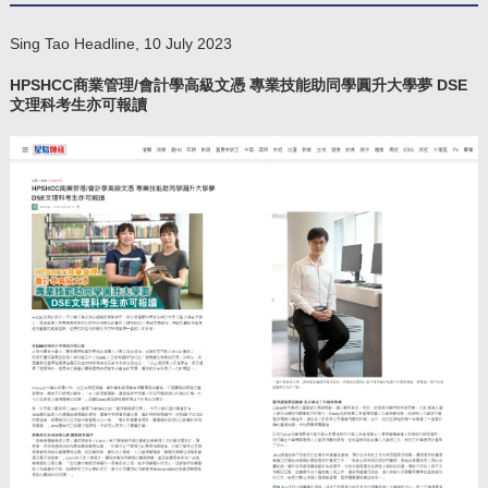
Sing Tao Headline, 10 July 2023
​HPSHCC商業管理/會計學高級文憑 專業技能助同學圓升大學夢 DSE
文理科考生亦可報讀