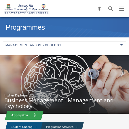
中
search
Op
navi
Main
me
content
Programmes
start
MANAGEMENT AND PSYCHOLOGY
Higher Diploma in
Business Management - Management and
Psychology
Apply Now
Student Sharing
Programme Activities