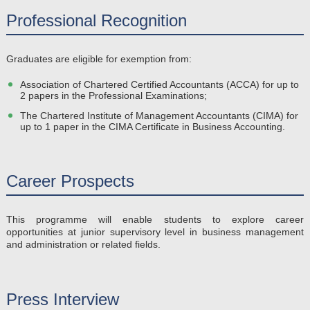
Professional Recognition
Graduates are eligible for exemption from:
Association of Chartered Certified Accountants (ACCA) for up to
2 papers in the Professional Examinations;
The Chartered Institute of Management Accountants (CIMA) for
up to 1 paper in the CIMA Certificate in Business Accounting.
Career Prospects
This programme will enable students to explore career
opportunities at junior supervisory level in business management
and administration or related fields.
Press Interview