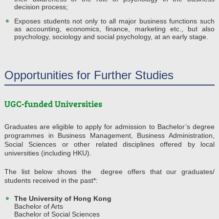
decision process;
Exposes students not only to all major business functions such
as accounting, economics, finance, marketing etc., but also
psychology, sociology and social psychology, at an early stage.
Opportunities for Further Studies
UGC-funded Universities
Graduates are eligible to apply for admission to Bachelor’s degree
programmes in Business Management, Business Administration,
Social Sciences or other related disciplines offered by local
universities (including HKU).
The list below shows the degree offers that our graduates/
students received in the past*:
The University of Hong Kong
Bachelor of Arts
Bachelor of Social Sciences