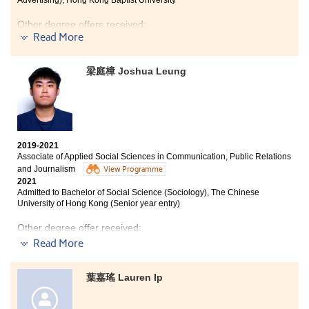
Advertising), Hong Kong Baptist University
entire atmosphere was pragmatic and driven, and I
was always struck by how the lecturers and Student
Other degree offers received:
Development Resource Centre staff genuinely cared
Read More
about our well-being and progress. To me, it was never
Bachelor of Social Sciences in Criminology and
just about campus life; it was a crucial, intentional step
Sociology, City University of Hong Kong
toward everything that comes next. This place taught
梁庭樟 Joshua Leung
me that the real transformation happens when you
Bachelor of Arts (Honours) Social Policy and Social
meet a practical, supportive system with your own
Entrepreneurship, The Hong Kong Polytechnic
readiness and drive.
University
2019-2021
Hope you leave HPSHCC smiling although you entered
Associate of Applied Social Sciences in Communication, Public Relations
with tears. Maybe the chosen subjects may not be your
and Journalism
View Programme
most desired one, but hopefully you will be eligible to
2021
Admitted to Bachelor of Social Science (Sociology), The Chinese
choose what you want after two years. Dear students,
University of Hong Kong (Senior year entry)
HPSHCC may not be your favourable choice after the
public exam, but what these courses will help you step
Other degree offer received:
into is often beyond your imagination. Enjoy the
Read More
opportunity, focus on yourself, overcome obstacles and
Bachelor of Social Sciences in Public Policy and Politics,
reach more milestone. Most importantly, find out your
City University of Hong Kong (Senior year entry)
strengths and weaknesses, also studying buddies are
葉嘉瑤 Lauren Ip
essential to you! Stay humble and keep your passion
After the past 2 years of study in the College, I am now
persistently!
used to the school life of post-secondary education and