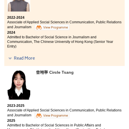
2022-2024
Associate of Applied Social Sciences in Communication, Public Relations
and Journalism
View Programme
2024
Admitted to Bachelor of Social Science in Journalism and
Communication, The Chinese University of Hong Kong (Senior Year
Entry)
Other degree offer received:
Read More
Bachelor of Communication (Honours) (Public Relations
and Advertising), Hong Kong Baptist University (Senior
曾翊寧 Circle Tsang
Year Entry)
Knowledge and effort won’t betray you.
2023-2025
Associate of Applied Social Sciences in Communication, Public Relations
and Journalism
View Programme
2025
Admitted to Bachelor of Social Sciences in Public Affairs and