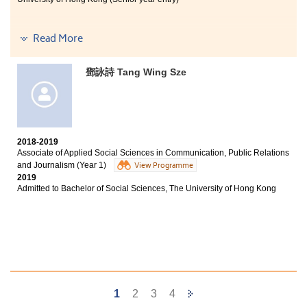
select the university programme I like most. If you
believe in yourself, do not worry - you can also pursue
your dreams some day.
Read More
I learnt a lot of professional knowledge from my
programme, such as the concept of communication and
鄧詠詩 Tang Wing Sze
news writing skills. During these two years in HPSHCC,
I can find my own goal clearly. The College also
provided us with adequate resources to when we have
troubles in applying universities. I hope all of you can
find your dreams in HPSHCC.
2018-2019
Associate of Applied Social Sciences in Communication, Public Relations
and Journalism (Year 1)
View Programme
2019
Admitted to Bachelor of Social Sciences, The University of Hong Kong
Next
1
2
3
4