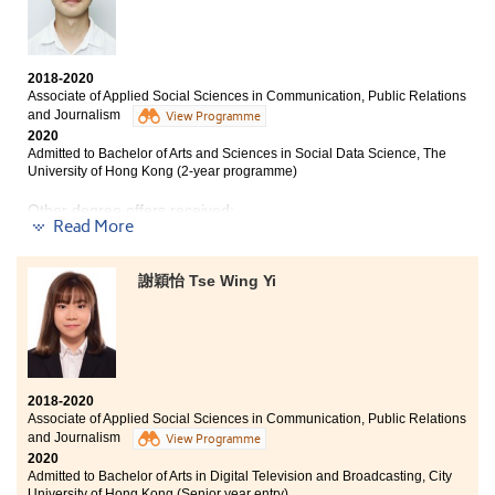
Linguistics and Language Applications, BA Translation
and Interpretation),
City University of Hong Kong
2018-2020
Associate of Applied Social Sciences in Communication, Public Relations
and Journalism
View Programme
2020
Admitted to Bachelor of Arts and Sciences in Social Data Science, The
University of Hong Kong (2-year programme)
Other degree offers received:
Read More
Bachelor of Social Science in Gender Studies, The
Chinese University of Hong Kong (2-year programme)
謝穎怡 Tse Wing Yi
BSc (Hons) Media and Communication, University of
Surrey (UK)
With unsatisfactory HKDSE results, I couldn't enter the
university two years ago. Based on my own abilities, I
chose to study at HPSHCC. The AD programme
2018-2020
provided comprehensive curriculum, not only
Associate of Applied Social Sciences in Communication, Public Relations
communication, public relations and journalism, but
and Journalism
View Programme
also sociology and psychology. Therefore, I became
2020
Admitted to Bachelor of Arts in Digital Television and Broadcasting, City
clear of my direction and goals, that helped me to
University of Hong Kong (Senior year entry)