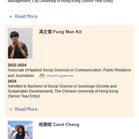
Management, City University of Hong Kong (Senior Year Entry)
Other degree offers received:
Read More
Bachelor of Arts in Digital Television and Broadcasting,
City University of Hong Kong (Senior Year Entry)
馮文傑 Fung Man Kit
Bachelor of Engineering (Honours) in Product
Engineering with Marketing, The Hong Kong Polytechnic
University (Senior Year Entry)
2022-2024
Associate of Applied Social Sciences in Communication, Public Relations
Every dream begins with a single step. Believe in your
and Journalism
View Programme
potential and embrace challenges as opportunities to
2024
grow. Surround yourself with positivity and stay
Admitted to Bachelor of Social Science in Sociology (Society and
focused on your goals. Remember, perseverance is key.
Sustainable Development), The Chinese University of Hong Kong
With hard work and dedication, you can transform
(Senior Year Entry)
your aspirations into reality. Keep striving and never
give up!
Other degree offers received:
Read More
Bachelor of Arts in Digital Television and Broadcasting,
City University of Hong Kong (Senior Year Entry)
程雅暄 Carol Cheng
Bachelor of Arts (Honours) in Social Policy and Social
Entrepreneurship, The Hong Kong Polytechnic