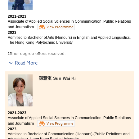
University (Senior Year Entry)
Bachelor of Arts (Honours) in Applied Ageing Studies
2021-2023
and Service Management, The Hong Kong Polytechnic
Associate of Applied Social Sciences in Communication, Public Relations
University (Senior Year Entry)
and Journalism
View Programme
2023
Admitted to Bachelor of Arts (Honours) in English and Applied Linguistics,
The Hong Kong Polytechnic University
Arriving at HPSHCC with a touch of apprehension, I
was quickly embraced by a supportive community of
Other degree offers received:
peers and teachers who encouraged me to find my
Read More
voice – not just in the classroom but also as a student
Bachelor of Arts (Honours) in English Studies and Digital
ambassador. Their guidance has helped me blossom
Communication, The Education University of Hong Kong
into a more mature student, communicator, and leader.
(Senior Year Entry)
孫慧淇 Sun Wai Ki
Bachelor of Social Sciences (Honours) - Government
Dear fellow students, our unwavering commitment to
and International Affairs, Lingnan University (Senior Year
truth, accuracy, and impactful storytelling will pave
Entry)
the way for remarkable achievements. Let us pursue
our stories with passion, question everything, and
always keep our notebooks at the ready – for the
2021-2023
headlines of our careers are yet to be written. May we
I chose HPSHCC because it felt like finding the right
Associate of Applied Social Sciences in Communication, Public Relations
each shine brightly in our chosen fields, illuminating
launchpad. It offered a focused platform where the
and Journalism
View Programme
the path ahead with our dedication and enthusiasm.
coursework truly connected to real career paths and
2023
Admitted to Bachelor of Communication (Honours) (Public Relations and
laid out a clear bridge to the next academic step. The