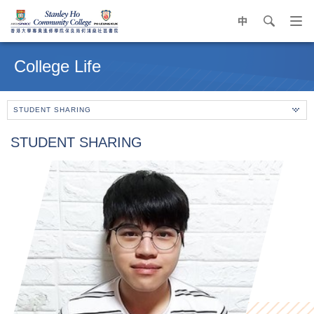
中
search
Op
navi
Main
me
content
College Life
start
STUDENT SHARING
STUDENT SHARING