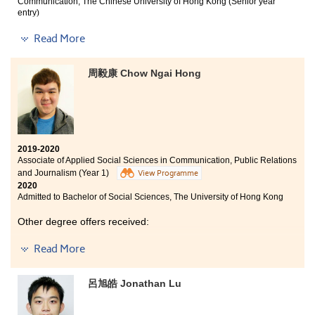
At the beginning of my first year of study at HPSHCC, I
Communication, The Chinese University of Hong Kong (Senior year
was frustrated and anxious of meeting new classmates,
entry)
maintaining good grades, and adapting to a new school
Other degree offers received:
Read More
life. Little did I know that I have spent two of the most
fruitful years at HPSHCC with the help from my peers
Bachelor of Journalism, The University of Hong Kong
and teachers. They provided me with useful advice,
周毅康 Chow Ngai Hong
resources, and most importantly, encouragement.
Bachelor of Communication (Hons) in Journalism
Though it is a pity that I finished my college
(International Journalism Concentration), Hong Kong
studies under the pandemic, I am more than grateful
Baptist University (Senior year entry)
for the special and unforgettable experience.
Bachelor of Arts - Digital Television and Broadcasting,
City University of Hong Kong (Senior year entry)
2019-2020
Associate of Applied Social Sciences in Communication, Public Relations
and Journalism (Year 1)
View Programme
2020
Admitted to Bachelor of Social Sciences, The University of Hong Kong
Other degree offers received:
Bachelor of Social Sciences (Hons) in European Studies
Read More
- German Stream, Hong Kong Baptist University
Bachelor of Social Sciences in Asian and International
呂旭皓 Jonathan Lu
Studies, City University of Hong Kong
Department of Linguistics and Translation (options: BA