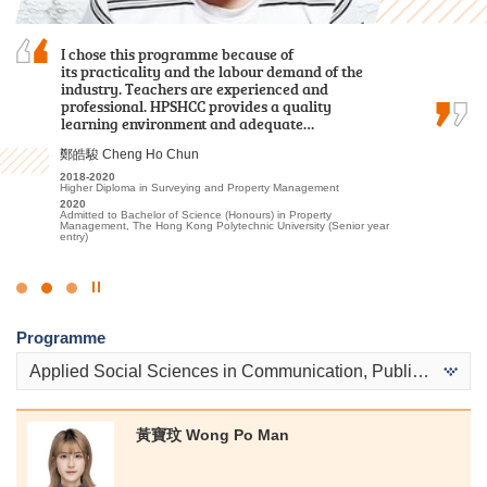
Reflecting on my time at HPSHCC for the Higher
I chose this programme because of
The comprehensive curriculum and hands-on
Diploma in Tourism and Hospitality
its practicality and the labour demand of the
learning experiences have prepared me for my
Management, I recall a lot of fond experiences
industry. Teachers are experienced and
future in healthcare. I was thrilled to receive
that have profoundly shaped my academic and
professional. HPSHCC provides a quality
offers from both my dream programmes —
personal growth, ultimately aiding in my…
learning environment and adequate…
Physiotherapy and Occupational Therapy…
Alexandra Anselmo Sotto
鄭皓駿 Cheng Ho Chun
陳喆 Mark Chan
2022
2018-2020
2023-2025
Diploma in Foundation Studies (DFS) Programme
Higher Diploma in Surveying and Property Management
Higher Diploma in Applied Health and Rehabilitation Care
2023-2025
2020
2025
Higher Diploma in Tourism and Hospitality Management
Admitted to Bachelor of Science (Honours) in Property
Admitted to Bachelor of Science (Honours) in Physiotherapy, The
Management, The Hong Kong Polytechnic University (Senior year
Hong Kong Polytechnic University
2025
entry)
Admitted to Bachelor of Arts in Global and Area Studies, The
University of Hong Kong (Senior Year Entry)
Click
to
Programme
Stop
the
Applied Social Sciences in Communication, Public Relations and Journalism
slider
黃寶玟 Wong Po Man