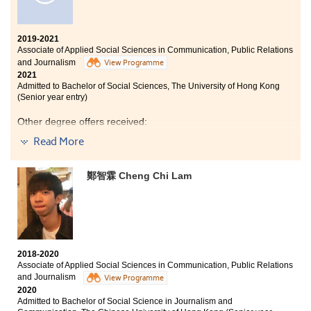
have prepared myself to continue my learning journey
at the university. I also got the chance to know more
about myself and explore my personal interest. I plan to
2019-2021
continue my development in the field of Applied Social
Associate of Applied Social Sciences in Communication, Public Relations
Sciences.
and Journalism
View Programme
2021
Admitted to Bachelor of Social Sciences, The University of Hong Kong
(Senior year entry)
Other degree offers received:
Read More
Bachelor of Communication (Hons) in Public Relations
and Advertising (Advertising and Branding
Concentration), Hong Kong Baptist University (Senior
鄭智霖 Cheng Chi Lam
year entry)
Bachelor of Arts - Media and Communication, City
University of Hong Kong (Senior year entry)
Bachelor of Arts - Linguistics and Language Applications,
City University of Hong Kong (Senior year entry)
2018-2020
Bachelor of Arts (Hons) in Language and Speech
Associate of Applied Social Sciences in Communication, Public Relations
Sciences, The Hong Kong Polytechnic University (2-year
and Journalism
View Programme
programme)
2020
Admitted to Bachelor of Social Science in Journalism and