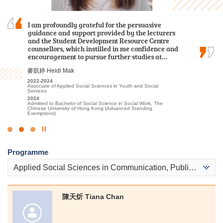
I chose this programme because of
I am profoundly grateful for the persuasive
I am deeply grateful to the College for providing
its practicality and the labour demand of the
guidance and support provided by the lecturers
an excellent learning environment and high-
industry. Teachers are experienced and
and the Student Development Resource Centre
quality educational resources. The professional
professional. HPSHCC provides a quality
counsellors, which instilled in me confidence and
lecturers have significantly enhanced my
learning environment and adequate…
encouragement to pursue further studies at…
understanding of Tourism and Events…
鄭皓駿 Cheng Ho Chun
麥凱婷 Heidi Mak
林嘉華 Kevin Lin
2018-2020
2022-2024
2023-2025
Higher Diploma in Surveying and Property Management
Associate of Applied Social Sciences in Youth and Social
Higher Diploma in Tourism and Events Management
Services
2020
2025
Admitted to Bachelor of Science (Honours) in Property
2024
Admitted to Bachelor of Science (Honours) Scheme in Hotel and
Management, The Hong Kong Polytechnic University (Senior year
Admitted to Bachelor of Social Science in Social Work, The
Tourism Management (Event and Experience Management), The
entry)
Chinese University of Hong Kong (Advanced Standing
Hong Kong Polytechnic University (Senior Year Entry)
Exemptions)
Click
to
Programme
Stop
the
Applied Social Sciences in Communication, Public Relations and Journalism
slider
陳天炘 Tiana Chan