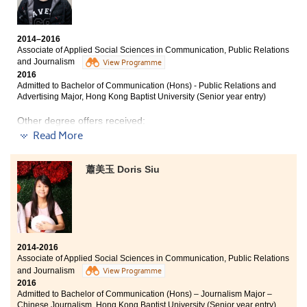
entry)
useful advice on studies. With their encouragement, I
have changed much, from a person who was indifferent
to many things to someone who is eager to learn.
2014–2016
Associate of Applied Social Sciences in Communication, Public Relations
Many people may think that students of sub-degree
and Journalism
View Programme
studies are of less capabilities when comparing with
2016
those who entered the university from the direct path. I
Admitted to Bachelor of Communication (Hons) - Public Relations and
do not agree. I believe that if we work hard on our
Advertising Major, Hong Kong Baptist University (Senior year entry)
target, our abilities will be recognised.
Other degree offers received:
Read More
Bachelor of Social Sciences, The University of Hong
Kong
蕭美玉 Doris Siu
Bachelor of Social Sciences - Public Policy and Politics
(Public Policy and Management Stream or Political
Science Stream), City University of Hong Kong (Senior
year entry)
Bachelor of Arts - Digital Television and Broadcasting,
City University of Hong Kong (Senior year entry)
2014-2016
Associate of Applied Social Sciences in Communication, Public Relations
Two years ago, I couldn't get into the university.
and Journalism
View Programme
Eventually, I enrolled in the AD at HPSHCC. After two
2016
years, I now receive four UGC bachelor’s degree offers.
Admitted to Bachelor of Communication (Hons) – Journalism Major –
HPSHCC has provided me with a comprehensive
Chinese Journalism, Hong Kong Baptist University (Senior year entry)