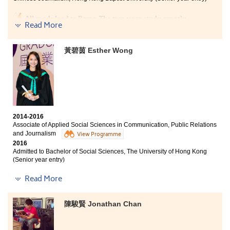
education and good study platform to prepare for my
bachelor's degree study.
All roads lead to Rome. The two-year study greatly
Read More
consolidated my knowledge and understanding of the
field of media. I have now become clearer about my
future goal and am prepared to strive for it. I am
黃碧茵 Esther Wong
grateful to my classmates and teachers who were
always there to support me during tough times.
2014-2016
Associate of Applied Social Sciences in Communication, Public Relations
and Journalism
View Programme
2016
Admitted to Bachelor of Social Sciences, The University of Hong Kong
(Senior year entry)
Other degree offers received:
Read More
Bachelor of Social Science in Sociology, The Chinese
University of Hong Kong (Senior year entry)
陳駿賢 Jonathan Chan
Bachelor of Arts - Media and Communication, City
University of Hong Kong (Senior year entry)