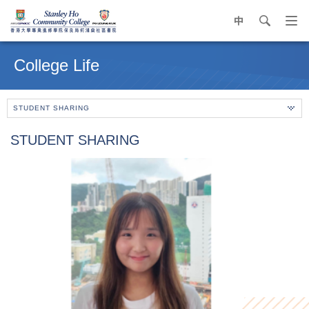
中
search
Op
navi
Main
me
content
College Life
start
STUDENT SHARING
STUDENT SHARING