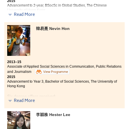
2015
Advancement to 2-year, BSocSc in Global Studies, The Chinese
University of Hong Kong
Read More
Four degree offers received:
韓易熹 Nevin Hon
2-year, BSocSc in Global Studies, The Chinese
University of Hong Kong
Year 3, BSocSc in Communication (Hons) — Chinese
Journalism Concentration, Hong Kong Baptist University
Year 3, BA (Hons) in Social Policy and Administration,
The Hong Kong Polytechnic University
2013–15
Associate of Applied Social Sciences in Communication, Public Relations
Year 3, BSocSc (Hons) in Global and Environmental
and Journalism
View Programme
Studies, The Hong Kong Institute of Education
2015
Advancement to Year 3, Bachelor of Social Sciences, The University of
Studying at this College for the past 2 years has well-
Hong Kong
prepared myself for studying in university. Through
those generic skills and general education courses,
Six degree offers received:
Read More
such as Sociology and Social Research, as well as those
specialism courses like PR and Journalism, I was
Year 3, Bachelor of Social Sciences, The University of
motivated to fully develop my interest in Social
Hong Kong (HKU)
李穎株 Hester Lee
Sciences. All the courses provided me with solid
2-year, BSocSc in Global Studies, The Chinese
foundations for my future studies. Besides, I
University of Hong Kong
participated in the Voluntary Service Tour and was