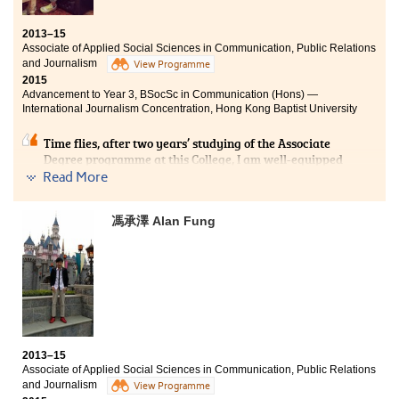
Bachelor of Social Sciences - Asian and International
Studies, City University of Hong Kong (Senior year
2013–15
entry)
Associate of Applied Social Sciences in Communication, Public Relations
and Journalism
View Programme
It has been a splendid journey to study at this College.
2015
Apart from acquiring knowledge that would form a
Advancement to Year 3, BSocSc in Communication (Hons) —
firm foundation for my further studies, I’ve also taken
International Journalism Concentration, Hong Kong Baptist University
part in various College activities like the Student
Ambassador programme and the study tour. Over the
Time flies, after two years’ studying of the Associate
past two years, I realised the importance of goal setting
Degree programme at this College, I am well-equipped
and I’ve tried to step out of the comfort zone.
with the elementary knowledge in the fields of
Read More
Communication, Public Relations and Journalism. With
the patient and professional lecturers, I have learnt lots
馮承澤 Alan Fung
of useful concepts and theories, which greatly aroused
my interest in the area of Journalism. Studying at this
College is an important path for me to articulate to the
University in order to accomplish my goal to be a
professional journalist.
2013–15
Associate of Applied Social Sciences in Communication, Public Relations
and Journalism
View Programme