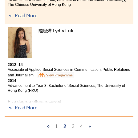
industries. On the other hand, I have had much
The Chinese University of Hong Kong
personal growth in these two years, becoming more
confident and persevering. I hope that all HPSHCC
Four degree offers received:
Read More
students will strive to fulfill their dreams.
Senior Year, Bachelor of Social Sciences in Sociology,
陸思燁 Lydia Luk
The Chinese University of Hong Kong
Year 3, Bachelor of Social Sciences in Sociology, Hong
Kong Baptist University
Year 3, Bachelor of Social Sciences (Honours) in
Criminology, City University of Hong Kong
2012–14
Year 3, Bachelor of Social Sciences (Honours) in Applied
Associate of Applied Social Sciences in Communication, Public Relations
Sociology, City University of Hong Kong
and Journalism
View Programme
2014
When I first came to this school two years ago, I had no
Advancement to Year 3, Bachelor of Social Sciences, The University of
knowledge about the background of the chosen courses
Hong Kong (HKU)
and was not sure whether it would suit me or not. All I
wanted was to get out of here as soon as possible.
Five degree offers received:
Surprisingly, two years later, I realize that I actually
Read More
enjoy the school life in the College. Interesting courses,
Y
ear 3, Bachelor of Social Sciences, The University of
Hong Kong (HKU)
dedicated teachers, helpful friends who have been
through exams and presentations with me have made
Previous
Next
1
2
3
4
Year 3, BSocSc in Communication — Public Relations
my study life in the College so fruitful and
and Advertising Concentration, Hong Kong Baptist
Page
Page
unforgettable.
University