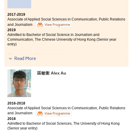
2017-2019
Associate of Applied Social Sciences in Communication, Public Relations
and Journalism
View Programme
2019
Admitted to Bachelor of Social Science in Journalism and
Communication, The Chinese University of Hong Kong (Senior year
entry)
Other degree offers received:
Read More
Bachelor of Social Sciences, The University of Hong
Kong (Senior year entry)
區敏衝 Alex Au
Bachelor of Arts in Digital Television and Broadcasting,
City University of Hong Kong (Senior year entry)
2016-2018
Associate of Applied Social Sciences in Communication, Public Relations
and Journalism
View Programme
2018
Admitted to Bachelor of Social Sciences, The University of Hong Kong
(Senior year entry)