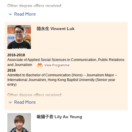
Other degree offers received:
Read More
Bachelor of Social Science in Journalism and
Communication, The Chinese University of Hong Kong
(Senior year entry)
陸永生 Vincent Luk
Bachelor of Communication (Hons) - Public Relations
and Advertising Major, Hong Kong Baptist University
(Senior year entry)
Bachelor of Arts in Media and Communication, City
2016-2018
University of Hong Kong (Senior year entry)
Associate of Applied Social Sciences in Communication, Public Relations
and Journalism
Bachelor of Arts in Digital Television and Broadcasting,
View Programme
City University of Hong Kong (Senior year entry)
2018
Admitted to Bachelor of Communication (Hons) – Journalism Major –
Bachelor of Social Sciences in Public Policy and Politics,
International Journalism, Hong Kong Baptist University (Senior year
City University of Hong Kong (Senior year entry)
entry)
Bachelor of Arts (Honours) in Social Policy and
Other degree offers received:
Administration, The Hong Kong Polytechnic University
(Senior year entry)
Read More
Bachelor of Social Sciences in Criminology and
Sociology, City University of Hong Kong (Senior year
entry)
歐陽子若 Lily Au Yeung
Bachelor of Social Sciences in Asian and International
During my two years of study at HPSHCC, I am
Studies, City University of Hong Kong (Senior year
thankful to have caring lecturers who always give me