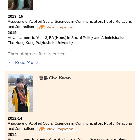
being selected as the student ambassador, in which my
Year 3, BA (Hons) in Translation and Interpretation, City
leadership and networking skills were greatly
University of Hong Kong
improved. All these wonderful experiences formulated
2013–15
Year 3, BSocSc (Hons) in Public Policy, Management,
my all-round character and shaped me to be more
Associate of Applied Social Sciences in Communication, Public Relations
and Politics, City University of Hong Kong
mature.
and Journalism
View Programme
Year 3, BA (Hons) in Media and Communication, City
2015
University of Hong Kong
Advancement to Year 3, BA (Hons) in Social Policy and Administration,
The Hong Kong Polytechnic University
Year 3, BSocSc (Hons) in Global and Environmental
Studies, The Hong Kong Institute of Education
Three degree offers received:
Read More
Before entering HPSHCC, I believed that studying an
Year 3, BA (Hons) in Social Policy and Administration,
associate degree is a tough path to take. Yet, the past
The Hong Kong Polytechnic University
two years have proven otherwise. The College has
曹群 Cho Kwan
Year 3, BSocSc (Hons) in Public Policy, Management,
dedicated staff and high-quality facilities; it made me
and Politics, City University of Hong Kong
realise that a positive learning environment can help
students overcome their stress and obstacles. During
BA (Hons) in Liberal Studies Education, The Hong Kong
these two years, I have developed leadership and
Institute of Education
communication skills, which are vital to my future
studies and work.
Success is not final, failure is not fatal: it is the courage
to continue that counts. Having to study an associate
2012-14
degree does not mean failure; I have treated it as an
Associate of Applied Social Sciences in Communication, Public Relations
opportunity. College education has provided me with
and Journalism
View Programme
practical knowledge and helped me to better
2014
understand the media, public relations and journalism
Advancement to Senior Year, Bachelor of Social Sciences in Sociology,