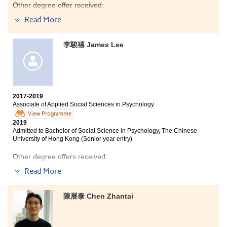
Other degree offer received:
Read More
Bachelor of Social Science in Gender Studies, The
Chinese University of Hong Kong (2-year programme)
李駿禧 James Lee
Bachelor of Social Sciences in Psychology, City
University of Hong Kong (Senior year entry)
Bachelor of Social Sciences (Honours) in Psychology,
The Education University of Hong Kong (Senior year
entry)
2017-2019
Studying at HPSHCC for the past two years has been a
Associate of Applied Social Sciences in Psychology
significant milestone in my life as I am strengthened
View Programme
holistically.
2019
Admitted to Bachelor of Social Science in Psychology, The Chinese
University of Hong Kong (Senior year entry)
The programme has provided me a solid foundation in
psychology and academic research. Besides, the
Other degree offers received:
learning atmosphere at HPSHCC is positive. If you are
able to find friends who share similar goals as in
Read More
Bachelor of Social Sciences, The University of Hong
achieving good results, you would be more motivated
Kong (Senior year entry)
and discover that time passes real quick.
陳展泰 Chen Zhantai
Bachelor of Social Sciences in Psychology, City
University of Hong Kong (Senior year entry)
I was also exposed to different learning opportunities
from extracurricular activities such as participating in
the college volunteering team for ex-mentally impaired