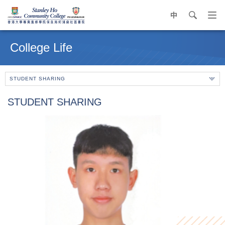
中
search
Op
navi
Main
me
content
College Life
start
STUDENT SHARING
STUDENT SHARING