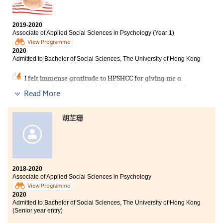
results.
Take me as an example. I decided to study at HPSHCC,
2019-2020
Associate of Applied Social Sciences in Psychology (Year 1)
an alternative path to get my university degree.
View Programme
During the past two years of studying the associate
2020
degree programme, I had more time to strengthen my
Admitted to Bachelor of Social Sciences, The University of Hong Kong
foundation, including language skills, which facilitated
my articulation to university.
I felt immense gratitude to HPSHCC for giving me a
chance of studying at this college. In the past year, the
The college life of a sub-degree student is similar to
Read More
College provided me with comprehensive facilities and
that of a university fellow. You can also find a group of
various experience of learning which assisted me in
good friends whom you can relay on and fight together
consolidating my academic foundation and preparing
towards the same goal, work hard together to fulfill
胡芷珊
for the future challenge at the University.
your dream. Believe in yourself! You can make it!
More importantly, I am also grateful that my lecturers
are always helpful whenever I have difficulties in my
studies. Besides, I am fortunate to meet my study
partners with whom we strived to pursue our academic
2018-2020
goals.
Associate of Applied Social Sciences in Psychology
View Programme
2020
Admitted to Bachelor of Social Sciences, The University of Hong Kong
(Senior year entry)