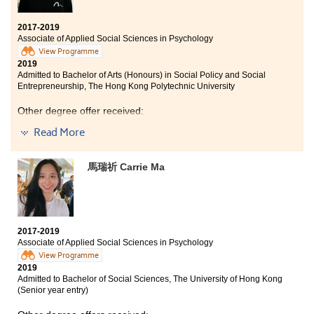
people. I have learned more about their needs mentally,
which allowed me to investigate in those areas further.
2017-2019
Associate of Applied Social Sciences in Psychology
View Programme
2019
Admitted to Bachelor of Arts (Honours) in Social Policy and Social
Entrepreneurship, The Hong Kong Polytechnic University
Other degree offer received:
Read More
Bachelor of Social Sciences (Hons) in Sociology, Hong
Kong Baptist University (Senior year entry)
馬瑞祈 Carrie Ma
2017-2019
Associate of Applied Social Sciences in Psychology
View Programme
2019
Admitted to Bachelor of Social Sciences, The University of Hong Kong
(Senior year entry)