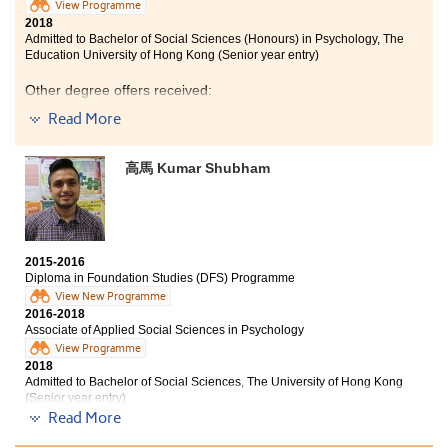
View Programme
2018
Admitted to Bachelor of Social Sciences (Honours) in Psychology, The
Education University of Hong Kong (Senior year entry)
Other degree offers received:
Read More
Bachelor of Social Sciences in Public Policy and Politics,
City University of Hong Kong (Senior year entry)
高馬 Kumar Shubham
Bachelor of Social Sciences (Honours) in Global and
Hong Kong Studies, The Education University of Hong
Kong (Senior year entry)
2015-2016
Diploma in Foundation Studies (DFS) Programme
View New Programme
2016-2018
Associate of Applied Social Sciences in Psychology
View Programme
2018
Admitted to Bachelor of Social Sciences, The University of Hong Kong
(Senior year entry)
Read More
Other degree offers received: