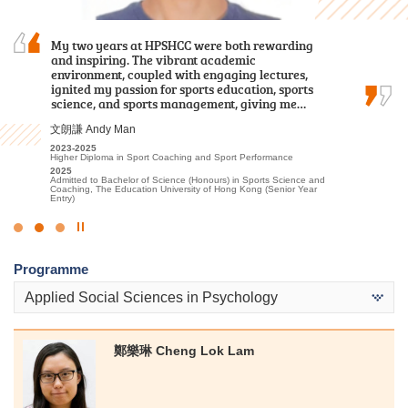
I sincerely appreciate all the college lecturers for
My two years at HPSHCC were both rewarding
I often study with a sincere heart and engage
their endeavours and dedication. Without their
and inspiring. The vibrant academic
in appropriate extracurricular activities and
patience and guidance, I might not have
environment, coupled with engaging lectures,
placements. Finally I was able to progress to the
achieved satisfactory results.
ignited my passion for sports education, sports
university.
science, and sports management, giving me…
郭如茵 Kwok Yu Yan
候振海 Henry Hau
文朗謙 Andy Man
2022-2024
2022-2024
Higher Diploma in Sport and Recreation Management
Associate of Applied Social Sciences in Criminal Justice and Law
2023-2025
Enforcement
2024
Higher Diploma in Sport Coaching and Sport Performance
Admitted to Bachelor of Science in Exercise Science and Health
2024
2025
Education, The Chinese University of Hong Kong (2-year
Admitted to Bachelor of Social Sciences, The University of Hong
Admitted to Bachelor of Science (Honours) in Sports Science and
programme)
Kong (Senior Year Entry)
Coaching, The Education University of Hong Kong (Senior Year
Entry)
Click
to
Programme
Stop
the
Applied Social Sciences in Psychology
slider
鄭樂琳 Cheng Lok Lam