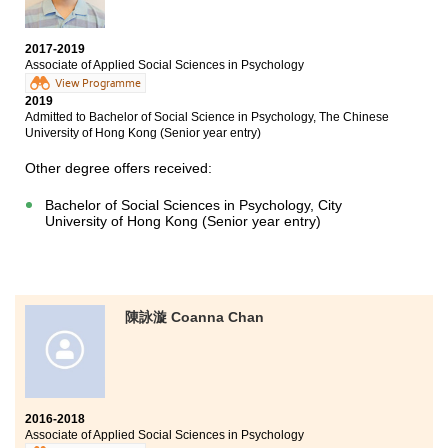
Bachelor of Arts in English, City University of Hong Kong
(Senior year entry)
2017-2019
Bachelor of Social Sciences (Honours) in Psychology,
Associate of Applied Social Sciences in Psychology
The Education University of Hong Kong (Senior year
View Programme
entry)
2019
Admitted to Bachelor of Social Science in Psychology, The Chinese
Bachelor of Arts (Honours) in Language Studies -
University of Hong Kong (Senior year entry)
English major, The Education University of Hong Kong
(Senior year entry)
Other degree offers received:
Bachelor of Social Sciences in Psychology, City
University of Hong Kong (Senior year entry)
陳詠漩 Coanna Chan
2016-2018
Associate of Applied Social Sciences in Psychology