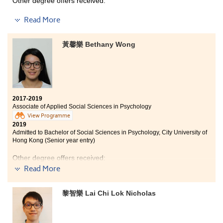
Other degree offers received:
Bachelor of Social Sciences in Psychology, City
Read More
University of Hong Kong (Senior year entry)
Bachelor of Social Sciences in Criminology and
黃馨樂 Bethany Wong
Sociology, City University of Hong Kong (Senior year
entry)
I am so glad that I received numerous supports from
my classmates and lecturers. They helped me a lot
whenever I had difficulties. In addition, the learning
2017-2019
environment in HPSHCC is really positive and
Associate of Applied Social Sciences in Psychology
encouraging. Some people may think that students who
View Programme
failed to get good grades in DSE are losers, I beg to
2019
differ. As long as you don't give up and keep doing the
Admitted to Bachelor of Social Sciences in Psychology, City University of
best that you can, I believe you will achieve your goal.
Hong Kong (Senior year entry)
Other degree offers received:
Read More
Bachelor of Social Sciences (Hons) in Sociology, Hong
Kong Baptist University (Senior year entry)
黎智樂 Lai Chi Lok Nicholas
Bachelor of Social Sciences in Criminology and
Sociology, City University of Hong Kong (Senior year
entry)