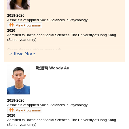
2018-2020
Associate of Applied Social Sciences in Psychology
View Programme
2020
Admitted to Bachelor of Social Sciences, The University of Hong Kong
(Senior year entry)
Other degree offers received:
Read More
Bachelor of Social Science in Psychology, The Chinese
University of Hong Kong (Senior year entry)
歐適喬 Woody Au
Bachelor of Social Sciences in Psychology, City
University of Hong Kong (Senior year entry)
Bachelor of Social Sciences (Honours)(Major in
Psychology with Counselling Psychology
Concentration), Lingnan University (Senior year entry)
2018-2020
Associate of Applied Social Sciences in Psychology
View Programme
2020
Admitted to Bachelor of Social Sciences, The University of Hong Kong
(Senior year entry)