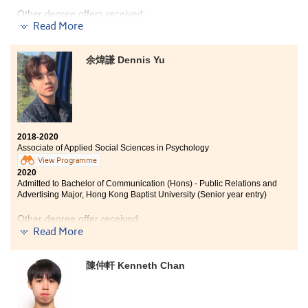
Other degree offers received:
Read More
Bachelor of Arts and Sciences in Social Data
Science, The University of Hong Kong
(
2-year
余煒謙 Dennis Yu
programme
)
Bachelor of Social Science in Psychology, The Chinese
University of Hong Kong (Senior year entry)
Bachelor of Science in Gerontology, The Chinese
University of Hong Kong (2-year programme)
2018-2020
Bachelor of Social Sciences in Psychology, City
Associate of Applied Social Sciences in Psychology
University of Hong Kong (Senior year entry)
View Programme
2020
Bachelor of Social Work (Hons), Hong Kong Baptist
Admitted to Bachelor of Communication (Hons) - Public Relations and
University (Senior year entry)
Advertising Major, Hong Kong Baptist University (Senior year entry)
My two years as a Psychology student at HPSHCC has
Other degree offer received:
been fruitful. The programme consolidated my
Read More
knowledge and challenged my aptitude for learning.
Bachelor of Arts (Honours) in Liberal and Cultural
With all that under my belt, I am confident to take on
Studies, Hong Kong Baptist University - College of
my further studies in the degree programme.
陳仲軒 Kenneth Chan
International Education(2-year programme)
There are different paths to enter the universities. Do
not lose your confidence because of unsatisfactory DSE