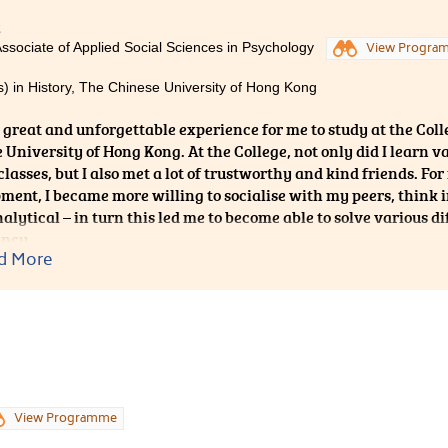
is not about one-way teaching-and-learning, but two-way inte
2
always encourage the students to explore methods to their so
Associate of Applied Social Sciences in Psychology
View Progra
 joy of learning, but they are also given lots of opportunities to
ties and services. I am glad to have become one of the Student
) in History, The Chinese University of Hong Kong
 as it strengthens my interpersonal skills and provides me
 experiences could hardly be found in elsewhere."
a great and unforgettable experience for me to study at the Colle
 University of Hong Kong. At the College, not only did I learn
classes, but I also met a lot of trustworthy and kind friends. F
ment, I became more willing to socialise with my peers, think
lytical – in turn this led me to become able to solve various dif
ency.
d More
View Programme