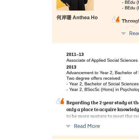
- BEdu 
- BEdu (
何岸珊 Anthea Ho
Through
and Psy
Rea
better.
then on
career 
differe
2011–13
Associate of Applied Social Sciences
experie
2013
career 
Advancement to Year 2, Bachelor of 
person 
Two degree offers received:
- Year 2, Bachelor of Social Science
- Year 2, BSocSc (Hons) in Psycholog
Regarding the 2-year study at the
only a place to acquire knowledge
to be more mature to meet the re
pathway to enter the university,
Read More
extend learning beyond academic
representative of the College joi