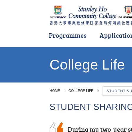
Programmes
Applicatio
Main
content
College Life
start
HOME
COLLEGE LIFE
STUDENT S
STUDENT SHARIN
During my two-year s
I often study with a s
During these two year