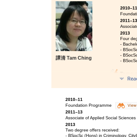
have widened my scope and expan
2010–1
confidence in these two years. T
Foundat
enable me to pursue excellence in
2011–1
psychology disciplines, such a
Associat
provide me with a very strong f
2013
inspire my career choice.
Four deg
- Bachel
- BSocSc
- BSocSc
譚清 Tam Ching
- BSocSc
To me, 
Rea
years a
came to
totally 
2010–11
indepen
Foundation Programme
View
future 
2011–13
apart f
Associate of Applied Social Sciences
Beijing
2013
to try 
Two degree offers received:
backgr
- BSocSc (Hons) in Criminology, City