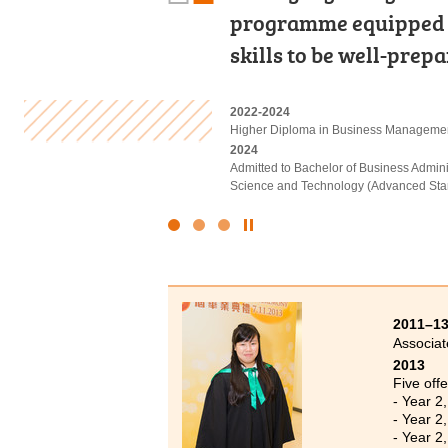
programme equipped m
in appropriate extrac
have come to realise o
skills to be well-prep
Finally I was able to p
Never lose sight of y
2022-2024
2022-2024
2023-2025
Higher Diploma in Business Manageme
Associate of Applied Social Sciences i
Higher Diploma in Health and Social Ca
2024
2024
2025
Admitted to Bachelor of Business Admin
Admitted to Bachelor of Social Sciences
Admitted to Bachelor of Science (Honou
Science and Technology (Advanced Sta
Click
to
Stop
the
slider
2011–1
Associat
2013
Five offe
- Year 2
- Year 2
- Year 2