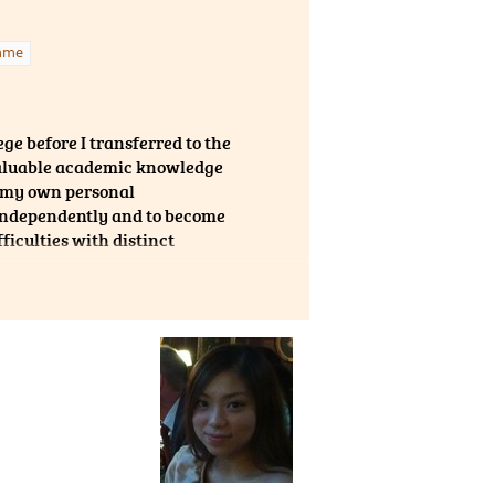
raction. The
lutions. Not
mme
 take part in
 Ambassadors
 a chance to
ge before I transferred to the
 valuable academic knowledge
or my own personal
 independently and to become
ficulties with distinct