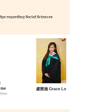
edge regarding Social Sciences
understood and knew myself
e. I chose Psychology back
n, and I was interested in a
reas of Psychology through
, learning lecturers’
d my interest and how my
helped mold me into a better
t
g me
盧樂施 Grace Lo
tive
 I