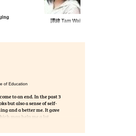
dying
譚緯 Tam Wai
open
e of Education
 come to an end. In the past 3
s but also a sense of self-
ing and a better me. It gave
which may help me a lot
tepping stone for further