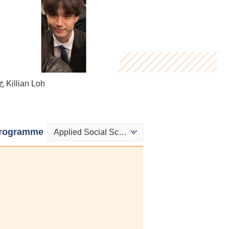
Killian Loh
Henry Hau
 Mandy Wong
rogramme
Applied Social Sciences in Psychology