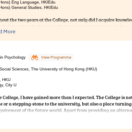
(Hons) Eng Language, HKIEdu
Hons) General Studies, HKIEdu
out the two years at the College, not only did I acquire knowl
chology which helped consolidate my academic basis, I also 
d More
 Like many others, I was anxious when I first came to the Colleg
ly because I knew I like working with others, especially childre
relating to counselling. However, with exposure to different a
nt courses, joining talks and workshops organised by the College
 in Psychology
View Programme
nces and having heard their advices, I discovered and realise
pathway should be. Besides academic aspects, the College also 
Social Sciences, The University of Hong Kong (HKU)
with greater confidence.
s, HKU
y, City U
 College, I have gained more than I expected. The College is no
 or a stepping-stone to the university, but also a place turnin
quirement of the future world. Apart from providing an alterna
 the College has also provided me with a variety of platforms to
 studies. I was chosen as a Student Ambassador and the
ning a joint college study tour. From these precious experiences,