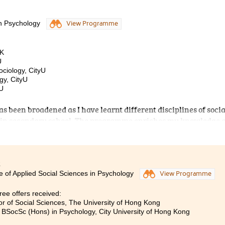
in Psychology
View Programme
HK
U
ociology, CityU
gy, CityU
BU
s been broadened as I have learnt different disciplines of socia
t in secondary school. The programme enriches my knowledge 
on in social sciences for my further studies. It also emphasises
, such as Social Psychology and Developmental Psychology, whi
y. Apart from theoretical learning, doing projects can help me 
es, lecturers are professional and devoted to teaching. They ar
2
e of Applied Social Sciences in Psychology
View Programme
fficulties. Furthermore, counsellors at Student Development
nformation about further studies and counselling services.
ee offers received:
em, I can develop healthy psychological well-being and get we
or of Social Sciences, The University of Hong Kong
ssion. Studying at the College indeed gives me a fruitful and
, BSocSc (Hons) in Psychology, City University of Hong Kong