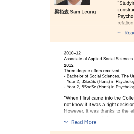
"Study
constru
梁栢森 Sam Leung
Psycho
relatio
hard an
Rea
time. I
campus 
2010–12
I belie
Associate of Applied Social Sciences
for the f
2012
Three degree offers received:
- Bachelor of Social Sciences, The U
- Year 2, BSocSc (Hons) in Psycholog
- Year 2, BSocSc (Hons) in Psycholo
"When I first came into the Colleg
not know if it was a right decisio
However, it was thanks to the ef
picture with regards to my goals in
Read More
Now when I look back, I am than