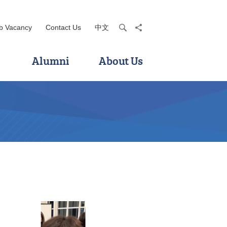
b Vacancy
Contact Us
中文
search
share
Alumni
About Us