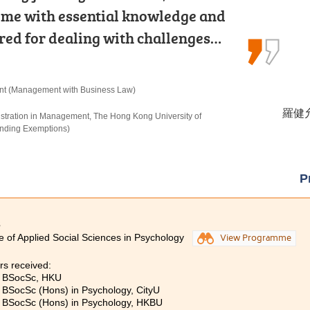
e with essential knowledge and
urricular activities and placements.
ne of the most important lessons:
ared for dealing with challenges…
rogress to the university.
our dreams, your passion for…
nt (Management with Business Law)
n Criminal Justice and Law Enforcement
re
羅健允 
候振海 
黃曉敏
istration in Management, The Hong Kong University of
, The University of Hong Kong (Senior Year Entry)
rs) in Nursing, The Hong Kong Polytechnic University
nding Exemptions)
P
3
e of Applied Social Sciences in Psychology
View Programme
rs received:
, BSocSc, HKU
, BSocSc (Hons) in Psychology, CityU
, BSocSc (Hons) in Psychology, HKBU