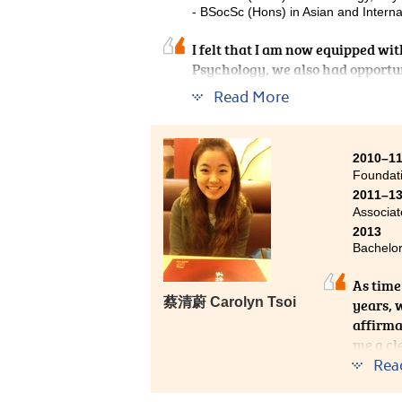
- BSocSc (Hons) in Asian and Interna
I felt that I am now equipped wit
Psychology, we also had opportun
popular culture and management.
Read More
knowledge, I had an enjoyable ti
up myself more in friendship and
2010–1
Foundat
2011–1
Associat
2013
Bachelor
As time 
蔡清蔚 Carolyn Tsoi
years, 
affirma
me a cl
througho
Rea
studyin