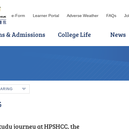
e-Form
Learner Portal
Adverse Weather
FAQs
Jo
ns & Admissions
College Life
News
HARING
G
tudy journey at HPSHCC, the
incere heart and engage
s of my Higher Diploma studies, I