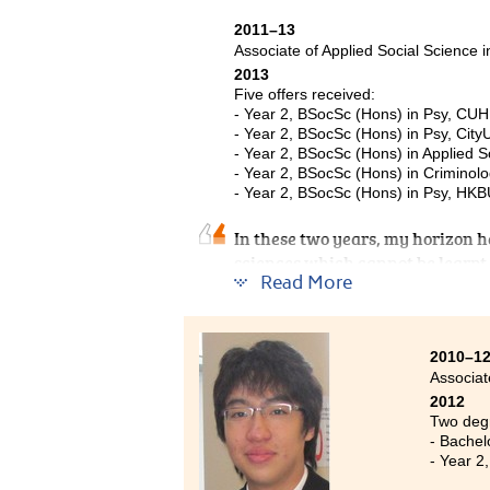
2011–13
Associate of Applied Social Science 
2013
Five offers received:
- Year 2, BSocSc (Hons) in Psy, CU
- Year 2, BSocSc (Hons) in Psy, City
- Year 2, BSocSc (Hons) in Applied S
- Year 2, BSocSc (Hons) in Criminolo
- Year 2, BSocSc (Hons) in Psy, HK
In these two years, my horizon ha
sciences which cannot be learn
Read More
provides me with strong foundati
different aspects of Psychology
arouses my interest in Psycholog
practically apply theories. Besid
2010–1
Associat
willing to help students with di
2012
Resource Centre (SDRC) provide i
Two degr
Through frequent contact with th
- Bachel
prepared for the university admi
- Year 2
treasurable experience.