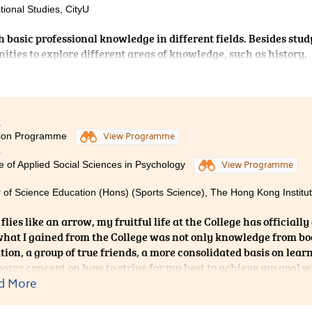
tional Studies, CityU
h basic professional knowledge in different fields. Besides stu
ities to explore different areas of knowledge, such as history,
 During these 3 years, apart from nourishing myself with
me with classmates since this school provides me a chance to 
 learn how to get others to have a deeper understanding of me.
1
ion Programme
View Programme
3
e of Applied Social Sciences in Psychology
View Programme
 of Science Education (Hons) (Sports Science), The Hong Kong Institut
flies like an arrow, my fruitful life at the College has officially
what I gained from the College was not only knowledge from book
tion, a group of true friends, a more consolidated basis on learn
earer concept on how to strive for my best to achieve my goal 
ut the rest of my life. In conclusion, the College is not just a s
d More
g but a platform which you can improve and enrich yourself.