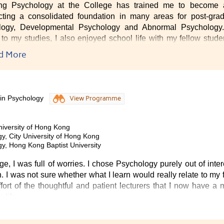
ing Psychology at the College has trained me to become a
cting a consolidated foundation in many areas for post-grad
logy, Developmental Psychology and Abnormal Psychology. 
n to my studies, I also enjoyed school life with my fellow stu
d studied together, while out of the class we spent time toget
d More
 am fortunate to have studied Psychology at university, while a
life.
ve that the programmes that the College offer provide great supp
 in Psychology
View Programme
uture."
niversity of Hong Kong
y, City University of Hong Kong
gy, Hong Kong Baptist University
e, I was full of worries. I chose Psychology purely out of intere
n. I was not sure whether what I learn would really relate to my f
fort of the thoughtful and patient lecturers that I now have a
 life.
kful to have the College equip me with the required skills in 