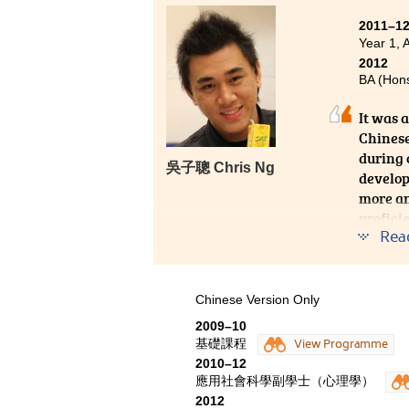
Psychology. In this campus, it 
2011–1
lecturers are approachable and 
Year 1, 
only can students benefit from the
2012
various extra-curricular activi
BA (Hons
during my time at the College,
contribute to the college. These
It was 
Chinese
during 
吳子聰 Chris Ng
develop
more ana
profici
Rea
Chinese Version Only
2009–10
基礎課程
View Programme
2010–12
應用社會科學副學士（心理學）
2012