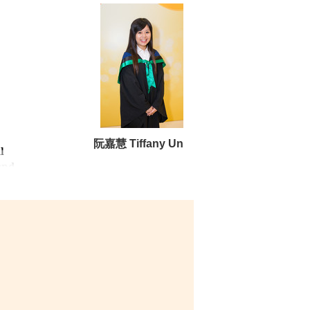
阮嘉慧 Tiffany Un
l
and
ch
to
e
ll-