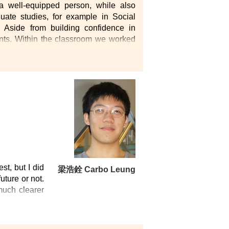
 well-equipped person, while also
uate studies, for example in Social
Aside from building confidence in
dents. Within the classroom we worked
her having fun and enjoying our free-
lso enjoying a fruitful and enjoyable
ort for students with determined goals
st, but I did
梁浩銓 Carbo Leung
uture or not.
 much clearer
the field of