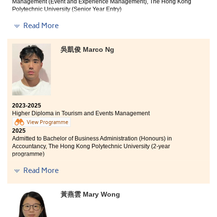
Management (Event and Experience Management), The Hong Kong
Polytechnic University (Senior Year Entry)
Read More
Other degree offers received:
Bachelor of Business Administration in Global
吳凱俊 Marco Ng
Operations Management, City University of Hong Kong
(Advanced Standing Exemptions)
Bachelor of Business Administration in Business
Decision Analytics, City University of Hong Kong
(Advanced Standing Exemptions)
Bachelor of Social Sciences (Honours) in Global
2023-2025
Economics and Banking, Lingnan University (Senior
Higher Diploma in Tourism and Events Management
Year Entry)
View Programme
2025
Admitted to Bachelor of Business Administration (Honours) in
Accountancy, The Hong Kong Polytechnic University (2-year
programme)
I am deeply grateful to the College for providing an
excellent learning environment and high-quality
Read More
I am grateful to the College for providing practical
educational resources. The professional lecturers have
teaching models and scholarship programmes that
significantly enhanced my understanding of Tourism
have allowed students to develop their potential. The
and Events Management as a discipline. Their
黃燕雲 Mary Wong
Higher Diploma in Tourism and Events Management
guidance has not only helped me discover my
has deepened my understanding of the tourism
academic interests but also clarified my career
industry and helped me discover my interests and