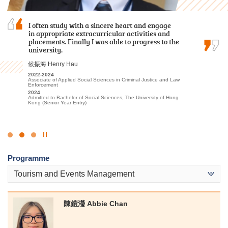
Reflecting on my time at HPSHCC for the Higher
I often study with a sincere heart and engage
I am profoundly grateful for the persuasive
Diploma in Tourism and Hospitality
in appropriate extracurricular activities and
guidance and support provided by the lecturers
Management, I recall a lot of fond experiences
placements. Finally I was able to progress to the
and the Student Development Resource Centre
that have profoundly shaped my academic and
university.
counsellors, which instilled in me confidence and
personal growth, ultimately aiding in my…
encouragement to pursue further studies at…
候振海 Henry Hau
Alexandra Anselmo Sotto
麥凱婷 Heidi Mak
2022-2024
Associate of Applied Social Sciences in Criminal Justice and Law
2022
2022-2024
Enforcement
Diploma in Foundation Studies (DFS) Programme
Associate of Applied Social Sciences in Youth and Social
2024
Services
2023-2025
Admitted to Bachelor of Social Sciences, The University of Hong
Higher Diploma in Tourism and Hospitality Management
2024
Kong (Senior Year Entry)
Admitted to Bachelor of Social Science in Social Work, The
2025
Chinese University of Hong Kong (Advanced Standing
Admitted to Bachelor of Arts in Global and Area Studies, The
Exemptions)
University of Hong Kong (Senior Year Entry)
Click
to
Programme
Stop
the
Tourism and Events Management
slider
陳鎧瀅 Abbie Chan