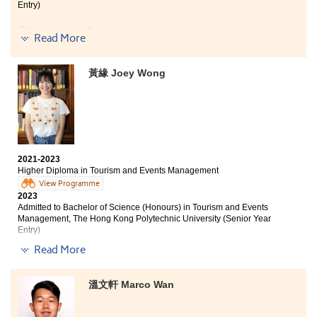
Entry)
Through the programme, I acquired skills and
knowledge in Tourism and Events Management, as well
Other degree offers received:
as learned how to work with group mates effectively.
Read More
We had the chance to organise a small event for our
Bachelor of Business Administration in Marketing, City
class. During the pre-event period, we identified the
University of Hong Kong (Advanced Standing Entry)
黃緣 Joey Wong
challenges and tried to address or prevent them.
Whether it was the pre-event period, the event itself, or
Bachelor of Business Administation (Hons) (Marketing),
Hong Kong Baptist University
the post-event period, the experience was meaningful.
This was one of the most interesting parts of this
The two years I spent at HPSHCC provided me with
programme. I am grateful that I chose this programme,
everything I needed to further my studies. In addition
and I am thankful to the lecturers who taught me.
to imparting professional knowledge, the Higher
2021-2023
Diploma in Tourism and Events Management also
Higher Diploma in Tourism and Events Management
taught me practical skills that have come in handy
View Programme
during my internship.
2023
Admitted to Bachelor of Science (Honours) in Tourism and Events
I was fortunate to participate in the Oxford study tour
Management, The Hong Kong Polytechnic University (Senior Year
organized by the College, which further improved my
Entry)
English ability and understanding of British culture,
Read More
thus contributing to the development of my future
Other degree offers received:
career.
Bachelor of Communication (Hons) (Public Relations
溫文軒 Marco Wan
I would like to express my gratitude to the patient
and Advertising), Hong Kong Baptist University (Senior
lecturers who always lend a helping hand whenever I
year entry)