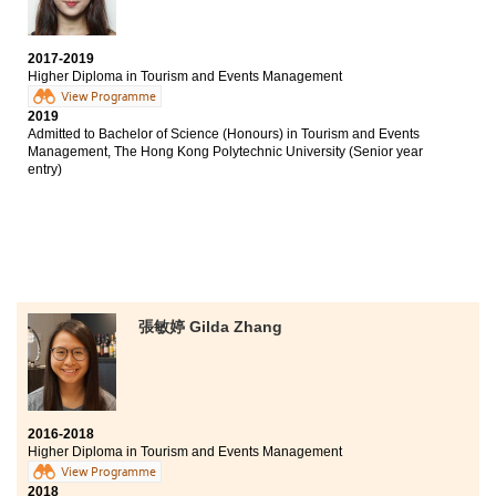
Bachelor of Arts, The University of Hong Kong (Senior
year entry)
2017-2019
Higher Diploma in Tourism and Events Management
The biggest reward of studying at HPSHCC is finding
View Programme
my goal and I could prepare well for my future. The
2019
programme involves various aspects, including
Admitted to Bachelor of Science (Honours) in Tourism and Events
tourism and events management. Students had the
Management, The Hong Kong Polytechnic University (Senior year
opportunities to participate in field trips and join
entry)
sizeable events. Such experiences allowed us to apply
theories into real life situations.
張敏婷 Gilda Zhang
2016-2018
Higher Diploma in Tourism and Events Management
View Programme
2018