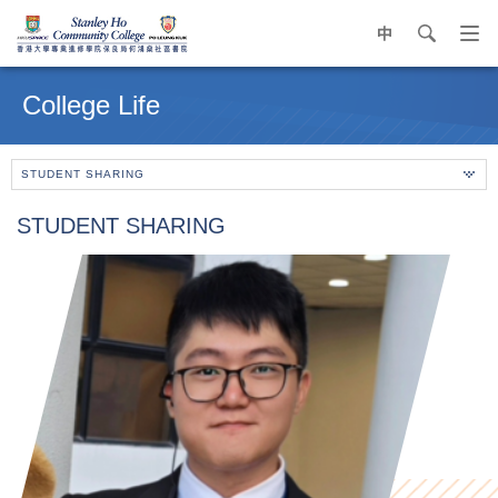
中
search
Op
navi
Main
me
content
College Life
start
STUDENT SHARING
STUDENT SHARING