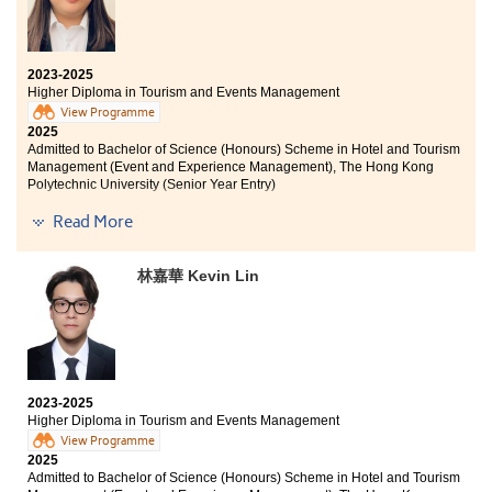
2023-2025
Higher Diploma in Tourism and Events Management
View Programme
2025
Admitted to Bachelor of Science (Honours) Scheme in Hotel and Tourism
Management (Event and Experience Management), The Hong Kong
Polytechnic University (Senior Year Entry)
Read More
The greatest reward of studying at HPSHCC is knowing
that “no risk, no story” and that it is never too late to
chase your dreams. The College provides a good
林嘉華 Kevin Lin
opportunity to learn more about the industry through
the internship programme, which has clarified my
future career path. Lastly, I would like to thank all the
supporters I have met at HPSHCC: I made it! See you at
PolyU!
2023-2025
Higher Diploma in Tourism and Events Management
View Programme
2025
Admitted to Bachelor of Science (Honours) Scheme in Hotel and Tourism