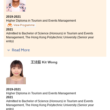
faced any learning problems. Additionally, I would like
Bachelor of Business Administration (Hons) Scheme in
to thank the College for enabling me to discover my
Management and Marketing (Marketing), The Hong
goals.
Kong Polytechnic University (Senior year entry)
2019-2021
Higher Diploma in Tourism and Events Management
I am very thankful that the college provides a good
View Programme
learning environment and various resources that help
2021
me understand the tourism and events industry better,
Admitted to Bachelor of Science (Honours) in Tourism and Events
as well as help me find my interests. Also, it's my
Management, The Hong Kong Polytechnic University (Senior year
pleasure to have participated in the internship and
entry)
several study tours, such as the Chiang Mai Service
Trip and Oxford English Study Tour, which have
Other degree offers received:
Read More
broadened my horizons and pushed me out of my
comfort zone. Through these valuable experiences, I
Bachelor of Arts in Digital Television and Broadcasting,
王洁茹 Kit Wong
have been able to explore other sides of the world and
City University of Hong Kong (Senior year entry)
discover more about myself. I believe it's important to
Bachelor of Social Sciences in Asian and International
work hard and play hard. I hope all of you can find
Studies, City University of Hong Kong (Senior year
your goals, be brave to try new things, and enjoy the
entry)
college life and activities!
I want to say "thank you" to all of the lecturers who
2019-2021
have taught me in these two years . As the President of
Higher Diploma in Tourism and Events Management
2019-2020 Students' Union at HPSHCC, I learnt a lot and I
2021
was glad to provide services to all students. I also
Admitted to Bachelor of Science (Honours) in Tourism and Events
wanted to thank the counsellors of Student
Management, The Hong Kong Polytechnic University (Senior year
Development Resource Centre; they gave me useful
entry)