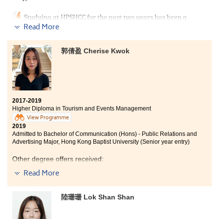
advice and support all the time.
Studying at HPSHCC for the past two years has been a
turning point in my life as I have the second
Read More
opportunity to get into university. People always say,
‘play hard, work hard’, which fully describes my study
郭倩盈 Cherise Kwok
life. The programme curriculum covered tourism
industry and events management. I had a deeper
understanding about planning and managing events,
which can prepare myself to further acquire
knowledge in the events industry as my future career.
2017-2019
At HPSHCC, there are lots of extra-curricular activities
Higher Diploma in Tourism and Events Management
that allow students to learn outside the classroom, and I
View Programme
also had a chance to make friends. I am also thankful
2019
to the lecturers and counsellors of SDRC who always
Admitted to Bachelor of Communication (Hons) - Public Relations and
gave me useful advice and support on achieving my
Advertising Major, Hong Kong Baptist University (Senior year entry)
goal.
Other degree offers received:
Read More
Bachelor of Science (Honours) in Tourism and Events
Management, The Hong Kong Polytechnic
University (Senior year entry)
陸珊珊 Lok Shan Shan
Bachelor of Arts in Media and Communication, City
University of Hong Kong (Senior year entry)