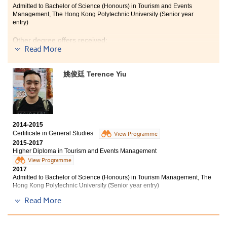
Admitted to Bachelor of Science (Honours) in Tourism and Events
Management, The Hong Kong Polytechnic University (Senior year
entry)
Other degree offers received:
Read More
Bachelor of Social Sciences in Asian and International
Studies, City University of Hong Kong (Senior year
姚俊廷 Terence Yiu
entry)
Bachelor of Arts in Chinese and History, City University
of Hong Kong (Senior year entry)
2014-2015
Certificate in General Studies
View Programme
2015-2017
Higher Diploma in Tourism and Events Management
View Programme
2017
Admitted to Bachelor of Science (Honours) in Tourism Management, The
Hong Kong Polytechnic University (Senior year entry)
Read More
Other degree offer received:
Bachelor of Business Administration (Hons) - Marketing,