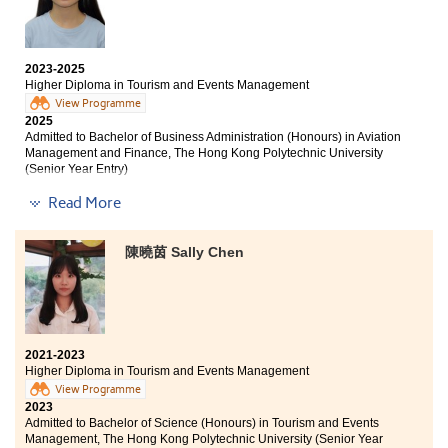
aspirations. I would like to express my sincere
career prospects. I appreciate Miss Amy's teaching
gratitude to all the lecturers who have instructed me
methods, which not only enhance knowledge retention
over the past two years.
but also keep students actively engaged.
2023-2025
Higher Diploma in Tourism and Events Management
Over the past two years, lecturers have been
supportive with questions regarding further education
View Programme
2025
and employment, boosting our confidence to strive for
Admitted to Bachelor of Business Administration (Honours) in Aviation
our goals. I am thankful for the attention and
Management and Finance, The Hong Kong Polytechnic University
understanding from the College and lecturers, which
(Senior Year Entry)
have enabled me to pursue higher education. I hope all
students will work hard and believe in themselves as
Read More
Other degree offers received:
they move toward their goals.
Bachelor of Science (Honours) Scheme in Hotel and
陳曉茵 Sally Chen
Tourism Management, The Hong Kong Polytechnic
University (Senior Year Entry)
Bachelor of Communication (Honours) in Public
Relations and Advertising, Hong Kong Baptist University
(Senior Year Entry)
2021-2023
Bachelor of Business Administration in Information
Higher Diploma in Tourism and Events Management
Management, City University of Hong Kong
View Programme
2023
Admitted to Bachelor of Science (Honours) in Tourism and Events
HPSHCC has provided a lot of academic support and
Management, The Hong Kong Polytechnic University (Senior Year
opportunities, such as IELTS classes and study tours.