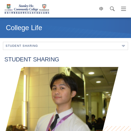
中
search
Op
navi
Main
me
content
College Life
start
STUDENT SHARING
STUDENT SHARING