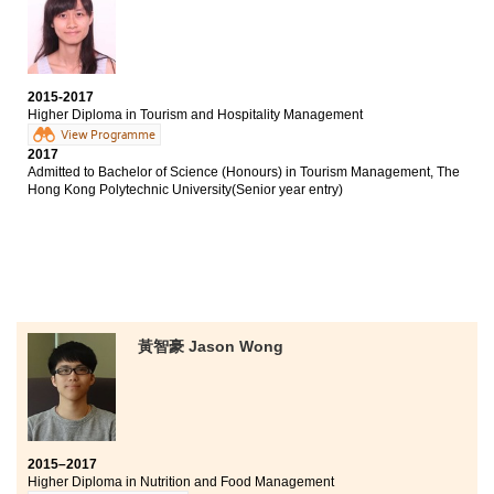
Bachelor of Arts in Media and Communication, City
University of Hong Kong (Senior year entry)
Bachelor of Social Sciences in Asian and International
Studies, City University of Hong Kong (Senior year
2015-2017
entry)
Higher Diploma in Tourism and Hospitality Management
View Programme
I enrolled on this programme at HPSHCC mainly
2017
because of its high articulation rate. The lecturers were
Admitted to Bachelor of Science (Honours) in Tourism Management, The
professional and they provided advice on further study
Hong Kong Polytechnic University(Senior year entry)
that helped me overcome hard times. I also took a 6-
month placement at a local 5-star hotel. The experience
enhanced my knowledge in hospitality and I could
progress to a related bachelor’s degree programme at
PolyU.
黃智豪 Jason Wong
2015–2017
Higher Diploma in Nutrition and Food Management