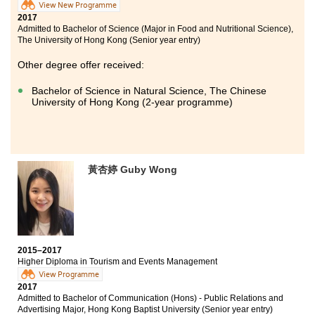
View New Programme
2017
Admitted to Bachelor of Science (Major in Food and Nutritional Science),
The University of Hong Kong (Senior year entry)
Other degree offer received:
Bachelor of Science in Natural Science, The Chinese
University of Hong Kong (2-year programme)
黃杏婷 Guby Wong
2015–2017
Higher Diploma in Tourism and Events Management
View Programme
2017
Admitted to Bachelor of Communication (Hons) - Public Relations and
Advertising Major, Hong Kong Baptist University (Senior year entry)