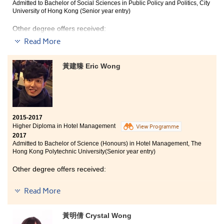
Admitted to Bachelor of Social Sciences in Public Policy and Politics, City
University of Hong Kong (Senior year entry)
Other degree offers received:
Read More
Bachelor of Arts (Honours) in Social Policy and
Administration, The Hong Kong Polytechnic University
(Senior year entry)
黃建臻 Eric Wong
Bachelor of Social Science in Gender Studies, The
Chinese University of Hong Kong (2-year programme)
Bachelor of Social Sciences (Honours) in Psychology,
The Education University of Hong Kong (Senior year
entry)
2015-2017
Higher Diploma in Hotel Management
View Programme
2017
Admitted to Bachelor of Science (Honours) in Hotel Management, The
Hong Kong Polytechnic University(Senior year entry)
Other degree offers received:
Bachelor of Science in Information Management, The
Read More
University of Hong Kong (HKU) (2-year programme)
Bachelor of Business Administration (Hons) - Marketing
黃明倩 Crystal Wong
Concentration, Hong Kong Baptist University