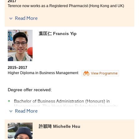
2017
Terence now works as a Registered Pharmacist (Hong Kong and UK)
兩年的醫療與保健產品管理高級文憑課程，除了學到很
Read More
多有關的專業知識外，最令我不捨和感動的是認識了多
位熱心教學的講師。他們極具教學熱誠，時常細心觀察
葉匡仁 Francis Yip
和留意班上每一位學生的學習進度，並主動協助我們解
決學習過程中遇到的困難。講師們教學靈活生動，經常
使用不同的教學方式來提高我們的讀書興趣，令學習內
容不再沉重冗長。
2015–2017
Higher Diploma in Business Management
View Programme
Degree offer received:
Bachelor of Business Administration (Honours) in
Management, The Hong Kong Polytechnic University
Read More
(Senior year entry)
Bachelor of Business Administration in Global Business,
City University of Hong Kong
許穎琦 Michelle Hsu