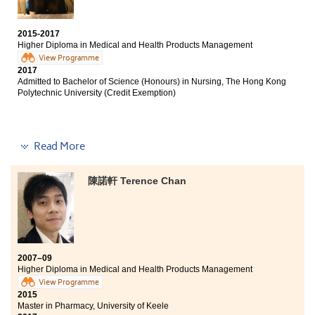
2015-2017
Higher Diploma in Medical and Health Products Management
View Programme
2017
Admitted to Bachelor of Science (Honours) in Nursing, The Hong Kong
Polytechnic University (Credit Exemption)
Apart from the teaching of fundamental medical
Read More
knowledge, this programme has given me a variety of
opportunities to explore the medical field during my
陳諾軒 Terence Chan
two years of study. For example, I joined the PingTung
internship visit to Tajen University and an internship
provided by Chevron in a local nursing home. My
experience from both internships helped me to clarify
my goal to become a nurse. Furthermore, our lecturers
gave us useful advice in our studies and career
2007–09
planning. I am thankful to them.
Higher Diploma in Medical and Health Products Management
View Programme
2015
Master in Pharmacy, University of Keele