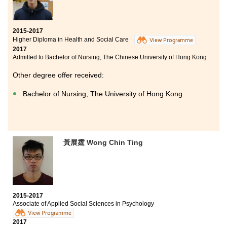
2015-2017
Higher Diploma in Health and Social Care
View Programme
2017
Admitted to Bachelor of Nursing, The Chinese University of Hong Kong
Other degree offer received:
Bachelor of Nursing, The University of Hong Kong
黃展霆 Wong Chin Ting
2015-2017
Associate of Applied Social Sciences in Psychology
View Programme
2017