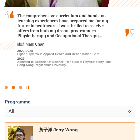
During my two-year study journey at HPSHCC,
The comprehensive curriculum and hands-on
I am grateful to have attended HPSHCC, a place
the programme equipped me with essential
learning experiences have prepared me for my
that encourages students to work hard and
knowledge and skills to be well-prepared for
future in healthcare. I was thrilled to receive
pursue their dreams. It not only offers advanced
dealing with challenges and difficulties in the
offers from both my dream programmes —
learning facilities and a beautiful, peaceful
future.
Physiotherapy and Occupational Therapy…
environment, but more importantly, the…
羅健允 Killian Loh
陳喆 Mark Chan
周卓希 Alvin Chow
2022-2024
2023-2025
2023-2025
Higher Diploma in Business Management (Management with
Higher Diploma in Applied Health and Rehabilitation Care
Associate of Applied Social Sciences in Criminal Justice and Law
Business Law)
Enforcement
2025
2024
Admitted to Bachelor of Science (Honours) in Physiotherapy, The
2025
Admitted to Bachelor of Business Administration in Management,
Hong Kong Polytechnic University
Admitted to Bachelor of Arts (Honours) / Bachelor of Social
The Hong Kong University of Science and Technology (Advanced
Sciences (Honours) (European Studies [French/German Stream] /
Standing Exemptions)
Geography / Global and China Studies/ Government and
International Studies/ History/ Sociology), Hong Kong Baptist
University
Click
to
Programme
Stop
the
All
slider
黃子洋 Jerry Wong