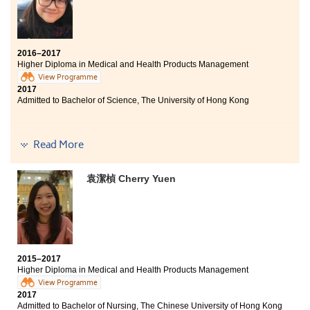
2016–2017
Higher Diploma in Medical and Health Products Management
View Programme
2017
Admitted to Bachelor of Science, The University of Hong Kong
Read More
I felt depressed and frustrated because of my
unsatisfactory DSE result. However, I am glad that I
have chosen to study this program. This program
袁潔楨 Cherry Yuen
provides an opportunity for me to study pharmacy, use
of laboratory equipment, anatomy and physiology.
Studying in HPSHCC can enrich my knowledge and be
well-prepared for university study. Moreover, the
teachers are passionate and patient in answering
questions which help us to solve the problems in
2015–2017
studies. They also organise different talks so we enable
Higher Diploma in Medical and Health Products Management
to understand how can we plan our further studies and
View Programme
career. "What doesn't kill you makes you stronger" I
2017
believe that only by working hard and being persistent
Admitted to Bachelor of Nursing, The Chinese University of Hong Kong