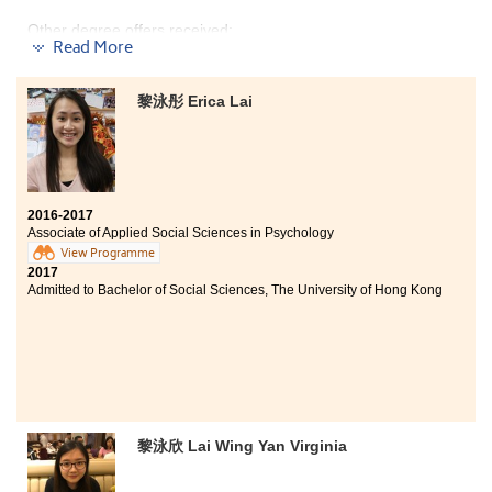
Other degree offers received:
Read More
Bachelor of Science in Information Management, The
University of Hong Kong (HKU) (2-year programme)
黎泳彤 Erica Lai
Bachelor of Science (Honours) in Tourism Management,
The Hong Kong Polytechnic University (Senior year
entry)
Bachelor of Arts in Digital Television and Broadcasting,
City University of Hong Kong (Senior year entry)
2016-2017
Associate of Applied Social Sciences in Psychology
Bachelor of Business Administration - Business
Operations Management, City University of Hong Kong
View Programme
(Senior year entry)
2017
Admitted to Bachelor of Social Sciences, The University of Hong Kong
黎泳欣 Lai Wing Yan Virginia