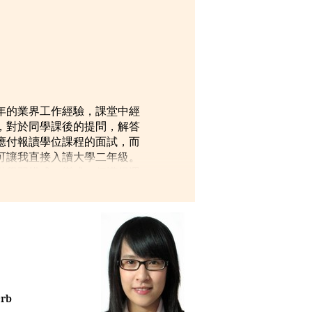
年的業界工作經驗，課堂中經
，對於同學課後的提問，解答
應付報讀學位課程的面試，而
可讓我直接入讀大學二年級。
動學習模式，變成一個懂得運
erb