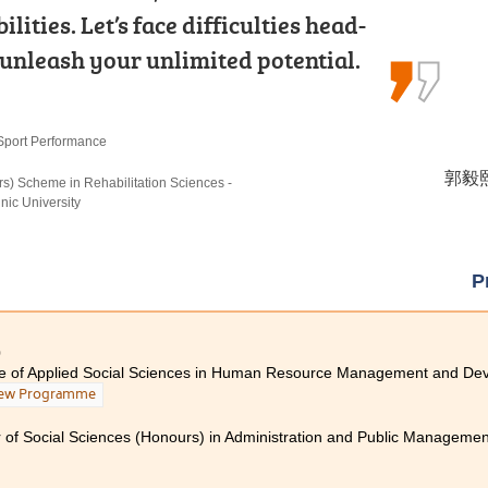
ities. Let’s face difficulties head-
 Community College for the Higher
 shared their expertise in
 unleash your unlimited potential.
n Medical and Health Products…
hen working alongside healthcare…
Sport Performance
 Products Management
ehabilitation Care
郭毅熙 
馮詠詩 
陳嘉希 
rs) Scheme in Rehabilitation Sciences -
rs) in Occupational Therapy, The Hong Kong
rs) Scheme in Rehabilitation Sciences - Occupational
ic University
iversity
P
0
te of Applied Social Sciences in Human Resource Management and De
ew Programme
 of Social Sciences (Honours) in Administration and Public Management