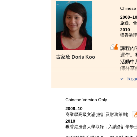
Leader, Dr. Chan or even my fami
Chinese 
mature. Last but not least, the t
2008–1
would say the knowledge learnt f
旅遊、
communication skills is of great
2010
獲香港理
課程內
運作。
古家欣 Doris Koo
活動中
師分享
Rea
Chinese Version Only
2008–10
商業學高級文憑(會計及財務策劃)
2010
獲香港浸會大學取錄，入讀會計學學