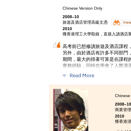
活動，
這些活
Chinese Version Only
2008–10
從剛入
旅遊及酒店管理高級文憑
Vie
有需要
2010
獲香港理工大學取錄，直接入讀酒店業
高考前已想修讀旅遊及酒店課程
另外，由於酒店有許多不同部門
期間，最大的得著可算是在課程
實務經驗，同時也學會了人際溝
事酒店前線的的工作，不斷增加
Read More
Chinese 
2008–1
商業管
2010
獲香港