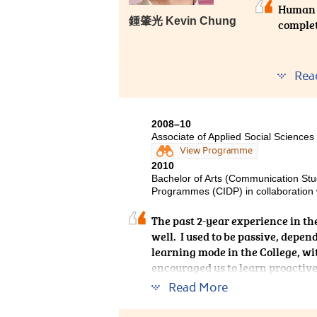
Human 
鍾肇光 Kevin Chung
complet
On the 
Rea
facilita
industr
practic
2008–10
picture
Associate of Applied Social Sciences
years, a
View Programme
2010
Bachelor of Arts (Communication Stu
Programmes (CIDP) in collaboration w
The past 2-year experience in t
well. I used to be passive, depen
learning mode in the College, wi
encouraged us to learn proactive
beginning.
Read More
Now, I have already got used to