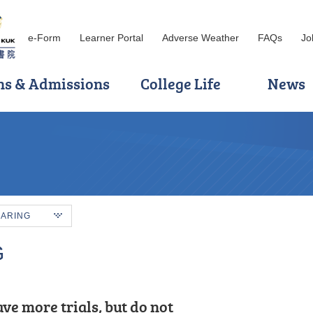
e-Form
Learner Portal
Adverse Weather
FAQs
Jo
ns & Admissions
College Life
News
HARING
G
ve more trials, but do not
ination, I applied to HKU SPACE Po
he best part of my studies. My