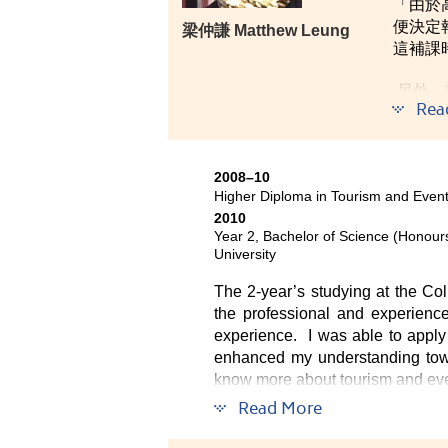
「由於
便決定
梁仲謙 Matthew Leung
這補課
另外，
Rea
調、尊
2008–10
Higher Diploma in Tourism and Eve
2010
Year 2, Bachelor of Science (Honou
University
The 2-year’s studying at the Co
the professional and experience
experience. I was able to apply 
enhanced my understanding towar
know more about tourism and event
Read More
All the staff and lecturers of t
favourable study environment.