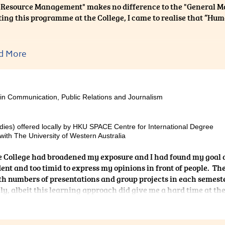
Resource Management" makes no difference to the "General 
ing this programme at the College, I came to realise that “
other hand, the programme content is highly related to the stu
d More
te my adaptation to the university life. Besides, the lecturers at
y who are able to explain the abstract concepts and theories 
al experience, thereby reinforcing our understanding of the t
 about the real business world. All in all, I really enjoyed stud
 in Communication, Public Relations and Journalism
nd surely it was beneficial to my future career as well.
dies) offered locally by HKU SPACE Centre for International Degree
ith The University of Western Australia
he College had broadened my exposure and I had found my goal 
dent and too timid to express my opinions in front of people. Th
th numbers of presentations and group projects in each semest
ly, albeit this learning approach did give me a hard time at th
 this learning method. My friends, schoolmates, the Programme