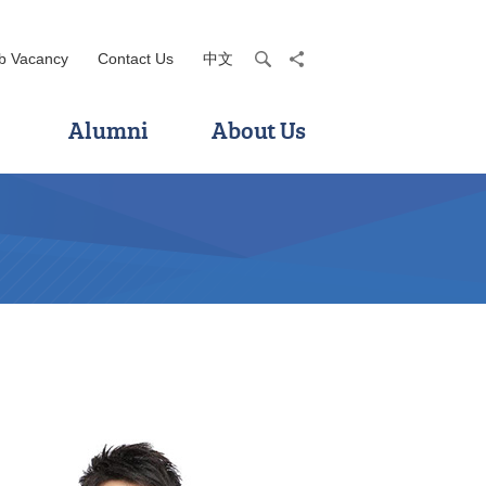
b Vacancy
Contact Us
中文
search
share
Alumni
About Us