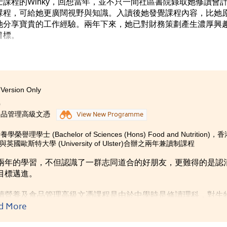
課程的Winky，回想當年，並不只一間社區書院錄取她修讀會
課程，可給她更廣闊視野與知識。入讀後她發覺課程內容，比她
她分享寶貴的工作經驗。兩年下來，她已對財務策劃產生濃厚興
目標。
Version Only
0
食品管理高級文憑
View New Programme
榮譽理學士 (Bachelor of Sciences (Hons) Food and Nutriti
 與英國歐斯特大學 (University of Ulster)合辦之兩年兼讀制課程
兩年的學習，不但認識了一群志同道合的好朋友，更難得的是認
目標邁進。
讀營養及食品管理高級文憑課程是由於中學時是修讀理科，對生
d More
讀後，我才發現課程比我想像中更為有趣、實用。過去兩年，書
刻的是跟具規模的社康服務團體合作，策劃名為「健營閃耀在社