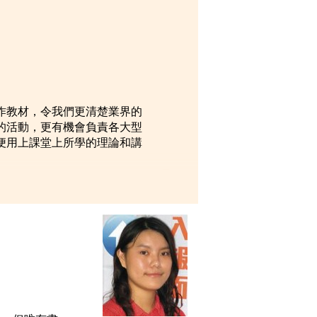
 and
. I
作教材，令我們更清楚業界的
的活動，更有機會負責各大型
便用上課堂上所學的理論和講