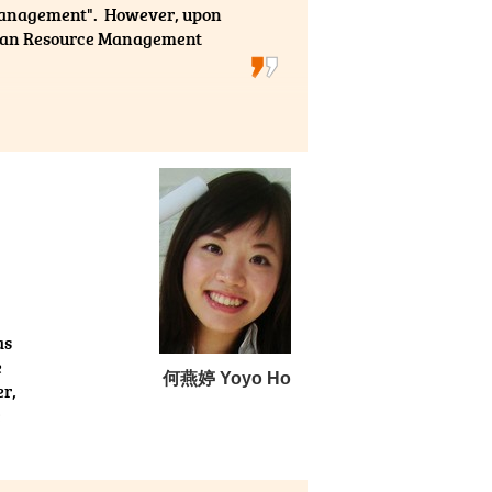
Management". However, upon
Human Resource Management
dy in university, which greatly helps
 the College are well experienced in the
explicitly and vividly with their own
opics as well as giving us a general
ying at the College during the past two
as
e
何燕婷 Yoyo Ho
er,
e