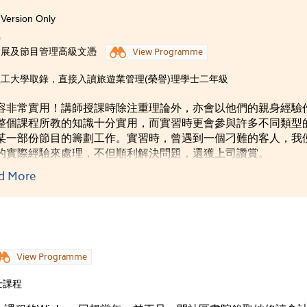
ly all said that I had changed a lot -- becoming more outgoing
Version Only
ime in the College helped me adapt to the university life quickly
0
rom textbooks and all soft skills like time management,
會展及節目管理高級文憑
View Programme
 usefulness throughout my life.
工大學取錄，直接入讀旅遊業管理(榮譽)理學士二年級
容非常實用！講師授課時除注重理論外，亦會以他們的親身經驗
整個課程所教的知識十分實用，而實習時更會參與許多不同類型
某一部份節目的籌劃工作。實習時，曾遇到一個刁難的客人，我
的實際經驗來處理，不但順利解決問題，還獲上司讚賞。
d More
View Programme
士課程