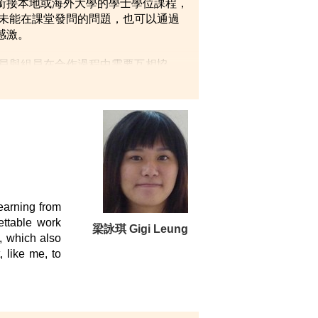
銜接本地或海外大學的學士學位課程，
使未能在課堂發問的問題，也可以通過
感激。
員與組員在合作過程中需要互相協
好準備。」
earning from
ettable work
梁詠琪 Gigi Leung
s, which also
 like me, to
ded me with a