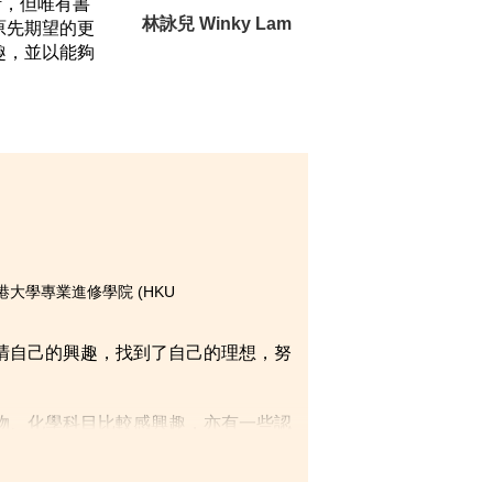
計，但唯有書
林詠兒 Winky Lam
原先期望的更
趣，並以能夠
on)，香港大學專業進修學院 (HKU
清自己的興趣，找到了自己的理想，努
物、化學科目比較感興趣，亦有一些認
院經常為我們安排不同類型的活動，印
區」的項目，負責舉辦數個不同類型的