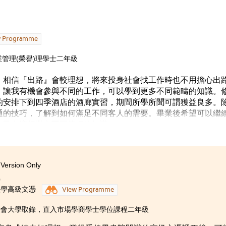
包括嘉年華會、講座、工作坊或攤位遊戲等，讓社區人士參加，
動，給予我很多發揮的機會，也令我確立了自己的理想 ––– 立
讀時缺乏方向到今天擁有清晰的目標，我會為實現自己的理想而
w Programme
的人的營養師。
管理(榮譽)理學士二年級
，相信『出路』會較理想，將來投身社會找工作時也不用擔心出
，讓我有機會參與不同的工作，可以學到更多不同範疇的知識。
的安排下到四季酒店的酒廊實習，期間所學所聞可謂獲益良多。
通的技巧，了解到如何滿足不同客人的需要。畢業後希望可以繼
自己在這行業內不同範疇的知識。
Version Only
0
理學高級文憑
View Programme
浸會大學取錄，直入市場學商學士學位課程二年級