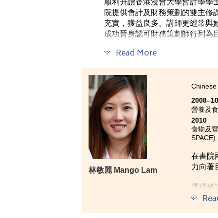
順利升讀香港浸會大學會計學學士
院提供會計及財務策劃的雙主修
充實，獲益良多。講師更經常與
成功晉身認可財務策劃師行列為
Read More
Chinese 
2008–1
營養及
2010
食物及營養學
SPACE)
在書院
力向著
林敏麗 Mango Lam
選擇修
Rea
識。入
象最深