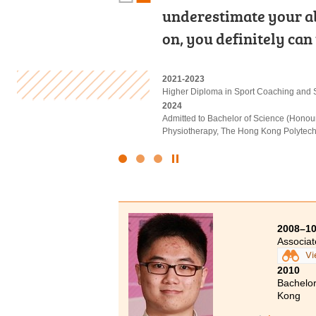
underestimate your abil
Leung Kuk Stanley Ho
course lecturers often
on, you definitely can
Diploma programme i
rehabilitation, and w
2021-2023
2019-2021
2022-2024
Higher Diploma in Sport Coaching and 
Higher Diploma in Medical and Health
Higher Diploma in Applied Health and R
2024
2021
2024
Admitted to Bachelor of Science (Honou
Admitted to Bachelor of Science (Honou
Admitted to Bachelor of Science (Honou
Physiotherapy, The Hong Kong Polytechn
Polytechnic University
Therapy, The Hong Kong Polytechnic Un
Click
to
Stop
the
slider
2008–1
Associa
Vi
2010
Bachelor
Kong