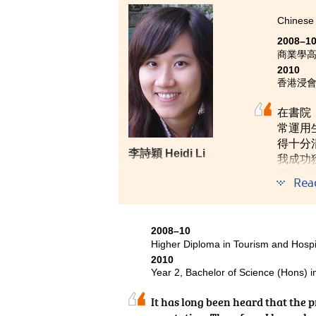
Chinese 
Hope all of you will enjoy studyin
2008–1
商業學
2010
香港浸會
在書院
常運用
得十分
李詩穎 Heidi Li
我成功
兩年的
Rea
用多元
2008–10
Higher Diploma in Tourism and Hosp
2010
Year 2, Bachelor of Science (Hons) 
It has long been heard that the 