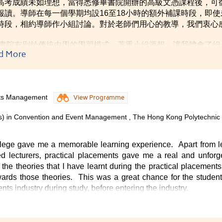
高考成績未如理想，當得悉修畢書院開辦的高級文憑課程後，可
報讀。導師在每一個學期均設16至18小時的額外補課時段，即
時段，相約導師作小組討論。對於老師們用心的教導，我們衷心
書院有別於傳統中學的學習模式，著重小組滙報，讓我體會了組
d More
重和接納別人的意見，學會與人相處的技巧，為日後投身社會作
nts Management
View Programme
rs) in Convention and Event Management , The Hong Kong Polytechnic
llege gave me a memorable learning experience. Apart from l
d lecturers, practical placements gave me a real and unforg
the theories that I have learnt during the practical placement
ds those theories. This was a great chance for the student,
s industry during study, before entering the industry.
he College were kind and helpful. The comfortable campus provi