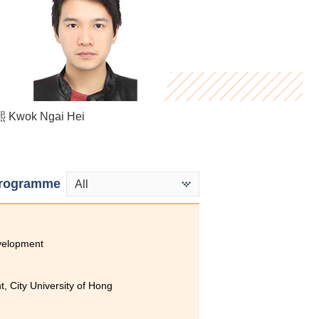
Kwok Ngai Hei
Stephy Fung
Denise Chan
rogramme
All
velopment
, City University of Hong