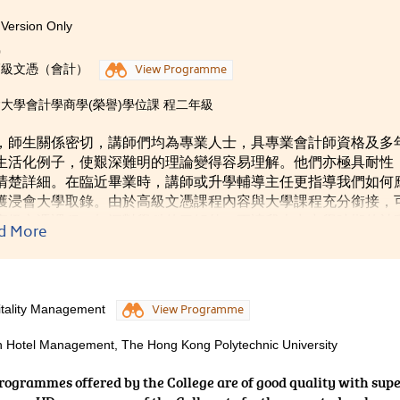
Version Only
g at the College.
0
高級文憑（會計）
View Programme
大學會計學商學(榮譽)學位課 程二年級
，師生關係密切，講師們均為專業人士，具專業會計師資格及多
生活化例子，使艱深難明的理論變得容易理解。他們亦極具耐性
清楚詳細。在臨近畢業時，講師或升學輔導主任更指導我們如何
獲浸會大學取錄。由於高級文憑課程內容與大學課程充分銜接，
高級文憑課程，加深對學科的了解外，更讓我走出中學時期的被
d More
化資源、主動學習的大學生，並找到自己的人生和學業方向。
itality Management
View Programme
in Hotel Management, The Hong Kong Polytechnic University
programmes offered by the College are of good quality with sup