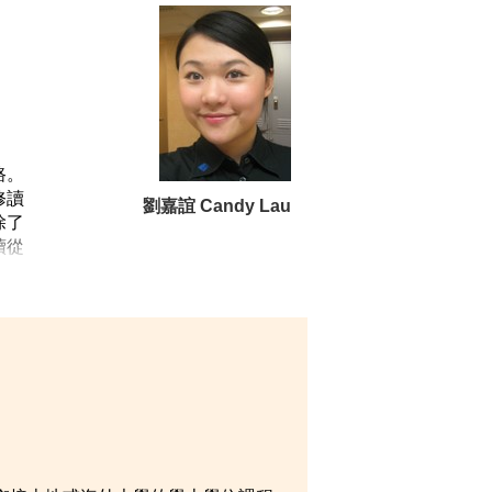
推廣健康飲食和生活。透過策劃及參與
志成為註冊營養師。
全力以赴，希望日後成為一位能夠幫助
路。
修讀
劉嘉誼 Candy Lau
除了
續從