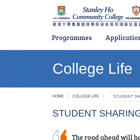
Programmes
Applicatio
Main
content
College Life
start
HOME
COLLEGE LIFE
STUDENT S
STUDENT SHARIN
The road ahead will ha
After the public exam
Mentorship here was t