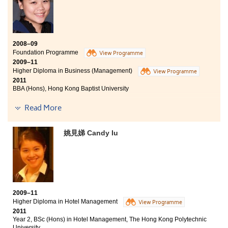
2008–09
Foundation Programme
View Programme
2009–11
Higher Diploma in Business (Management)
View Programme
2011
BBA (Hons), Hong Kong Baptist University
"The time I have spent at the College has given me an ample
Read More
opportunity to achieve my goals and fulfill my aspirations. The
guidance and assistance from the lecturers were what I
姚見娣 Candy Iu
appreciated most. They were more than willing to answer my
questions during and after class time.
In the past 2 years, I was honoured to be appointed as
Student Ambassador with an excellent opportunity to gain
valuable experience and improve my ability to communicate
effectively with different groups of people. Such interpersonal
2009–11
skills will definitely be useful as I enter the corporate world in
Higher Diploma in Hotel Management
View Programme
the future."
2011
Year 2, BSc (Hons) in Hotel Management, The Hong Kong Polytechnic
University