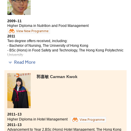
Unarguably working hard is the key leading to good academic
results; nevertheless, at the College, I come to realise that the
professional lecturers, quality lectures, campus facilities and
counselling services all play a crucial role to make my dream
2009–11
of studying at the university come true. The lecturers are
Higher Diploma in Nutrition and Food Management
enthusiastic in teaching; they are patient and keen to students
View New Programme
when explaining the abstract principles in great details, not to
2011
mention their lectures are both challenging and interesting as
Two degree offers received, including:
well.
”
- Bachelor of Nursing, The University of Hong Kong
- BSc (Hons) in Food Safety and Technology, The Hong Kong Polytechnic
University
Read More
“The programme covers fundamental knowledge in food and
nutritional science, biochemistry, chemistry, marketing, and
food safety. Besides, the programme curriculum also covers
郭嘉敏 Carman Kwok
generic skills such as Chinese, English, Putonghua and
Understanding Social Problems in Hong Kong, which help to
strengthen my abilities in language, critical thinking and
communication. With the knowledge, I was able to develop a
solid foundation in food and nutritional science with essential
skills for work.
2011–13
‘What to learn’ is crucial, but ‘How to learn’ is important too. All
Higher Diploma in Hotel Management
View Programme
the lecturers are professional. Some courses are taught by
2011–13
professors of the University of Hong Kong; therefore, the
Advancement to Year 2,BSc (Hons) Hotel Management, The Hong Kong