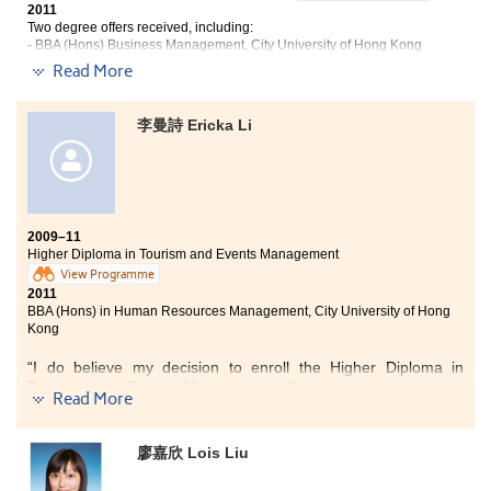
To me, the College was a place full happy memories -- at the
2011
Learning Commons, in the small yet cosy library, in classrooms
Two degree offers received, including:
and in front of a wall of corridor lockers outside classrooms.
- BBA (Hons) Business Management, City University of Hong Kong
- BSocSc (Hons) in Administration and Public Management, City
The College had truly led me to countless valuable
Read More
University of Hong Kong
opportunities, with which I made good use of them for my
future career and aspirations.”
“Studying at the College was an enjoyable experience which
李曼詩 Ericka Li
had broadened my exposure. Apart from the traditional mode
of learning, we were required to conduct group projects and
prepare the presentations. The whole learning process not
only helped us develop a sense of responsibility and soft-skills
such as teamwork and communication with classmates, but
also reinforced our understanding of the subjects.
2009–11
Higher Diploma in Tourism and Events Management
View Programme
Last but not least, lecturers are well-equipped with
2011
professional knowledge and the real life experiences they
BBA (Hons) in Human Resources Management, City University of Hong
shared had given us a clear picture of what a real business
Kong
world is about.”
“I do believe my decision to enroll the Higher Diploma in
Tourism and Events Management Programme was a wise
Read More
one. The programme has given me a practical and supportive
environment to learn and explore my potential and interests.
Apart from theoretical knowledge learnt from the text books,
廖嘉欣 Lois Liu
the College has provided many placement experiences and
internship opportunities to us, for instance the HK Chinese