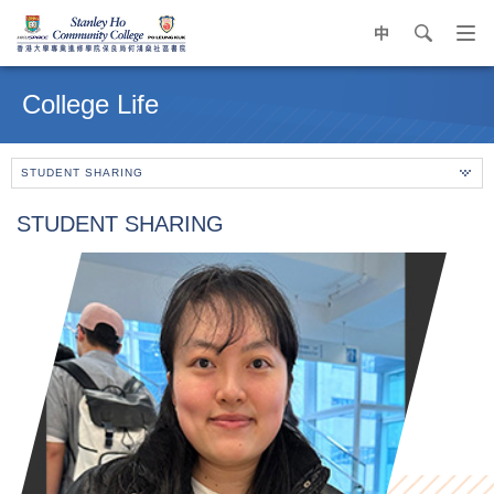
中
search
Op
navi
Main
me
content
College Life
start
STUDENT SHARING
STUDENT SHARING