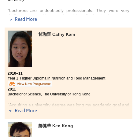
“Lecturers are undoubtedly professionals. They were very
dedicated to teaching and I had benefited a lot from them.
Read More
Apart from the knowledge gained from textbooks and lectures,
I enjoyed various training in the hotel operation laboratory too.
I had the opportunity to acquire practical work experience
甘珈齊 Cathy Kam
through a summer placement in a luxury 5-star hotel -- Ritz-
Carlton, Hong Kong. It was absolutely a valuable experience
for my future career development in the hotel industry. The
Higher Diploma in Hotel Management programme is well-
recognised by the local universities and I have already
successfully articulated to a bachelor’s degree programme at
one of the local Hong Kong universities.
2010–11
Year 1, Higher Diploma in Nutrition and Food Management
With the valuable knowledge acquired from the Hotel
View New Programme
Management programme, I am proud to have the chance to
2011
further pursue my studies in the university. Thanks to all the
Bachelor of Science, The University of Hong Kong
lecturers for taking good care of me and teaching me a lot.”
“Acquiring a university degree was long my academic goal and
dream, but I woke up from that dream when I received the A-
Read More
level certificate with unsatisfactory results. However, the door
to the university finally re-opened to me after I studied at the
鄺健華 Ken Kong
College.