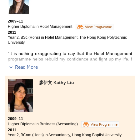
New Year Parade, HK Rugby Seven, WWF, Hong Tai Travel,
Ocean Park and so on. These are all extremely useful and
pragmatic to our studies as well as the future careers.
2009–11
Higher Diploma in Hotel Management
Lecturers are caring, supportive and passionate. Not only they
View Programme
2011
are patient to help students work through the assignments and
Year 2, BSc (Hons) in Hotel Management, The Hong Kong Polytechnic
projects, but also they are willing to share their valuable
University
experience and advice with us on either the future studies or
career planning. We learn how to solve problems
“It is nothing exaggerating to say that the Hotel Management
independently and analytically; we have both faith and courage
programme helps rebuild my confidence and light up my life.
I
that will help us encounter adversities. All of these qualities
am glad to say that I have indeed made a wise choice. Not
have definitely become our life-long treasures.”
Read More
only does the College provide us with well-designed
educational hardware like the mock-up hotel guest room,
computer laboratories, but also we have a lot of experienced
廖伊文 Kathy Liu
lecturers who make studying more interesting, facilitating our
personal growth by sharing their rewarding experiences with
us.
On top of this, an internship is a great opportunity for students
eyeing on the service industry as it manages to put theories
2009–11
learnt in class into practice. In this regard, the College has
Higher Diploma in Business (Accounting)
View Programme
established a robust network with different well-known hotels
2011
like The Peninsula and Ritz-Carlton to serve this purpose.
Year 2, BCom (Hons) in Accountancy, Hong Kong Baptist University
Therefore, I was exposed to many large scaled projects which