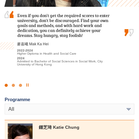
Even if you don't get the required scores to enter
I often study with a sincere heart and engage
With the support and encouragement of HPSHCC,
university, don't be discouraged. Find your own
in appropriate extracurricular activities and
I developed a strong passion for the travel and
goals and methods, and with hard work and
placements. Finally I was able to progress to the
hospitality sector. I am confident that the skills
dedication, you can definitely achieve your
university.
and knowledge I gained at the College will
dreams. Stay hungry, stay foolish!
benefit me in my future academic pursuits.
候振海 Henry Hau
麥嘉曦 Mak Ka Hei
李海欣 Virginia Lee
2022-2024
Associate of Applied Social Sciences in Criminal Justice and Law
2022-2024
2022
Enforcement
Higher Diploma in Health and Social Care
Diploma in Foundation Studies (DFS) Programme
2024
2024
2023-2025
Admitted to Bachelor of Social Sciences, The University of Hong
Admitted to Bachelor of Social Sciences in Social Work, City
Higher Diploma in Tourism and Hospitality Management
Kong (Senior Year Entry)
University of Hong Kong
2025
Admitted to Bachelor of Science (Honours) Scheme in Hotel and
Tourism Management (Hotel Management), The Hong Kong
Polytechnic University (Senior Year Entry)
Click
to
Programme
Stop
the
All
slider
鍾芝琦 Katie Chung