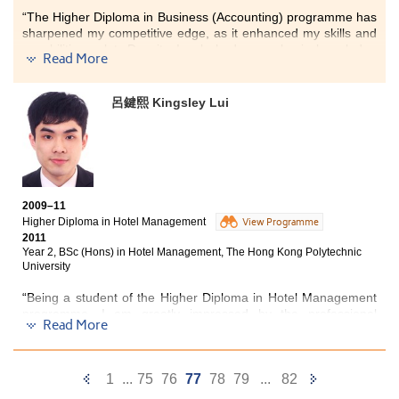
further broaden my horizons and surely, it paved the way for
“The Higher Diploma in Business (Accounting) programme has
my further study and career advancement.
”
sharpened my competitive edge, as it enhanced my skills and
capabilities a lot. Despite I only had some basic knowledge
Read More
about Accounting before entering this programme, here at the
College I have learned lots of practical applications in areas
like Auditing and Taxation, all of which were essential for me in
呂鍵熙 Kingsley Lui
pursuing a career in the Accounting field or for further studies.
Apart from the knowledge we learnt from the text books, the
programme required us to work in groups when handling
different assignments. Very often I had to communicate with a
group of teammates which greatly enhanced my interpersonal,
2009–11
analytical and communication skills. Furthermore, the whole
Higher Diploma in Hotel Management
View Programme
learning experience certainly helped deepen my
2011
understanding on those accounting concepts which were all
Year 2, BSc (Hons) in Hotel Management, The Hong Kong Polytechnic
beneficial to my university study.”
University
“Being a student of the Higher Diploma in Hotel Management
programme, I am greatly impressed by the professional
Read More
lecturers who have all equipped with interactive teaching
methods. With rich industrial experience, they managed to
apply theoretical contents into practical real life situations, and
Previous
Next
always provided us with the latest information about the
1
...
75
76
77
78
79
...
82
changes and development in the industry. Programmes were