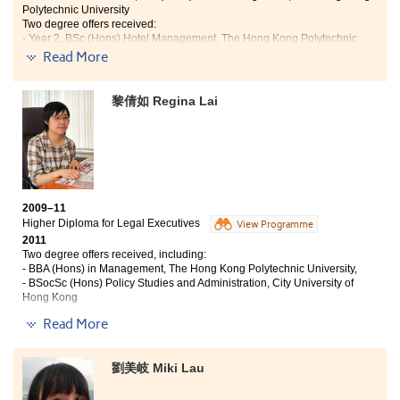
teaching quality is assured. With the interactive lectures and
Polytechnic University
Two degree offers received:
the challenging assignments, I easily understood and applied
- Year 2, BSc (Hons) Hotel Management, The Hong Kong Polytechnic
what I learnt during the lectures. Furthermore, visits to food
University;
Read More
business like Cathy Pacific Catering Services (H.K.) Limited
- Year 2, BBA (Hons) in Marketing, CityU
allowed me to apply the theoretical knowledge learned from
the lectures. This teaching mode is much more effective and
Studying Hotel Management has long been my goal.
黎倩如 Regina Lai
interesting than the one in secondary education; it aroused my
The full training at the College has provided me with
interest in studying a lot.”
professional knowledge and a close look at the
hospitality industry. All these enjoyable and
enlightening courses reinforce and solidify my intense
passion in the hotel industry. In my second year, I
worked as a trainee in the public relations department
2009–11
in The Ritz-Carlton, Hong Kong. It truly gets me step
Higher Diploma for Legal Executives
View Programme
into the hotel industry and I am glad that I gained and
2011
learnt a lot.
Two degree offers received, including:
- BBA (Hons) in Management, The Hong Kong Polytechnic University,
- BSocSc (Hons) Policy Studies and Administration, City University of
Hong Kong
Read More
"After studying in the Higher Diploma for Legal Executives
programme, my critical thinking and analytical skills have been
greatly improved. Not only did I acquire a great deal of legal
劉美岐 Miki Lau
knowledge in this programme, but also my eagerness for
learning grew substantially over time.