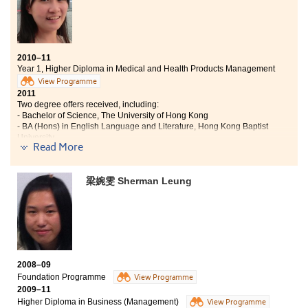
As the lectures are all conducted by experienced legal
professions, I am confident that the materials covered here are
the most up-to-date ones. Besides, the practical nature of this
course provides me a very good opportunity to apply what I
2010–11
Year 1, Higher Diploma in Medical and Health Products Management
learnt from classes into daily life, especially during my
internship in a law firm.
View Programme
2011
Two degree offers received, including:
I believe that this programme serves as a stepping-stone for
- Bachelor of Science, The University of Hong Kong
students who want to further their studies in law or pursue their
- BA (Hons) in English Language and Literature, Hong Kong Baptist
career in the legal field."
University
Read More
“The mode of learning at the College is different from that in
secondary school, which learning is always put into practice.
梁婉雯 Sherman Leung
Apart from the traditional learning sessions, I enjoyed various
practical and training classes in the medical and health
products laboratory. I felt a lot more relaxed, happy and
therefore could spend more time on the extracurricular
activities, living my life to the fullest extent. I would describe my
experience at the College as fruitful and full of colours. I would
never forget the time spent with my classmates and Student
2008–09
Ambassadors, as well as the inspiring and enriching lectures
Foundation Programme
View Programme
by all the lecturers.
2009–11
Higher Diploma in Business (Management)
View Programme