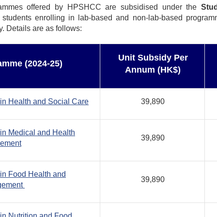
rammes offered by HPSHCC are subsidised under the
Stu
l students enrolling in lab-based and non-lab-based progra
Details are as follows:
Unit Subsidy Per
amme (2024-25)
Annum (HK$)
in Health and Social Care
39,890
in Medical and Health
39,890
gement
in Food Health and
39,890
gement
in Nutrition and Food