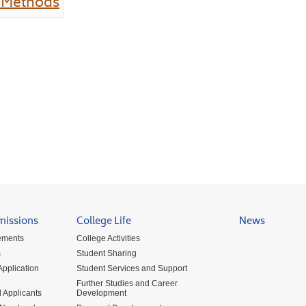
n Methods
missions
College Life
News
ements
College Activities
s
Student Sharing
pplication
Student Services and Support
Further Studies and Career
 Applicants
Development