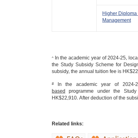
Higher Diploma 
Management
In the academic year of 2024-25, loca
^
the Study Subsidy Scheme for Designa
subsidy, the annual tuition fee is HK$2
#
In the academic year of 2024-25
based
programme under the Study S
HK$22,910. After deduction of the subsi
Related links: