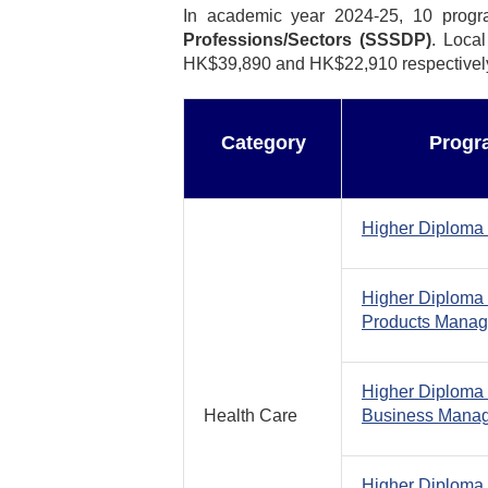
In academic year 2024-25, 10 prog
Professions/Sectors (SSSDP)
. Loca
HK$39,890 and HK$22,910 respectively. 
Category
Progr
Higher Diploma 
Higher Diploma 
Products Mana
Higher Diploma 
Health Care
Business Mana
Higher Diploma 