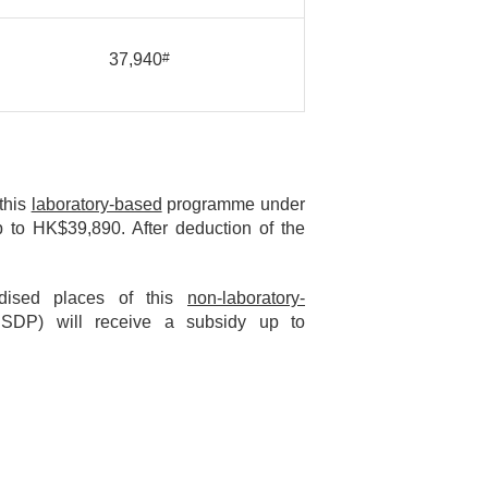
37,940
#
 this
laboratory-based
programme under
 to HK$39,890. After deduction of the
idised places of this
non-laboratory-
SDP) will receive a subsidy up to