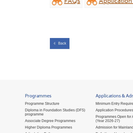
FAQs
Applicatio
Back
Programmes
Applications & Ad
Programme Structure
Minimum Entry Requir
Diploma in Foundation Studies (DFS)
Application Procedure
programme
Programmes Open for A
Associate Degree Programmes
(Year 2026-27)
Higher Diploma Programmes
Admission for Mainland