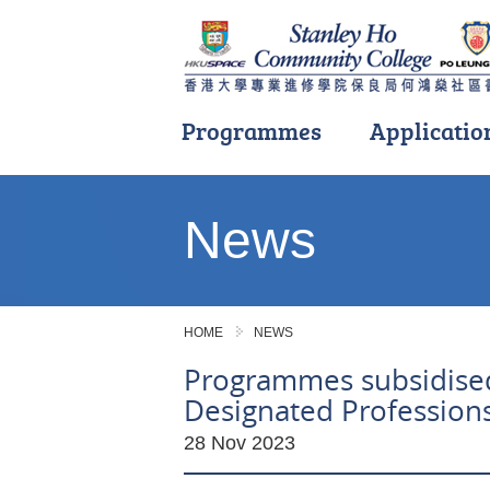
Programmes
Applicatio
Main
content
News
start
HOME
NEWS
Programmes subsidised
Designated Profession
28 Nov 2023