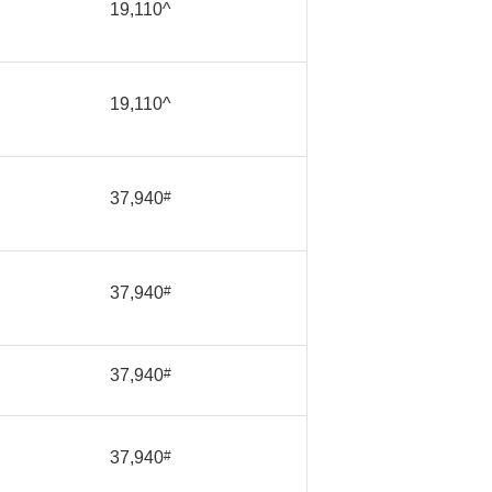
19,110^
19,110^
37,940
#
37,940
#
37,940
#
37,940
#