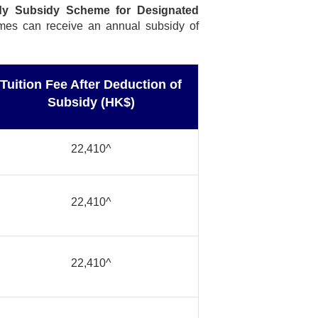
dy Subsidy Scheme for Designated
mmes can receive an annual subsidy of
Tuition Fee After Deduction of
Subsidy (HK$)
22,410^
22,410^
22,410^