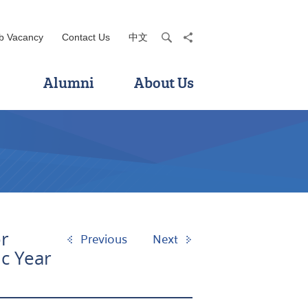
b Vacancy
Contact Us
中文
search
share
Alumni
About Us
r
Previous
Next
c Year