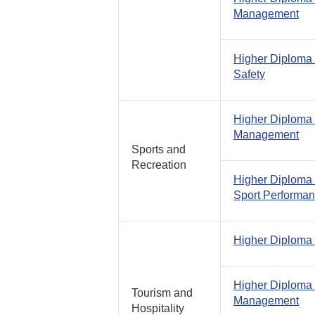
Management
Higher Diploma
Safety
Higher Diploma 
Management
Sports and
Recreation
Higher Diploma 
Sport Performa
Higher Diploma
Higher Diploma 
Tourism and
Management
Hospitality