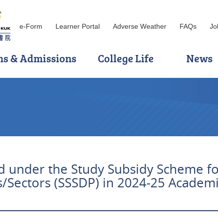
e-Form
Learner Portal
Adverse Weather
FAQs
Jo
ns & Admissions
College Life
News
 under the Study Subsidy Scheme fo
s/Sectors (SSSDP) in 2024-25 Academi