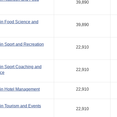
39,890
 in Food Science and
39,890
in Sport and Recreation
22,910
in Sport Coaching and
22,910
nce
 in Hotel Management
22,910
in Tourism and Events
22,910