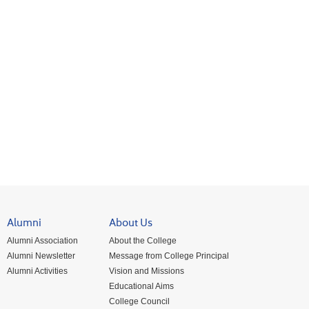
Alumni
About Us
Alumni Association
About the College
Alumni Newsletter
Message from College Principal
Alumni Activities
Vision and Missions
Educational Aims
College Council