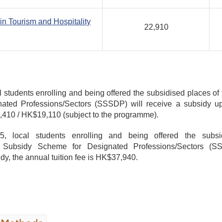
in Tourism and Hospitality
22,910
l students enrolling and being offered the subsidised places of
ted Professions/Sectors (SSSDP) will receive a subsidy up
2,410 / HK$19,110 (subject to the programme).
, local students enrolling and being offered the subs
ubsidy Scheme for Designated Professions/Sectors (SS
dy, the annual tuition fee is HK$37,940.