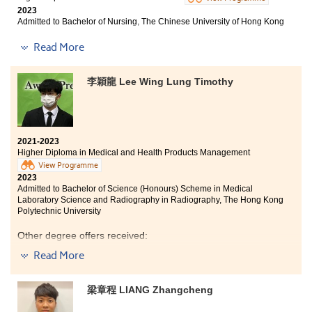
2023
Studying for a sub-degree program may be
Admitted to Bachelor of Nursing, The Chinese University of Hong Kong
challenging, but if you never try, you will never know
Other degree offers received:
Read More
what you are capable of. All you need to do is work
hard and have faith in yourself!
Bachelor of Arts (Hons) in Special Education, The
李穎龍 Lee Wing Lung Timothy
Education University of Hong Kong
Bachelor of Nursing with Honours in General Health
Care, Hong Kong Metropolitan University
2021-2023
Bachelor of Nursing (Honours), School of Continuing
Higher Diploma in Medical and Health Products Management
Education, Hong Kong Baptist University
View Programme
2023
Admitted to Bachelor of Science (Honours) Scheme in Medical
Laboratory Science and Radiography in Radiography, The Hong Kong
Polytechnic University
I faced setbacks in the past as I did not get satisfactory
results in my public exam. Besides, I had heard so many
Other degree offers received:
judging phrases during my 3-year-study in the DFS
Read More
programme and Higher Diploma. What I had leant is
Bachelor of Science in Natural Sciences, The Chinese
“The one who can help you change your future is
University of Hong Kong (Senior year entry)
yourself.” I am not sure how you feel when you saw this
梁章程 LIANG Zhangcheng
message, but it’s meaningless when you just look at
Bachelor of Science in Biomedical Sciences, City
University of Hong Kong
someone’s successful cases and do no change yourself.