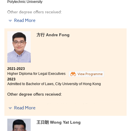
Polytechnic University
provides you a second chance to redeem your previous
examination result. I promise you that obtaining a high
Other degree offers received:
CGPA is not difficult as long as you put in the right
amount of effort. Although I graduated with a 3.7 CGPA,
Read More
Bachelor of Science in Biotechnology, The Hong Kong
I was able to obtain a 4.0 GPA in my final semester.
University of Science and Technology
Even though I did not believe I could do it, I did it, so you
can do it too.
方行 Andre Fong
Bachelor of Science in Biological Sciences, City
University of Hong Kong
During my time at HPSHCC, I can say that I have
benefited greatly. Whether it was in the classroom or
during free time, every programme lecturer provided
2021-2023
me with immense support and assistance. They not
Higher Diploma for Legal Executives
View Programme
only imparted knowledge during their teachings but
2023
also offered valuable guidance in personal
Admitted to Bachelor of Laws, City University of Hong Kong
development and career planning when I felt lost. This
guidance helped me find clarity and pursue my goals
Other degree offers received:
wholeheartedly. I am deeply grateful to them, and their
support will forever be etched in my heart.
Bachelor of Laws (Hons), University of Southampton
Read More
Bachelor of Laws (Hons), University of Exeter
Bachelor of Laws (Hons), Newcastle University
王日朗 Wong Yat Long