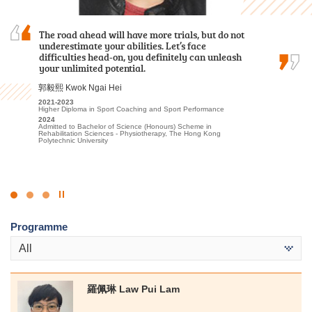
The road ahead will have more trials, but do not
Reflecting on my time at HPSHCC for the Higher
I am grateful to have attended HPSHCC, a place
underestimate your abilities. Let’s face
Diploma in Tourism and Hospitality
that encourages students to work hard and
difficulties head-on, you definitely can unleash
Management, I recall a lot of fond experiences
pursue their dreams. It not only offers advanced
your unlimited potential.
that have profoundly shaped my academic and
learning facilities and a beautiful, peaceful
personal growth, ultimately aiding in my…
environment, but more importantly, the…
郭毅熙 Kwok Ngai Hei
Alexandra Anselmo Sotto
周卓希 Alvin Chow
2021-2023
Higher Diploma in Sport Coaching and Sport Performance
2022
2023-2025
2024
Diploma in Foundation Studies (DFS) Programme
Associate of Applied Social Sciences in Criminal Justice and Law
Admitted to Bachelor of Science (Honours) Scheme in
Enforcement
2023-2025
Rehabilitation Sciences - Physiotherapy, The Hong Kong
Higher Diploma in Tourism and Hospitality Management
2025
Polytechnic University
Admitted to Bachelor of Arts (Honours) / Bachelor of Social
2025
Sciences (Honours) (European Studies [French/German Stream] /
Admitted to Bachelor of Arts in Global and Area Studies, The
Geography / Global and China Studies/ Government and
University of Hong Kong (Senior Year Entry)
International Studies/ History/ Sociology), Hong Kong Baptist
University
Click
to
Programme
Stop
the
All
slider
羅佩琳 Law Pui Lam