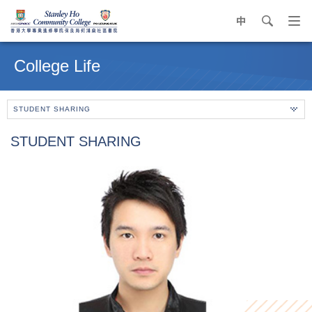
中
search
Op
navi
Main
me
content
College Life
start
STUDENT SHARING
STUDENT SHARING