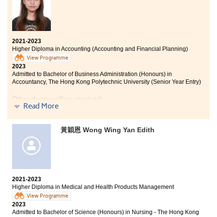
When you never give up and keep studying hard, there
is a way for you to go to university. Reflect what you
have done when each semester ends and be well
2021-2023
prepared for the coming semester. Learn to learn
Higher Diploma in Accounting (Accounting and Financial Planning)
better. You can also have chances to succeed with
View Programme
updated knowledge, practical skills and good attitude.
2023
Keep improving.
Admitted to Bachelor of Business Administration (Honours) in
Accountancy, The Hong Kong Polytechnic University (Senior Year Entry)
Other degree offers received:
Read More
Bachelor of Business Administration - Finance, City
University of Hong Kong (Senior Year Entry)
黃穎恩 Wong Wing Yan Edith
Bachelor of Business Administration (Hons) - Accounting
Concentration, Hong Kong Baptist University (Senior
Year Entry)
2021-2023
Never lose hope for getting into a good university just
Higher Diploma in Medical and Health Products Management
because your public examination results were not up to
View Programme
par after completing high school. Pursuing an
2023
associate degree or higher diploma in HPSHCC
Admitted to Bachelor of Science (Honours) in Nursing - The Hong Kong