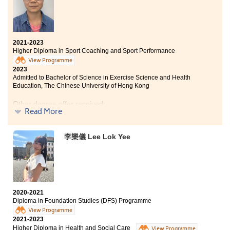
2021-2023
Higher Diploma in Sport Coaching and Sport Performance
View Programme
2023
Admitted to Bachelor of Science in Exercise Science and Health
Education, The Chinese University of Hong Kong
Other degree offer received:
Read More
Bachelor of Science (Honours) in Sports Science and
Coaching, The Education University of Hong Kong
李樂儀 Lee Lok Yee
I will always remember my time while studying at
HPSHCC. The College offers a top-notch learning
atmosphere and internship opportunities. The lecturers
2020-2021
are very friendly and welcoming to support and help
Diploma in Foundation Studies (DFS) Programme
us. The SDRC counsellors are willing to assist us with
View Programme
higher education matters. I am highly appreciative of
2021-2023
their unwavering support.
Higher Diploma in Health and Social Care
View Programme