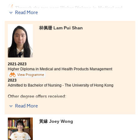
Through the two-year Higher Diploma in Medical and
Read More
Healthcare Product Management, I consolidated my
basic medical knowledge in anatomy and physiology,
pharmacology, microbiology, and other related areas. I
林佩珊 Lam Pui Shan
also deepened my interest in medical science, which
helped me progress to medical-related programmes. I
am grateful to the tutors for their careful teaching,
which made it easier for me to understand the course
content, and for their advice on further studies, which
enabled me to successfully enroll in my favorite
programmes.
2021-2023
Higher Diploma in Medical and Health Products Management
View Programme
2023
Admitted to Bachelor of Nursing - The University of Hong Kong
Other degree offers received:
Read More
Bachelor of Science (Honours) in Nursing, The Hong
Kong Polytechnic University
黃緣 Joey Wong
Bachelor of Science in Public Health, The Chinese
University of Hong Kong