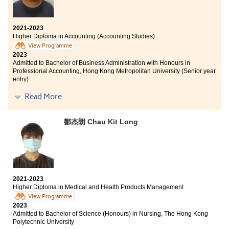
Thank you to HKU SPACE Po Leung Kuk Stanley
Ho Community College for providing me with
2021-2023
this wonderful opportunity to be able to
Higher Diploma in Accounting (Accounting Studies)
continue studying what I like, and now I am
View Programme
able to get into a well-known university.
2023
Admitted to Bachelor of Business Administration with Honours in
HPSHCC has provided me with experienced and
Professional Accounting, Hong Kong Metropolitan University (Senior year
caring lecturers who helped me reach where I
entry)
am today. I am also grateful for the learning
environment provided by the school. I have
Read More
During my two years study of Higher Diploma in
made lifelong friends and connections with my
Accounting Studies at the College, I gained a lot of
teachers to many more endeavors.
experience. When I faced any problem in the lecture, I
鄒杰朗 Chau Kit Long
asked the lecturer for help. I am thankful to the
lecturers who gave me many suggestions and taught
me many accounting knowledge. In addition, the
college gave me opportunities to participate in diverse
activities, which benefited me a lot. Fellow
students, don't be upset if you have failed in DSE, just do
2021-2023
your best.
Higher Diploma in Medical and Health Products Management
View Programme
2023
Admitted to Bachelor of Science (Honours) in Nursing, The Hong Kong
Polytechnic University