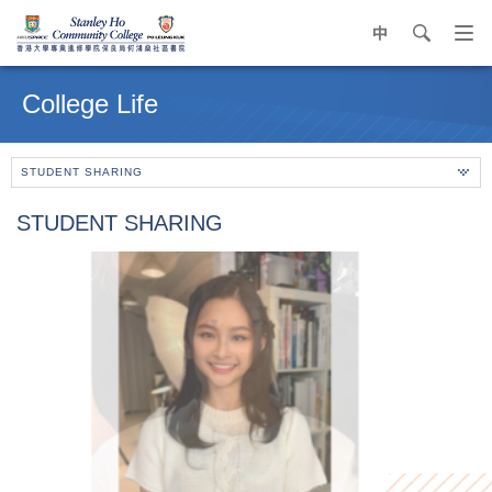
中
search
Op
navi
Main
me
content
College Life
start
STUDENT SHARING
STUDENT SHARING