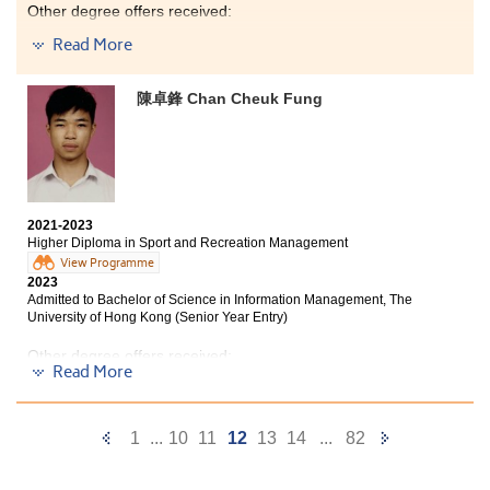
me with various academic progression options. I am
pleasure to have participated in the internship and
Other degree offers received:
grateful to have found this programme which has
several study tours, such as the Chiang Mai Service
helped me achieve my goal.
Trip and Oxford English Study Tour, which have
Read More
Bachelor of Nursing, The Chinese University of Hong
broadened my horizons and pushed me out of my
Kong
comfort zone. Through these valuable experiences, I
陳卓鋒 Chan Cheuk Fung
have been able to explore other sides of the world and
Bachelor of Science in Gerontology, The Chinese
discover more about myself. I believe it's important to
University of Hong Kong (Senior Year Entry)
work hard and play hard. I hope all of you can find
your goals, be brave to try new things, and enjoy the
Bachelor of Science (Honours) in Nursing, The Hong
college life and activities!
Kong Polytechnic University
2021-2023
Bachelor of Nursing with Honours in General Health
Higher Diploma in Sport and Recreation Management
Care, Hong Kong Metropolitan University
View Programme
2023
Bachelor of Health Science (Honours) in Nursing, Tung
Admitted to Bachelor of Science in Information Management, The
Wah College
University of Hong Kong (Senior Year Entry)
Other degree offers received:
Bachelor of Science (Honours) in Biomedical
Read More
Science, Tung Wah College (Senior Year Entry)
Bachelor of Social Sciences in Criminology and
Sociology, City University of Hong Kong (Senior Year
Two years ago, I felt frustrated and confused when I
Entry)
Previous
Next
1
...
10
11
12
13
14
...
82
learned that I was not eligible for admission to
universities. However, after studying at HPSHCC, I am
Bachelor of Arts (Honours) in Applied Ageing Studies
Page
Page
and Service Management, The Hong Kong Polytechnic
grateful that I have been accepted into the programme