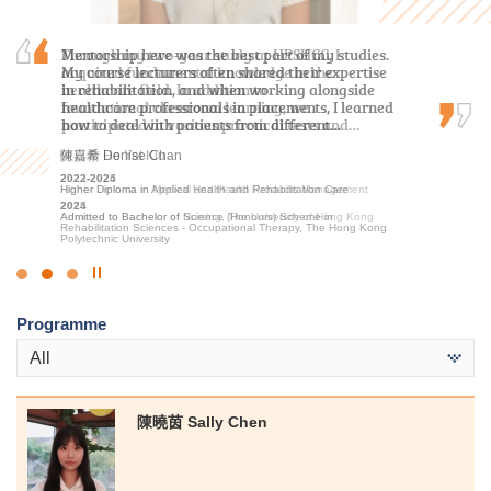
Through my two-year study at HPSHCC, I
Mentorship here was the best part of my studies.
As a student who transitioned from the
acquired fundamental knowledge in the
My course lecturers often shared their expertise
Foundation Diploma, I initially thought it would
healthcare field. In addition to
in rehabilitation, and when working alongside
be challenging to keep up with the coursework.
foundational classroom learning, we
healthcare professionals in placements, I learned
Fortunately, the lecturers were incredibly
participated in various practical tests and…
how to deal with patients from different…
patient in addressing my questions and…
何日喬 Ho Yat Kiu
陳嘉希 Denise Chan
盧鍵鋒 Kenji Lo
2023-2025
2022-2024
2023-2025
Higher Diploma in Medical and Health Products Management
Higher Diploma in Applied Health and Rehabilitation Care
Higher Diploma in Accounting - Accounting and Financial Planning
2025
2024
2025
Admitted to Bachelor of Nursing, The University of Hong Kong
Admitted to Bachelor of Science (Honours) Scheme in
Admitted to Bachelor of Business Administration, The Hong Kong
Rehabilitation Sciences - Occupational Therapy, The Hong Kong
University of Science and Technology (Advanced Standing
Polytechnic University
Exemptions)
Click
to
Programme
Stop
the
All
slider
陳曉茵 Sally Chen