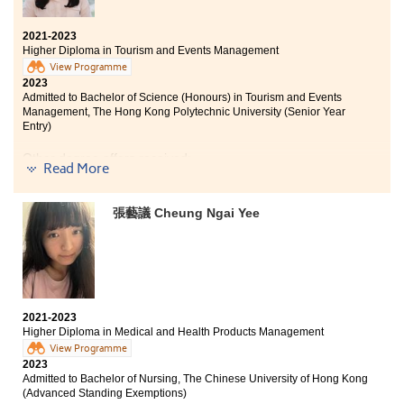
2021-2023
Higher Diploma in Tourism and Events Management
View Programme
2023
Admitted to Bachelor of Science (Honours) in Tourism and Events
Management, The Hong Kong Polytechnic University (Senior Year
Entry)
Other degree offers received:
Read More
Bachelor of Business Administration in Marketing, City
University of Hong Kong (Advanced Standing Entry)
張藝議 Cheung Ngai Yee
Bachelor of Business Administation (Hons) (Marketing),
Hong Kong Baptist University
The two years I spent at HPSHCC provided me with
everything I needed to further my studies. In addition
to imparting professional knowledge, the Higher
2021-2023
Diploma in Tourism and Events Management also
Higher Diploma in Medical and Health Products Management
taught me practical skills that have come in handy
View Programme
during my internship.
2023
Admitted to Bachelor of Nursing, The Chinese University of Hong Kong
I was fortunate to participate in the Oxford study tour
(Advanced Standing Exemptions)