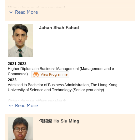
public exam, but what these courses will help you step
into is often beyond your imagination. Enjoy the
Other degree offers received:
Read More
opportunity, focus on yourself, overcome obstacles and
reach more milestone. Most importantly, find out your
Bachelor of Social Sciences (Hons) (Sociology), Hong
strengths and weaknesses, also studying buddies are
Kong Baptist University (Senior Year Entry)
Jahan Shah Fahad
essential to you! Stay humble and keep your passion
persistently!
My time at HPSHCC has been a fantastic journey full of
meaningful and interesting experiences. I was quick to
grow a sense of belonging shortly after starting my
2021-2023
studies on campus along with making new friends.
Higher Diploma in Business Management (Management and e-
Although there were some bumps, the College provided
Commerce)
View Programme
a lot of resources for students to overcome
2023
any difficulties they face with their emotions or
Admitted to Bachelor of Business Administration, The Hong Kong
studies. Apart from this, the Psychology programme
University of Science and Technology (Senior year entry)
equipped students with sufficient and relevant
knowledge that only assisted them in their academics,
Other degree offers received:
Read More
but also in their lives. I am forever grateful that
HPSHCC has given me a second chance to pursue my
Bachelor of Business Administration - Finance, City
dreams to study in university and the opportunity to
University of Hong Kong (Senior Year Entry)
何紹銘 Ho Siu Ming
connect and meet new people.
Bachelor of Business Administration (Hons) - Accounting
and Finance, The Hong Kong Polytechnic University
(Senior Year Entry)