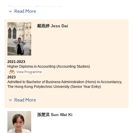
organized by the College, which further improved my
Other degree offers received:
English ability and understanding of British culture,
Read More
thus contributing to the development of my future
career.
Bachelor of Nursing, The University of Hong Kong
戴燕婷 Jess Dai
I would like to express my gratitude to the patient
Bachelor of Science in Biomedical Sciences, City
lecturers who always lend a helping hand whenever I
University of Hong Kong
faced any learning problems. Additionally, I would like
to thank the College for enabling me to discover my
After two years of study, I have learned the basic
goals.
knowledge of biology and pharmacy from the Higher
Diploma in Medical and Healthcare Products
2021-2023
Management, which enables me to apply what I have
Higher Diploma in Accounting (Accounting Studies)
learned in my daily life, thus strengthening my basic
View Programme
understanding of medical care. Through the tutor's
2023
careful explanation, the complex medical theories in
Admitted to Bachelor of Business Administration (Hons) in Accountancy,
the books became more understandable, which made
The Hong Kong Polytechnic University (Senior Year Entry)
me interested in nursing and helped to develop my
future development in the medical industry.
In the past two years, the College has organised many
Read More
non-curricular activities, allowing us to relieve stress.
During exam periods, the College also supports students
in many ways. At the same time, the College and
孫慧淇 Sun Wai Ki
lecturers provide various opportunities for students,
such as internships and overseas exchange
programmes. I have participated in both and have