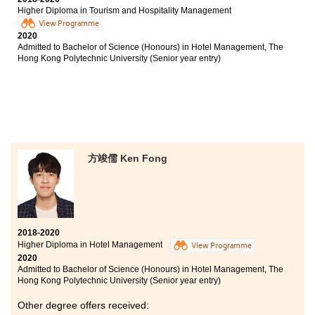
before pursuing further studies or joining the work
Higher Diploma in Tourism and Hospitality Management
force. I am very grateful to HPSHCC for helping me to
View Programme
fulfil my dream.
2020
Admitted to Bachelor of Science (Honours) in Hotel Management, The
Hong Kong Polytechnic University (Senior year entry)
方竣儒 Ken Fong
2018-2020
Higher Diploma in Hotel Management
View Programme
2020
Admitted to Bachelor of Science (Honours) in Hotel Management, The
Hong Kong Polytechnic University (Senior year entry)
Other degree offers received: