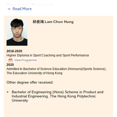
Other degree offer received:
Read More
Bachelor of Science in Public Health, The Chinese
University of Hong Kong
林俊鴻 Lam Chun Hung
Having the chance to study food and nutrition
management in HPSHCC during these 2 years was
fruitful and challenging, as I am really interested in
this area. I am grateful to have met good teachers
here, who taught me useful knowledge of nutrition.
2018-2020
Through joining study tours, site visits to local food
Higher Diploma in Sport Coaching and Sport Performance
manufacturers and voluntary services, I could learn
View Programme
more about the industrial practices other than
2020
knowledge from books, which gave me a clearer goal
Admitted to Bachelor of Science Education (Honours)(Sports Science),
towards my future. In these 2 years, I experienced that
The Education University of Hong Kong
determination and hard work are the foundation of
success, you can also pursue your dreams.
Other degree offer received:
Bachelor of Engineering (Hons) Scheme in Product and
Industrial Engineering, The Hong Kong Polytechnic
University