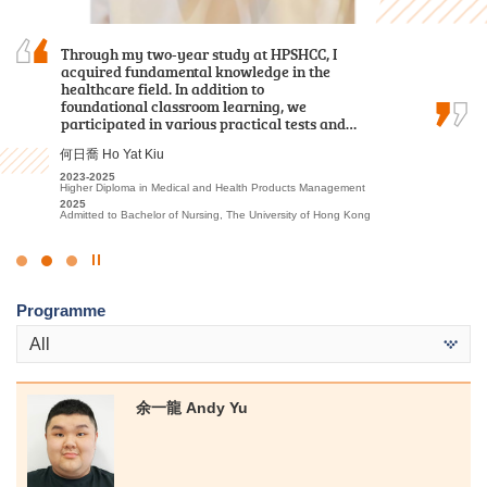
I sincerely appreciate all the college lecturers for
Through my two-year study at HPSHCC, I
During these two years of my Higher Diploma
their endeavours and dedication. Without their
acquired fundamental knowledge in the
studies, I have come to realise one of the most
patience and guidance, I might not have
healthcare field. In addition to
important lessons: Never lose sight of your
achieved satisfactory results.
foundational classroom learning, we
dreams, your passion for learning, and the
participated in various practical tests and…
friends, lecturers, and staff from the Student…
郭如茵 Kwok Yu Yan
何日喬 Ho Yat Kiu
黃曉敏 Mandy Wong
2022-2024
Higher Diploma in Sport and Recreation Management
2023-2025
2023-2025
2024
Higher Diploma in Medical and Health Products Management
Higher Diploma in Health and Social Care
Admitted to Bachelor of Science in Exercise Science and Health
2025
2025
Education, The Chinese University of Hong Kong (2-year
Admitted to Bachelor of Nursing, The University of Hong Kong
Admitted to Bachelor of Science (Honours) in Nursing, The Hong
programme)
Kong Polytechnic University
Click
to
Programme
Stop
the
All
slider
余一龍 Andy Yu