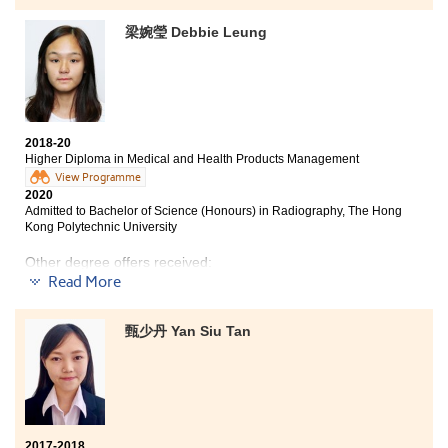
梁婉瑩 Debbie Leung
2018-20
Higher Diploma in Medical and Health Products Management
View Programme
2020
Admitted to Bachelor of Science (Honours) in Radiography, The Hong
Kong Polytechnic University
Other degree offers received:
Read More
Bachelor of Nursing, The Chinese University of Hong
Kong (Credit exemption)
甄少丹 Yan Siu Tan
Bachelor of Science in Natural Science, The Chinese
University of Hong Kong (2-year programme)
2017-2018