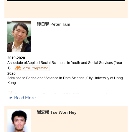
譚日豐 Peter Tam
2019-2020
Associate of Applied Social Sciences in Youth and Social Services (Year
1)
View Programme
2020
Admitted to Bachelor of Science in Data Science, City University of Hong
Kong
My one-year college life at HPSHCC passed so quickly.
Read More
Although face-to-face teaching was interrupted by
COVID-19, the lecturers adopted various methods and
online channels to teach us which made learning more
謝宏曦 Tse Won Hey
effective. The first year of AD courses broadended my
horizon and prepared me well for my studies in the
university.