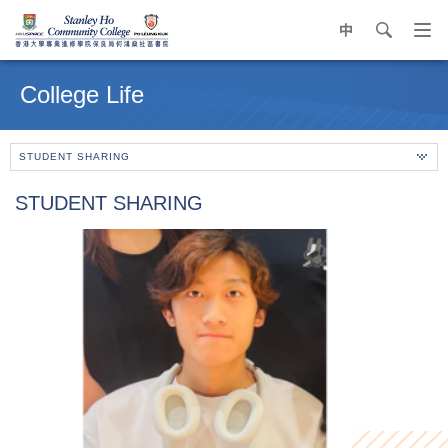
中
search
Op
navi
Main
me
content
College Life
start
STUDENT SHARING
STUDENT SHARING