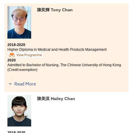
Bachelor of Science in Community Health Practice, The
Chinese University of Hong Kong (2-year programme)
陳奕輝 Tony Chan
Bachelor of Science (Honours) in Food Safety and
Technology, The Hong Kong Polytechnic University
(Senior year entry)
Two years ago, I did not get good results in HKDSE
exam, and could not enter into the university. I,
2018-2020
therefore, decided to study the Higher Diploma
Higher Diploma in Medical and Health Products Management
programme in Nutrition and Food Management at
View Programme
HPSHCC. Besides, the Student Development Resource
2020
Centre (SDRC) provided sufficient information and
Admitted to Bachelor of Nursing, The Chinese University of Hong Kong
support on further studies, especially when I had to
(Credit exemption)
prepare for the university interviews. Furthermore,
study tours held by the College helped me to
My dream has always been studying in the university
understand more about food production of different
Read More
and to engage in the healthcare industry. My DSE
countries, which is beneficial to my future learning.
grades were not satisfactory, and I decided to enroll on
this programme. The post-graduation pathways of the
陳美淇 Hailey Chan
programme are diversified, teachers and
classmates are amiable. Whenever I had difficulties in
study, they were always able to help. The College has
adequate campus facilities for students to learn and
relax. The College also organised extracurricular
activities for students. We can gain relevant experience
2018-2020