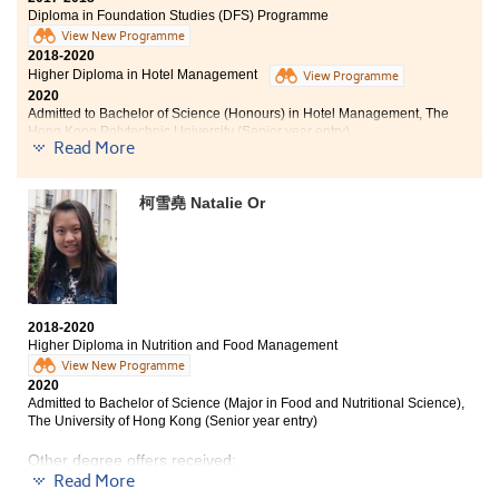
Diploma in Foundation Studies (DFS) Programme
View New Programme
2018-2020
Higher Diploma in Hotel Management
View Programme
2020
Admitted to Bachelor of Science (Honours) in Hotel Management, The
Hong Kong Polytechnic University (Senior year entry)
Read More
Time flies and I am going to continue my studies at the
Hong Kong Polytechnic University after a fruitful
柯雪堯 Natalie Or
school life at HPSHCC. HPSHCC’s Higher Diploma
programme in Hotel Management enables students to
acquire knowledge beyond textbooks. Apart from
lectures, the College provides us with opportunities in
practical work and placement. The practical
assessment and the placement in luxury hotels
2018-2020
equipped me with real life operation experiences. I am
Higher Diploma in Nutrition and Food Management
well-prepared for future challenges in the hotel
View New Programme
industry and felt very grateful to the lecturers and
2020
counsellors who had given me much support and useful
Admitted to Bachelor of Science (Major in Food and Nutritional Science),
advice on academic and career development.
The University of Hong Kong (Senior year entry)
Other degree offers received:
Read More