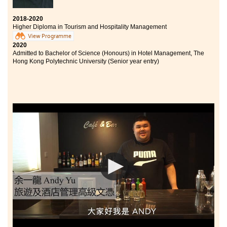
2018-2020
Higher Diploma in Tourism and Hospitality Management
View Programme
2020
Admitted to Bachelor of Science (Honours) in Hotel Management, The
Hong Kong Polytechnic University (Senior year entry)