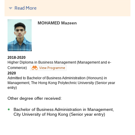
Bachelor of Hospitality Management, The Open
Read More
University of Hong Kong (Senior year entry)
Bachelor of Business Administration (Honours) in
MOHAMED Mazeen
Human Resource Management, The Hang Seng
University of Hong Kong (Senior year entry)
My HKDSE result did not meet the minimum entrance
requirements of local universities. Fortunately, thanks
to HPSHCC for giving me an environment to learn and
an opportunity to work in a hotel. Although my
2018-2020
Higher Diploma in Business Management (Management and e-
academic path was not too smooth, I knew there was
Commerce)
more than one way. Therefore, don’t lose faith.
View Programme
2020
Admitted to Bachelor of Business Administration (Honours) in
Management, The Hong Kong Polytechnic University (Senior year
entry)
Other degree offer received:
Bachelor of Business Administration in Management,
City University of Hong Kong (Senior year entry)