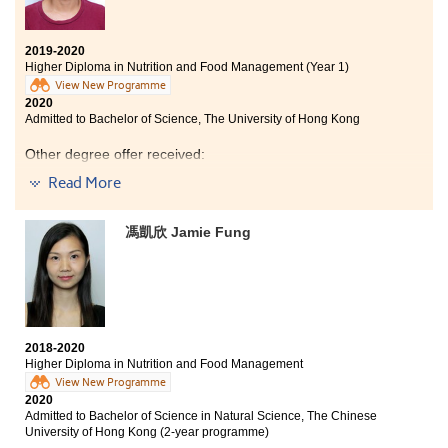
2019-2020
Higher Diploma in Nutrition and Food Management (Year 1)
View New Programme
2020
Admitted to Bachelor of Science, The University of Hong Kong
Other degree offer received:
Read More
Bachelor of Science in Biomedical Sciences, City
University of Hong Kong
馮凱欣 Jamie Fung
The programme taught us a lot about nutrition and I
could apply the knowledge into daily life. The College
Lecturers are experienced and teaching materials
were well-prepared, which helped us to learn
effectively. The programme also provides overseas
study tours for students to broaden their horizons.
2018-2020
Higher Diploma in Nutrition and Food Management
View New Programme
2020
Admitted to Bachelor of Science in Natural Science, The Chinese
University of Hong Kong (2-year programme)