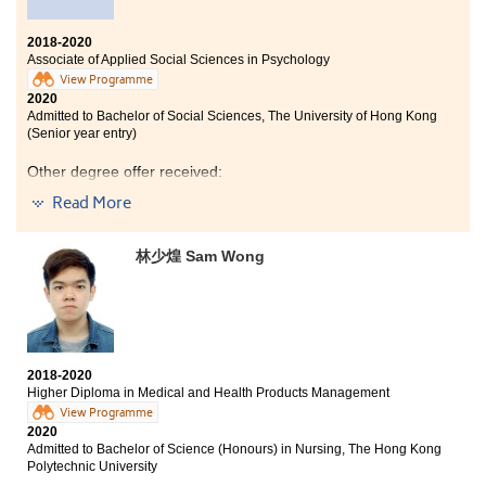
2018-2020
Associate of Applied Social Sciences in Psychology
View Programme
2020
Admitted to Bachelor of Social Sciences, The University of Hong Kong
(Senior year entry)
Other degree offer received:
Read More
Bachelor of Social Science in Gender Studies, The
Chinese University of Hong Kong (2-year programme)
林少煌 Sam Wong
Bachelor of Social Sciences in Psychology, City
University of Hong Kong (Senior year entry)
Bachelor of Social Sciences (Honours) in Psychology,
The Education University of Hong Kong (Senior year
entry)
2018-2020
Studying at HPSHCC for the past two years has been a
Higher Diploma in Medical and Health Products Management
significant milestone in my life as I am strengthened
View Programme
holistically.
2020
Admitted to Bachelor of Science (Honours) in Nursing, The Hong Kong
The programme has provided me a solid foundation in
Polytechnic University
psychology and academic research. Besides, the