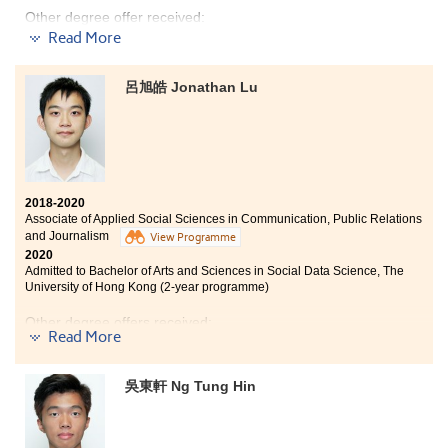
learning atmosphere at HPSHCC is positive. If you are
Other degree offer received:
able to find friends who share similar goals as in
Read More
achieving good results, you would be more motivated
Bachelor of Science in Biological Sciences, City
and discover that time passes real quick.
University of Hong Kong (Senior year entry)
呂旭皓 Jonathan Lu
I was also exposed to different learning opportunities
During my two years of studies in the Higher Diploma
from extracurricular activities such as participating in
programme in Medical and Health Products
the college volunteering team for ex-mentally impaired
Management, I learnt different areas of basic medical
people. I have learned more about their needs mentally,
knowledge such as pharmacology, human anatomy
which allowed me to investigate in those areas further.
and physiology, etc. This knowledge helped me to have
a better preparation for my further studies in the
2018-2020
Associate of Applied Social Sciences in Communication, Public Relations
medical field. Apart from academic knowledge, the
and Journalism
programme also offered different kinds of internship.
View Programme
2020
Last year, I joined an internship at Queensland
Admitted to Bachelor of Arts and Sciences in Social Data Science, The
University of Technology in Australia. This internship
University of Hong Kong (2-year programme)
experience helped me to understand the current
healthcare system in Australia and further consolidate
Other degree offers received:
my medical knowledge.
Read More
Bachelor of Social Science in Gender Studies, The
Chinese University of Hong Kong (2-year programme)
吳東軒 Ng Tung Hin
BSc (Hons) Media and Communication, University of
Surrey (UK)