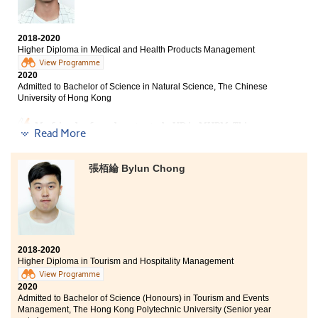
With unsatisfactory HKDSE results, I couldn't enter the
university two years ago. Based on my own abilities, I
chose to study at HPSHCC. The AD programme
2018-2020
provided comprehensive curriculum, not only
Higher Diploma in Medical and Health Products Management
communication, public relations and journalism, but
View Programme
also sociology and psychology. Therefore, I became
2020
clear of my direction and goals, that helped me to
Admitted to Bachelor of Science in Natural Science, The Chinese
select the university programme I like most. If you
University of Hong Kong
believe in yourself, do not worry - you can also pursue
your dreams some day.
My friend referred me to study HD in MHPM. This
Read More
course has provided students with a lot of overseas
exchange opportunities and internships. I have a good
understanding of the characteristics of various
張栢綸 Bylun Chong
medical industries and chose a direction that suits me.
In addition, the lecturers have influenced me a lot. All
of them were enthusiastic and patient to teach us. As
long as you want to know the information on further
studies, they will patiently give you the answers and
even provide personal opinions for your reference.
2018-2020
Although the past two years have not been easy, I felt
Higher Diploma in Tourism and Hospitality Management
fulfilled and worthwhile to spend my 2 years at
View Programme
HPSHCC.
2020
Admitted to Bachelor of Science (Honours) in Tourism and Events
Management, The Hong Kong Polytechnic University (Senior year