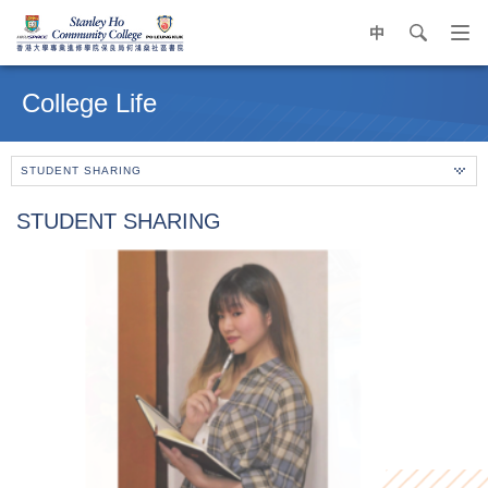
中
search
Op
navi
Main
me
content
College Life
start
STUDENT SHARING
STUDENT SHARING