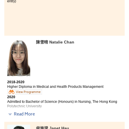
entry)
陳雪晴 Natalie Chan
2018-2020
Higher Diploma in Medical and Health Products Management
View Programme
2020
Admitted to Bachelor of Science (Honours) in Nursing, The Hong Kong
Polytechnic University
Read More
I feel immense gratitude to the Higher Diploma
programme in Medical and Health Products
Management during the two years study. The
侯海澄 Janet Hau