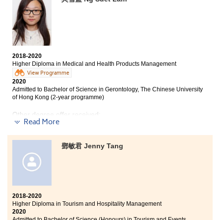
my friends and teachers in my school, I applied for the
Higher Diploma programme in Tourism and Hospitality
Management offered by HPSHCC. The two years of
studies in HPSHCC enriched my academic knowledge
as well as work experience. I really appreciated the
lecturers who gave us a helping hand whenever we
faced a problem, academically or any other issues. It is
2018-2020
definitely a life-changing experience studying in
Higher Diploma in Medical and Health Products Management
HPSHCC.
View Programme
2020
Admitted to Bachelor of Science in Gerontology, The Chinese University
of Hong Kong (2-year programme)
Other degree offer received:
Read More
Bachelor of Science (Hons), Hong Kong Baptist
University
鄧敏君 Jenny Tang
This two-year programme allowed me to learn
practical skills and meet many good friends. All the
skills that I learned are useful for my future career and
further studies. This programme also provided us
with many study tours to widen our horizon. Apart
2018-2020
from studying, the College has organized many after
Higher Diploma in Tourism and Hospitality Management
class activities. I really enjoyed a wonderful college
2020
Admitted to Bachelor of Science (Honours) in Tourism and Events