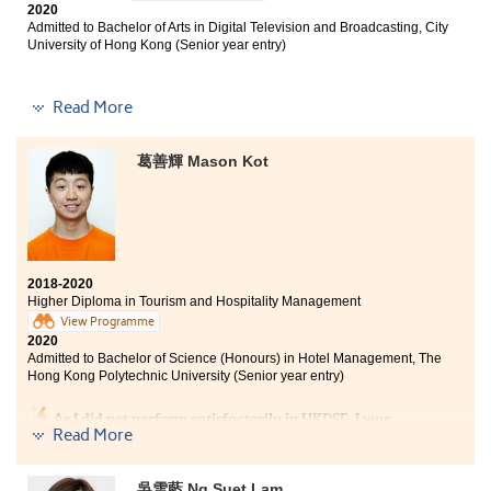
2020
Admitted to Bachelor of Arts in Digital Television and Broadcasting, City
University of Hong Kong (Senior year entry)
Read More
I learnt a lot of professional knowledge from my
programme, such as the concept of communication and
葛善輝 Mason Kot
news writing skills. During these two years in HPSHCC,
I can find my own goal clearly. The College also
provided us with adequate resources to when we have
troubles in applying universities. I hope all of you can
find your dreams in HPSHCC.
2018-2020
Higher Diploma in Tourism and Hospitality Management
View Programme
2020
Admitted to Bachelor of Science (Honours) in Hotel Management, The
Hong Kong Polytechnic University (Senior year entry)
As I did not perform satisfactorily in HKDSE, I was
Read More
puzzled and frustrated as going to the university was
the ultimate goal that I have been striving hard for
throughout my secondary school life. After talking to
吳雪藍 Ng Suet Lam