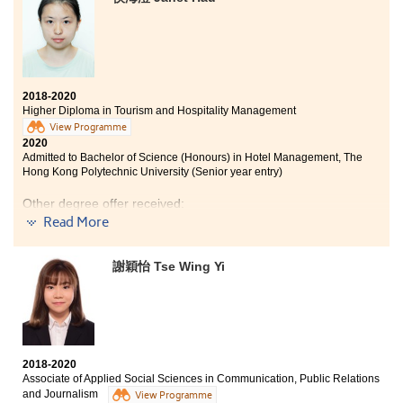
programme covers a variety of medical related
courses like Microbiology and Professional Skills in
Pharmacy, which allow me to have a basic concept on
my possible further studies. The courses are practical
and intellectual, they include laboratory classes and
lectures. Apart from in-class learning, this programme
2018-2020
provides us with lots of internship opportunities. Last
Higher Diploma in Tourism and Hospitality Management
year, I joined the Internship of The Nursing School of
View Programme
Shenzhen University. I had learned the nursing skills
2020
and some basic theories. To be worth mentioning, the
Admitted to Bachelor of Science (Honours) in Hotel Management, The
Hong Kong Polytechnic University (Senior year entry)
lecturers are very professional and willing to answer
all of our questions regarding the lectures or our
Other degree offer received:
further studies. Overall, I have a fulfilling college life at
Read More
HSPSHCC.
Bachelor of Arts (Honours) in Hotel Operations
Management, THEi (Senior year entry)
謝穎怡 Tse Wing Yi
In these two years, I have learned a lot of knowledge
from lectures. This programme not only focuses on
academics, we also had a valuable opportunity to work
in a luxury hotel for six months to broaden our horizons
and gain more experience. The lecturers in HPSHCC are
2018-2020
kind and helpful. I am glad to study here.
Associate of Applied Social Sciences in Communication, Public Relations
and Journalism
View Programme