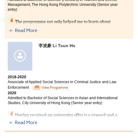
life in HPSHCC.
Management, The Hong Kong Polytechnic University (Senior year
entry)
The programme not only helped me to learn about
tourism industry, but it also provided a 6-month
Read More
internship for us to practise the skills and gain
experience in the workplace. This is a great
opportunity for us to grow and we benefited a lot from
李浚豪 Li Tsun Ho
it. I am pleased to study at HPSHCC where I met
excellent lecturers and classmates who encouraged me
whenever I encountered difficulties.
2018-2020
Associate of Applied Social Sciences in Criminal Justice and Law
Enforcement
View Programme
2020
Admitted to Bachelor of Social Sciences in Asian and International
Studies, City University of Hong Kong (Senior year entry)
Having received an university offer is a reward and a
confirmation of my hard work. To most of the students,
Read More
entering the university after HKDSE is the most
straight forward way. To me, studying for an associate
degree suits me more. Throughout the two years of