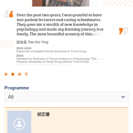
I am immensely grateful for the opportunity to
Over the past two years, I was grateful to have
I sincerely appreciate all the college lecturers for
have spent the past two years pursuing my
met patient lecturers and caring schoolmates.
their endeavours and dedication. Without their
studies at HPSHCC. The rich and informative
They gave me a wealth of new knowledge in
patience and guidance, I might not have
content of the lectures, coupled with the
psychology and made my learning journey less
achieved satisfactory results.
invaluable placement opportunities provided…
lonely. The most beautiful scenery of this…
郭如茵 Kwok Yu Yan
張銘琪 Miki Cheung
謝海盈 Tse Hoi Ying
2022-2024
Higher Diploma in Sport and Recreation Management
2023-2025
2022-2024
2024
Higher Diploma in Hotel Management
Associate of Applied Social Sciences in Psychology
Admitted to Bachelor of Science in Exercise Science and Health
2025
2024
Education, The Chinese University of Hong Kong (2-year
Admitted to Bachelor of Science (Honours) Scheme in Hotel and
Admitted to Bachelor of Social Science in Psychology, The
programme)
Tourism Management (Hotel Management), The Hong Kong
Chinese University of Hong Kong (Senior Year Entry)
Polytechnic University (Senior Year Entry)
Click
to
Programme
Stop
the
All
slider
胡芷珊