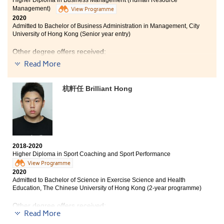
I have valuable experience as a Student Ambassador
Management)
View Programme
and from the Taiwan Agriculture Study Tour. I am glad
2020
that I have studied at HPSHCC, have equipped well for
Admitted to Bachelor of Business Administration in Management, City
my future studies and career.
University of Hong Kong (Senior year entry)
Other degree offers received:
Read More
Bachelor of Business Administration in Marketing, City
University of Hong Kong (Senior year entry)
杭軒任 Brilliant Hong
Bachelor of Business Administration (Hons) - Human
Resources Management Concentration, Hong Kong
Baptist University (Senior year entry)
Bachelor of Science in Community Health Practice, The
Chinese University of Hong Kong (2-year programme)
2018-2020
Time flies! It has been my last year in HPSHCC. In the
Higher Diploma in Sport Coaching and Sport Performance
past two years, I gained lots of valuable experience in
View Programme
HPSHCC. I joined the UK Business Tour and became a
2020
Student Ambassador. These activities helped me to
Admitted to Bachelor of Science in Exercise Science and Health
become a mature and confident person. Also, thanks to
Education, The Chinese University of Hong Kong (2-year programme)
the lecturers and counsellors of Student Development
Resource Centre (SDRC), they are very kind, patient
Other degree offers received:
and friendly. They helped me a lot and solved my
Read More
difficulties in academic issues and the concerns about