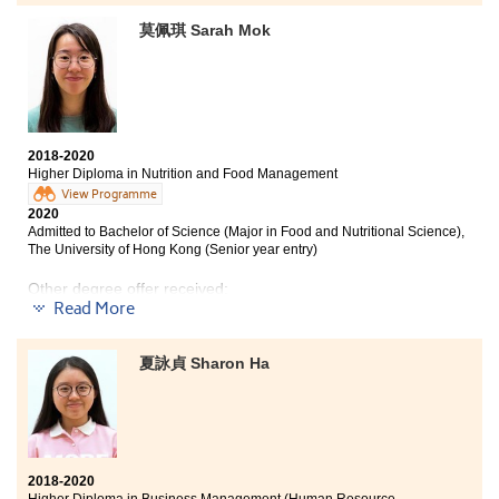
莫佩琪 Sarah Mok
2018-2020
Higher Diploma in Nutrition and Food Management
View Programme
2020
Admitted to Bachelor of Science (Major in Food and Nutritional Science),
The University of Hong Kong (Senior year entry)
Other degree offer received:
Read More
Bachelor of Science (Honours) in Food Safety and
Technology, The Hong Kong Polytechnic University
夏詠貞 Sharon Ha
(Senior year entry)
In the past 2 years, the College has given me academic
support and unforgettable memories. Lecturers are
willing to answer my questions and Student
Development Resource Centre (SDRC) has helped me a
2018-2020
lot on the preparation of my university interviews. Also,
Higher Diploma in Business Management (Human Resource