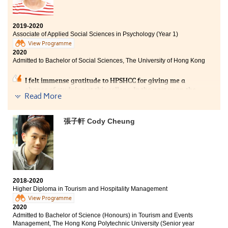
tourism and hospitality industry. The lecturers were
always willing to help me and give me useful advice in
academic and different issues. I became more hard-
2019-2020
working as the learning atmosphere was great in my
Associate of Applied Social Sciences in Psychology (Year 1)
class. I also appreciate that the College always held
View Programme
different workshops and talks to equip us. At first I was
2020
perplexed because my DSE score was not enough for
Admitted to Bachelor of Social Sciences, The University of Hong Kong
me to enter the university. After two years of study, I
feel lucky that I had the opportunity to study in
I felt immense gratitude to HPSHCC for giving me a
HPSHCC, as I am now clear about my future and have
chance of studying at this college. In the past year, the
prepared myself for my university life.
Read More
College provided me with comprehensive facilities and
various experience of learning which assisted me in
consolidating my academic foundation and preparing
張子軒 Cody Cheung
for the future challenge at the University.
More importantly, I am also grateful that my lecturers
are always helpful whenever I have difficulties in my
studies. Besides, I am fortunate to meet my study
partners with whom we strived to pursue our academic
goals.
2018-2020
Higher Diploma in Tourism and Hospitality Management
View Programme
2020
Admitted to Bachelor of Science (Honours) in Tourism and Events
Management, The Hong Kong Polytechnic University (Senior year