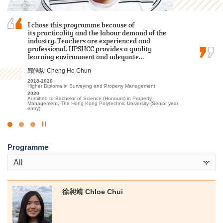
I chose this programme because of
Hope you leave HPSHCC smiling although you
As a student who transitioned from the
its practicality and the labour demand of the
entered with tears. Maybe the chosen subjects
Foundation Diploma, I initially thought it would
industry. Teachers are experienced and
may not be your most desired one, but hopefully
be challenging to keep up with the coursework.
professional. HPSHCC provides a quality
you will be eligible to choose what you want
Fortunately, the lecturers were incredibly
learning environment and adequate…
after two years.
patient in addressing my questions and…
鄭皓駿 Cheng Ho Chun
孫慧淇 Sun Wai Ki
盧鍵鋒 Kenji Lo
2018-2020
2021-2023
2023-2025
Higher Diploma in Surveying and Property Management
Associate of Applied Social Sciences in Communication, Public
Higher Diploma in Accounting - Accounting and Financial Planning
Relations and Journalism
2020
2025
Admitted to Bachelor of Science (Honours) in Property
2023
Admitted to Bachelor of Business Administration, The Hong Kong
Management, The Hong Kong Polytechnic University (Senior year
Admitted to Bachelor of Communication (Honours) (Public
University of Science and Technology (Advanced Standing
entry)
Relations and Advertising), Hong Kong Baptist University
Exemptions)
Click
to
Programme
Stop
the
All
slider
徐昶靖 Chloe Chui