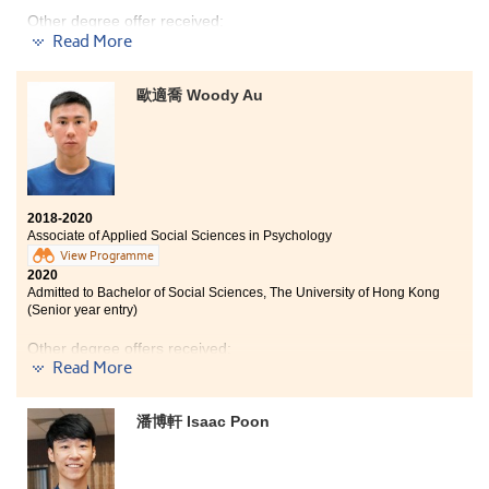
"Nothing is impossible for a willing heart." Don’t give up
Other degree offer received:
easily and keep learning, your hard work will pay off.
Read More
Bachelor of Science in Biotechnology, The Hong Kong
University of Science and Technology (Senior year
歐適喬 Woody Au
entry)
Bachelor of Health Science (Honours) - Major in
Nursing, Tung Wah College (Senior year entry)
When I was Form 6, I joined a school talk and learnt that
this higher diploma programme can be advanced to
2018-2020
bachelor degree programmes related to the health
Associate of Applied Social Sciences in Psychology
care field. Therefore, I decided to join this programme.
View Programme
In my Year 1 studies, I joined a study tour to Shenzhen
2020
and had the opportunity to visit local hospitals and
Admitted to Bachelor of Social Sciences, The University of Hong Kong
learn to use medical equipment. I understood the daily
(Senior year entry)
routine of nurse through such experiences. 2 years ago,
I was not about to enter my favourite nursing degree
Other degree offers received:
programme through Jupas due to unsatisfactory DSE
Read More
results. Now, my dream is finally fulfilled.
Bachelor of Arts and Sciences in Social Data
Science, The University of Hong Kong
(
2-year
潘博軒 Isaac Poon
programme
)
Bachelor of Social Science in Psychology, The Chinese
University of Hong Kong (Senior year entry)