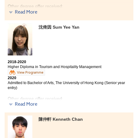
Other degree offer received:
Read More
Bachelor of Arts (Honours) in Liberal and Cultural
Studies, Hong Kong Baptist University - College of
沈倚因 Sum Yee Yan
International Education(2-year programme)
There are different paths to enter the universities. Do
not lose your confidence because of unsatisfactory DSE
results.
Take me as an example. I decided to study at HPSHCC,
2018-2020
Higher Diploma in Tourism and Hospitality Management
an alternative path to get my university degree.
During the past two years of studying the associate
View Programme
2020
degree programme, I had more time to strengthen my
Admitted to Bachelor of Arts, The University of Hong Kong (Senior year
foundation, including language skills, which facilitated
entry)
my articulation to university.
Other degree offer received:
The college life of a sub-degree student is similar to
Read More
that of a university fellow. You can also find a group of
Bachelor of Science (Honours) in Hotel Management,
good friends whom you can relay on and fight together
The Hong Kong Polytechnic University (Senior year
towards the same goal, work hard together to fulfill
陳仲軒 Kenneth Chan
entry)
your dream. Believe in yourself! You can make it!
This programme has provided me an insight into the