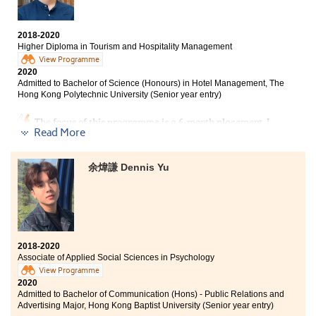
Bachelor of Science in Gerontology, The Chinese
University of Hong Kong (2-year programme)
2018-2020
Bachelor of Social Sciences in Psychology, City
Higher Diploma in Tourism and Hospitality Management
University of Hong Kong (Senior year entry)
View Programme
2020
Bachelor of Social Work (Hons), Hong Kong Baptist
Admitted to Bachelor of Science (Honours) in Hotel Management, The
University (Senior year entry)
Hong Kong Polytechnic University (Senior year entry)
My two years as a Psychology student at HPSHCC has
The focus of this programme is a 6-month placement. I
been fruitful. The programme consolidated my
Read More
had a chance to work in the catering department of the
knowledge and challenged my aptitude for learning.
Peninsula Hotel. I experienced the daily operation of
With all that under my belt, I am confident to take on
the hotel, learnt about the service standards of luxury
my further studies in the degree programme.
余煒謙 Dennis Yu
hotels in Hong Kong, and I was impressed by the
versatility and professionalism of frontline colleagues.
Their serious working attitude has set me a good
example.
2018-2020
Associate of Applied Social Sciences in Psychology
View Programme
2020
Admitted to Bachelor of Communication (Hons) - Public Relations and
Advertising Major, Hong Kong Baptist University (Senior year entry)