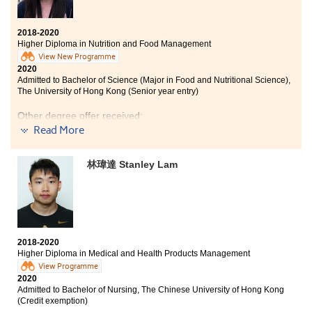
2018-2020
Higher Diploma in Nutrition and Food Management
View New Programme
2020
Admitted to Bachelor of Science (Major in Food and Nutritional Science),
The University of Hong Kong (Senior year entry)
Other degree offer received:
Read More
Bachelor of Science (Honours) in Food Safety and
Technology, The Hong Kong Polytechnic University
(Senior year entry)
林瑋達 Stanley Lam
My HKDSE result was not good enough for me to enter
my desired university. I did not give up, and I decided
to enrich myself and study the HD programme in
Nutrition and Food Management in HPSHCC. The
lecturers are professional and kind; they taught us
2018-2020
patiently and allowed us to explore our interest about
Higher Diploma in Medical and Health Products Management
nutritional science and food safety. During these two
View Programme
years of study, I have worked my best to acquire new
2020
knowledge and achieve desirable results.
Admitted to Bachelor of Nursing, The Chinese University of Hong Kong
(Credit exemption)