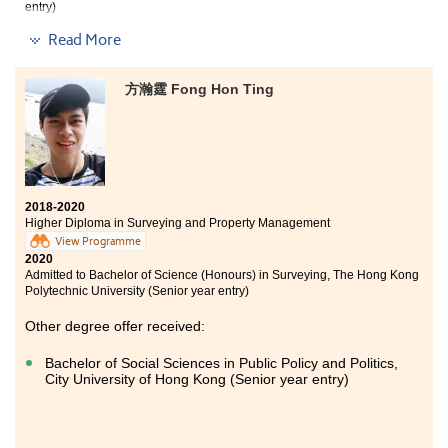
entry)
Read More
The 2-year programme allowed me to learn a variety
of knowledge and receive training regarding the
hospitality and tourism industry. In order to broaden
方瀚霆 Fong Hon Ting
our horizons, the College has arranged a 6-month job
placement for students. I was given an opportunity to
work at InterContinental Hong Kong, and my position
was Guest Services Officer in the Front Office
Department. I was able to communicate with tourists
from different countries and to experience the daily
operation at a Forbes 5-Star Hotel.
2018-2020
Higher Diploma in Surveying and Property Management
View Programme
2020
Admitted to Bachelor of Science (Honours) in Surveying, The Hong Kong
Polytechnic University (Senior year entry)
Other degree offer received:
Bachelor of Social Sciences in Public Policy and Politics,
City University of Hong Kong (Senior year entry)