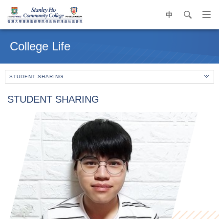
中
search
Op
navi
Main
me
content
College Life
start
STUDENT SHARING
STUDENT SHARING