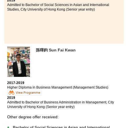
2019
classes and we learned a lot from the tutorials and
Admitted to Bachelor of Social Sciences in Asian and International
workshops. The training strengthed my medical
Studies, City University of Hong Kong (Senior year entry)
knowledge. I really enjoy studying at HPSHCC.
孫暉鈞 Sun Fai Kwan
2017-2019
Higher Diploma in Business Management (Management Studies)
View Programme
2019
Admitted to Bachelor of Business Administration in Management, City
University of Hong Kong (Senior year entry)
Other degree offer received:
Bachelor of Social Sciences in Asian and International