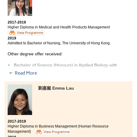
Science), The Education University of Hong Kong
(Senior year entry)
Bachelor of Social Sciences in Criminology and
2017-2019
Sociology, City University of Hong Kong (Senior year
Higher Diploma in Medical and Health Products Management
entry)
View Programme
2019
Admitted to Bachelor of Nursing, The University of Hong Kong
Other degree offer received:
Bachelor of Science (Honours) in Applied Biology with
Biotechnology, The Hong Kong Polytechnic University
Read More
Bachelor of Science in Community Health Practice, The
Chinese University of Hong Kong (Senior year entry)
劉嘉懿 Emma Lau
After the public examination, I was lost until I chose to
continue my study at HPSHCC. In my two years of study
in HD in Medical and Health Products Management, I
learned medical science like Anatomy & Physiology,
Microbiology and Drug Action & Use of Medicines. I also
2017-2019
attended an overseas attachment programme of
Higher Diploma in Business Management (Human Resource
pharmaceutical and nursing science at Tajen
Management)
View Programme
University in Taiwan. Lecturers are well-prepared for