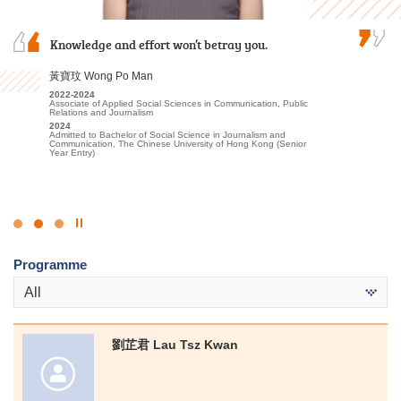
Even if you don't get the required scores to enter
Knowledge and effort won’t betray you.
I am deeply grateful to the College for providing
university, don't be discouraged. Find your own
an excellent learning environment and high-
goals and methods, and with hard work and
quality educational resources. The professional
黃寶玟 Wong Po Man
dedication, you can definitely achieve your
lecturers have significantly enhanced my
2022-2024
dreams. Stay hungry, stay foolish!
understanding of Tourism and Events…
Associate of Applied Social Sciences in Communication, Public
Relations and Journalism
麥嘉曦 Mak Ka Hei
2024
林嘉華 Kevin Lin
Admitted to Bachelor of Social Science in Journalism and
Communication, The Chinese University of Hong Kong (Senior
2022-2024
2023-2025
Year Entry)
Higher Diploma in Health and Social Care
Higher Diploma in Tourism and Events Management
2024
2025
Admitted to Bachelor of Social Sciences in Social Work, City
Admitted to Bachelor of Science (Honours) Scheme in Hotel and
University of Hong Kong
Tourism Management (Event and Experience Management), The
Hong Kong Polytechnic University (Senior Year Entry)
Click
to
Programme
Stop
the
All
slider
劉芷君 Lau Tsz Kwan