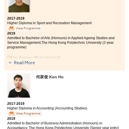
HPSHCC is where I met classmates and lecturers from
different countries. I would like to thank them for
helping me out in difficult situations throughout the
year. I would also like to thank the SDRC team in
2017-2019
refining my personal statement and guiding me on how
Higher Diploma in Sport and Recreation Management
to apply for universities.
View Programme
2019
Admitted to Bachelor of Arts (Honours) in Applied Ageing Studies and
Service Management,The Hong Kong Polytechnic University (2-year
programme)
Other degree offers received:
Read More
Bachelor of Social Sciences in Asian and International
Studies, City University of Hong Kong (Senior year
何家俊 Ken Ho
entry)
Bachelor of Business Administration (Hons) -
Entrepreneurship, Hong Kong Baptist University (Senior
year entry)
2017-2019
Higher Diploma in Accounting (Accounting Studies)
View Programme
2019
Admitted to Bachelor of Business Administration (Honours) in
Accountancy, The Hong Kong Polytechnic University (Senior year entry)