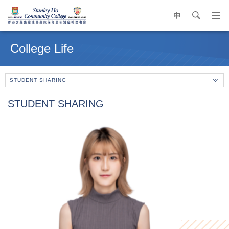
中
search
Op
navi
Main
me
content
College Life
start
STUDENT SHARING
STUDENT SHARING