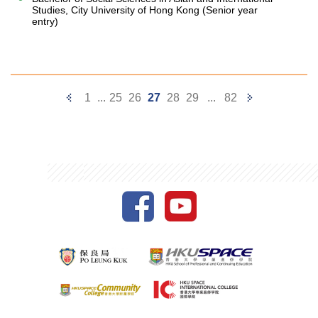
Studies, City University of Hong Kong (Senior year
entry)
Previous
Next
1
...
25
26
27
28
29
...
82
Page
Page