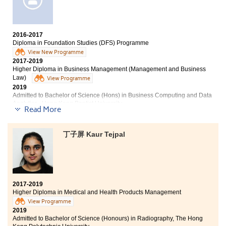
2016-2017
Diploma in Foundation Studies (DFS) Programme
View New Programme
2017-2019
Higher Diploma in Business Management (Management and Business
Law)
View Programme
2019
Admitted to Bachelor of Science (Hons) in Business Computing and Data
Analytics , Hong Kong Baptist University
Read More
Other degree offers received:
丁子屏 Kaur Tejpal
Bachelor of Education (Honours) (Primary) -General
Studies Major, The Education University of Hong Kong
2017-2019
Higher Diploma in Medical and Health Products Management
View Programme
2019
Admitted to Bachelor of Science (Honours) in Radiography, The Hong