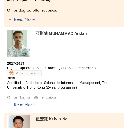
Kong Polytechnic University
Other degree offer received:
Read More
Bachelor of Nursing, The Chinese University of Hong
Kong (Credit exemption)
亞斯蘭 MUHAMMAD Arslan
BSc Biotechnology, The Hong Kong University of
Science and Technology
Aside from acquiring medical science knowledge such
as anatomy and microbiology, HPSHCC had provided
me with various learning opportunities, from overseas
2017-2019
study tours, local site visits to internship opportunity at
Higher Diploma in Sport Coaching and Sport Performance
the Department of Psychiatry in the University of Hong
View Programme
Kong. Through such experiences, I was able to enhance
2019
my knowledge of the medical field. Moreover, the
Admitted to Bachelor of Science in Information Management, The
programme is well structured and lecturers are really
University of Hong Kong (2-year programme)
helpful and supportive.
Other degree offer received:
Read More
Bachelor of Science in Exercise Science and Health
Education, The Chinese University of Hong Kong (2-
year programme)
伍楚謙 Kelvin Ng