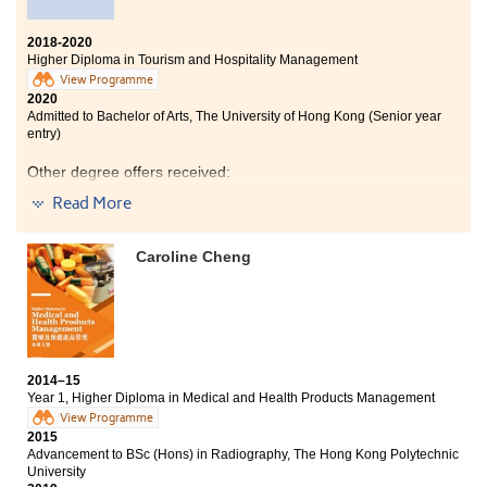
2018-2020
Higher Diploma in Tourism and Hospitality Management
View Programme
2020
Admitted to Bachelor of Arts, The University of Hong Kong (Senior year
entry)
Other degree offers received:
Read More
Bachelor of Science (Honours) in Hotel Management,
The Hong Kong Polytechnic University (Senior year
entry)
Caroline Cheng
I am glad that I can study at HPSHCC. The lecturers are
helpful and kind, they always answer my questions
and help me whenever I have difficulties. Also, after
participating in an internship in a luxury hotel, I had a
deeper understanding of hotel operations.
2014–15
Year 1, Higher Diploma in Medical and Health Products Management
View Programme
2015
Advancement to BSc (Hons) in Radiography, The Hong Kong Polytechnic
University