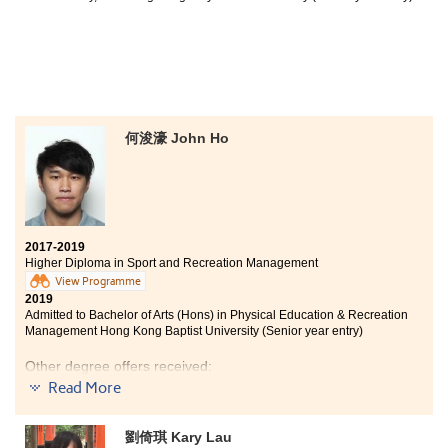
何浚濠 John Ho
2017-2019
Higher Diploma in Sport and Recreation Management
View Programme
2019
Admitted to Bachelor of Arts (Hons) in Physical Education & Recreation
Management Hong Kong Baptist University (Senior year entry)
Other degree offers received:
Read More
Bachelor of Science in Information Management, The
University of Hong Kong (2-year programme)
劉倚琪 Kary Lau
Bachelor of Science Education (Honours) (Sports