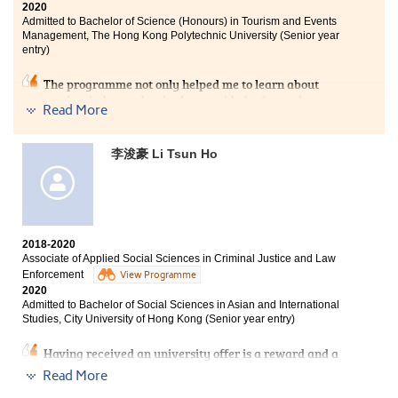
class activities. I really enjoyed a wonderful college
2020
Admitted to Bachelor of Science (Honours) in Tourism and Events
life in HPSHCC.
Management, The Hong Kong Polytechnic University (Senior year
entry)
The programme not only helped me to learn about
tourism industry, but it also provided a 6-month
Read More
internship for us to practise the skills and gain
experience in the workplace. This is a great
opportunity for us to grow and we benefited a lot from
李浚豪 Li Tsun Ho
it. I am pleased to study at HPSHCC where I met
excellent lecturers and classmates who encouraged me
whenever I encountered difficulties.
2018-2020
Associate of Applied Social Sciences in Criminal Justice and Law
Enforcement
View Programme
2020
Admitted to Bachelor of Social Sciences in Asian and International
Studies, City University of Hong Kong (Senior year entry)
Having received an university offer is a reward and a
confirmation of my hard work. To most of the students,
Read More
entering the university after HKDSE is the most