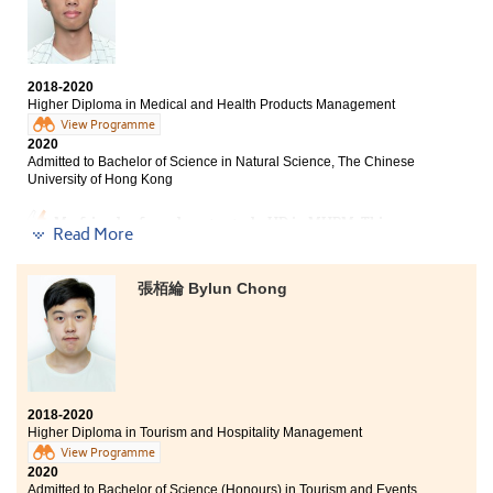
With unsatisfactory HKDSE results, I couldn't enter the
university two years ago. Based on my own abilities, I
chose to study at HPSHCC. The AD programme
2018-2020
provided comprehensive curriculum, not only
Higher Diploma in Medical and Health Products Management
communication, public relations and journalism, but
View Programme
also sociology and psychology. Therefore, I became
2020
clear of my direction and goals, that helped me to
Admitted to Bachelor of Science in Natural Science, The Chinese
select the university programme I like most. If you
University of Hong Kong
believe in yourself, do not worry - you can also pursue
your dreams some day.
My friend referred me to study HD in MHPM. This
Read More
course has provided students with a lot of overseas
exchange opportunities and internships. I have a good
understanding of the characteristics of various
張栢綸 Bylun Chong
medical industries and chose a direction that suits me.
In addition, the lecturers have influenced me a lot. All
of them were enthusiastic and patient to teach us. As
long as you want to know the information on further
studies, they will patiently give you the answers and
even provide personal opinions for your reference.
2018-2020
Although the past two years have not been easy, I felt
Higher Diploma in Tourism and Hospitality Management
fulfilled and worthwhile to spend my 2 years at
View Programme
HPSHCC.
2020
Admitted to Bachelor of Science (Honours) in Tourism and Events