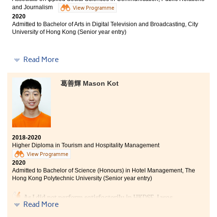
and Journalism
View Programme
2020
Admitted to Bachelor of Arts in Digital Television and Broadcasting, City
University of Hong Kong (Senior year entry)
Read More
I learnt a lot of professional knowledge from my
programme, such as the concept of communication and
葛善輝 Mason Kot
news writing skills. During these two years in HPSHCC,
I can find my own goal clearly. The College also
provided us with adequate resources to when we have
troubles in applying universities. I hope all of you can
find your dreams in HPSHCC.
2018-2020
Higher Diploma in Tourism and Hospitality Management
View Programme
2020
Admitted to Bachelor of Science (Honours) in Hotel Management, The
Hong Kong Polytechnic University (Senior year entry)
As I did not perform satisfactorily in HKDSE, I was
Read More
puzzled and frustrated as going to the university was
the ultimate goal that I have been striving hard for