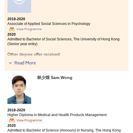
2018-2020
Associate of Applied Social Sciences in Psychology
View Programme
2020
Admitted to Bachelor of Social Sciences, The University of Hong Kong
(Senior year entry)
Other degree offer received:
Read More
Bachelor of Social Science in Gender Studies, The
Chinese University of Hong Kong (2-year programme)
林少煌 Sam Wong
Bachelor of Social Sciences in Psychology, City
University of Hong Kong (Senior year entry)
Bachelor of Social Sciences (Honours) in Psychology,
The Education University of Hong Kong (Senior year
entry)
2018-2020
Studying at HPSHCC for the past two years has been a
Higher Diploma in Medical and Health Products Management
significant milestone in my life as I am strengthened
View Programme
holistically.
2020
Admitted to Bachelor of Science (Honours) in Nursing, The Hong Kong