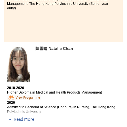
Management, The Hong Kong Polytechnic University (Senior year
entry)
陳雪晴 Natalie Chan
2018-2020
Higher Diploma in Medical and Health Products Management
View Programme
2020
Admitted to Bachelor of Science (Honours) in Nursing, The Hong Kong
Polytechnic University
Read More
I feel immense gratitude to the Higher Diploma