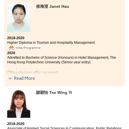
programme in Medical and Health Products
Management during the two years study. The
侯海澄 Janet Hau
programme covers a variety of medical related
courses like Microbiology and Professional Skills in
Pharmacy, which allow me to have a basic concept on
my possible further studies. The courses are practical
and intellectual, they include laboratory classes and
lectures. Apart from in-class learning, this programme
2018-2020
provides us with lots of internship opportunities. Last
Higher Diploma in Tourism and Hospitality Management
year, I joined the Internship of The Nursing School of
View Programme
Shenzhen University. I had learned the nursing skills
2020
and some basic theories. To be worth mentioning, the
Admitted to Bachelor of Science (Honours) in Hotel Management, The
Hong Kong Polytechnic University (Senior year entry)
lecturers are very professional and willing to answer
all of our questions regarding the lectures or our
Other degree offer received:
further studies. Overall, I have a fulfilling college life at
Read More
HSPSHCC.
Bachelor of Arts (Honours) in Hotel Operations
Management, THEi (Senior year entry)
謝穎怡 Tse Wing Yi
In these two years, I have learned a lot of knowledge
from lectures. This programme not only focuses on
academics, we also had a valuable opportunity to work
in a luxury hotel for six months to broaden our horizons
and gain more experience. The lecturers in HPSHCC are
2018-2020
kind and helpful. I am glad to study here.
Associate of Applied Social Sciences in Communication, Public Relations