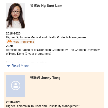
throughout my secondary school life. After talking to
吳雪藍 Ng Suet Lam
my friends and teachers in my school, I applied for the
Higher Diploma programme in Tourism and Hospitality
Management offered by HPSHCC. The two years of
studies in HPSHCC enriched my academic knowledge
as well as work experience. I really appreciated the
lecturers who gave us a helping hand whenever we
faced a problem, academically or any other issues. It is
2018-2020
definitely a life-changing experience studying in
Higher Diploma in Medical and Health Products Management
HPSHCC.
View Programme
2020
Admitted to Bachelor of Science in Gerontology, The Chinese University
of Hong Kong (2-year programme)
Other degree offer received:
Read More
Bachelor of Science (Hons), Hong Kong Baptist
University
鄧敏君 Jenny Tang
This two-year programme allowed me to learn
practical skills and meet many good friends. All the
skills that I learned are useful for my future career and
further studies. This programme also provided us
with many study tours to widen our horizon. Apart
2018-2020
from studying, the College has organized many after
Higher Diploma in Tourism and Hospitality Management