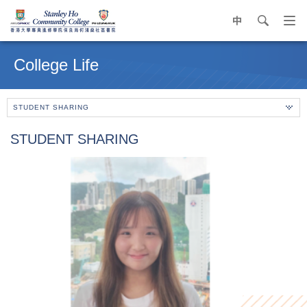
中
search
Op
navi
Main
me
content
College Life
start
STUDENT SHARING
STUDENT SHARING