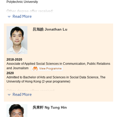
The programme has provided me a solid foundation in
Polytechnic University
psychology and academic research. Besides, the
learning atmosphere at HPSHCC is positive. If you are
Other degree offer received:
able to find friends who share similar goals as in
Read More
achieving good results, you would be more motivated
Bachelor of Science in Biological Sciences, City
and discover that time passes real quick.
University of Hong Kong (Senior year entry)
呂旭皓 Jonathan Lu
I was also exposed to different learning opportunities
During my two years of studies in the Higher Diploma
from extracurricular activities such as participating in
programme in Medical and Health Products
the college volunteering team for ex-mentally impaired
Management, I learnt different areas of basic medical
people. I have learned more about their needs mentally,
knowledge such as pharmacology, human anatomy
which allowed me to investigate in those areas further.
and physiology, etc. This knowledge helped me to have
a better preparation for my further studies in the
2018-2020
Associate of Applied Social Sciences in Communication, Public Relations
medical field. Apart from academic knowledge, the
and Journalism
programme also offered different kinds of internship.
View Programme
2020
Last year, I joined an internship at Queensland
Admitted to Bachelor of Arts and Sciences in Social Data Science, The
University of Technology in Australia. This internship
University of Hong Kong (2-year programme)
experience helped me to understand the current
healthcare system in Australia and further consolidate
Other degree offers received:
my medical knowledge.
Read More
Bachelor of Social Science in Gender Studies, The
Chinese University of Hong Kong (2-year programme)
吳東軒 Ng Tung Hin
BSc (Hons) Media and Communication, University of
Surrey (UK)