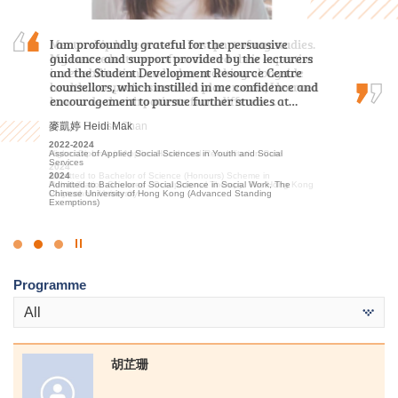
Mentorship here was the best part of my studies.
I am profoundly grateful for the persuasive
With the support and encouragement of HPSHCC,
My course lecturers often shared their expertise
guidance and support provided by the lecturers
I developed a strong passion for the travel and
in rehabilitation, and when working alongside
and the Student Development Resource Centre
hospitality sector. I am confident that the skills
healthcare professionals in placements, I learned
counsellors, which instilled in me confidence and
and knowledge I gained at the College will
how to deal with patients from different…
encouragement to pursue further studies at…
benefit me in my future academic pursuits.
陳嘉希 Denise Chan
麥凱婷 Heidi Mak
李海欣 Virginia Lee
2022-2024
2022-2024
2022
Higher Diploma in Applied Health and Rehabilitation Care
Associate of Applied Social Sciences in Youth and Social
Diploma in Foundation Studies (DFS) Programme
Services
2024
2023-2025
Admitted to Bachelor of Science (Honours) Scheme in
2024
Higher Diploma in Tourism and Hospitality Management
Rehabilitation Sciences - Occupational Therapy, The Hong Kong
Admitted to Bachelor of Social Science in Social Work, The
2025
Polytechnic University
Chinese University of Hong Kong (Advanced Standing
Admitted to Bachelor of Science (Honours) Scheme in Hotel and
Exemptions)
Tourism Management (Hotel Management), The Hong Kong
Polytechnic University (Senior Year Entry)
Click
to
Programme
Stop
the
All
slider
胡芷珊