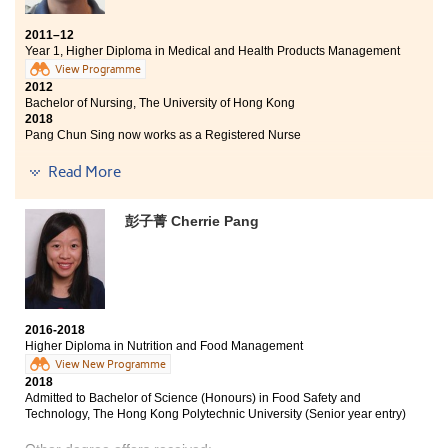
2011–12
Year 1, Higher Diploma in Medical and Health Products Management
View Programme
2012
Bachelor of Nursing, The University of Hong Kong
2018
Pang Chun Sing now works as a Registered Nurse
Read More
At first, I doubted if I should choose this programme at
HPSHCC. Yet after a full year of study, I can say for sure
that I made the right decision. The quality of teaching
彭子菁 Cherrie Pang
here is of high standard. Besides, I have made a lot of
new friends. I enjoyed my school life very much. I
would like to thank all of the lecturers who have ever
taught me. Without them, I might not achieve my goal
of entering the university. I highly recommend Higher
Diploma programme in Medical and Health Products
2016-2018
Management to those who love studying drugs and
Higher Diploma in Nutrition and Food Management
medical-related subjects.
View New Programme
2018
Admitted to Bachelor of Science (Honours) in Food Safety and
Technology, The Hong Kong Polytechnic University (Senior year entry)