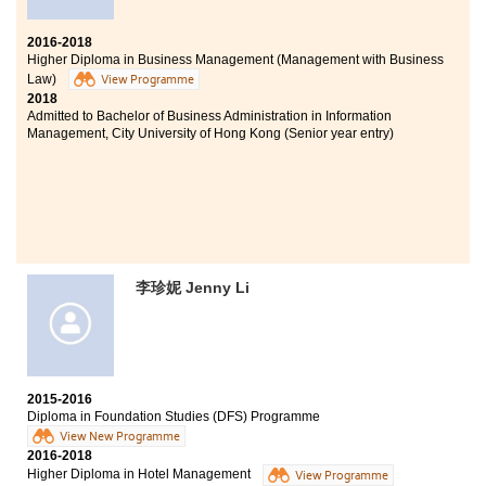
2016-2018
Higher Diploma in Business Management (Management with Business
Law)
View Programme
2018
Admitted to Bachelor of Business Administration in Information
Management, City University of Hong Kong (Senior year entry)
李珍妮 Jenny Li
2015-2016
Diploma in Foundation Studies (DFS) Programme
View New Programme
2016-2018
Higher Diploma in Hotel Management
View Programme