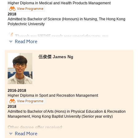
Higher Diploma in Medical and Health Products Management
View Programme
2018
Admitted to Bachelor of Science (Honours) in Nursing, The Hong Kong
Polytechnic University
Though my HKDSE result was unsatisfactory, my
desire for study nursing did not diminish. Therefore, I
Read More
decided to study the Higher Diploma programme in
Medical and Health Products Management at HPSHCC.
伍俊傑 James Ng
Not only had the lecturers taught us the professional
knowledge in medical aspect, but also gave me a lot of
advice on further studies. Apart from that, I also
participated in volunteer services and other medical-
related activities organized by the College. These
experiences helped to consolidate my foundation for
my further studies.
2016-2018
Higher Diploma in Sport and Recreation Management
View Programme
2018
Admitted to Bachelor of Arts (Hons) in Physical Education & Recreation
Management, Hong Kong Baptist University (Senior year entry)
Other degree offer received:
Read More