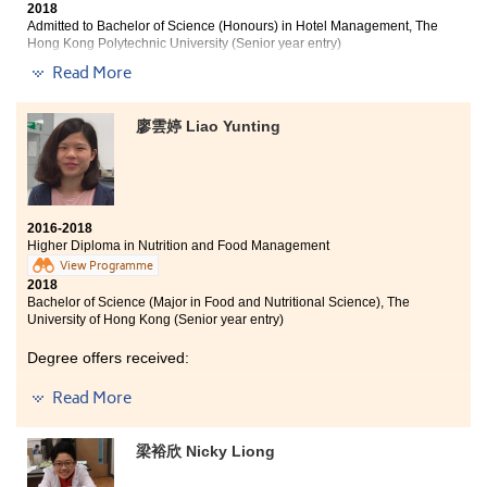
2018
Admitted to Bachelor of Science (Honours) in Hotel Management, The
Hong Kong Polytechnic University (Senior year entry)
Read More
Other degree offer received:
Bachelor of Social Sciences in Asian and International
廖雲婷 Liao Yunting
Studies, City University of Hong Kong (Senior year
entry)
2016-2018
Higher Diploma in Nutrition and Food Management
View Programme
2018
Bachelor of Science (Major in Food and Nutritional Science), The
University of Hong Kong (Senior year entry)
Degree offers received:
Read More
Bachelor of Science (Honours) in Food Safety and
Technology, The Hong Kong Polytechnic University
(Senior year entry)
梁裕欣 Nicky Liong
Bachelor of Science in Natural Science, The Chinese
University of Hong Kong (2-year programme)