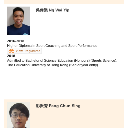
Bachelor of Science Education (Honours) (Sports
Science), The Education University of Hong Kong
(Senior year entry)
吳偉業 Ng Wai Yip
HPSHCC offers different types of internship
opportunities. I was able to work as a club assistant at
Disciplined Services Sports and Recreation Club where
I learned the development of the industry and equipped
myself with the real life experience. Please don’t give
2016-2018
up easily because of unsatisfactory performance on
Higher Diploma in Sport Coaching and Sport Performance
the public exam. Instead, you could re-orient, manage
View Programme
your time, set new goals and strive for a better and
2018
Admitted to Bachelor of Science Education (Honours) (Sports Science),
brighter future.
The Education University of Hong Kong (Senior year entry)
彭振聲 Pang Chun Sing