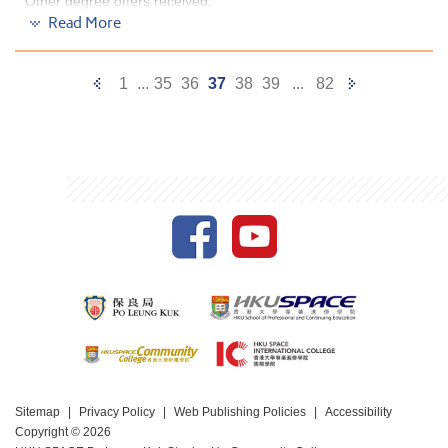
Other degree offers received:
Read More
Bachelor of Science in Biotechnology, The Hong Kong
University of Science and Technology (Senior year
entry)
Previous
Next
1
...
35
36
37
38
39
...
82
Bachelor of Science, The Chinese University of Hong
Page
Page
Kong (Credit exemption)
Bachelor of Science in Public Health, The Chinese
University of Hong Kong
Bachelor of Science (Major in Food and Nutritional
Science), The University of Hong Kong (Senior year
entry)
This programme is well structured. We had
opportunites to learn the basic operations of some of
the professional equipment during our first year of
study which gave us the general knowledge when
conducting experiment and understanding the lecture
materials in our second year.
Moreover, we had visited Vegetable Marketing
Oganization (VMO) and Food Marketing Organization
Sitemap
Privacy Policy
Web Publishing Policies
Accessibility
(FMO) and learnt to set up Food Safety Management
Copyright © 2026
System for a company. The experience allowed me to