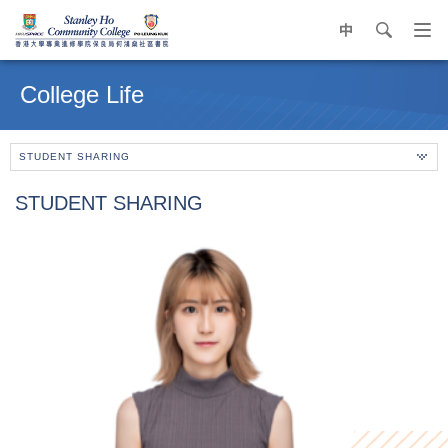
中
search
Op
navi
Main
me
content
College Life
start
STUDENT SHARING
STUDENT SHARING