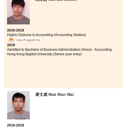
Bachelor of Social Sciences in Asian and International
Studies, City University of Hong Kong (Senior year
entry)
2016-2018
Higher Diploma in Accounting (Accounting Studies)
View Programme
2018
Admitted to Bachelor of Business Administration (Hons) - Accounting,
Hong Kong Baptist University (Senior year entry)
麥文威 Mak Man Wai
2016-2018