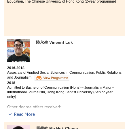
Education, The Chinese University of Hong Kong (2-year programme)
During the two years of study at HKU SPACE Po Leung
Kuk Stanley Ho Community College, I learnt a lot of
medical knowledge and have developed self-awarenes.
My self-esteem was enhanced through the supportive
environment, encouragement and reflection. I was
inspired by my lecturer who let me know/understand
陸永生 Vincent Luk
the importance of being a health care professional. All I
have learnt from her opened myself to a new realm of
science and guided me to a way to interpret things in a
new perspective. The learning experience here has
laid a solid foundation which I will take to my future
2016-2018
academic and career paths.
Associate of Applied Social Sciences in Communication, Public Relations
and Journalism
View Programme
2018
Admitted to Bachelor of Communication (Hons) – Journalism Major –
International Journalism, Hong Kong Baptist University (Senior year
entry)
Other degree offers received:
Read More
Bachelor of Social Sciences in Criminology and
Sociology, City University of Hong Kong (Senior year
entry)
馬學銓 Ma Hok Chuen