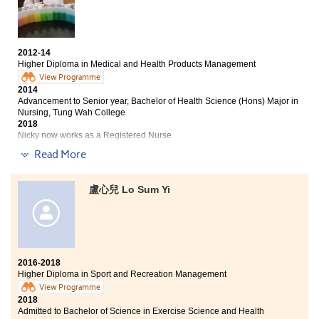
At HPSHCC, teachers and students maintain a good
relationship. Lecturers are professional and have
great experience in teaching. They always provide
2012-14
support and give me useful advice. Now, I have a better
Higher Diploma in Medical and Health Products Management
understanding in food science.
View Programme
2014
Advancement to Senior year, Bachelor of Health Science (Hons) Major in
Nursing, Tung Wah College
2018
Nicky now works as a Registered Nurse
Read More
Three degree offers received:
Senior Year, Bachelor of Health Science (Hons) Major in
盧心兒 Lo Sum Yi
Nursing, Tung Wah College
Bachelor of Science (Honours) Scheme in Applied
Sciences(Health Studies), School of Professional
Education and Executive Development (SPEED) of The
Hong Kong Polytechnic University (PolyU)
2016-2018
Bachelor of Science (Honours) in Health Care,
Higher Diploma in Sport and Recreation Management
Technological and Higher Education Institute of Hong
View Programme
Kong
2018
Admitted to Bachelor of Science in Exercise Science and Health