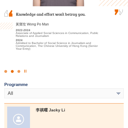
My two years at HPSHCC were both rewarding
Knowledge and effort won’t betray you.
Over the past two years, I was grateful to have
and inspiring. The vibrant academic
met patient lecturers and caring schoolmates.
environment, coupled with engaging lectures,
They gave me a wealth of new knowledge in
黃寶玟 Wong Po Man
ignited my passion for sports education, sports
psychology and made my learning journey less
2022-2024
science, and sports management, giving me…
lonely. The most beautiful scenery of this…
Associate of Applied Social Sciences in Communication, Public
Relations and Journalism
文朗謙 Andy Man
2024
謝海盈 Tse Hoi Ying
Admitted to Bachelor of Social Science in Journalism and
Communication, The Chinese University of Hong Kong (Senior
2023-2025
2022-2024
Year Entry)
Higher Diploma in Sport Coaching and Sport Performance
Associate of Applied Social Sciences in Psychology
2025
2024
Admitted to Bachelor of Science (Honours) in Sports Science and
Admitted to Bachelor of Social Science in Psychology, The
Coaching, The Education University of Hong Kong (Senior Year
Chinese University of Hong Kong (Senior Year Entry)
Entry)
Click
to
Programme
Stop
the
All
slider
李祺曜 Jacky Li