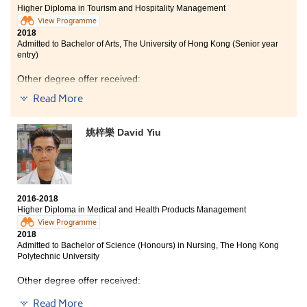
type of social workers students are suitable for, and
Higher Diploma in Tourism and Hospitality Management
programme in the Poly U.
discussed the prospects so that I could have a
View Programme
clear plan about my career path.
2018
Admitted to Bachelor of Arts, The University of Hong Kong (Senior year
entry)
Other degree offer received:
Read More
Bachelor of Science (Honours) in Hotel Management,
The Hong Kong Polytechnic University (Senior year
entry)
姚梓樂 David Yiu
Bachelor of Social Sciences in Asian and International
Studies, City University of Hong Kong (Senior year
entry)
2016-2018
Higher Diploma in Medical and Health Products Management
View Programme
2018
Admitted to Bachelor of Science (Honours) in Nursing, The Hong Kong
Polytechnic University
Other degree offer received:
Read More
Bachelor of Nursing, The University of Hong Kong