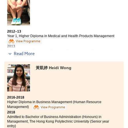
arranged out-of-classroom activities such as visiting a
laboratory at HKU and an elderly nursing home. The
experience helped me to understand more about the
medical fields. Although my study path is not a direct
one, I did have a fruitful experience. I am really
thankful to the lecturers because they not only taught
2012–13
me about the knowledge but also gave me support and
Year 1, Higher Diploma in Medical and Health Products Management
encouragement.
View Programme
2013
Advancement to Bachelor of Nursing, The University of Hong Kong
Read More
(HKU)
2018
Chesney now works as a Registered Nurse
黃凱婷 Heidi Wong
I did not do very well in the HKDSE exam. At that time, I
felt disappointed and lost about my future. Looking
back, I really appreciated what I have learned and
gained at this College. The programme equipped me
with knowledge of pharmacology, physiology and
2016-2018
anatomy, which helped me to adapt to the university
Higher Diploma in Business Management (Human Resource
curriculum especially the health-related courses. Also,
Management)
View Programme
lecturers play an essential role in this programme. I am
2018
thankful that they were willing to teach us patiently
Admitted to Bachelor of Business Administration (Honours) in
and share with us on further study and career
Management, The Hong Kong Polytechnic University (Senior year
entry)
pathways. I wouldn’t have such an achievement