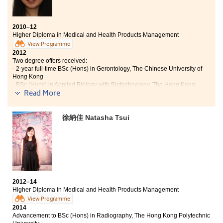
2010–12
Higher Diploma in Medical and Health Products Management
View Programme
2012
Two degree offers received:
- 2-year full-time BSc (Hons) in Gerontology, The Chinese University of
Hong Kong
- BSc (Hons) in Applied Biology with Biotechnology, The Hong Kong
Read More
Polytechnic University
2018
Tsoi Yee Man now works as a Registered Nurse
徐納佳 Natasha Tsui
The learning atmosphere here is free and supportive,
emphasising on students’ independence and initiative.
The programme syllabus covers a broad range of
professional topics, including biological,
pharmaceutical and medical management, helping me
to identify my strength and arouse my interest in
studying. Through the summer internship referred by
2012–14
the College, I have become more responsible and down-
Higher Diploma in Medical and Health Products Management
to-earth, and started to establish my academic and
View Programme
career directions. Besides, the College also provided me
2014
Advancement to BSc (Hons) in Radiography, The Hong Kong Polytechnic
with various kinds of learning opportunities, such as