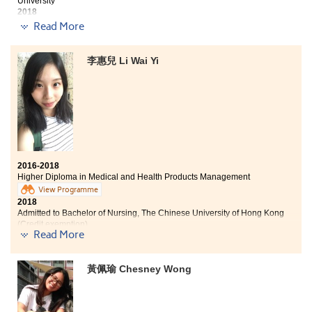
University
class representative programme, outdoor visits,
2018
internships and scholarships. These experiences have
Natasha now works as a Registered Therapeutic Radiographer
Read More
broadened my horizons. With such strong academic
training and non-academic exposure, I am admitted to
Three degree offers received:
the university. I would say the College is a very good
李惠兒 Li Wai Yi
platform for students to understand themselves, and
BSc (Hons) in Radiography, The Hong Kong Polytechnic
become a mature person.
University
2-year, BSc in Community Health Practice , The Chinese
University of Hong Kong
Bachelor of Nursing, The University of Hong Kong (HKU)
Out of my expectation, these 2 years at the College was
2016-2018
a prosperous journey. Medical and Health Products
Higher Diploma in Medical and Health Products Management
Management programme integrated apprehensive
View Programme
medical knowledge into the syllabus, which nurture
2018
students with practical skills to face future challenge.
Admitted to Bachelor of Nursing, The Chinese University of Hong Kong
Lecturers and counsellors always encouraged me
(Credit exemption)
Read More
when I had difficulties. I would like to give my deepest
gratitude to everyone who cheered me up and
motivated me. Although I have spent 2 years more on
黃佩瑜 Chesney Wong
my study journey than an ordinary university student,
The two-year programme is really meaningful for me
the reward was beyond my imagination.
as I determined to develop my career in the field of
nursing. During my study, the programme had