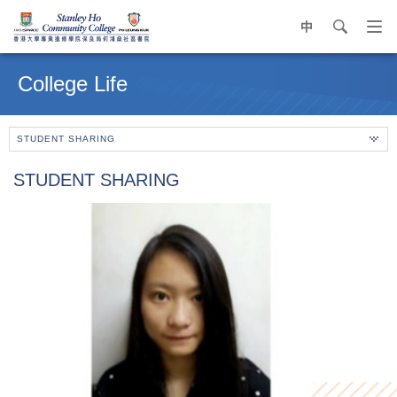
中
search
Op
navi
Main
me
content
College Life
start
STUDENT SHARING
STUDENT SHARING