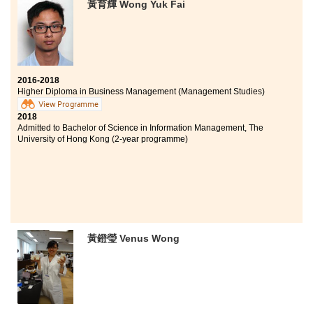
黃育輝 Wong Yuk Fai
2016-2018
Higher Diploma in Business Management (Management Studies)
View Programme
2018
Admitted to Bachelor of Science in Information Management, The
University of Hong Kong (2-year programme)
黃鐙瑩 Venus Wong