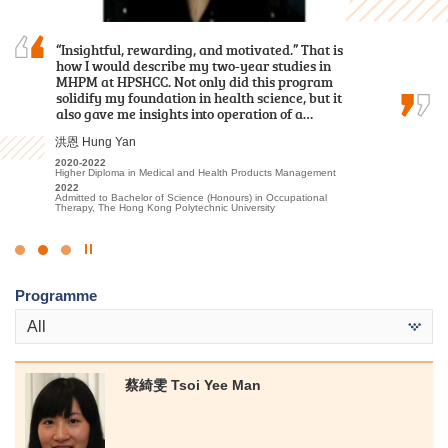
I am immensely grateful for the opportunity to
“Insightful, rewarding, and motivated.” That is
I am deeply grateful to the College for providing
have spent the past two years pursuing my
how I would describe my two-year studies in
an excellent learning environment and high-
studies at HPSHCC. The rich and informative
MHPM at HPSHCC. Not only did this program
quality educational resources. The professional
content of the lectures, coupled with the
solidify my foundation in health science, but it
lecturers have significantly enhanced my
invaluable placement opportunities provided…
also gave me insights into operation of a…
understanding of Tourism and Events…
張銘琪 Miki Cheung
洪恩 Hung Yan
林嘉華 Kevin Lin
2023-2025
2020-2022
2023-2025
Higher Diploma in Hotel Management
Higher Diploma in Medical and Health Products Management
Higher Diploma in Tourism and Events Management
2025
2022
2025
Admitted to Bachelor of Science (Honours) Scheme in Hotel and
Admitted to Bachelor of Science (Honours) in Occupational
Admitted to Bachelor of Science (Honours) Scheme in Hotel and
Tourism Management (Hotel Management), The Hong Kong
Therapy, The Hong Kong Polytechnic University
Tourism Management (Event and Experience Management), The
Polytechnic University (Senior Year Entry)
Hong Kong Polytechnic University (Senior Year Entry)
Click
to
Programme
Stop
the
All
slider
蔡綺雯 Tsoi Yee Man