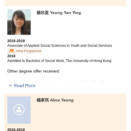
Yoyo now works as a Registered Therapeutic Radiographer
楊欣盈 Yeung Yan Ying
Three degree offers received:
Bachelor of Science (Honours) in Radiography, The
Hong Kong Polytechnic University
Bachelor of Health Education (Honours) Programme,
2016-2018
The Hong Kong Institute of Education
Associate of Applied Social Sciences in Youth and Social Services
Bachelor of Medical Science (Honours), Tung Wah
View Programme
College
2018
Admitted to Bachelor of Social Work, The University of Hong Kong
Other degree offer received:
The Higher Diploma in Medical and Health Products
Bachelor of Social Science in Social Work, The Chinese
Management programme equips me with a lot of basic
Read More
University of Hong Kong
knowledge of medical related subjects while summer
internship let me gain the physical working experience
I was really grateful to study at HPSHCC for the past
in related field. Joining different activities organised
楊家琪 Alice Yeung
two years. The resources, teachers and classmates of
by the College like study tours, IELTS preparation
the college were great. I felt more motivated to work
course and university interview techniques also
hard with less pressure during the studies. Some of the
broaden my other types of knowledge. Since the
lecturers were experienced social workers. They
teaching style and studying environment at the College
shared with us many real cases that they have dealt
are similar to that of the University, I believe it can
with in the past. They usually concerned about what
2016-2018
definitely help me to easily adapt to my Radiography