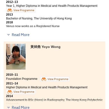
2012–13
Year 1, Higher Diploma in Medical and Health Products Management
View Programme
2013
Bachelor of Nursing, The University of Hong Kong
2018
Venus now works as a Registered Nurse
Read More
Being a student of the Higher Diploma programme of
Medical and Healthcare Products Management, I was
exposed to a wide range of professional topics.
黃焯堯 Yoyo Wong
Therefore, multidisciplinary and practical studies are
the characteristics of this programme. Through
various modes of learning, we can apply what we have
learned in the daily lessons. In addition, laboratory and
pharmaceutical industry visits, as well as the summer
internship deepened my understanding on medical
knowledge. They really broadened my horizons and I
2010–11
got the opportunities to put into practice. I wanted to
Foundation Programme
View Programme
thank the College lecturers as I had benefited much
2011–14
Higher Diploma in Medical and Health Products Management
from their inspiration and encouragement.
View Programme
2014
Advancement to BSc (Hons) in Radiography, The Hong Kong Polytechnic
University
Read More
2018