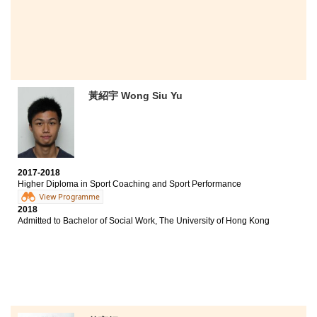
without the support of lecturers and my fellow
schoolmates. I wish all students a fruitful and enjoyable
experience at HPSHCC.
黃紹宇 Wong Siu Yu
2017-2018
Higher Diploma in Sport Coaching and Sport Performance
View Programme
2018
Admitted to Bachelor of Social Work, The University of Hong Kong