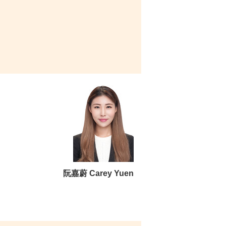
阮嘉蔚 Carey Yuen