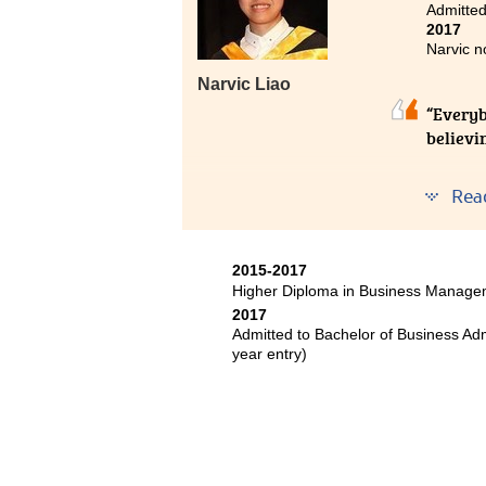
Admitted
2017
Narvic n
Narvic Liao
“Everybo
believin
Hong Ko
Rea
prove y
At HPSH
2015-2017
and dev
Higher Diploma in Business Manage
2017
For me,
Admitted to Bachelor of Business Ad
program
year entry)
structu
chosen 
who hel
Without