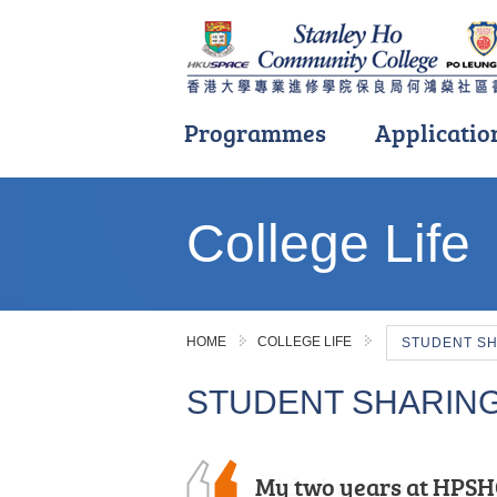
Programmes
Applicatio
Main
content
College Life
start
HOME
COLLEGE LIFE
STUDENT S
STUDENT SHARIN
With the support and
My two years at HPSH
“Insightful, rewarding