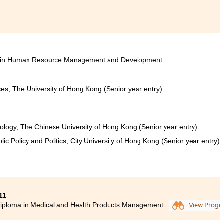
ces in Human Resource Management and Development
ces, The University of Hong Kong (Senior year entry)
iology, The Chinese University of Hong Kong (Senior year entry)
lic Policy and Politics, City University of Hong Kong (Senior year entry)
11
iploma in Medical and Health Products Management
View Pro