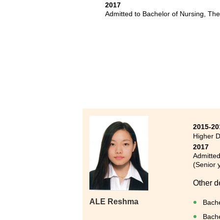
疇，確
2017
Admitted to Bachelor of Nursing, Th
升學或
三年的
到不同
2015-20
Higher D
2017
Admitted
(Senior 
Other d
ALE Reshma
Bache
Bache