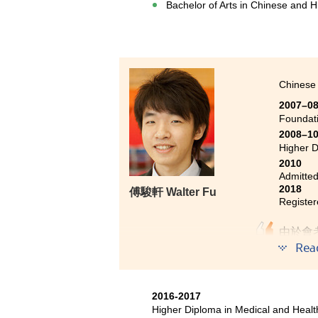
Bachelor of Arts in Chinese and H
Chinese 
2007–0
Foundat
2008–1
Higher D
2010
Admitted
2018
傅駿軒 Walter Fu
Register
由於會
高級文
Rea
管理屬
課程教
2016-2017
課，進
Higher Diploma in Medical and Hea