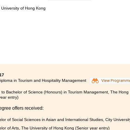
立未來目標。而來自業界的講師，除課堂知識外還提供不少有關
e University of Hong Kong
就業都有幫助。
書院生活，令我重新認識自己，比以前更積極、主動。書院舉辦
商業機構的真實運作模式，以及明白自己不足之處，獲益不少。
17
iploma in Tourism and Hospitality Management
View Programm
 to Bachelor of Science (Honours) in Tourism Management, The Hong K
year entry)
egree offers received:
lor of Social Sciences in Asian and International Studies, City Univers
lor of Arts, The University of Hong Kong (Senior year entry)