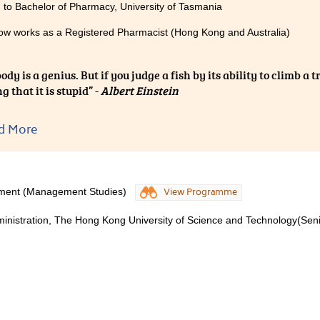
 to Bachelor of Pharmacy, University of Tasmania
ow works as a Registered Pharmacist (Hong Kong and Australia)
dy is a genius. But if you judge a fish by its ability to climb a tre
g that it is stupid” -
Albert Einstein
ng Public examination is asking everyone to climb a tree but th
d More
our own ability. Everyone has his/her own abilities and is a par
CC, it offers various types of courses for different geniuses. Y
elop it into your profession.
ment (Management Studies)
View Programme
 I have passion about knowledge on the use of medicine when 
ministration, The Hong Kong University of Science and Technology(Sen
me in Medical and Health Products Management (MHPM). It pr
re with supportive lecturers. I am proud of myself for finding
to be a pharmacist after I graduated in MHPH. I am grateful f
ped me to find my career path.
 HPSHCC, maybe I would still be a stupid fish which keeps tryin