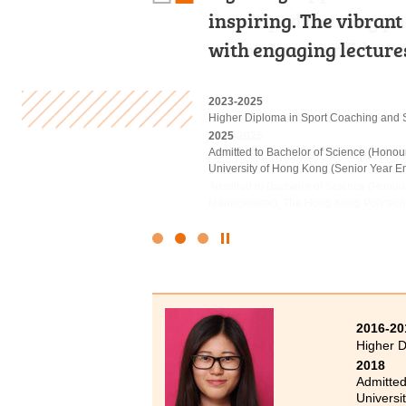
developed a strong pas
inspiring. The vibran
would describe my tw
sector. I am confident
with engaging lecture
Not only did this pro
2022
2023-2025
2020-2022
Diploma in Foundation Studies (DFS) 
Higher Diploma in Sport Coaching and 
Higher Diploma in Medical and Health
2023-2025
2025
2022
Higher Diploma in Tourism and Hospita
Admitted to Bachelor of Science (Honou
Admitted to Bachelor of Science (Honou
University of Hong Kong (Senior Year En
Polytechnic University
2025
Admitted to Bachelor of Science (Hono
Management), The Hong Kong Polytechni
Click
to
Stop
the
slider
2016-20
Higher D
2018
Admitted
Universi