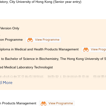
istory, City University of Hong Kong (Senior year entry)
Version Only
8
ion Programme
View Programme
0
iploma in Medical and Health Products Management
View Pro
 to Bachelor of Science in Biochemistry, The Hong Kong University of
ed Medical Laboratory Technologist
考成績分數不足夠升讀預科，聽取家人和老師的意見後，我便選
憑課程。醫療及保健產品管理高級文憑課程中的科目很符合我這
d More
於新興行業，具有莫大發展潛力。故此，我報讀了這個高級文憑
授的內容、書院的學習模式與大學相似，有助同學將來易於適應
一步提升同學的語文能力。此外，循序漸進及多元化的課程設計
lth Products Management
View Programme