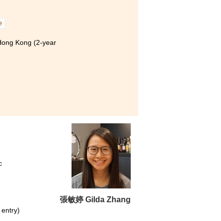
e
 Hong Kong (2-year
c
張敏婷 Gilda Zhang
 entry)