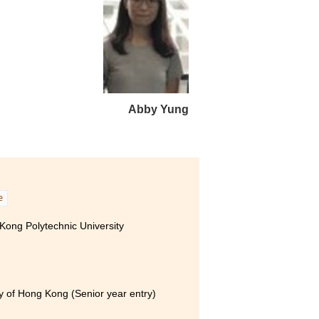
行業的最新資訊，無論對日後
的參觀和工作實習，令我認識
Abby Yung
e
ong Polytechnic University
ity of Hong Kong (Senior year entry)