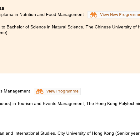
18
iploma in Nutrition and Food Management
View New Programm
 to Bachelor of Science in Natural Science, The Chinese University of
mme)
nts Management
View Programme
onours) in Tourism and Events Management, The Hong Kong Polytechni
ian and International Studies, City University of Hong Kong (Senior year