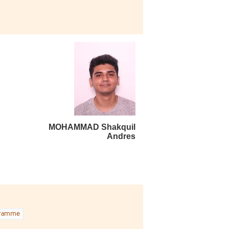
MOHAMMAD Shakquil
Andres
gramme