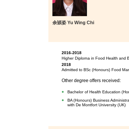
余熲姿 Yu Wing Chi
2016-2018
Higher Diploma in Food Health and
2018
Admitted to BSc (Honours) Food Mar
Other degree offers received:
Bachelor of Health Education (Ho
BA (Honours) Business Administra
with De Montfort University (UK)