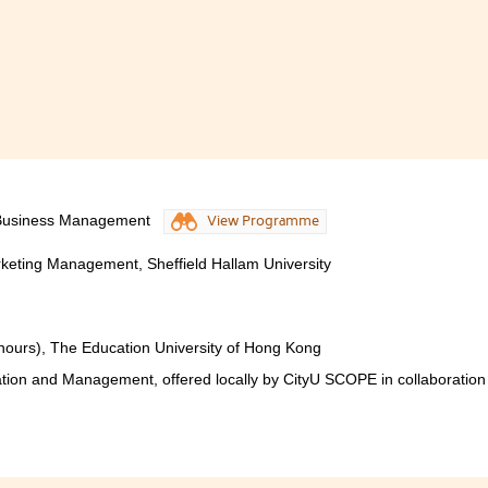
 Business Management
View Programme
keting Management, Sheffield Hallam University
nours), The Education University of Hong Kong
tion and Management, offered locally by CityU SCOPE in collaboration