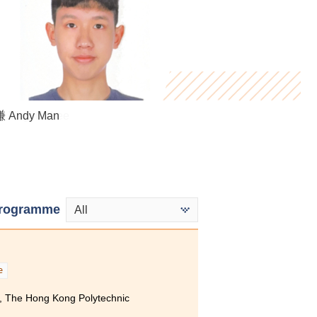
Virginia Lee
 Andy Man
ung Yan
rogramme
All
e
, The Hong Kong Polytechnic