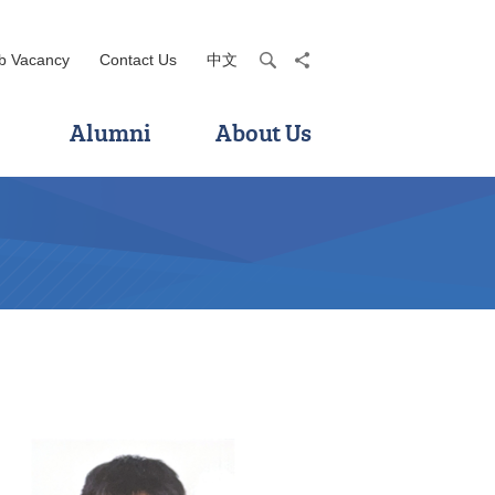
b Vacancy
Contact Us
中文
search
share
Alumni
About Us