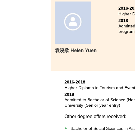
2016-20
Higher D
2018
Admitted
progra
袁曉欣 Helen Yuen
2016-2018
Higher Diploma in Tourism and Eve
2018
Admitted to Bachelor of Science (H
University (Senior year entry)
Other degree offers received:
Bachelor of Social Sciences in As