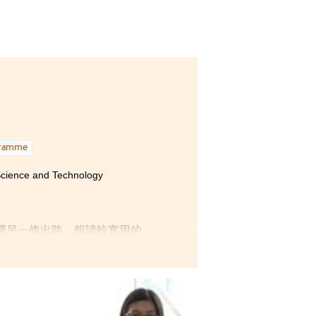
gramme
 Science and Technology
擇另一條出路，報讀較實用的
個理科生的興趣，而保健產品
課程。
大學生活；而必修的中、英文
，讓同學能夠逐步邁向專業範