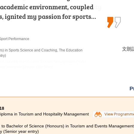
sion for the travel and hospitality
t academic environment, coupled
o-year studies in MHPM at HPSHCC.
 that the skills and knowledge I…
s, ignited my passion for sports…
gram solidify my foundation in…
Programme
Sport Performance
 Products Management
李海欣 
文朗謙
洪恩 H
lity Management
rs) in Sports Science and Coaching, The Education
rs) in Occupational Therapy, The Hong Kong
try)
urs) Scheme in Hotel and Tourism Management (Hotel
c University (Senior Year Entry)
P
18
iploma in Tourism and Hospitality Management
View Programm
 to Bachelor of Science (Honours) in Tourism and Events Management
ty (Senior year entry)