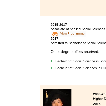
2015-2017
Associate of Applied Social Scien
View Programme
2017
Admitted to Bachelor of Social Scien
Other degree offers received:
Bachelor of Social Science in Soc
Bachelor of Social Sciences in Pub
2009-20
Higher D
2015