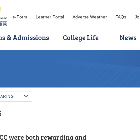
e-Form
Learner Portal
Adverse Weather
FAQs
Jo
ns & Admissions
College Life
News
HARING
G
 encouragement of HPSHCC, I
CC were both rewarding and
, and motivated.” That is how I